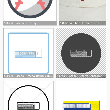
920x960 Baseball Icon Png
1400x1646 Shop Hot Sauce Icon Baseball Hat
500x500 Baseball Reserve Bench Icon Illustration
500x500 Baseball Reserve Bench Icon Stock Image And Royalty Free Vector