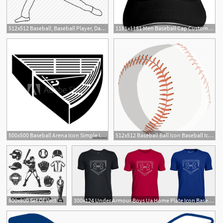
512x512 Baseball, Baseball Player, Dallas Keuchel, Pitcher, World Series Icon
1181x1181 Men Baseball Cap Custom Summer Fashion Emperor Baseball Cap E Icon
500x500 Baseball Arena Icon Simple Illustration Of Baseball Arena Vector
512x512 Baseball Ball Icon Baseball Icon
800x800 Set Of Vector Baseball Icons, Baseball, Icon, Set Png And Vector
300x124 Under Armour Boys Ua Home Plate Icon Baseball T Shirt Ua Baseball