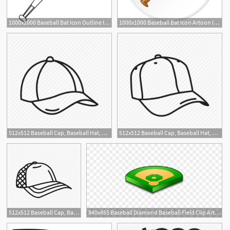
1000x1000 Baseball Bat Icon Outline Illustration Of Baseball Bat Vector
1000x1000 Baseball Bat Icon Artoon Illustration Of Baseball Bat Vector Icon
1
512x512 Baseball Cap, Baseball Hat, Cap, Hat, Hat Hair, Runner Hat, Sports
512x512 Baseball Cap, Baseball Hat, Cap, Hat, Hat Hair, Sports Hat, Sun
1
512x512 Baseball Cap, Baseball Hat, Sport Hat, Trucker Hat Icon
840x455 Baseball Diamond Baseball Field Clip Art Wikiclipart