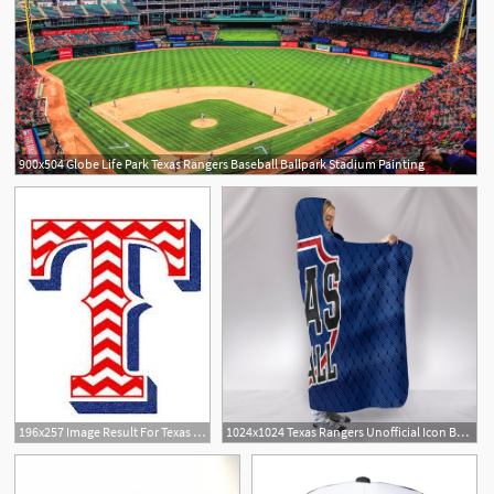
900x504 Globe Life Park Texas Rangers Baseball Ballpark Stadium Painting
196x257 Image Result For Texas Rangers Icon Baseball Texas Rangers
1024x1024 Texas Rangers Unofficial Icon Baseball Jersey Hoodie Blanket