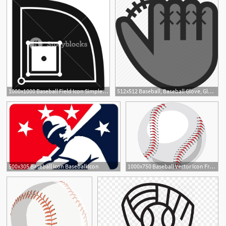
1000x1000 Baseball Field Icon Simple Illustration Of Baseball Field Vector
512x512 Baseball, Baseball Glove, Glove, Sport Icon
500x305 Baseball Icon Baseball Icon
1000x750 Baseball Vector Icon Free Vector Icons Baseball Vector, Vector