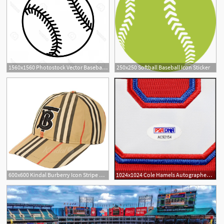
1560x1560 Photostock Vector Baseball Ball Sign Black Softball Icon Isolated
250x250 Softball Baseball Icon Sticker
600x600 Kindal Burberry Icon Stripe Baseball Cap Tb Logo Hat Brown
1024x1024 Cole Hamels Autographed Signed Texas Rangers Baseball Jersey