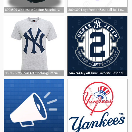
800x800 Wholesale Cotton Baseball Caps Icon Logo Dsq Letters
300x300 Logo Vector Baseball Tail Logo, Vectorportal Logo, Uva Logo
385x385 My Icon Art Clothing Official New York Yankees Baseball Large
744x744 My All Time Favorite Baseball Legend Jeter!!!
1