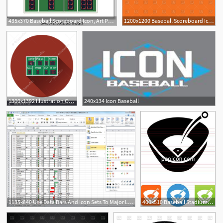
435x370 Baseball Scoreboard Icon, Art Print Barewalls Posters Prints
1200x1200 Baseball Scoreboard Icon Vector Image Of Sport And Leisure
1300x1392 Illustration Of Baseball Scoreboard Icon
240x134 Icon Baseball
1135x840 Use Data Bars And Icon Sets To Major League Baseball Standings
400x510 Baseball Stadium Icon