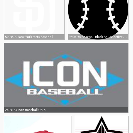
500x500 New York Mets Baseball
980x976 Baseball Black Ball Sportive Object Symbol Png Icon Free
240x134 Icon Baseball Ohio