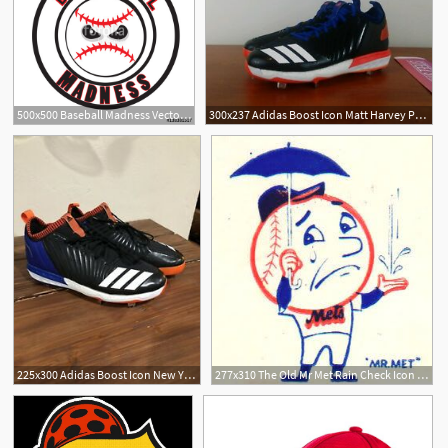
500x500 Baseball Madness Vector Tournament Logo Icon Angry Ball Cartoon
300x237 Adidas Boost Icon Matt Harvey Pe Baseball Cleats Blue Mets
225x300 Adidas Boost Icon New York Mets Matt Harvey Pe Baseball Cleats
277x310 The Old Mr Met Rain Check Icon Mets Culture Mets Baseball