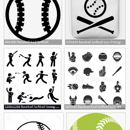
840x880 Baseball And Softball
630x630 Baseball Softball Icon Pictogram
1200x1296 Baseball Softball Swing Pitcher Champion Icon Vector Handandbeak
500x500 Baseball And Softball Icon Set, Isolated Vector Monochrome