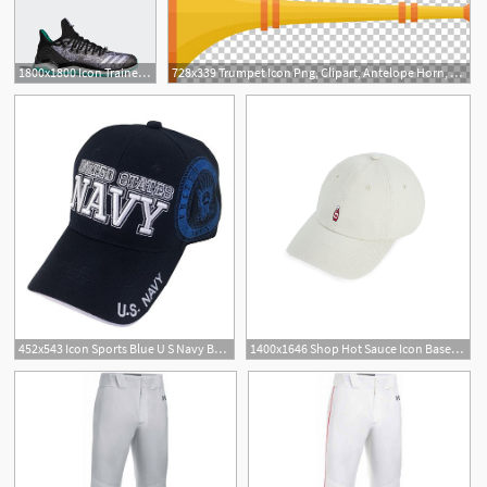
1800x1800 Icon Trainer Routine Routine Baseball
728x339 Trumpet Icon Png, Clipart, Antelope Horn, Baseball Equipment
3
452x543 Icon Sports Blue U S Navy Baseball Cap Zulily
1400x1646 Shop Hot Sauce Icon Baseball Hat