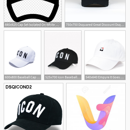
880x925 Cap Set Isolated On White Hat Icon Vector Baseball
750x750 Dsquared Great Discount Dsquared Icon Baseball Cap Blackwhite
600x800 Baseball Cap Icon White
525x700 Icon Baseball Cap Black
540x640 Empyre It Goes White Baseball Hat Zumiez