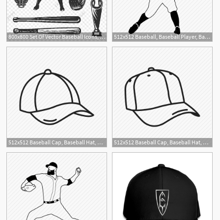
800x800 Set Of Vector Baseball Icons, Baseball, Icon, Set Png And Vector
512x512 Baseball, Baseball Player, Batter, Altuve, World Series Icon
512x512 Baseball Cap, Baseball Hat, Cap, Hat, Hat Hair, Runner Hat, Sports
512x512 Baseball Cap, Baseball Hat, Cap, Hat, Hat Hair, Sports Hat, Sun