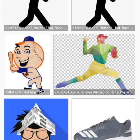
512x512 Baseball, Baseball Bat, Baseball Player, Bat, Glove, Sport, Sports
512x512 Baseball, Baseball Bat, Baseball Player, Bat, Glove, Sport, Sports
2
358x475 Mr Met Glass Painting Baseball Art, Ny Mets, Baseball
728x542 Baseball Player Pitcher Icon Png, Clipart, Arm, Baseball Bat
9
2