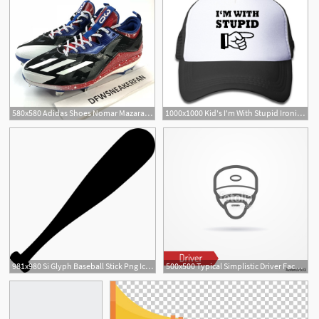
580x580 Adidas Shoes Nomar Mazara Tx Icon Boost Baseball Cleats Poshmark
1000x1000 Kid's I'm With Stupid Ironic Icon Adjustable Baseball Cap
981x980 Si Glyph Baseball Stick Png Icon Free Download
500x500 Typical Simplistic Driver Face In Baseball Cap Truck Driver