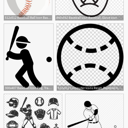
512x512 Baseball Ball Icon Baseball Icon
840x592 Baseball Icon Baseball, Glove Icon
300x407 Baseball Icon Png, Transparent Baseball Icon Png Image Free
512x512 Computer Icons Reset, Baseball Icon Baseball, Sport Icon