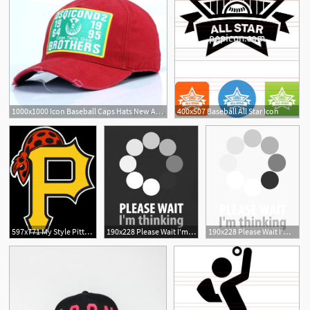
1000x1000 Icon Baseball Caps Hats New Arrival Icon Cotton Embroidery Hats
400x507 Baseball All Star Icon
597x771 My Style Pittsburgh Pirates Baseball
190x228 Please Wait I'm Thinking Funny T Shirt Icon Fun Unisex Baseball T
190x228 Please Wait I'm Thinking Funny T Shirt Icon Fun Unisex Baseball T