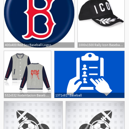
400x400 Red Sox Baseball Logos
1000x1500 Rally Icon Baseball Cap
532x532 Xxxtentacion Baseball Jackets
1371x917 Baseball