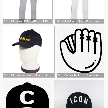
500x500 Ua Icon Relaxed Baseball Pant Bsn Sports
500x500 Ua Icon Relaxed Piped Baseball Pant Bsn Sports
500x500 Universal Baseball Cap Hat
880x955 Baseball Glove Gloves Accessory Png Icon Free Download