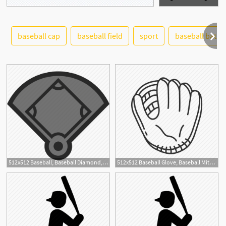
baseball cap
baseball field
sport
baseball bat
See More
512x512 Baseball, Baseball Diamond, Baseball Field, Sport Icon
512x512 Baseball Glove, Baseball Mitt, Baseball Mitten, First Base Mitt