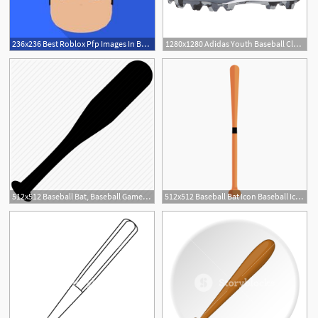
236x236 Best Roblox Pfp Images In Baseball Caps, Baseball Hat
1280x1280 Adidas Youth Baseball Cleats Adidas Icon Md Baseball Cleats
512x512 Baseball Bat, Baseball Game, Bat, Game, Play, Sports, Weapons Icon
512x512 Baseball Bat Icon Baseball Icon