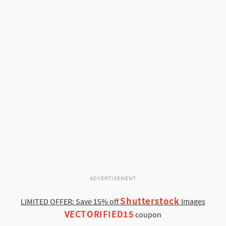
ADVERTISEMENT
Shutterstock
LIMITED OFFER: Save 15% off
Images
VECTORIFIED15
coupon