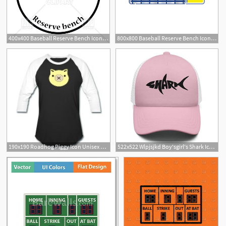
400x400 Baseball Reserve Bench Icon Vector Image Of Signs, Symbols, Maps
800x800 Baseball Reserve Bench Icon Thin Line Stock Vector Colourbox
190x190 Roadhog Piggy Icon Unisex Baseball T Shirt Spreadshirt
522x522 Wlpjsjkd Boy'sgirl's Shark Icon Logo Baseball Hat