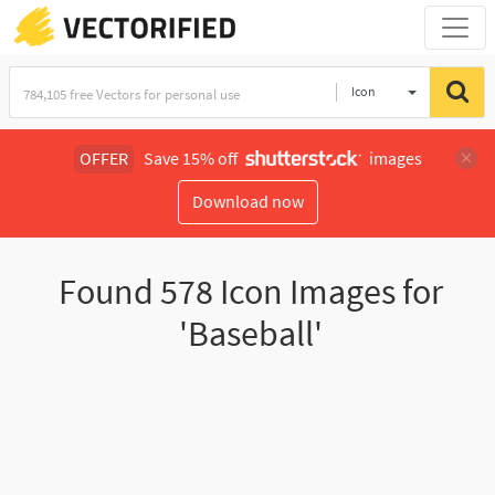
Icon
OFFER
Save 15% off
images
Download now
Found
578
Icon Images for
'Baseball'