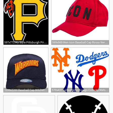
597x771 My Style Pittsburgh Pirates Baseball
569x569 Men Icon Baseball Cap Rosso Nero Clothing
1200x1200 Baseball Cap Mitchell And Ness Icon Nba Gs Warriors
570x437 La Dodgers Chicago Cubs Ny Mets Yankees Mlb Baseball Teams Etsy