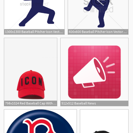
1300x1300 Baseball Pitcher Icon Vector Image
600x600 Baseball Pitcher Icon Vector Image
798x1024 Red Baseball Cap With Black Icon Logo
512x512 Baseball News