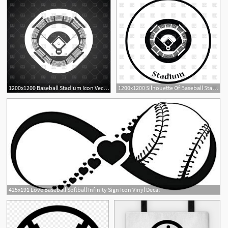
1200x1200 Baseball Stadium Icon Vector Image Of Sport And Leisure Angelp
1200x1200 Silhouette Of Baseball Stadium Icon Vector Image Of Objects
1
425x191 Love Baseball Softball Infinity Sign Icon Vinyl Decal