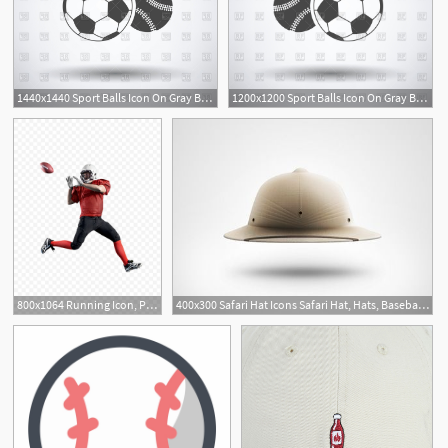
1440x1440 Sport Balls Icon On Gray Background Football Baseball And Rugby
1200x1200 Sport Balls Icon On Gray Background Football, Baseball And Rugby
800x1064 Running Icon, Png, Athlete, American Football, Baseball
400x300 Safari Hat Icons Safari Hat, Hats, Baseball Hats