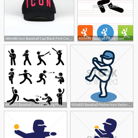
480x480 Icon Baseball Cap Black Pink Crepslocker
400x498 Baseball Pitcher Icon
490x490 Baseball Softball Swing Pitcher Champion Icon Symbol Sign
600x600 Baseball Pitcher Icon Vector Image