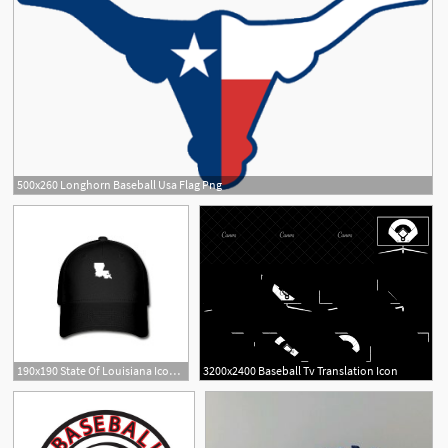
500x260 Longhorn Baseball Usa Flag Png
190x190 State Of Louisiana Icon Baseball Cap Spreadshirt
3200x2400 Baseball Tv Translation Icon