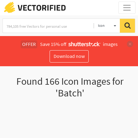
Icon
OFFER
Save 15% off
images
Download now
Found
166
Icon Images for
'Batch'