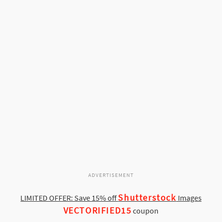
ADVERTISEMENT
Shutterstock
LIMITED OFFER: Save 15% off
Images
VECTORIFIED15
coupon