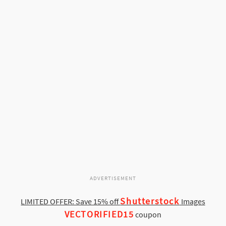
ADVERTISEMENT
Shutterstock
LIMITED OFFER: Save 15% off
Images
VECTORIFIED15
coupon