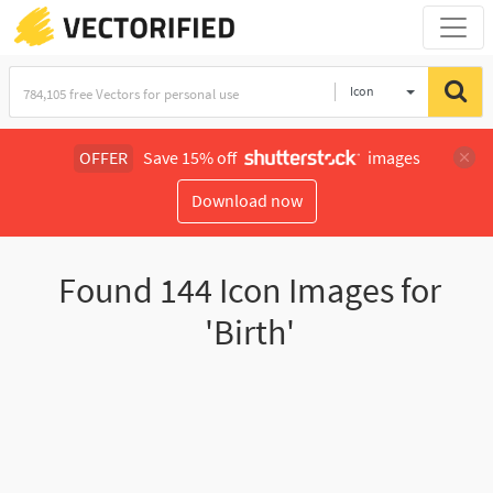
Icon
OFFER
Save 15% off
images
Download now
Found
144
Icon Images for
'Birth'