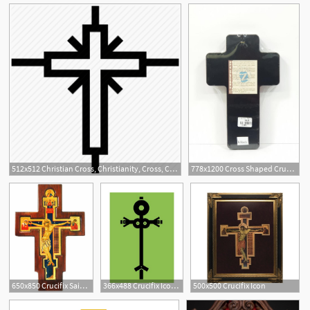
512x512 Christian Cross, Christianity, Cross, Crucifix Icon
778x1200 Cross Shaped Crucifix Icon From The Holy Land
650x850 Crucifix Saint Damiano, Serigraph Icons On Wooden Cross
366x488 Crucifix Icon, Giclee Print
500x500 Crucifix Icon