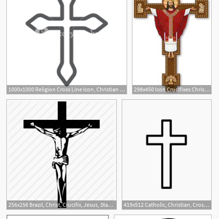
1000x1000 Religion Cross Line Icon, Christian And Catholic, Crucifix Sign
298x450 Icon Crucifixes Christ The King Crucifix Monastery Icons
1
1
256x256 Brazil, Christ, Crucifix, Jesus, Statue Icon
419x512 Catholic, Christian, Cross, Crucifix, Rosary Icon