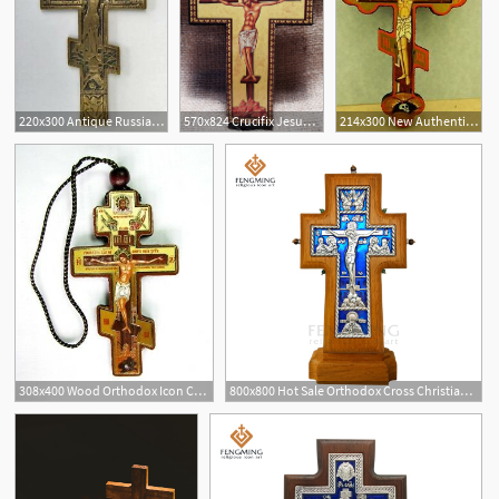
220x300 Antique Russian Orthodox Brass Cross Crucifix Icon Authentic
570x824 Crucifix Jesus Christ Cross Icon On Wood Greek Orthodox Etsy
214x300 New Authentic Russian Orthodox Cross Crucifix Jesus Christ Icon
308x400 Wood Orthodox Icon Cross Icon Crucifix On Cord For Car Room Icxc
800x800 Hot Sale Orthodox Cross Christian Metal Crucifix On Oak Wood