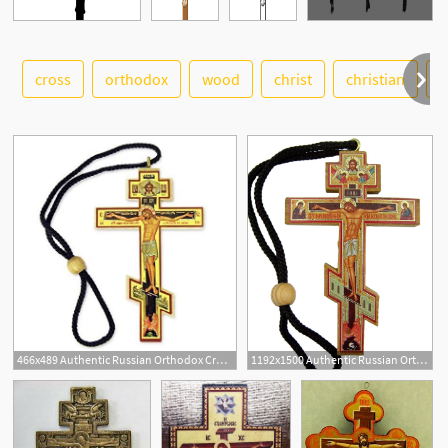
cross
orthodox
wood
christ
christian
r
See More
466x489 Authentic Russian Orthodox Cross Wood Crucifix Icon
1192x1500 Authentic Russian Orthodox Cross Wood Crucifix