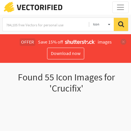
Icon
OFFER
Save 15% off
images
Download now
Found
55
Icon Images for
'Crucifix'