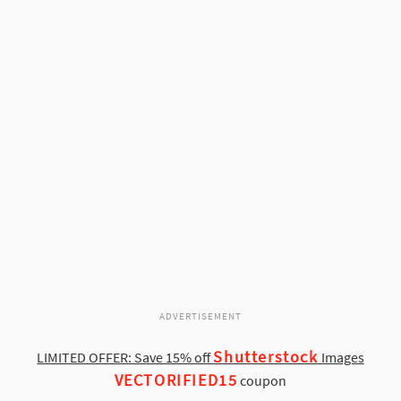
ADVERTISEMENT
Shutterstock
LIMITED OFFER: Save 15% off
Images
VECTORIFIED15
coupon