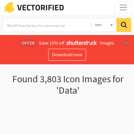
Icon
OFFER
Save 15% off
images
Download now
Found
3,803
Icon Images for
'Data'