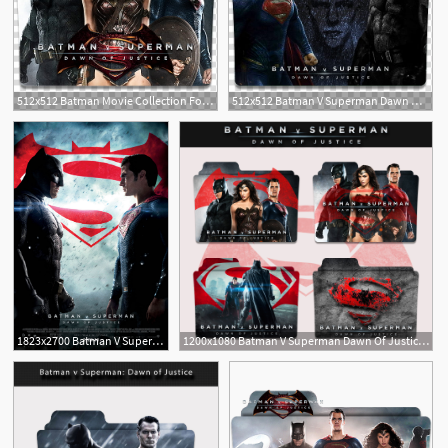
512x512 Batman Movie Collection Folder Icon V, Batman V Superman Dawn
512x512 Batman V Superman Dawn Of Justice Folder Icon Transparent
1
1823x2700 Batman V Superman Dawn Of Justice
1200x1080 Batman V Superman Dawn Of Justice Folder Icon