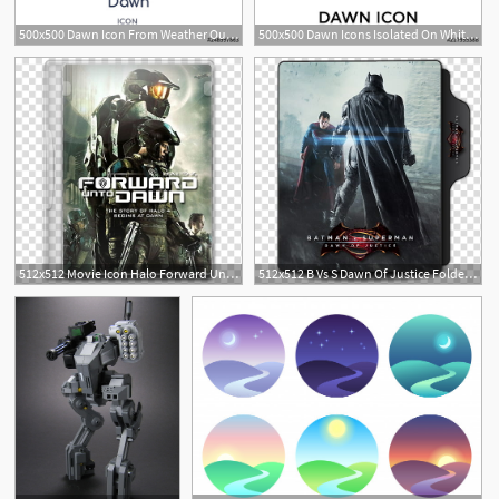
500x500 Dawn Icon From Weather Outline Collection Thin Line Dawn Icon
500x500 Dawn Icons Isolated On White Background Modern And Editable Dawn
1
1
512x512 Movie Icon Halo Forward Unto Dawn, Forward Unto Dawn Cover
512x512 B Vs S Dawn Of Justice Folder Icons, Batman Vs Superman, Dawn
1