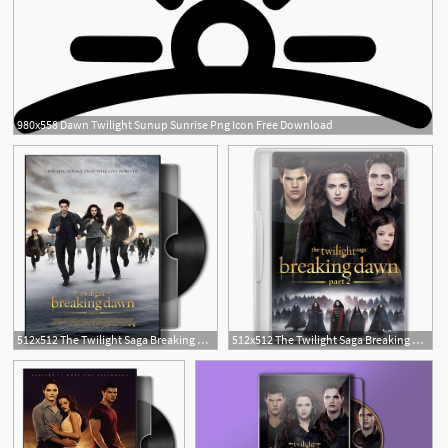
980x558 Dawn Twilight Sunup Sunrise Png Icon Free Download
512x512 The Twilight Saga Breaking Dawn Part Folder
512x512 The Twilight Saga Breaking Dawn Part Icon Movie Mega Pack