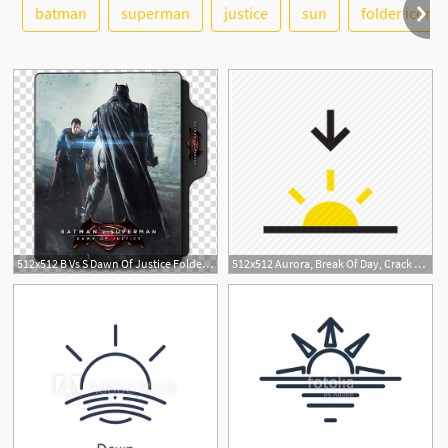
See More
batman
superman
justice
sun
folder icon
512x512 B Vs S Dawn Of Justice Folder Icons, Batman Vs Superman, Dawn
512x512 Aurora, Break Of Day, Crack Of Dawn, Dawn, Light, Sunset, Weather Icon