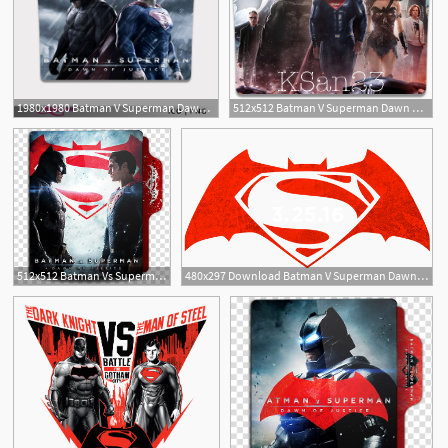
1980x1980 Batman V Superman Dawn Of Justice Folder Icon
512x512 Batman V Superman Dawn Of Justice Icon
1
2
512x512 Batman Vs Superman Folder Icon, Batman Vs Superman Dawn
480x297 Download Batman V Superman Dawn Of Justice Png Image