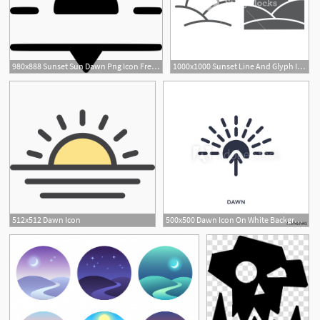
980x888 Sunset Sun Dawn Png Icon Free Download
1000x1000 Sunset Line And Glyph Icon, Sun And Sunlight, Dawn Sign, Vector
512x512 Dawn Icon
500x500 Dawn Icon On White Background Simple Element Illustration
4