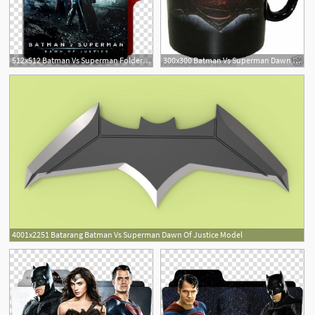
512x512 Batman Vs Superman Folder Icon, Batman Vs Superman Dawn
300x300 Batman Vs Superman Dawn Of Justice Oz Coffee Tea Mug
4001x2251 Batarang Batman Vs Superman Dawn Of Justice Model
1