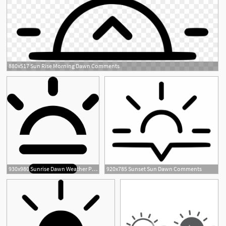
880x517 Sun Rise Morning Dawn Comments
930x980 Sunrise Dawn Weather Png Icon Free Download
920x785 Sunset Sun Dawn Comments