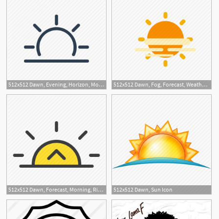
512x512 Dawn, Evening, Horizon, Morning, Sun, Sunrise, Sunset Icon
512x512 Dawn, Fog, Forecast, Weather Icon
512x512 Dawn, Forecast, Morning, Rise, Sun Icon
512x512 Dawn, Sun Icon