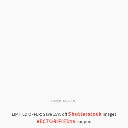
ADVERTISEMENT
Shutterstock
LIMITED OFFER: Save 15% off
Images
VECTORIFIED15
coupon