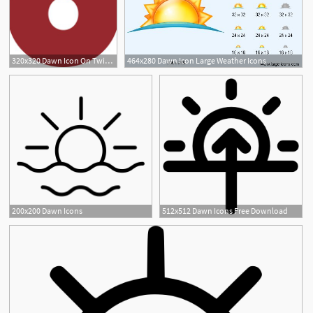
320x320 Dawn Icon On Twitter Icymi Surekha Kadapa Bose Remembers
464x280 Dawn Icon Large Weather Icons
200x200 Dawn Icons
512x512 Dawn Icons Free Download