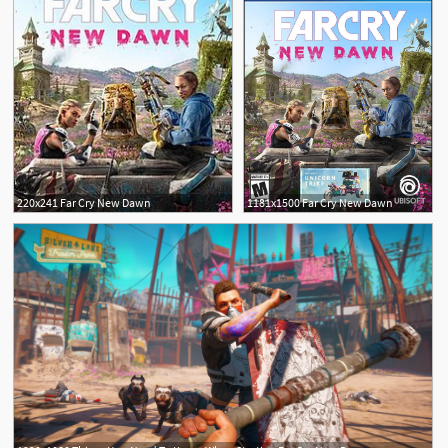
220x241 Far Cry New Dawn
1181x1500 Far Cry New Dawn