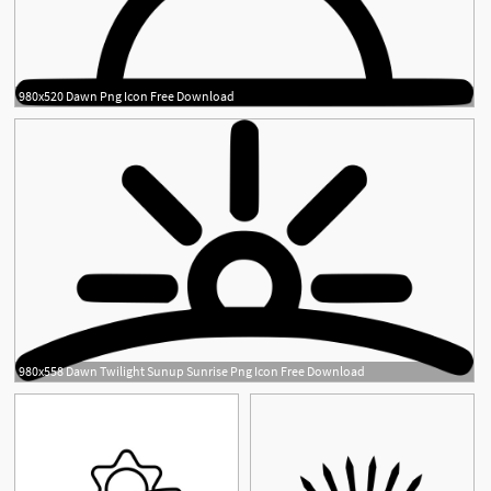
980x520 Dawn Png Icon Free Download
980x558 Dawn Twilight Sunup Sunrise Png Icon Free Download