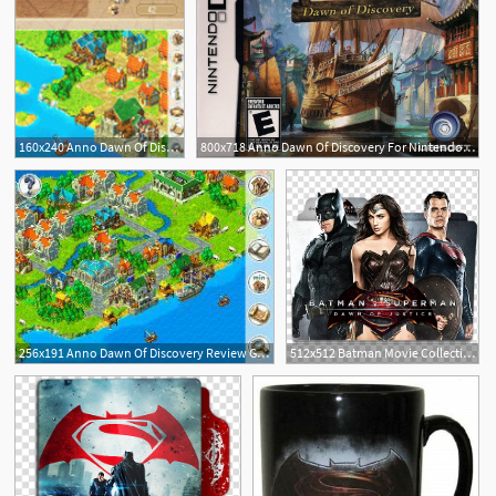
160x240 Anno Dawn Of Discovery Games Pocket Gamer
800x718 Anno Dawn Of Discovery For Nintendo Ds
2
256x191 Anno Dawn Of Discovery Review Gamesradar
512x512 Batman Movie Collection Folder Icon V, Batman V Superman Dawn
3