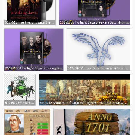
512x512 The Twilight Saga Breaking Dawn Part Folder
1058x755 Twilight Saga Breaking Dawn Film Icon
2100x1500 Twilight Saga Breaking Dawn Film Icon
512x340 Vulture Grim Dawn Wiki Fandom Powered
512x512 Warhammer Dawn Of War Dark Crusader Warhammer Dark Crusader Icon
640x215 Anno Modifications Program On Anno Dawn Of Discovery Pc