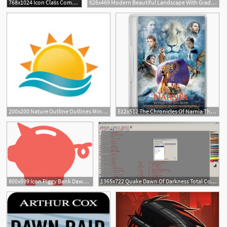
768x1024 Icon Class Command Mech The Last Of Five Dawn Forge
626x469 Modern Beautiful Landscape With Gradients Sunrise, Dawn, Morning
200x200 Nature Outline Outlines Minimalism Minimal Sunrise Dawn Morning
512x512 The Chronicles Of Narnia The Voyage Of The Dawn Treader Icon
800x599 Icon Piggy Bank Dawn Of Discovery Penn State Altoona
1365x722 Quake Dawn Of Darkness Total Conversion Wally Icons Functions