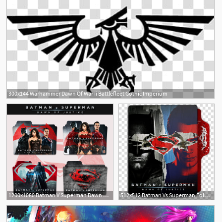
300x144 Warhammer Dawn Of War Ii Battlefleet Gothic Imperium
1200x1080 Batman V Superman Dawn Of Justice Folder Icon
512x512 Batman Vs Superman Folder Icon, Batman Vs Superman Dawn