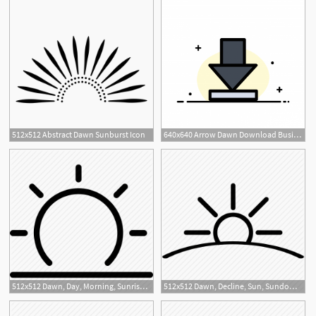
512x512 Abstract Dawn Sunburst Icon
640x640 Arrow Dawn Download Business Flat Line Filled Icon Vector Ban
1
512x512 Dawn, Day, Morning, Sunrise, Sunshine, Time, Weather Icon
512x512 Dawn, Decline, Sun, Sundown, Sunset Icon