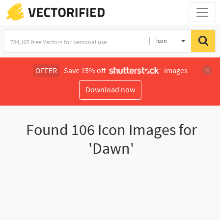
Icon
OFFER
Save 15% off
images
Download now
Found
106
Icon Images for
'Dawn'