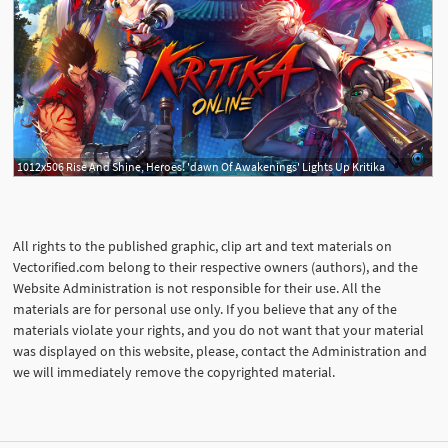
1012x506 Rise And Shine, Heroes! 'dawn Of Awakenings' Lights Up Kritika
All rights to the published graphic, clip art and text materials on
Vectorified.com belong to their respective owners (authors), and the
Website Administration is not responsible for their use. All the
materials are for personal use only. If you believe that any of the
materials violate your rights, and you do not want that your material
was displayed on this website, please, contact the Administration and
we will immediately remove the copyrighted material.