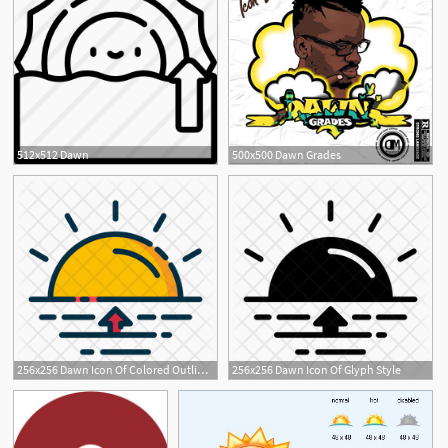
512x512 Dawn
500x500 Dawn Grades
256x256 Dawn Icon Of Colored Outline Style
256x256 Dawn Icon Of Glyph Style