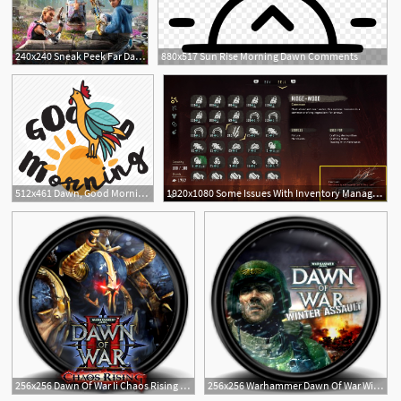
240x240 Sneak Peek Far Dawn
880x517 Sun Rise Morning Dawn Comments
512x461 Dawn, Good Morning, Network, Rooster, Social, Sun Icon
1920x1080 Some Issues With Inventory Management In Horizon Zero Dawn
256x256 Dawn Of War Ii Chaos Rising Icon Mega Games Pack Iconset
256x256 Warhammer Dawn Of War Winter Assault Icon Mega Games Pack
1