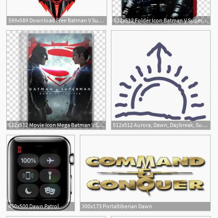
599x589 Download Free Batman V Superman Dawn Of Justice Picture Icon
512x512 Folder Icon Batman V Superman Dawn Of Justice, Batman Vs Superman
1
512x512 Movie Icon Mega Batman V Superman, Dawn Of Justice, Batman V
512x512 Aurora, Dawn, Daybreak, Sun, Weather Icon
450x500 Dawn Patrol
300x173 Portaltiberian Dawn