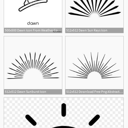
500x500 Dawn Icon From Weather Collection Stock Image And Royalty Free
512x512 Dawn Sun Rays Icon
512x512 Dawn Sunburst Icon
512x512 Download Free Png Abstract Dawn Sun Rays Icon T