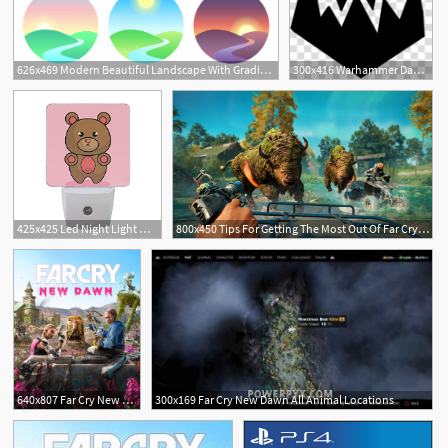
626x469 Modern Beautiful Landscape With Gradients Sunrise, Dawn, Morning
300x416 Warhammer Dawn Of War Dark Crusader Warhammer Dark Crusader Icon
425x425 Led Night Light With Smart Dusk To Dawn Sensor,cute Bear Stuffed
800x450 Tips For Getting The Most Out Of Far Cry New Dawn
640x807 Far Cry New Dawn Far Cry Wiki Fandom Powered
300x169 Far Cry New Dawn All Animal Locations