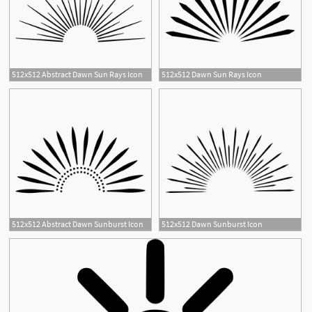
512x512 Abstract Dawn Sun Rays Icon
512x512 Dawn Sun Rays Icon
2
512x512 Abstract Dawn Sunburst Icon
512x512 Dawn Sunburst Icon
1