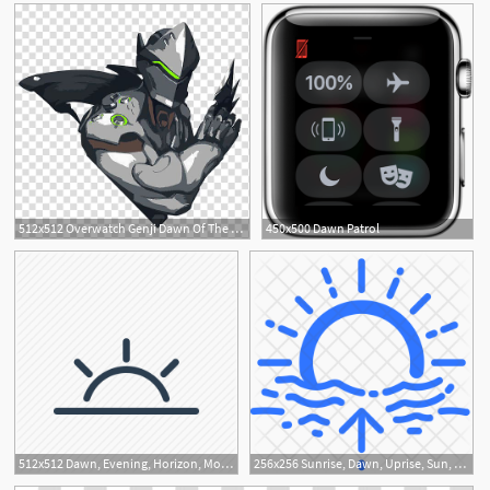
512x512 Overwatch Genji Dawn Of The Samurai Icon, Hidden Warrior
450x500 Dawn Patrol
512x512 Dawn, Evening, Horizon, Morning, Sun, Sunrise, Sunset Icon
256x256 Sunrise, Dawn, Uprise, Sun, Horizon, Weather, Forecast Icon
1