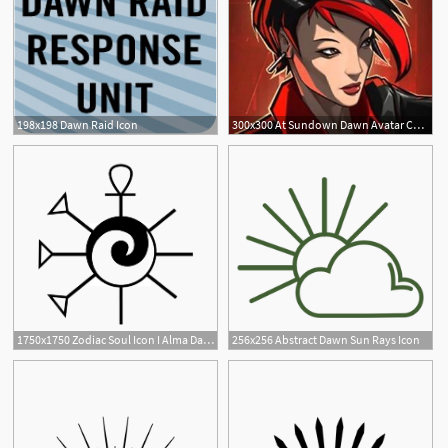
198x198 Dawn Raid Icon
300x300 At Sundown Dawn Avatar Character Profile Icon Dlc Code
1750x1750 Zodiac Soul Icon I Alma Dawn Alchemy Symbols, Soul Songs
256x256 Abstract Dawn Sun Rays Icon
2
1