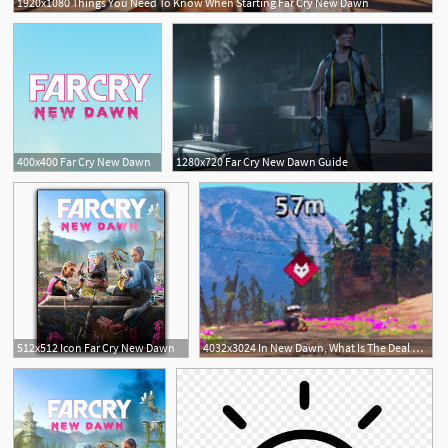
1920x1080 Things You Need To Know When Starting Far Cry New Dawn
400x400 Far Cry New Dawn
1280x720 Far Cry New Dawn Guide
512x512 Icon Far Cry New Dawn
4032x3024 In New Dawn, What Is The Deal With The Highwayman With The Wolf
1