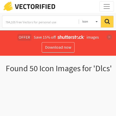
Icon
OFFER
Save 15% off
images
Download now
Found
50
Icon Images for 'Dlcs'