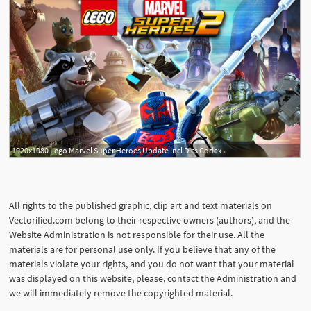
1920x1080 Lego Marvel Super Heroes Update Incl Dlcs Codex
All rights to the published graphic, clip art and text materials on
Vectorified.com belong to their respective owners (authors), and the
Website Administration is not responsible for their use. All the
materials are for personal use only. If you believe that any of the
materials violate your rights, and you do not want that your material
was displayed on this website, please, contact the Administration and
we will immediately remove the copyrighted material.