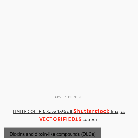
ADVERTISEMENT
Shutterstock
LIMITED OFFER: Save 15% off
Images
VECTORIFIED15
coupon