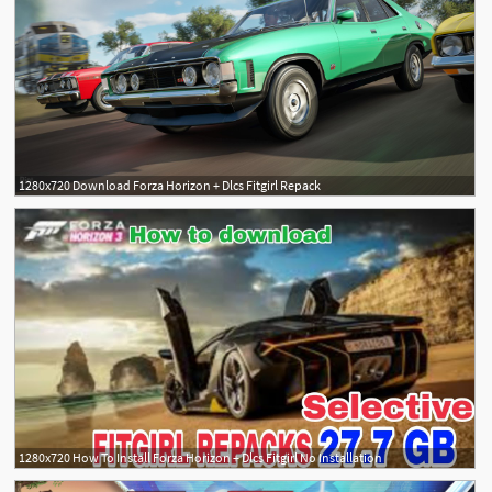
1280x720 Download Forza Horizon + Dlcs Fitgirl Repack
1280x720 How To Install Forza Horizon + Dlcs Fitgirl No Installation