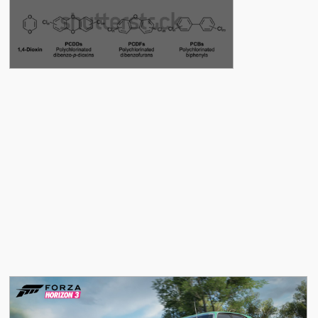
See More