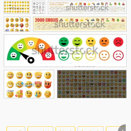
See More