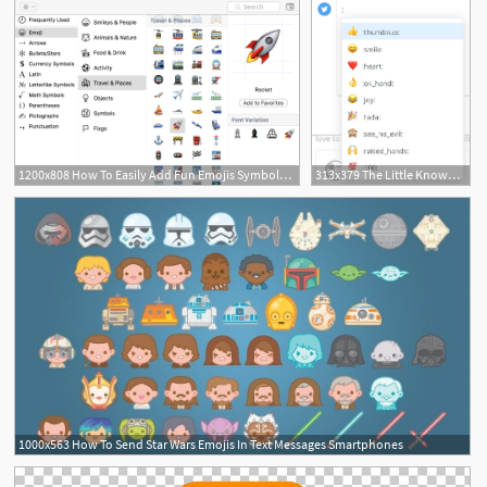
1200x808 How To Easily Add Fun Emojis Symbols To Your Tweets
313x379 The Little Known Keyboard Shortcut For Emojis On Mac And Windows
8
1000x563 How To Send Star Wars Emojis In Text Messages Smartphones