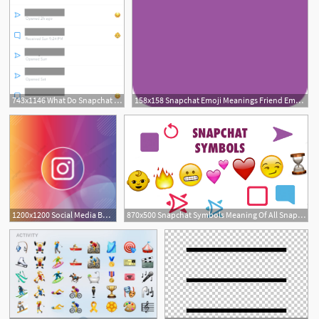
743x1146 What Do Snapchat Emojis Mean
158x158 Snapchat Emoji Meanings Friend Emojis
1200x1200 Social Media Background Icons Instagram Emoji Emojis Post Template
870x500 Snapchat Symbols Meaning Of All Snapchat Icons Emojis
1