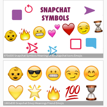
870x500 Snapchat Symbols Meaning Of All Snapchat Icons Emojis
1860x830 Snapchat Emoji Meanings Friend Emojis
7