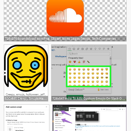
728x276 Soundcloud Icon Png, Clipart, Icons Logos Emojis, Tech Companies
500x645 Creepy Emojis Halloween Jeff Killer Scary Spooky Icon Creepy
728x547 How To Add Custom Emojis On Slack On Pc Or Mac Steps