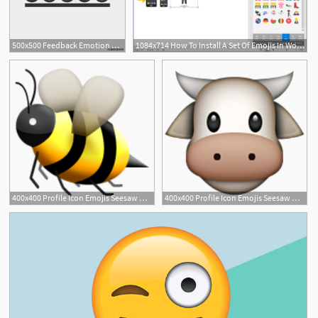
500x500 Feedback Emotion Reaction Icon Emojis Stock Image And Royalty
1084x714 How To Install A Set Of Emojis In Word And Powerpoint
1
400x400 Profile Icon Emojis Seesaw Help Center
400x400 Profile Icon Emojis Seesaw Help Center