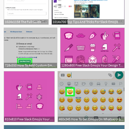
1024x1158 The Full Guide To Slack Emojis Creating Your Custom Slack Emoji
1014x700 Top Tips And Tricks For Slack Emojis
728x550 How To Add Custom Emojis On Slack On Pc Or Mac Steps
1280x800 Free Slack Emojis Your Design Team Had No Idea They Needed
810x810 Free Slack Emojis Your Design Team Had No Idea They Needed
460x345 How To Get Emojis On Whatsapp Steps