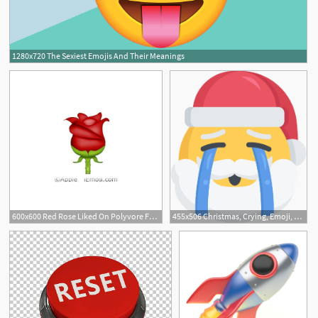
1280x720 The Sexiest Emojis And Their Meanings
600x600 Red Rose Liked On Polyvore Featuring Emojis, Fillers, Extra
455x506 Christmas, Crying, Emoji, Sad, Santa Icon Free Of Santa Emojis
3
6