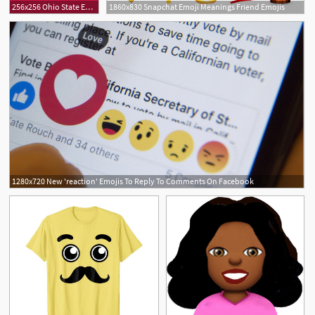
256x256 Ohio State Emojis
1860x830 Snapchat Emoji Meanings Friend Emojis
1280x720 New 'reaction' Emojis To Reply To Comments On Facebook