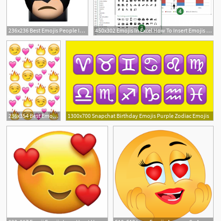
236x236 Best Emojis People Images In Emoji Faces, Emojis, Emoji
450x302 Emojis In Excel How To Insert Emojis Into Excel Cells Charts
236x354 Best Emojis Be Like Just Emojis Folder Images In Emoji
1300x700 Snapchat Birthday Emojis Purple Zodiac Emojis
27
3
3