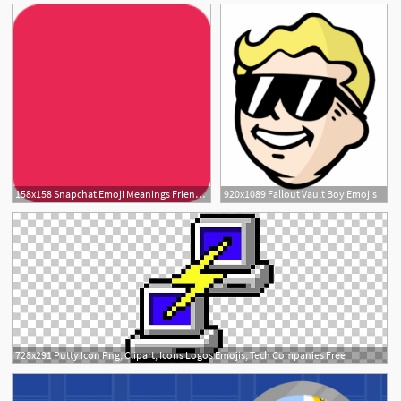
158x158 Snapchat Emoji Meanings Friend Emojis
920x1089 Fallout Vault Boy Emojis
5
728x291 Putty Icon Png, Clipart, Icons Logos Emojis, Tech Companies Free