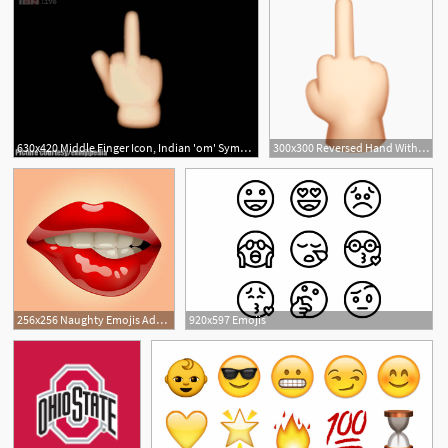
630x420 Middle Finger Icon, Indian 'om' Symbol Over New Emojis Have
300x300 Reversed Hand With Middle Finger Extended Emojis !!! Hand
1
256x256 Naughty Emojis Adult Icons Emoji For Flirt Couples
920x597 Emojis