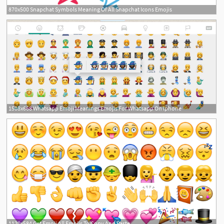
870x500 Snapchat Symbols Meaning Of All Snapchat Icons Emojis
1508x668 Whatsapp Emoji Meanings Emojis For Whatsapp On Iphone
1120x584 Get Emoji All Emojis To Copy And Paste