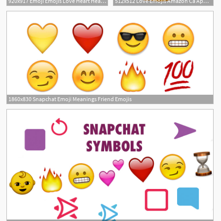
920x917 Emoji Emojis Love Heart Hearts Tumblr Love Emoji Faces
512x512 Love Emojis Amazon Ca Appstore For Android
1
1860x830 Snapchat Emoji Meanings Friend Emojis