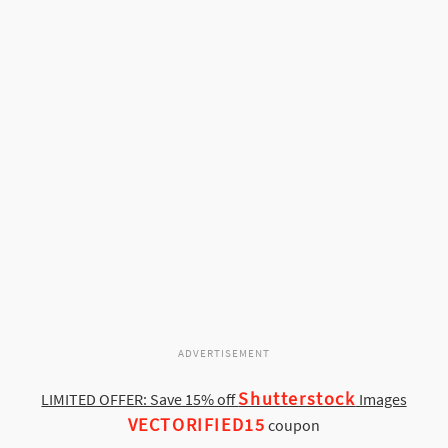
ADVERTISEMENT
Shutterstock
LIMITED OFFER: Save 15% off
Images
VECTORIFIED15
coupon