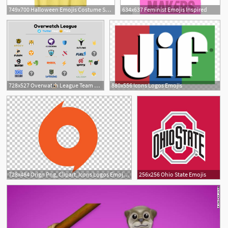
749x700 Halloween Emojis Costume Shirt Emoticon Mustache Beard
634x637 Feminist Emojis Inspired
728x527 Overwatch League Team Official Emojis Hashtags
880x556 Icons Logos Emojis
728x484 Orign Png, Clipart, Icons Logos Emojis, Tech Companies Free
256x256 Ohio State Emojis