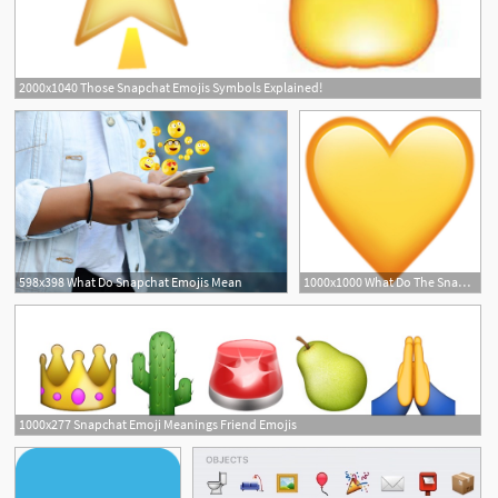
2000x1040 Those Snapchat Emojis Symbols Explained!
598x398 What Do Snapchat Emojis Mean
1000x1000 What Do The Snapchat Emojis Mean Snapchat Emoji Meanings
1000x277 Snapchat Emoji Meanings Friend Emojis