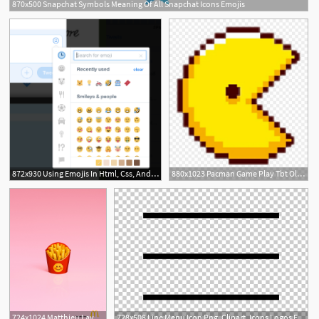
870x500 Snapchat Symbols Meaning Of All Snapchat Icons Emojis
872x930 Using Emojis In Html, Css, And Javascript Kirupa
880x1023 Pacman Game Play Tbt Old Tumblr Art Love Emojis Emotico
724x1024 Matthieu Lavanchy Shoots Irl Emojis For Mcdonald's Germany
728x508 Line Menu Icon Png, Clipart, Icons Logos Emojis, Menu Icons Free