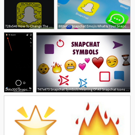
728x546 How To Change The Friend Emojis On Snapchat Steps
880x450 Snapchat Emojis What Is Your Snapchat Emoji Meaning
144x300 Snapchat Emojis What Is Your Snapchat Emoji Meaning
747x473 Snapchat Symbols Meaning Of All Snapchat Icons Emojis