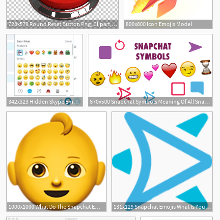
728x579 Round Reset Button Png, Clipart, Icons Logos Emojis, Reset Buttons
800x800 Icon Emojis Model
342x323 Hidden Skype Emoticons How To Find And Use All Emojis
870x500 Snapchat Symbols Meaning Of All Snapchat Icons Emojis
1000x1000 What Do The Snapchat Emojis Mean Snapchat Emoji Meanings
131x129 Snapchat Emojis What Is Your Snapchat Emoji Meaning