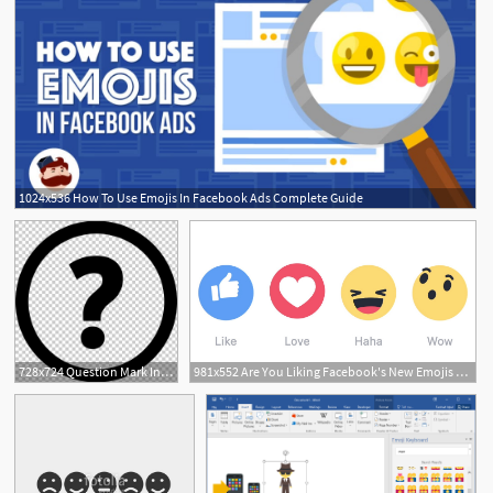
1024x536 How To Use Emojis In Facebook Ads Complete Guide
2
728x724 Question Mark In Circle Png, Clipart, Icons Logos Emojis, Question
981x552 Are You Liking Facebook's New Emojis Scrap That Do You 'wow