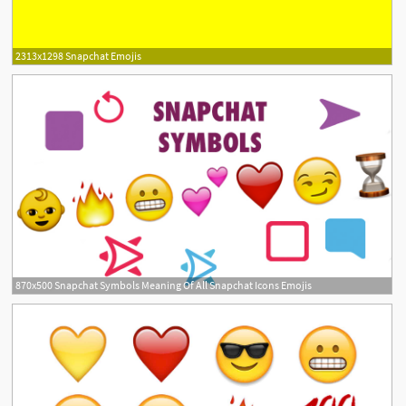
2313x1298 Snapchat Emojis
870x500 Snapchat Symbols Meaning Of All Snapchat Icons Emojis