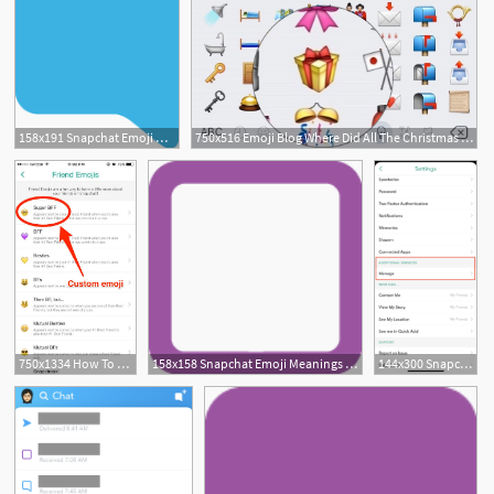
158x191 Snapchat Emoji Meanings Friend Emojis
750x516 Emoji Blog Where Did All The Christmas Emojis Go
750x1334 How To Get Custom Snapchat Friend Emojis
158x158 Snapchat Emoji Meanings Friend Emojis
144x300 Snapchat Emojis What Is Your Snapchat Emoji Meaning