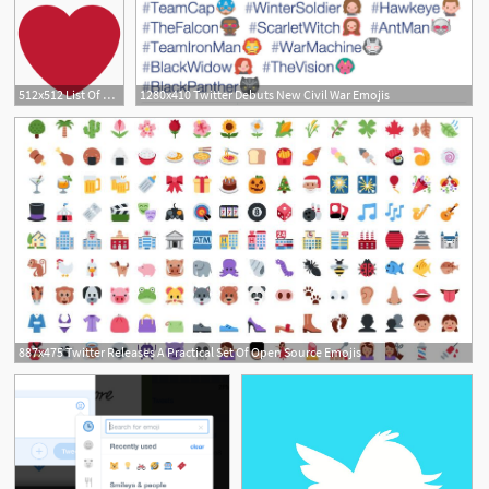
512x512 List Of Twitter Symbol Emojis For Use As Facebook Stickers, Email
1280x410 Twitter Debuts New Civil War Emojis
887x475 Twitter Releases A Practical Set Of Open Source Emojis