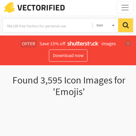
Icon
OFFER
Save 15% off
images
Download now
Found
3,595
Icon Images for
'Emojis'