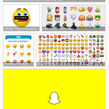
920x667 Omg Animated Gif Smiley Emoticons Emojis Png
2000x823 Custom Emojis
1
1500x1607 These Are The Emojis Men And Women Like Best In Flirty Text
640x300 Smileys People Emojis In Whatsapp And Their Meaning