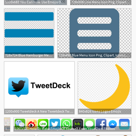
1000x683 You Can Now Use Emojis On Strava
728x508 Line Menu Icon Png, Clipart, Icons Logos Emojis, Menu Icons Free
1
728x724 Blue Hamburger Menu Icon Png, Clipart, Icons Logos Emojis, Menu
728x490 Blue Menu Icon Png, Clipart, Icons Logos Emojis, Menu Icons Free
1200x900 Tweetdeck A New Tweetdeck Twitter Adds Gifs, Polls And Emojis
840x826 Icons Logos Emojis
7
1440x3452 All Twitter Emoji Emojis Emoji, Emoji List, Emoji Codes
1061x121 How To Make Emojis Of Yourself From Your Own Photos