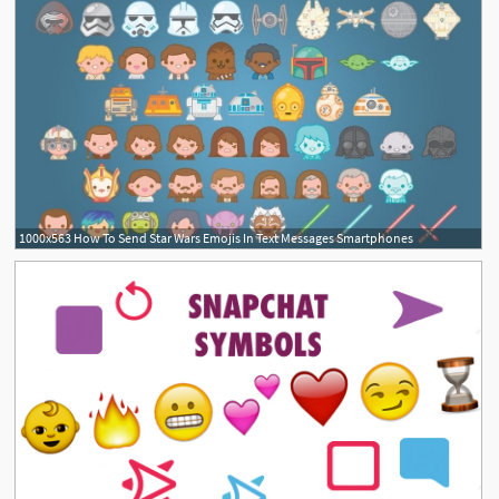
1000x563 How To Send Star Wars Emojis In Text Messages Smartphones