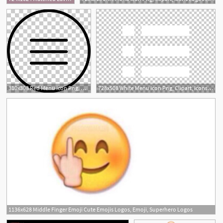
32
310x308 Red Menu Icon Png, Clipart, Icons Logos Emojis, Menu Icons Free
728x508 White Menu Icon Png, Clipart, Icons Logos Emojis, Menu Icons Free
1136x628 Middle Finger Emoji Cute Emojis Logos, Emoji, Superhero Logos