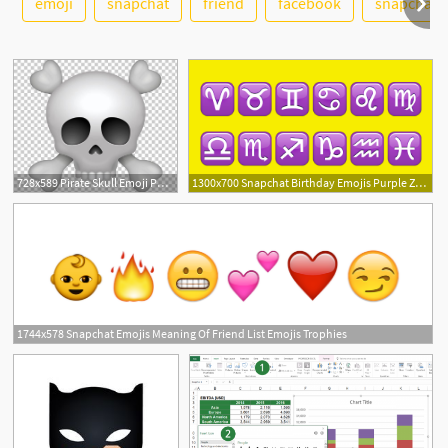
emoji
snapchat
friend
facebook
snapchat i
728x589 Pirate Skull Emoji Png, Clipart, Emojis, Icons Logos Emojis Free
1300x700 Snapchat Birthday Emojis Purple Zodiac Emojis
1744x578 Snapchat Emojis Meaning Of Friend List Emojis Trophies
7