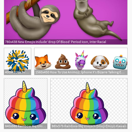
780x438 New Emojis Include 'drop Of Blood' Period Icon, Inter Racial
1
400x400 Saint James School Emojis Saint James School
1560x450 How To Use Animoji, Iphone X's Bizarre Talking Emojis Inverse
2
840x988 Rainbow Mq Unicorn Emoji Emojis Kawaii
880x576 Rainbow Mq Unicorn Emoji Emojis Kawaii