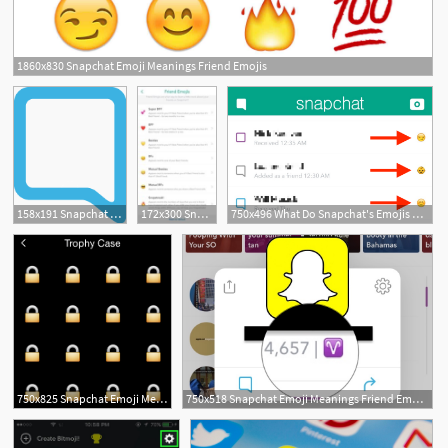
1860x830 Snapchat Emoji Meanings Friend Emojis
158x191 Snapchat Emoji Meanings Friend Emojis
172x300 Snapchat Emojis What Is Your Snapchat Emoji Meaning
750x496 What Do Snapchat's Emojis Mean
750x825 Snapchat Emoji Meanings Friend Emojis
750x518 Snapchat Emoji Meanings Friend Emojis