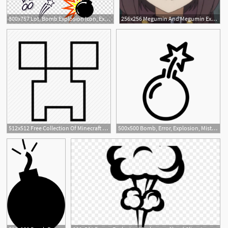
800x757 Lot, Bomb Explosion Icon, Explosion Transparent Background Png
256x256 Megumin And Megumin Explosion Related Things
512x512 Free Collection Of Minecraft Explosion Png Download Transparent
500x500 Bomb, Error, Explosion, Mistake Icon Download Premium And Free