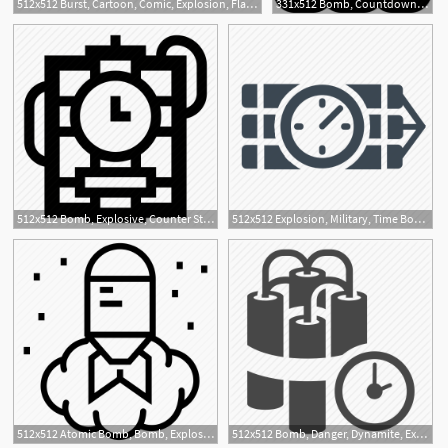
512x512 Burst, Cartoon, Comic, Explosion, Flash Icon
331x512 Bomb, Countdown, Detonator, Dynamite, Explosion, Time Icon
512x512 Bomb, Explosive, Counter Strike, Explosion, Terrorism, Time
512x512 Explosion, Military, Time Bomb, Tnt Icon
1
512x512 Atomic Bomb, Bomb, Explosion, Hiroshima, Military Bomb, Nuclear
512x512 Bomb, Danger, Dynamite, Explosion, Explosive, Terrorism, Time Bomb
1