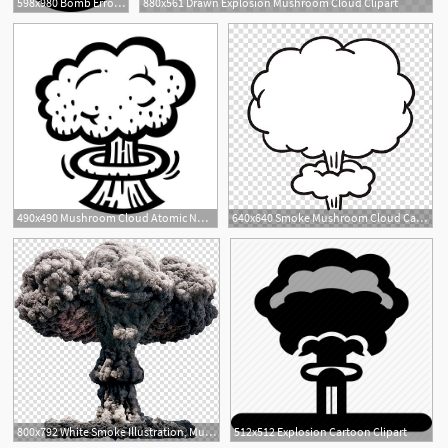
598x980 Bomb Error Mistake Explosion Png Icon Free Download
880x561 Drawn Explosion Mushroom Cloud Clipart
1
490x490 Mushroom Cloud Atomic Nuclear Bomb Explosion Fallout Vector Icon
640x640 Smoke Mushroom Cloud Cartoon Explosion, Jet Icon Transparent
3
800x792 White Smoke Illustration, Mushroom Cloud Icon, Nuclear Explosion
512x512 Explosion Cartoon Clipart