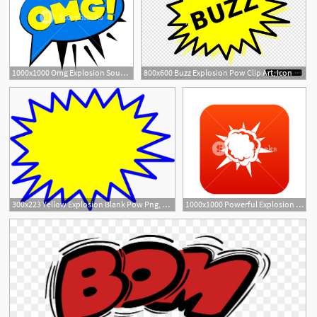
1000x1000 Omg Explosion Sound Effect Speech Bubble Icon Cartoon
800x600 Buzz Explosion Pow Clip Art, Icon
300x223 Yellow Explosion Blank Pow Png, Clip Art For Web
1000x1000 Powerful Explosion Icon Digital Red For Any Design Isolated