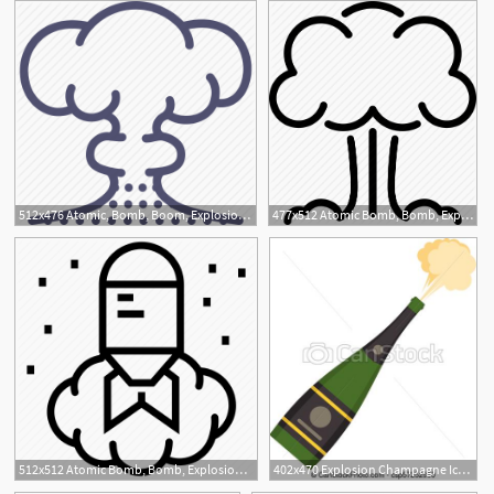
512x476 Atomic, Bomb, Boom, Explosion, Hiroshima, Nuclear, Tsar Icon
477x512 Atomic Bomb, Bomb, Explosion, Hiroshima, Military, Nuclear Bomb
512x512 Atomic Bomb, Bomb, Explosion, Hiroshima, Military Bomb, Nuclear
402x470 Explosion Champagne Icon, Flat Style Vector Clipart
1