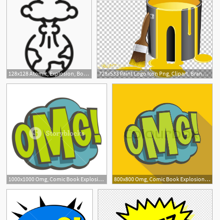
128x128 Atomic, Explosion, Bomb, Nuclear, Apocolypse Icon Nasty Icon
728x533 Paint Logo Icon Png, Clipart, Brand, Brush, Bucket Vect, Explosion
1000x1000 Omg, Comic Book Explosion Icon Flat Isolated On White Background
800x800 Omg, Comic Book Explosion Icon Flat Stock Vector Colourbox
1