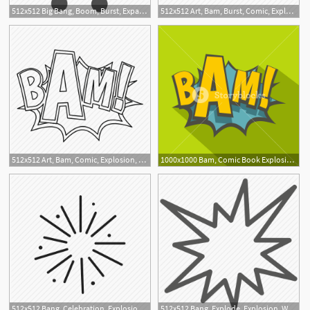
512x512 Big Bang, Boom, Burst, Expanse, Explode, Explosion, Nuclear Icon
512x512 Art, Bam, Burst, Comic, Explosion, Expression, Word Icon
512x512 Art, Bam, Comic, Explosion, Line, Outline, Thn
1000x1000 Bam, Comic Book Explosion Icon Flat Illustration Of Bam, Comic
512x512 Bang, Celebration, Explosion, Fireworks, New Year's Eve
512x512 Bang, Explode, Explosion, War Icon