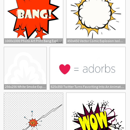
1000x1000 Photo Art Print Bang Explosion Sound Effect Icon Europosters
450x450 Vector Comic Explosion Isolated On White Background Cartoon
256x256 White Smoke Explosion Icon
625x350 Twitter Turns Favoriting Into An Animated Explosion Of Joy
2