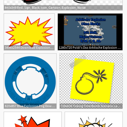
840x349 Red, Sign, Black, Icon, Cartoon, Explosion, Noise
3
3496x2544 Download Explosion Price Tag Design Icon Free Photo Png Clipart
1280x720 Poldi's Dso Arktische Explosion Majorveti, Mdk, R, M, C, B U
820x857 Blue Explosion Png Download
728x636 Ticking Time Bomb Scenario Land Mine Explosion Png, Clipart