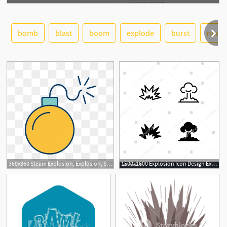
bomb
blast
boom
explode
burst
nucle
See More
360x360 Steam Explosion, Explosion, Steam, Icon Png Transparent Clipart
1500x1600 Explosion Icon Design Explosion, Bomb, Nuclear, Explode, Blast