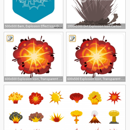
500x500 Bam, Explosion Effect Icon Outline Illustration Of Bam, Explosion
1000x1000 Dirt Explosion Icon Cartoon Illustration Of Dirt Explosion Vector
600x500 Explosion Icon, Transparent Explosion Images Vector
600x500 Explosion Icon, Transparent Explosion Images Vector