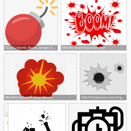
512x512 Bomb, Boom, Danger, Dynamite, Explode, Explosion, Explosive Icon
599x490 Boom Explosion Icon
880x560 Explosion Clipart Boom
728x724 Explosion Icon Png, Clipart, Arms, Black, Black And White, Bullet
1