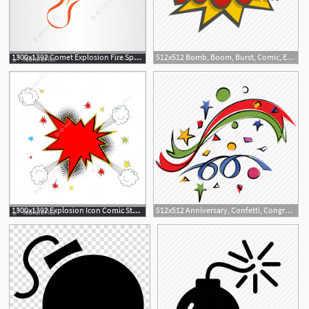
1300x1392 Comet Explosion Fire Space Icon Illustration
512x512 Bomb, Boom, Burst, Comic, Explode, Explosion, Power Icon
1300x1392 Explosion Icon Comic Style Illustration
512x512 Anniversary, Confetti, Congratulations, Decoration, Explosion