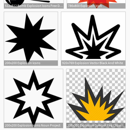
512x512 Bomb Explosion Icons Free Download
786x800 Explosion Icon
200x200 Explosion Icons
920x769 Explosion Vector Black And White
200x200 Explosion Icons Noun Project
310x310 Explosion Symbol Png Cliparts For Free Download Uihere