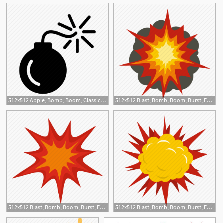
512x512 Apple, Bomb, Boom, Classic, Destroy, Detonate, Explosion Icon
512x512 Blast, Bomb, Boom, Burst, Effect, Explode, Fire Explosion Icon
2
512x512 Blast, Bomb, Boom, Burst, Effect, Explode, Heavy Explosion Icon
512x512 Blast, Bomb, Boom, Burst, Effect, Explode, Terrible Explosion Icon