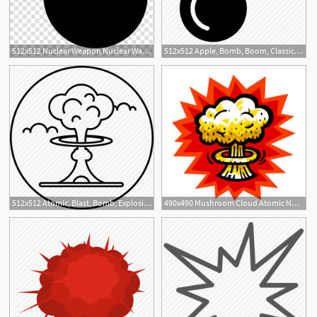
512x512 Nuclear Weapon Nuclear Warfare Bomb Explosion, Bomb Transparent
512x512 Apple, Bomb, Boom, Classic, Destroy, Detonate, Explosion Icon
2
512x512 Atomic, Blast, Bomb, Explosion, Fallout, Nuclear, Radiation Icon
490x490 Mushroom Cloud Atomic Nuclear Bomb Explosion Fallout Vector Icon