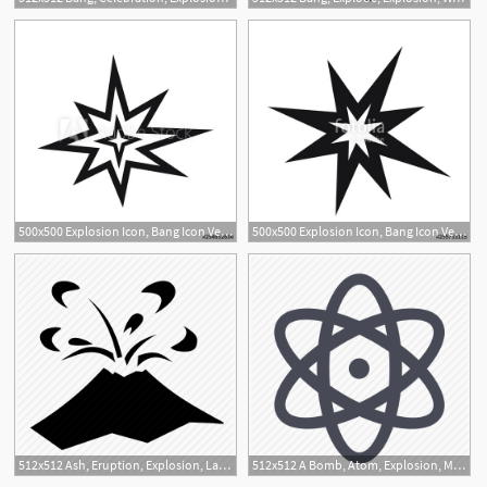
500x500 Explosion Icon, Bang Icon Vector
500x500 Explosion Icon, Bang Icon Vector Stock Image And Royalty Free
512x512 Ash, Eruption, Explosion, Lava, Magma, Rocks, Volcano Icon
512x512 A Bomb, Atom, Explosion, Molecule, Nuclear, Physician, Physics Icon
1