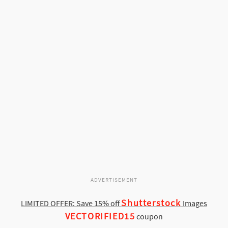
ADVERTISEMENT
Shutterstock
LIMITED OFFER: Save 15% off
Images
VECTORIFIED15
coupon