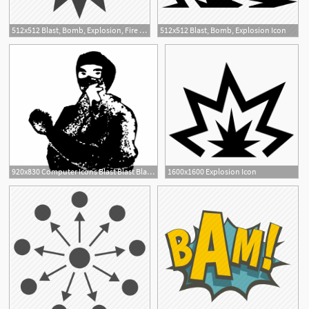
512x512 Blast, Bomb, Explosion, Fire Icon
512x512 Blast, Bomb, Explosion Icon
2
920x830 Computer Icons Blast Blast Blast My Explosion Icon
1600x1600 Explosion Icon