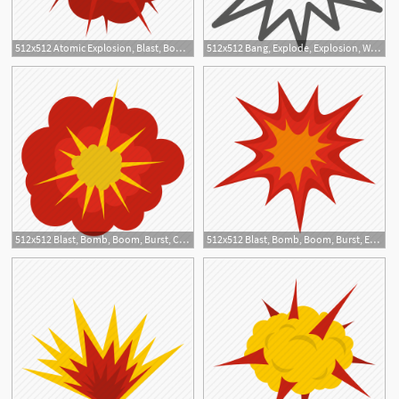
512x512 Atomic Explosion, Blast, Bomb, Boom, Burst, Effect, Explode Icon
512x512 Bang, Explode, Explosion, War Icon
512x512 Blast, Bomb, Boom, Burst, Cloudy Explosion, Effect, Explode Icon
512x512 Blast, Bomb, Boom, Burst, Effect, Explode, Heavy Explosion Icon