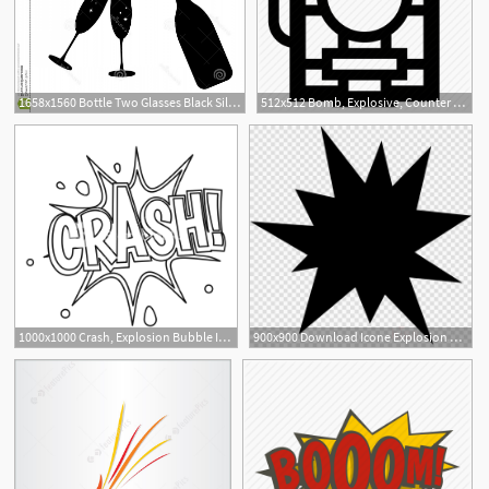
1658x1560 Bottle Two Glasses Black Silhouette Icons Toast New Year Explosion
512x512 Bomb, Explosive, Counter Strike, Explosion, Terrorism, Time
1000x1000 Crash, Explosion Bubble Icon Outline Illustration Of Crash
900x900 Download Icone Explosion Png Clipart Computer Icons Clip Art