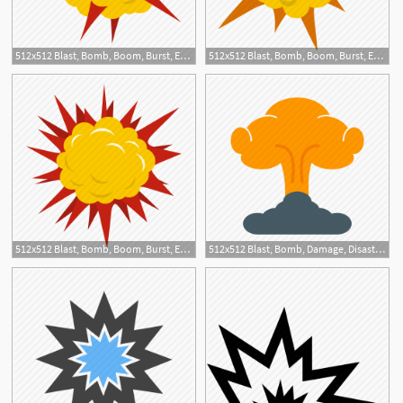
512x512 Blast, Bomb, Boom, Burst, Effect, Explode, Power Explosion Icon
512x512 Blast, Bomb, Boom, Burst, Effect, Explode, Powerful Explosion Icon
1
512x512 Blast, Bomb, Boom, Burst, Effect, Explode, Terrible Explosion Icon
512x512 Blast, Bomb, Damage, Disaster, Explosion, Fire, Smoke Icon
1