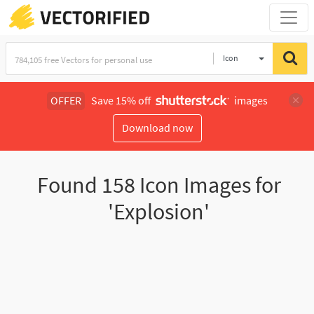
Icon
OFFER
Save 15% off
images
Download now
Found
158
Icon Images for
'Explosion'