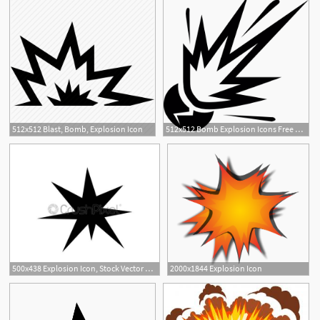
512x512 Blast, Bomb, Explosion Icon
512x512 Bomb Explosion Icons Free Download
1
500x438 Explosion Icon, Stock Vector Crushpixel
2000x1844 Explosion Icon