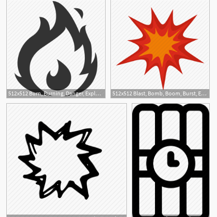
512x512 Burn, Burning, Danger, Explosion, Fire, Flame, Hot Icon
512x512 Blast, Bomb, Boom, Burst, Effect, Explode, Heavy Explosion Icon
1