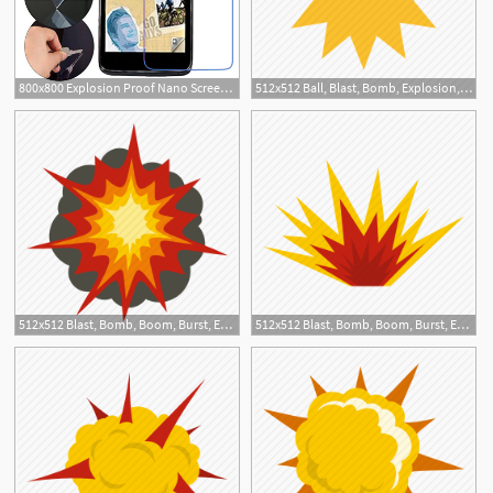
800x800 Explosion Proof Nano Screen Protector Film For Alcatel Onetouch
512x512 Ball, Blast, Bomb, Explosion, Fire, Light, Yellow Icon
512x512 Blast, Bomb, Boom, Burst, Effect, Explode, Fire Explosion Icon
512x512 Blast, Bomb, Boom, Burst, Effect, Explode, Nuclear Explosion Icon