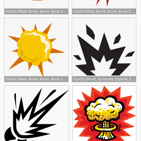
512x512 Blast, Bomb, Boom, Burst, Effect, Explode, Nuclear Explosion Icon
512x512 Blast, Bomb, Boom, Burst, Effect, Explode, Power Explosion Icon
512x512 Blast, Bomb, Boom, Burst, Effect, Explode, Powerful Explosion Icon
512x512 Bomb, Dynamite, Explode, Exploding, Explosion, Scrap Icon