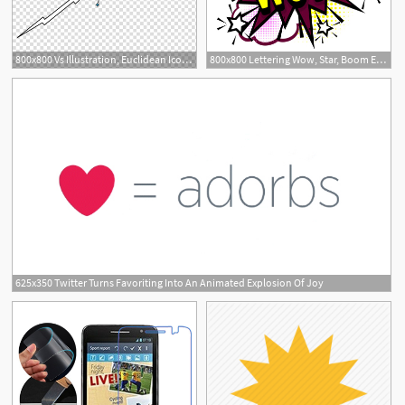
800x800 Vs Illustration, Euclidean Icon, Vs Explosion Icon Transparent
800x800 Lettering Wow, Star, Boom Explosion Stock Vector Colourbox
625x350 Twitter Turns Favoriting Into An Animated Explosion Of Joy