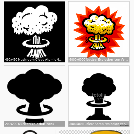
490x490 Mushroom Cloud Atomic Nuclear Bomb Explosion Fallout Vector Icon
6000x6000 Nuclear Explosion Icon Vector Catamart
200x200 Nuclear Explosion Icons
500x500 Nuclear Bomb Explosion Vector Icon Stock Image And Royalty Free