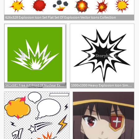
626x328 Explosion Icon Set Flat Set Of Explosion Vector Icons Collection
1
561x581 Free Art Print Of Nuclear Explosion Icon Green Nuclear Explosion
1000x1000 Heavy Explosion Icon Simple Illustration Of Heavy Explosion
1
1