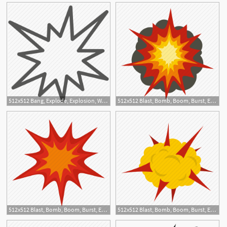
512x512 Bang, Explode, Explosion, War Icon
512x512 Blast, Bomb, Boom, Burst, Effect, Explode, Fire Explosion Icon
1
512x512 Blast, Bomb, Boom, Burst, Effect, Explode, Heavy Explosion Icon
512x512 Blast, Bomb, Boom, Burst, Effect, Explode, Power Explosion Icon