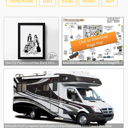
motorhome
class
travel
fender
skirt
2
794x702 Fleetwood Mac Black White Hand Drawn Music Icon Art Etsy
431x336 Fleetwood Mask Band Stage Plot Icon
400x200 Find Complete Specifications For Fleetwood Icon Class C Rvs Here