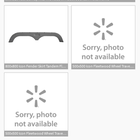
800x800 Icon Fender Skirt Tandem Fleetwood Grey X
500x500 Icon Fleetwood Wheel Travel Trailer Fender Skirt
500x500 Icon Fleetwood Wheel Travel Trailer Fender Skirt