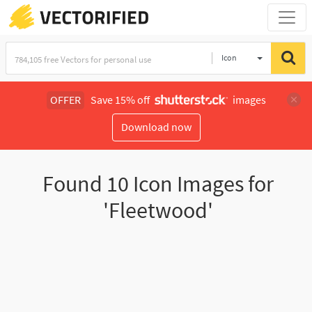
Icon
OFFER
Save 15% off
images
Download now
Found
10
Icon Images for
'Fleetwood'