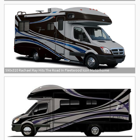
590x310 Rachael Ray Hits The Road In Fleetwood Icon Motorhome