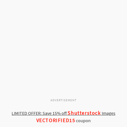
ADVERTISEMENT
Shutterstock
LIMITED OFFER: Save 15% off
Images
VECTORIFIED15
coupon