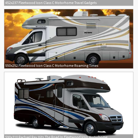
452x237 Fleetwood Icon Class C Motorhome Travel Gadgets
550x252 Fleetwood Icon Class C Motorhome Roaming Times
590x310 Rachael Ray Hits The Road In Fleetwood Icon Motorhome