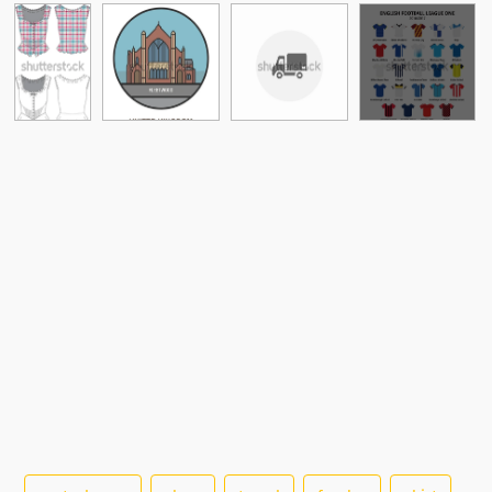
See More