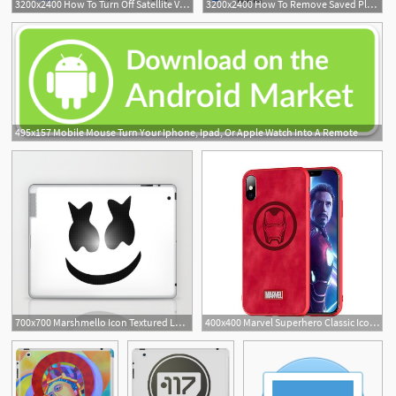
3200x2400 How To Turn Off Satellite View On Google Maps On Iphone Or Ipad
3200x2400 How To Remove Saved Places On Google Maps On Iphone Or Ipad
495x157 Mobile Mouse Turn Your Iphone, Ipad, Or Apple Watch Into A Remote
700x700 Marshmello Icon Textured Laptop Ipad Skin
400x400 Marvel Superhero Classic Icon Iphone Case Ipad Cover Circumtoy
1