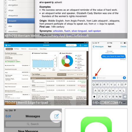
483x259 Merriam Webster Dictionary App Ipad Notebook
1
750x563 Merrill Edge For Ipad
640x1136 Hidden Features In Ios New Messages App For Iphone Ipad