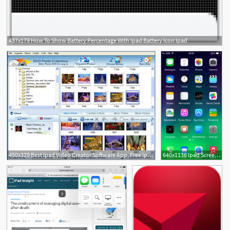
437x179 How To Show Battery Percentage With Ipad Battery Icon Ipad
450x329 Best Ipad Video Creator Software App, Free Ipad Slideshow Projector
640x1136 Ipad Screen Icon, Ipod Touch, Ipad