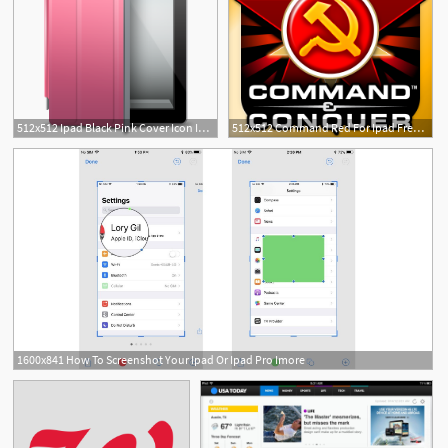
512x512 Ipad Black Pink Cover Icon Ipad Iconset Fast Icon Design
512x512 Command Red For Ipad Free Iphone Ipad App Market
1600x841 How To Screenshot Your Ipad Or Ipad Pro Imore