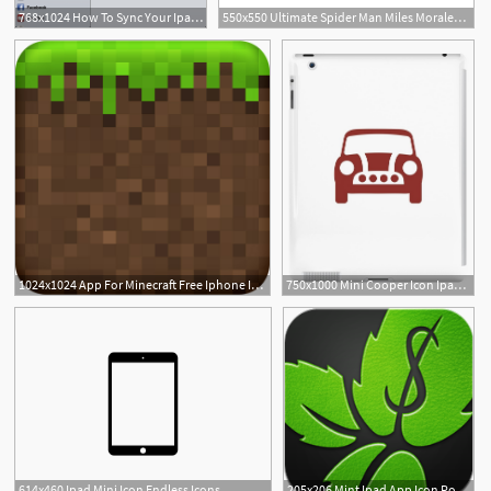
768x1024 How To Sync Your Ipad With Your Exchange Server
550x550 Ultimate Spider Man Miles Morales Icon Ipad Sleeve
3
1024x1024 App For Minecraft Free Iphone Ipad App Market
750x1000 Mini Cooper Icon Ipad Case Skin
614x460 Ipad Mini Icon Endless Icons
205x206 Mint Ipad App Icon Point Of Blue