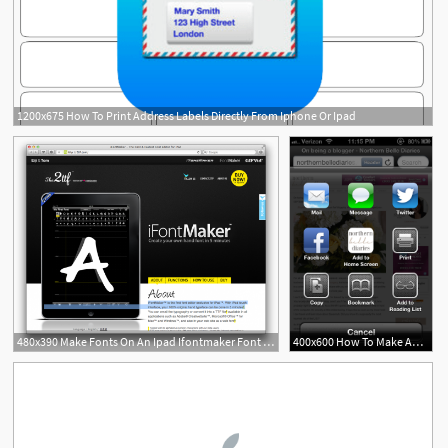
1200x675 How To Print Address Labels Directly From Iphone Or Ipad
480x390 Make Fonts On An Ipad Ifontmaker Font Love
400x600 How To Make An Apple Icon On The Iphone, Ipad And Ipod How