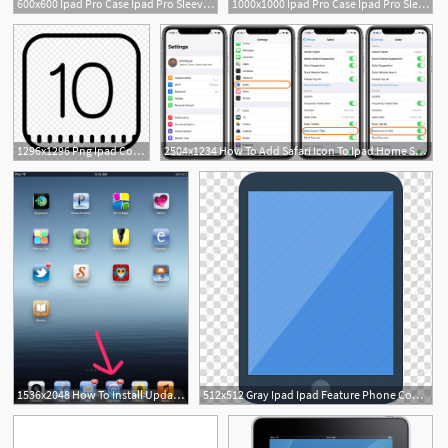
600x600 Ipad Pro Case Ipad Pro Sleeves And Covers Incase Incase Australia
1000x1000 Ipad Pro Case Ipad Pro Sleeves And Covers Incase
1296x1296 Png Ipad Computer Icons Vector Ipad Mini Menu Logo Soidergi
2504x1234 How To Add Safari Icon To Ipad Home Screen Iphone Ipad Safari Icon
1
1536x2048 How To Install Updates On An Ipad Recipe Fandom Ipad, App
512x512 Gray Ipad Ipad Feature Phone Computer Icons Handheld Devices