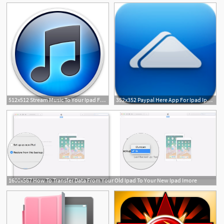
512x512 Stream Music To Your Ipad From A Mac Ipad Notebook
352x352 Paypal Here App For Ipad Ipad Notebook
1600x567 How To Transfer Data From Your Old Ipad To Your New Ipad Imore
5