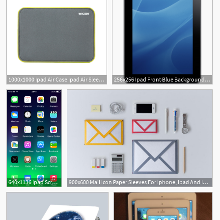
1000x1000 Ipad Air Case Ipad Air Sleeves And Covers Incase
256x256 Ipad Front Blue Background Icon Ipad Iconset Adidadidu
640x1136 Ipad Screen Icon, Ipod Touch, Ipad
900x600 Mail Icon Paper Sleeves For Iphone, Ipad And Ipad Mini