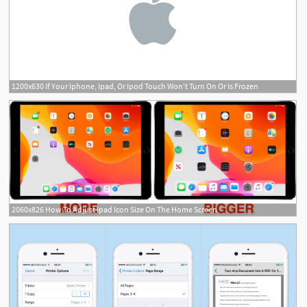
1200x630 If Your Iphone, Ipad, Or Ipod Touch Won't Turn On Or Is Frozen
2060x826 How To Adjust Ipad Icon Size On The Home Screen