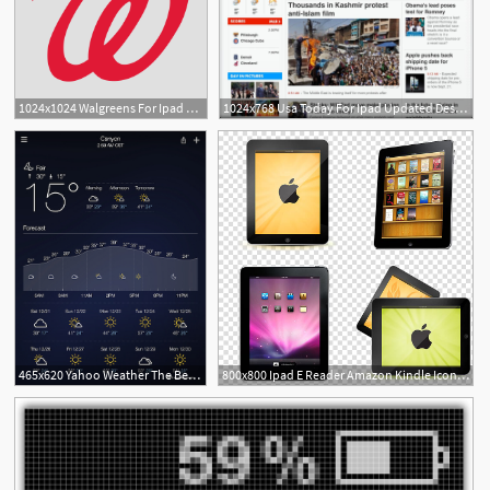
1024x1024 Walgreens For Ipad Free Iphone Ipad App Market
1024x768 Usa Today For Ipad Updated Design Refresh New Icon Ipad Insight
465x620 Yahoo Weather The Best Ipad Weather App Ipad Appstorm
800x800 Ipad E Reader Amazon Kindle Icon, Apple Ipad Transparent