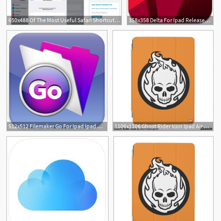
650x488 Of The Most Useful Safari Shortcuts On The Ipad Ipad Insight
358x358 Delta For Ipad Released Ipad Notebook
512x512 Filemaker Go For Ipad Ipad Notebook
1106x1106 Ghost Rider Icon Ipad Air Cover Custom Marvel Ipad