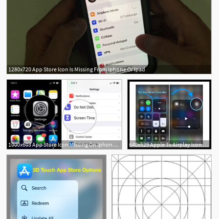
1280x720 App Store Icon Is Missing From Iphone Or Ipad
1000x603 App Store Icon Missing On Iphone And Ipad Try Out These Tips
640x529 Apple Tv Airplay Icon Missing On Iphone, Ipad, Mac