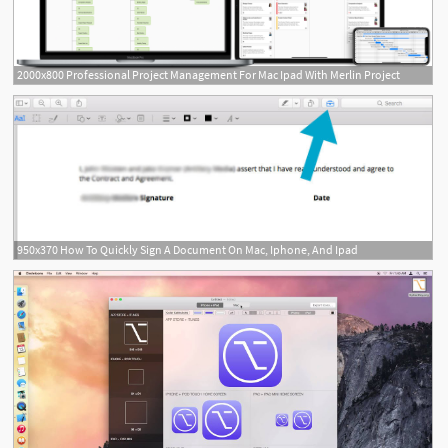
2000x800 Professional Project Management For Mac Ipad With Merlin Project
950x370 How To Quickly Sign A Document On Mac, Iphone, And Ipad