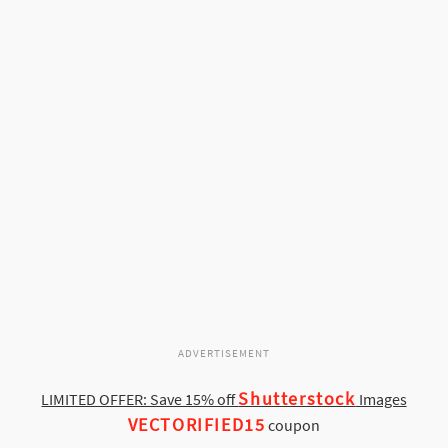
ADVERTISEMENT
Shutterstock
LIMITED OFFER: Save 15% off
Images
VECTORIFIED15
coupon