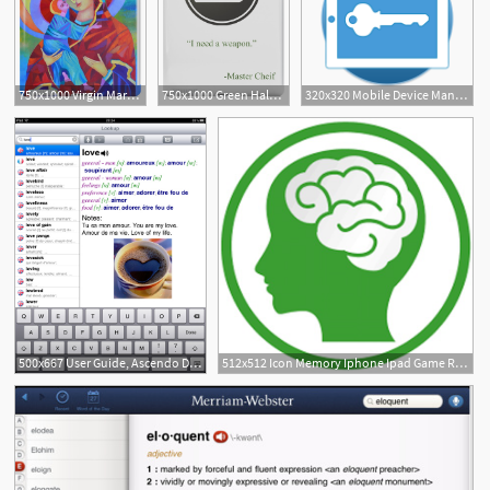
750x1000 Virgin Mary With Child Jesus Icon, Madonna And Child Ipad Case
750x1000 Green Halo Master Chief Dog Tag Icon Ipad Case Skin
320x320 Mobile Device Management Feature Revel Ipad Pos
500x667 User Guide, Ascendo Dictionary For Iphone, Ipad Ipod
512x512 Icon Memory Iphone Ipad Game Reviews