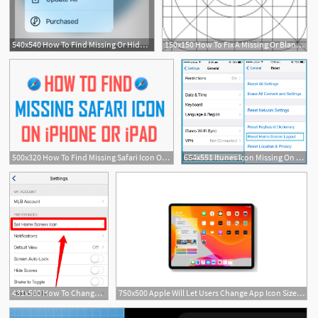
540x540 How To Find Missing Or Hidden Apps On Iphone Or Ipad
150x150 How To Fix A Missing Or Blank App Icon On An Ipad
500x320 How To Find Missing Safari Icon On Iphone Or Ipad
664x551 Itunes Icon Missing On Home Screen In Iphone, Ipad, Ipod Touch
431x560 How To Change The Icon For Mlb At Bat On An Iphone Or Ipad
750x500 Apple Will Let Users Change App Icon Sizes On The Ipad Home Screen