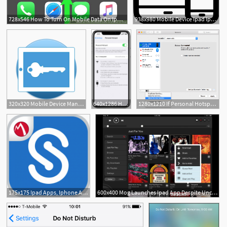
728x546 How To Turn On Mobile Data On Iphone Or Ipad Steps
938x980 Mobile Device Ipad Iphone Png Icon Free Download
320x320 Mobile Device Management Feature Revel Ipad Pos
640x1286 How To Set Up A Personal Hotspot On Your Iphone Or Ipad
1280x1210 If Personal Hotspot Is Not Working On Your Iphone Or Ipad
175x175 Ipad Apps, Iphone Apps, Deals And Discovery
600x400 Mog Launches Ipad App Despite Uncertain Future