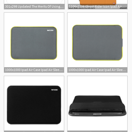
301x298 Updated The Merits Of Using Icloud Drive On The Ipad Ipad Insight
1106x1106 Ghost Rider Icon Ipad Air Cover Custom Marvel Ipad
1000x1000 Ipad Air Case Ipad Air Sleeves And Covers Incase
1000x1000 Ipad Air Case Ipad Air Sleeves And Covers Incase