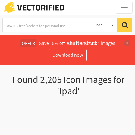
Icon
OFFER
Save 15% off
images
Download now
Found
2,205
Icon Images for
'Ipad'