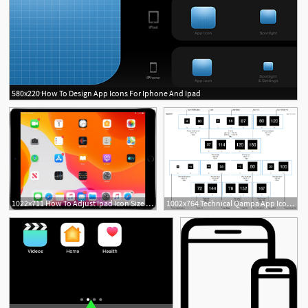
580x220 How To Design App Icons For Iphone And Ipad
1022x711 How To Adjust Ipad Icon Size On The Home Screen
1002x764 Technical Qampa App Icons On Iphone, Ipad And Apple Watch
1