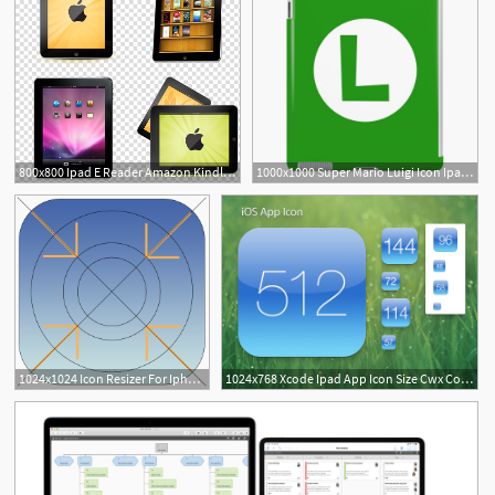
800x800 Ipad E Reader Amazon Kindle Icon, Apple Ipad Transparent
1000x1000 Super Mario Luigi Icon Ipad Case Skin
2
1
1024x1024 Icon Resizer For Iphone, Ipad And Mac Apps For The App Store
1024x768 Xcode Ipad App Icon Size Cwx Coin Locations Florida