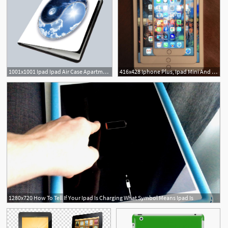
1001x1001 Ipad Ipad Air Case Apartment Yin Yang
416x428 Iphone Plus, Ipad Mini And Ipad Air Size Comparison
1280x720 How To Tell If Your Ipad Is Charging What Symbol Means Ipad Is