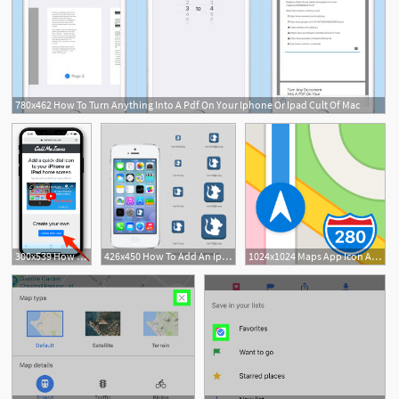
780x462 How To Turn Anything Into A Pdf On Your Iphone Or Ipad Cult Of Mac
300x539 How To Create A Custom Bookmark Icon On Your Iphone Or Ipad
426x450 How To Add An Iphone And Ipad Icon For Your Website
1024x1024 Maps App Icon App Icons Ios Icon, Map Icons, Ipad