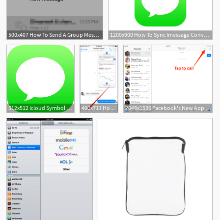
500x407 How To Send A Group Message In Ios On Iphone And Ipad
1200x900 How To Sync Imessage Conversations On Iphone, Ipad And Mac
512x512 Icloud Symbol Next To Apps On Iphone Or Ipad Here's What It Means
400x711 How To Use Instant Video In Facebook Messenger App On Iphone And Ipad
2048x1536 Facebook's New App Lets You Make Calls From Your Ipad Business