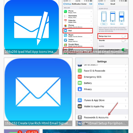
256x256 Ipad Mail App Icons Images
620x513 Hide The Unread Email Number On Mail Icons For Iphone Ipad
152x152 Create Use Rich Html Email Signatures On Iphone And Ipad
762x979 Email Setup For Iphone Ipad Using The Apple Mail App