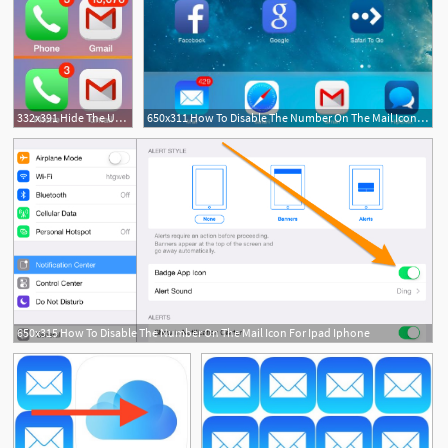
332x391 Hide The Unread Email Number On Mail Icons For Iphone Ipad
650x311 How To Disable The Number On The Mail Icon For Ipad Iphone
650x315 How To Disable The Number On The Mail Icon For Ipad Iphone