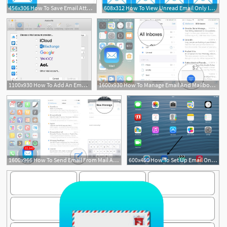
456x306 How To Save Email Attachments On Iphone Ipad Mail To Icloud Drive
608x312 How To View Unread Email Only In Mail On Iphone Ipad
1100x930 How To Add An Email Account To Mail On Iphone, Ipad And Mac
1600x930 How To Manage Email And Mailboxes In Mail For Iphone And Ipad Imore
1600x966 How To Send Email From Mail App For Iphone And Ipad Imore
600x450 How To Set Up Email On An Ipad Digital Unite