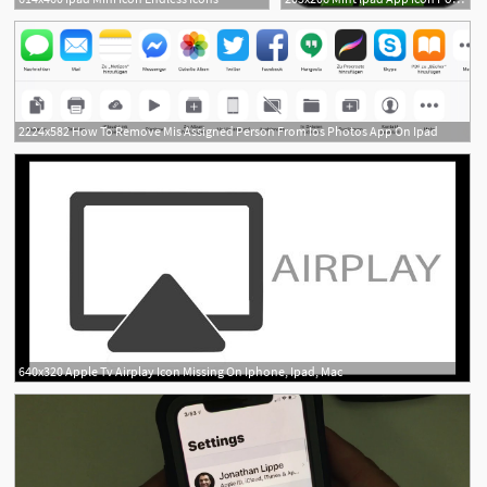
2224x582 How To Remove Mis Assigned Person From Ios Photos App On Ipad
640x320 Apple Tv Airplay Icon Missing On Iphone, Ipad, Mac