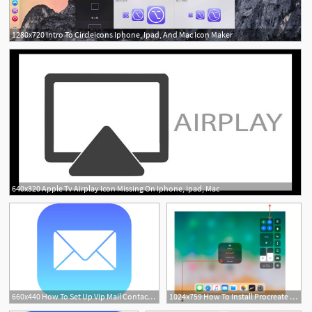
1280x720 Intro To Circleicons Iphone, Ipad, And Mac Icon Maker
640x320 Apple Tv Airplay Icon Missing On Iphone, Ipad, Mac
660x440 How To Set Up Vip Mail Contacts On Your Iphone Or Ipad In Ios
1024x759 How To Install Procreate Brushes On Your Mac, Pc, And Ipad