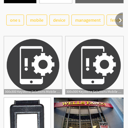
one s
mobile
device
management
fender
See More
300x300 Keystone Solutions Mobile Device Management
300x300 Keystone Solutions Mobile Device Management