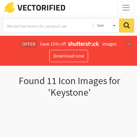
Icon
OFFER
Save 15% off
images
Download now
Found
11
Icon Images for
'Keystone'