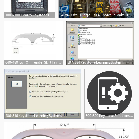
1000x1000 Marco Keystone Patch Panel Adapter Icon
640x427 Wells Fargo Has A Choice To Make On Keystone Xl Tar Sands
640x480 Icon X In Fender Skirt Tandem Keystone, Polar
597x384 Keystone Learning Systems
1
486x316 Keystone Learning Systems
300x300 Keystone Solutions Mobile Device Management