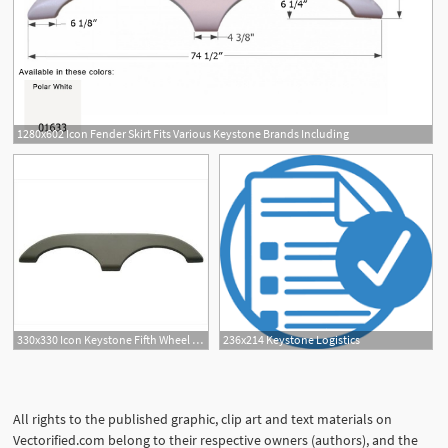
1280x602 Icon Fender Skirt Fits Various Keystone Brands Including
330x330 Icon Keystone Fifth Wheel Travel Trailer Fender Skirt
236x214 Keystone Logistics
All rights to the published graphic, clip art and text materials on
Vectorified.com belong to their respective owners (authors), and the