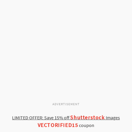
ADVERTISEMENT
Shutterstock
LIMITED OFFER: Save 15% off
Images
VECTORIFIED15
coupon