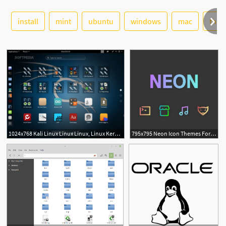
install
mint
ubuntu
windows
See More
mac
the
4
1024x768 Kali Linux Linux Linux, Linux Kernel, Desktop
795x795 Neon Icon Themes For Ubuntu, Debian, Linux Mint And Arch Linux