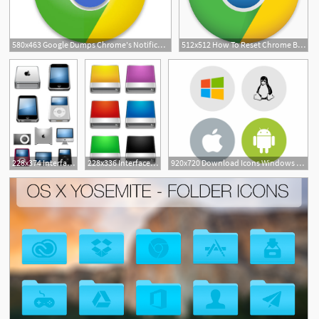
580x463 Google Dumps Chrome's Notification Center On Windows, Linux
512x512 How To Reset Chrome Browser To Default Settings On Mac, Windows, Linux
1
33
228x374 Interfacelift Free Icons For Mac Os X, Windows And Linux
228x336 Interfacelift Free Icons For Mac Os X, Windows And Linux
920x720 Download Icons Windows Linux Android Mac Png
144
1