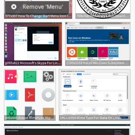
377x307 How To Change Start Menu Icon In Linux Mint
759x768 Mercenary Linux Download
1095x822 Microsoft's Skype For Linux Alpha Gets Device Settings
1593x1060 Install Windows Subsystem For Linux
1
446x446 Breeze Mimetype Wip Kde And Linux
1464x1054 Mime Type For Stata On Linux