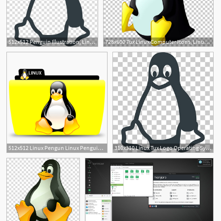
512x512 Penguin Illustration, Linux Tux Logo Operating System, Linux Logo
728x600 Tux Linux Computer Icons, Linux Png Clipart Free Cliparts Uihere
1
1
512x512 Linux Pengun Linux Penguin Free Icons
310x310 Linux Tux Logo Operating System, Linux Logo Penguin Illustration
4