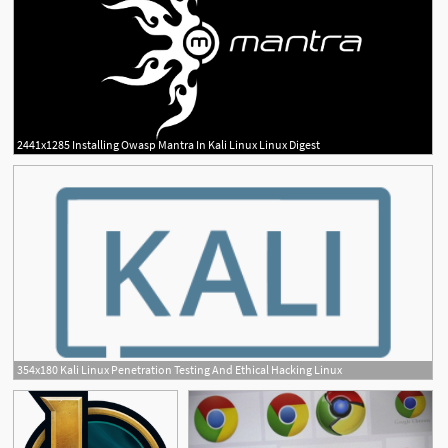
2441x1285 Installing Owasp Mantra In Kali Linux Linux Digest
2
354x180 Kali Linux Penetration Testing And Ethical Hacking Linux
1