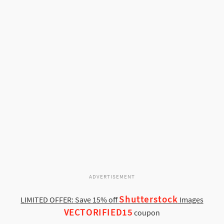
ADVERTISEMENT
Shutterstock
LIMITED OFFER: Save 15% off
Images
VECTORIFIED15
coupon