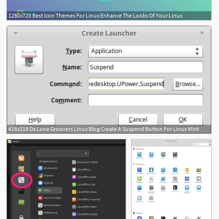
1280x720 Best Icon Themes For Linux Enhance The Looks Of Your Linux
416x218 Da Lone Groovers Linux Blog Create A Suspend Button For Linux Mint
1