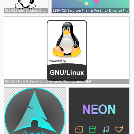
512x512 Amy Db Linux Oracle, Linux Icon Png And Vector For Free Download
1280x720 Best Icon Themes For Linux Enhance The Looks Of Your Linux
620x333 How To Install Linux Kernel In Ubuntu Linux Mint
2