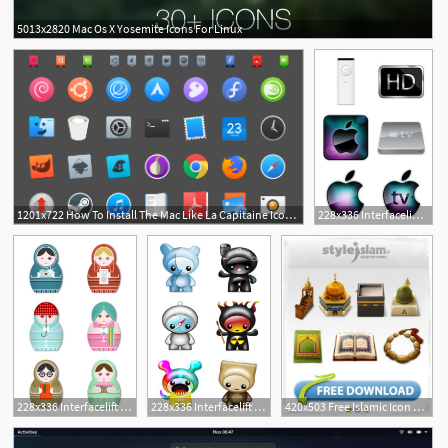
5013x2820 Mac Os X Yosemite Icons For Linux
1
1201x722 How To Install The Mac Like La Capitaine Icon Theme On Linux
228x336 Interfacelift Free Icons For Mac Os X, Windows And Linux
3
2
1
228x336 Interfacelift Free Icons For Mac Os X, Windows And Linux
228x336 Interfacelift Free Icons For Mac Os X, Windows And Linux
420x503 Free Islamic Icon Pack Download Mac Linux Windows Xp Vista
3