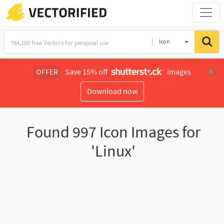
Icon
OFFER
Save 15% off
images
Download now
Found
997
Icon Images for
'Linux'