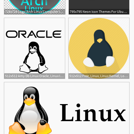
728x724 Logo Arch Linux Computer Icons Manjaro Linux Desktop Png, Clipart
795x795 Neon Icon Themes For Ubuntu, Debian, Linux Mint And Arch Linux
1
512x512 Amy Db Linux Oracle, Linux Icon Png And Vector For Free Download
512x512 Free, Linux, Linux Kernel, Logo, Open Source, Operating System