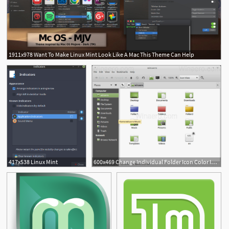
1911x978 Want To Make Linux Mint Look Like A Mac This Theme Can Help
417x538 Linux Mint
600x469 Change Individual Folder Icon Color In Linux Mint
1