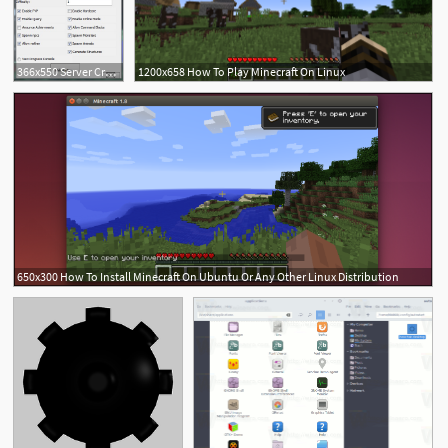
366x550 Server Creator! Windows, Mac, Linux! Minecraft Mod
1200x658 How To Play Minecraft On Linux
650x300 How To Install Minecraft On Ubuntu Or Any Other Linux Distribution
3