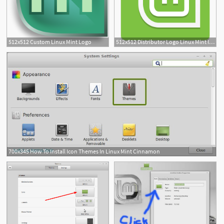
512x512 Custom Linux Mint Logo
512x512 Distributor Logo Linux Mint Icon Papirus Apps Iconset Papirus
700x345 How To Install Icon Themes In Linux Mint Cinnamon