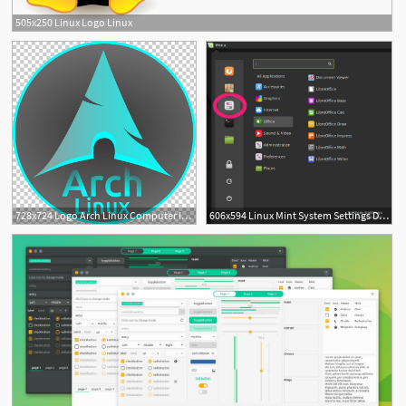
505x250 Linux Logo Linux
3
728x724 Logo Arch Linux Computer Icons Manjaro Linux Desktop Png, Clipart
606x594 Linux Mint System Settings Delightly Linux