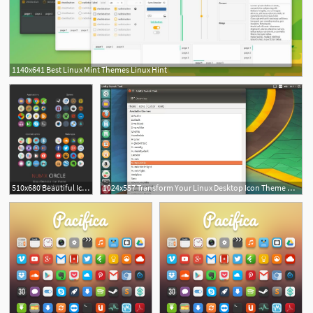
1140x641 Best Linux Mint Themes Linux Hint
510x680 Beautiful Icon Themes For Linux Tech Desktop Icons, Linux
1024x557 Transform Your Linux Desktop Icon Theme Using Numix Circle Linux