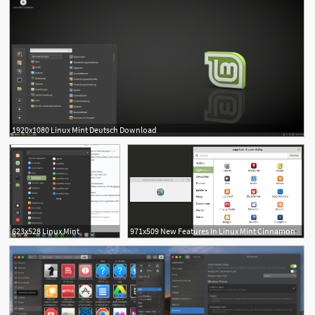
1920x1080 Linux Mint Deutsch Download
1
623x528 Linux Mint
971x509 New Features In Linux Mint Cinnamon