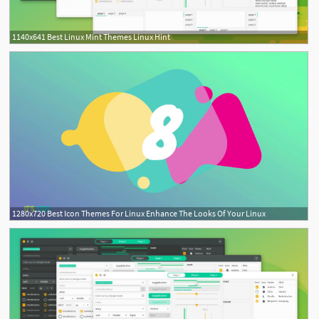
1140x641 Best Linux Mint Themes Linux Hint
1280x720 Best Icon Themes For Linux Enhance The Looks Of Your Linux