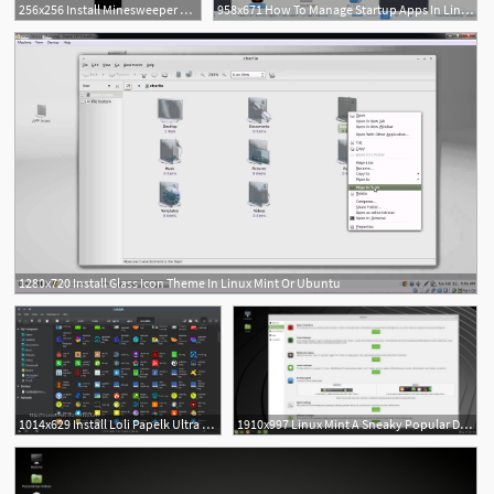
256x256 Install Minesweeper For Linux Using The Snap Store Snapcraft
958x671 How To Manage Startup Apps In Linux Mint
1280x720 Install Glass Icon Theme In Linux Mint Or Ubuntu
1014x629 Install Loli Papelk Ultra Flat Icons Theme On Linux Mint
1910x997 Linux Mint A Sneaky Popular Distro Skips Upheaval, Offers