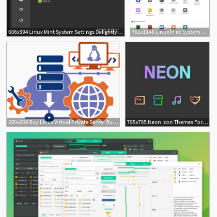
606x594 Linux Mint System Settings Delightly Linux
792x1146 Linux Mint System Settings Delightly Linux
3
280x208 Buy Linux Virtual Private Server Buy Virtual Linux Cloud Server
795x795 Neon Icon Themes For Ubuntu, Debian, Linux Mint And Arch Linux