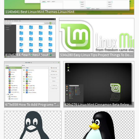
1140x641 Best Linux Mint Themes Linux Hint
819x628 A Few Notes About Linux Mint Themes Delightly Linux
534x280 Easy Linux Tips Project Things To Do First In Linux Mint
679x558 How To Add Programs To The Linux Mint Menu Living The Linux
426x276 Linux Mint Cinnamon Beta Release The Linux Mint Blog
10
1