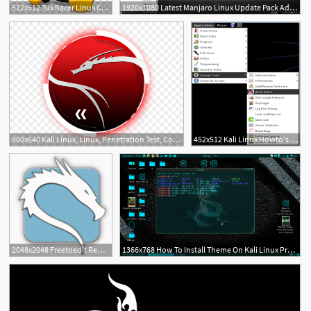
512x512 Tux Racer Linux Computer Icons Computer Software, Linux
1920x1080 Latest Manjaro Linux Update Pack Adds Linux Kernel
5
900x640 Kali Linux, Linux, Penetration Test, Computer Wallpaper
452x512 Kali Linux Howto's How To Add The Trash Icon To Kali Linux's Desktop
15
2
2048x2048 Freetoedit Remixit Kali Kali Linux Linux Nethunter
1366x768 How To Install Theme On Kali Linux Programming Linux Hacking