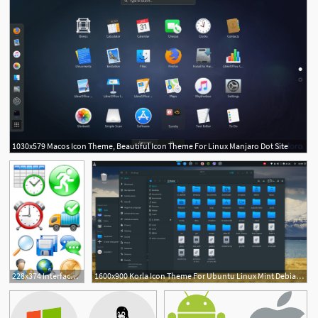
1030x579 Macos Icon Theme, Beautiful Icon Theme For Linux Manjaro Dot Site
228x374 Interfacelift Free Icons For Mac Os X, Windows And Linux
1600x900 Korla Icon Theme For Ubuntu Linux Mint Debian Derivatives