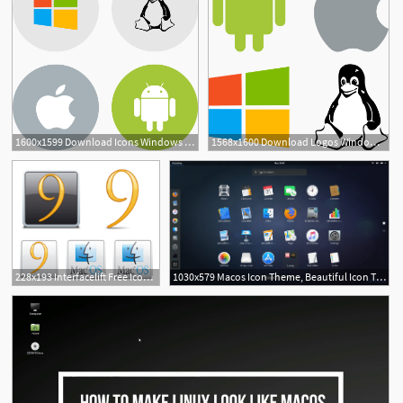
1600x1599 Download Icons Windows Linux Android Mac Vector
1568x1600 Download Logos Windows Linux Android Mac Vector
18
2
1
228x193 Interfacelift Free Icons For Mac Os X, Windows And Linux
1030x579 Macos Icon Theme, Beautiful Icon Theme For Linux Manjaro Dot Site