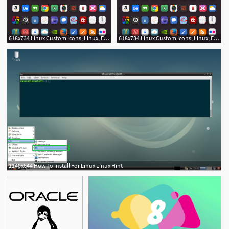
618x734 Linux Custom Icons, Linux, Elementary Os
618x734 Linux Custom Icons, Linux, Elementary Os
1140x644 How To Install For Linux Linux Hint