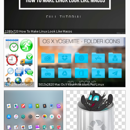
1280x720 How To Make Linux Look Like Macos
2
228x374 Interfacelift Free Icons For Mac Os X, Windows And Linux
5013x2820 Mac Os X Yosemite Icons For Linux