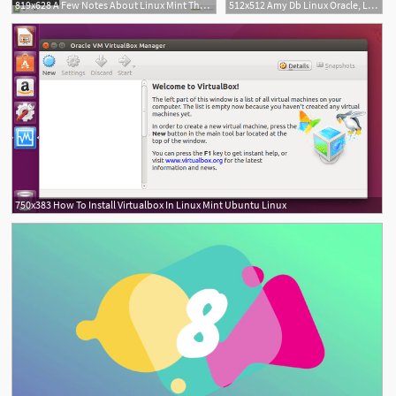
819x628 A Few Notes About Linux Mint Themes Delightly Linux
512x512 Amy Db Linux Oracle, Linux Icon Png And Vector For Free Download
750x383 How To Install Virtualbox In Linux Mint Ubuntu Linux