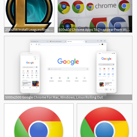
256x256 Install Leagueoflinuxpbe For Linux Using The Snap Store Snapcraft
600x400 Chrome Apps To Disappear From Windows, Mac And Linux While Chrome
5000x2500 Google Chrome For Mac, Windows, Linux Rolling Out
12