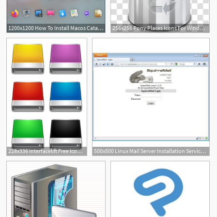
1200x1200 How To Install Macos Catalina Icon Theme On Linux
256x256 Pony Places Icons For Windows Mac Linux V User Trash Full
9
228x336 Interfacelift Free Icons For Mac Os X, Windows And Linux
500x500 Linux Mail Server Installation Services In Nawada, Delhi, Royal
2