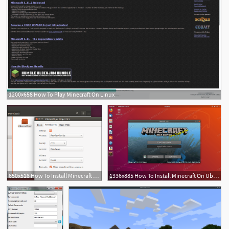
1200x658 How To Play Minecraft On Linux
2
1
650x518 How To Install Minecraft On Ubuntu Or Any Other Linux Distribution
1336x885 How To Install Minecraft On Ubuntu Bionic Beaver Linux