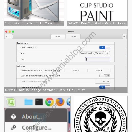
256x256 Zimbra Setting Up Your Linux Server And Zimbra To Send Mail As
240x240 Run Clip Studio Paint On Linux
804x411 How To Change Start Menu Icon In Linux Mint