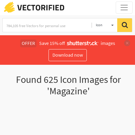
Icon
OFFER
Save 15% off
images
Download now
Found
625
Icon Images for
'Magazine'