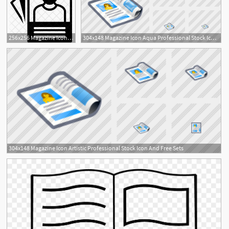
256x256 Magazine Icon Of Glyph Style
304x148 Magazine Icon Aqua Professional Stock Icon And Free Sets
304x148 Magazine Icon Artistic Professional Stock Icon And Free Sets