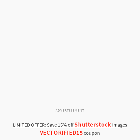
ADVERTISEMENT
Shutterstock
LIMITED OFFER: Save 15% off
Images
VECTORIFIED15
coupon