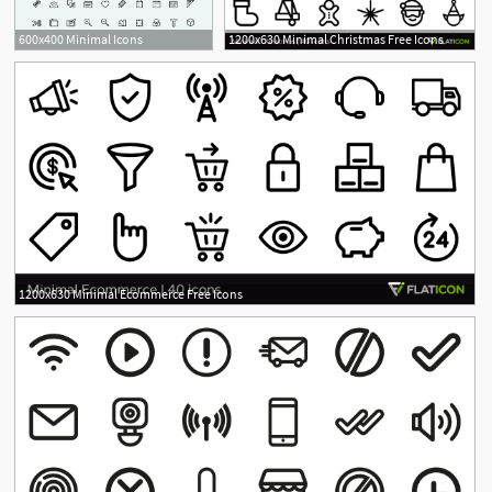
600x400 Minimal Icons
1200x630 Minimal Christmas Free Icons
1200x630 Minimal Ecommerce Free Icons