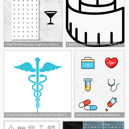
570x570 Martini Icon Night Out Icon Icon Planner Stickers Minimal Etsy
512x512 Tape Measure Icon Free Of Minimal Icons
1
1732x1732 Medical Icon Minimal Flat Blue Caduceus Symbol On White Backgro
1200x1601 Minimal Medical Icon Element For Commercial Use, Medical Icon