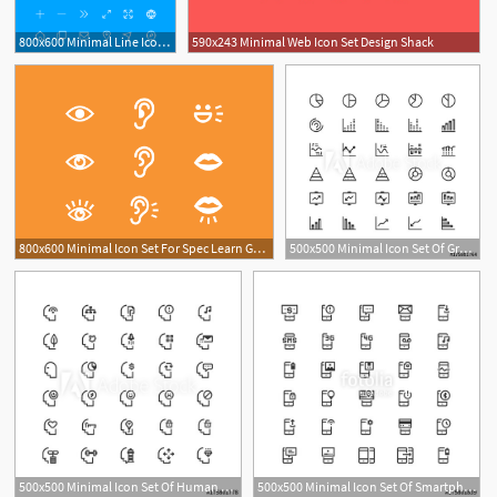
800x600 Minimal Line Icon Set Sketch Freebie
590x243 Minimal Web Icon Set Design Shack
800x600 Minimal Icon Set For Spec Learn Games
500x500 Minimal Icon Set Of Graph And Chart Vector Line Icons Collection
500x500 Minimal Icon Set Of Human Mind Vector Line Icons Collection Good
500x500 Minimal Icon Set Of Smartphone Vector Line Icons Collection Good