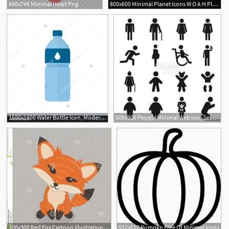
840x746 Minimal Heart Png
800x600 Minimal Planet Icons W O A H Planet Icon, Planet Tattoos, Drawings
2
1500x1600 Water Bottle Icon, Modern Minimal Flat Design Style, Vector
500x500 People Minimal Web Icon Set Simple Vector Illustration Concept
1
300x300 Red Fox Cartoon Illustration Vector Flat Minimal Copy Space
512x512 Pumpkn Free Of Minimal Icons