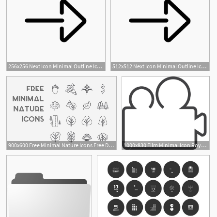
256x256 Next Icon Minimal Outline Iconset Praveen S
512x512 Next Icon Minimal Outline Iconset Praveen S
1
900x600 Free Minimal Nature Icons Free Design Resources
1000x830 Film Minimal Icon Royalty Free Stock Image