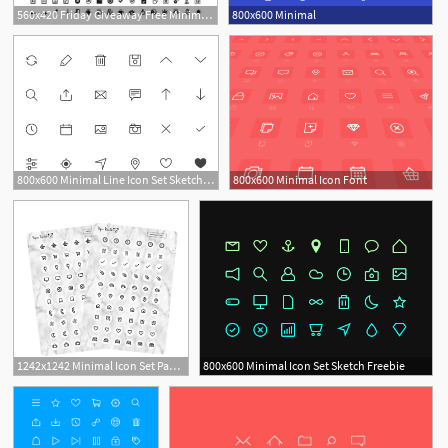
560x420 Friday Giveaway Free Minimal Icon Sets Design Swan
800x600 Minimal
800x600 Minimal Line Icon Set Sketch Freebie
800x600 Minimal Icon Font
1
1242x1242 Minimal Icon Set Paperpanduh
800x600 Minimal Icon Set Sketch Freebie