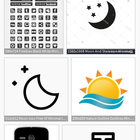
580x724 Freebies Black White Minimal Social Icons Pack Tech
1560x1668 Moon And Stars Icon Minimal Vector Illustration Flat Design Image
512x512 Moon Icon Free Of Minimal Icons
200x200 Nature Outline Outlines Minimalism Minimal Sunrise Dawn Morning