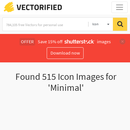
Icon
OFFER
Save 15% off
images
Download now
Found
515
Icon Images for
'Minimal'