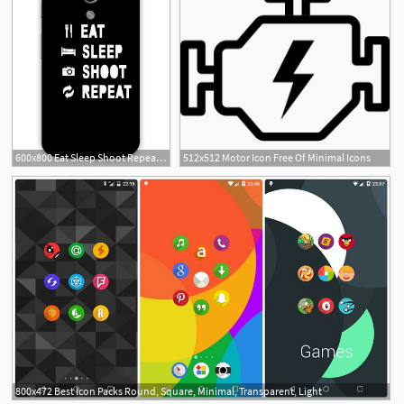
600x800 Eat Sleep Shoot Repeat Icon Minimal Designer Matte Finish
512x512 Motor Icon Free Of Minimal Icons
1
800x472 Best Icon Packs Round, Square, Minimal, Transparent, Light