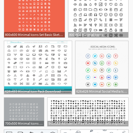
800x600 Minimal Icons Set Basic Sketch Freebie
800x600 Minimal Icons
626x493 Minimal Icon Pack Download
626x626 Minimal Social Media Icons Pack Vector Free Download
700x500 Minimal Icons Set Free Psdexplorer Info Icons Icon
540x188 Wonderful Free Minimal Icon Sets Inspirationfeed
3
1