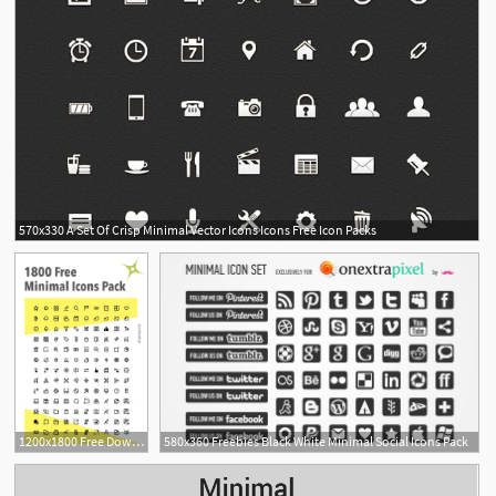
570x330 A Set Of Crisp Minimal Vector Icons Icons Free Icon Packs
1200x1800 Free Download Of Minimal Icons Pack Icons Minimalist
580x360 Freebies Black White Minimal Social Icons Pack