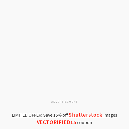
ADVERTISEMENT
Shutterstock
LIMITED OFFER: Save 15% off
Images
VECTORIFIED15
coupon