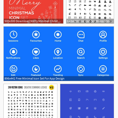
500x300 Download Merry Minimal Christmas Icon Set
640x480 Free Icon Set Mono Minimal Icons
896x441 Free Minimal Icon Set For App Design