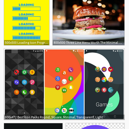
500x500 Loading Icon Progress Bar Icon Isolated, Minimal Design Vector
800x500 Three Line Menu Worth The Minimal Hamburger Icon
800x472 Best Icon Packs Round, Square, Minimal, Transparent, Light