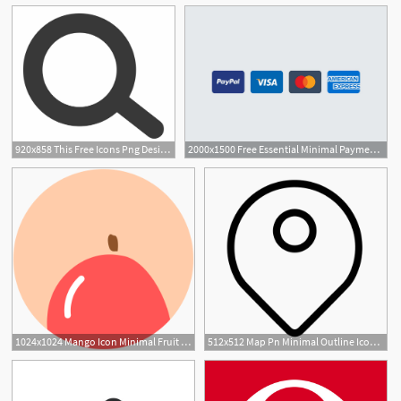
920x858 This Free Icons Png Design Of Minimal Magnifying Glass
2000x1500 Free Essential Minimal Payment Icons
1024x1024 Mango Icon Minimal Fruit Iconset Alex T
512x512 Map Pn Minimal Outline Iconset Praveen S