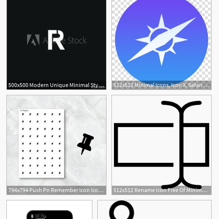
500x500 Modern Unique Minimal Style Rt Initial Based Letter Icon Logo
512x512 Minimal Icons, Icon X, Safari Icon Transparent Background Png
794x794 Push Pn Remember Icon Icon Planner Stickers Minimal Etsy
512x512 Rename Icon Free Of Minimal Icons