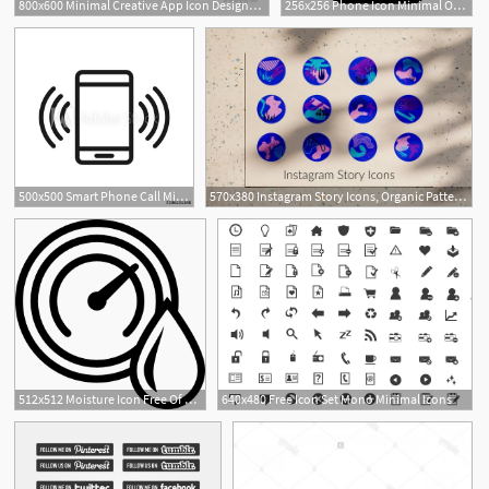
800x600 Minimal Creative App Icon Designs Icon App Icon Design
256x256 Phone Icon Minimal Outline Iconset Praveen S
500x500 Smart Phone Call Minimal Thin Line Web Icon Simple Vector
570x380 Instagram Story Icons, Organic Patterns, Modern Icons, Minimal
512x512 Moisture Icon Free Of Minimal Icons
640x480 Free Icon Set Mono Minimal Icons