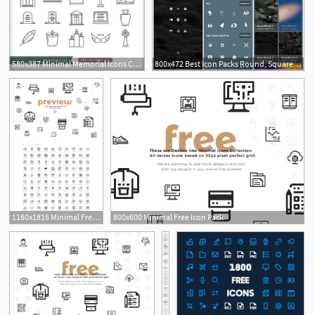
580x387 Minimal Memorial Icons Church Social Media Images, Illustrator
800x472 Best Icon Packs Round, Square, Minimal, Transparent, Light
1160x1816 Minimal Free Icon Pack Free Icon Packs Ui Download
800x600 Minimal Free Icon Pack
3