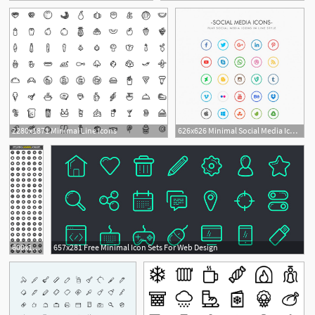
2280x1871 Minimal Line Icons
626x626 Minimal Social Media Icons Pack Vector Free Download
2
1
600x1968 Stylistica Minimal Icon Set
657x281 Free Minimal Icon Sets For Web Design
1