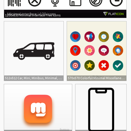
1200x630 Minimal Interface Free Icons
512x512 Car, Mini, Minibus, Minimal, Minivan, Truck, Van Icon Free
570x570 Colorful Minimal Miscellaneous Icon Set
8