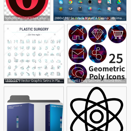
300x300 Minimal Icons, Icon X, Opera Icon Transparent Background Png
2880x1800 So I Made Myself A Cleaner, Minimal Osx Icon Set Apple
1
1500x1479 Vector Graphic Setns In Flat, Contour,thin, Minimal And Linear
411x411 Poly Geometric Round Minimal Icon Set