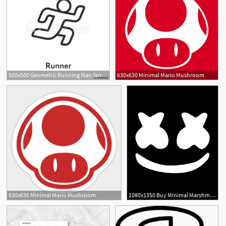
500x500 Geometric Running Man Sprinter Marathon Minimal Flat Line Outline
630x630 Minimal Mario Mushroom
1
6
630x630 Minimal Mario Mushroom
1080x1350 Buy Minimal Marshmello Jet Black Printed Sleeve T Shirt