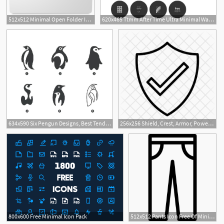
512x512 Minimal Open Folder Icon Free Download As Png And Icon Easy
620x465 Ttmm After Time Ultra Minimal Watch Face Designs For Smart
634x590 Six Pengun Designs, Best Tending Logo, Minimal Graphic
256x256 Shield, Crest, Armor, Power, Minimal, Decoration, Pennant Icon
1
800x600 Free Minimal Icon Pack
512x512 Pants Icon Free Of Minimal Icons
5