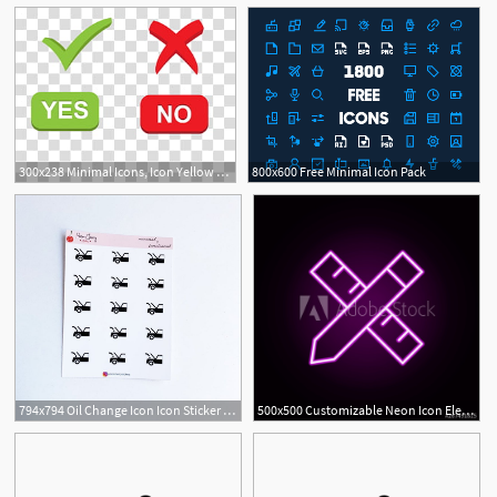
300x238 Minimal Icons, Icon Yellow Left And Right Arrows Illustration
800x600 Free Minimal Icon Pack
1
794x794 Oil Change Icon Icon Sticker Minimal Planner Sticker Etsy
500x500 Customizable Neon Icon Elements Of Minimal Universal Theme Set