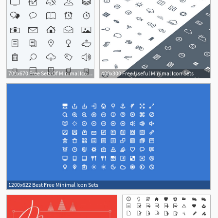
700x670 Free Sets Of Minimal Icons Perfect For Web Design Square Gate
400x300 Free Useful Minimal Icon Sets
1200x622 Best Free Minimal Icon Sets