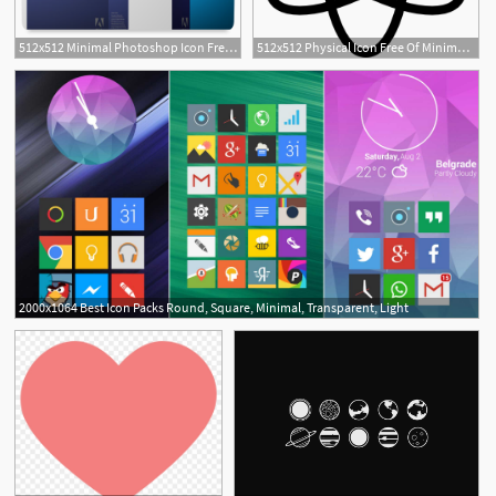
512x512 Minimal Photoshop Icon Free Download As Png And Icon Easy
512x512 Physical Icon Free Of Minimal Icons
2000x1064 Best Icon Packs Round, Square, Minimal, Transparent, Light
3