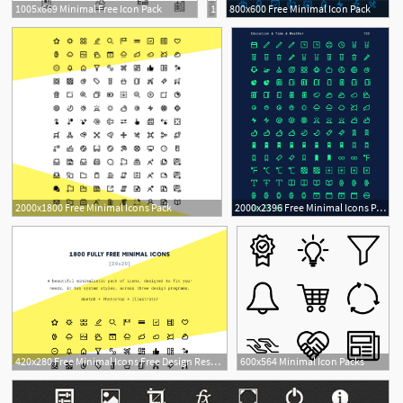
1005x669 Minimal Free Icon Pack
1500x24720 Free Minimal Icon Pack
800x600 Free Minimal Icon Pack
1
3
2000x1800 Free Minimal Icons Pack
2000x2396 Free Minimal Icons Pack
420x280 Free Minimal Icons Free Design Resources
600x564 Minimal Icon Packs
3