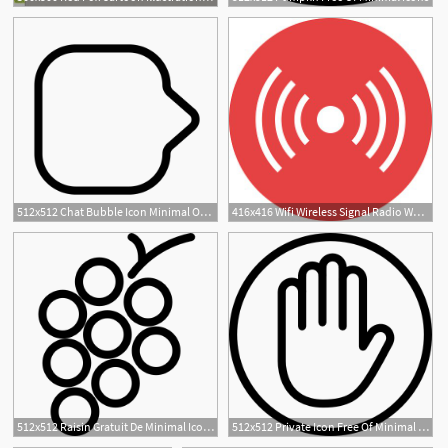
1
512x512 Chat Bubble Icon Minimal Outline Iconset Praveen S
416x416 Wifi Wireless Signal Radio Waves, Modern Minimal Flat Design
512x512 Raisin Gratuit De Minimal Icons
512x512 Private Icon Free Of Minimal Icons