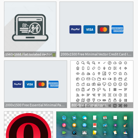
1560x1668 Flat Isolated Vector Illustration Icon Minimal Design Long
2000x1500 Free Minimal Vector Credit Card Icons
6
2000x1500 Free Essential Minimal Payment Icons
800x600 Minimal Icons
1
1