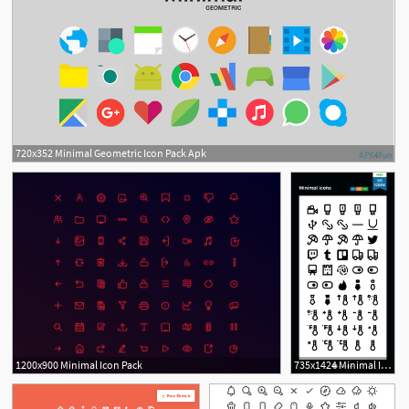
720x352 Minimal Geometric Icon Pack Apk
4
1200x900 Minimal Icon Pack
735x1424 Minimal Icons Free Icon Pack