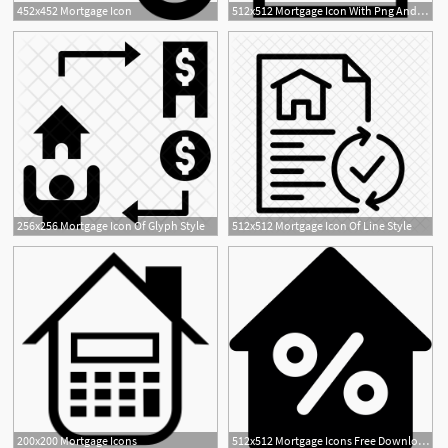
452x452 Mortgage Icon
512x512 Mortgage Icon With Png And Vector Format For Free Unlimited
256x256 Mortgage Icon Of Glyph Style
512x512 Mortgage Icon Of Line Style
200x200 Mortgage Icons
512x512 Mortgage Icons Free Download