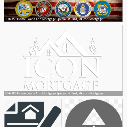
960x350 Home Loans And Mortgage Specialist Flint, Mi Icon Mortgage
604x360 Home Loans And Mortgage Specialist Flint, Mi Icon Mortgage