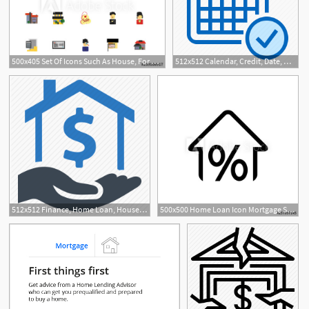
500x405 Set Of Icons Such As House, For Rent, Agent, Website, Mortgage
512x512 Calendar, Credit, Date, Mortgage, Schedule Icon
512x512 Finance, Home Loan, House, Mortgage, Real Estate Icon
500x500 Home Loan Icon Mortgage Sign Icon Real Estate Symbol Bank Loans