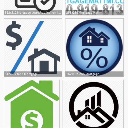
512x512 Mortgage Loan Application Icon Icons For Products Services
258x258 Mortgage Matt
512x512 Icon Mortgage
162x162 Icon Mortgage