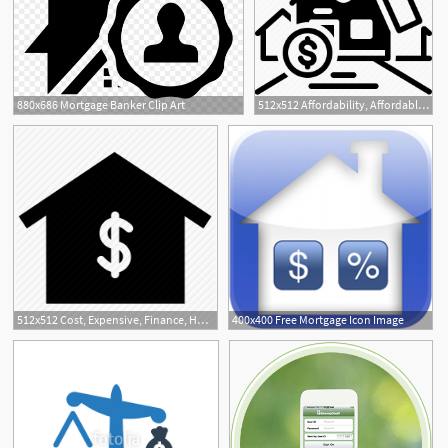
880x686 Mortgage Banker Clip Art
512x512 Affordability, Affordable, Cash, Expensive, Mortgage Icon
1
512x512 Cost, Expensive, Finance, Home Payment, House, Mortgage, Real
400x400 Free Mortgage Icon Image