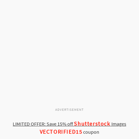
ADVERTISEMENT
Shutterstock
LIMITED OFFER: Save 15% off
Images
VECTORIFIED15
coupon