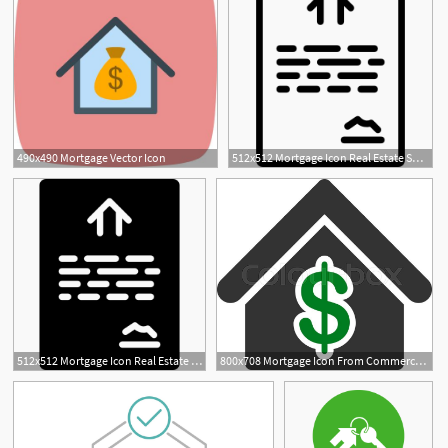
490x490 Mortgage Vector Icon
512x512 Mortgage Icon Real Estate Smashicons
512x512 Mortgage Icon Real Estate Smashicons
800x708 Mortgage Icon From Commerce Set Stock Vector Colourbox