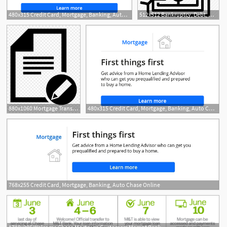
480x315 Credit Card, Mortgage, Banking, Auto Chase Online
512x512 Bankruptcy, Debt, House, Mortgage, Realestate Icon
880x1060 Mortgage Transfer Dispute Information Management Batch
480x315 Credit Card, Mortgage, Banking, Auto Chase Online
768x255 Credit Card, Mortgage, Banking, Auto Chase Online