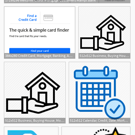
1719x296 Welcome Chase Mortgage Customers Mampt Bank
4
384x280 Credit Card, Mortgage, Banking, Auto Chase Online
512x512 Business, Buying House, Mortgage, Remortgage House, Sell House
512x512 Business, Buying House, Mortgage, Remortgage House, Sell House
512x512 Calendar, Credit, Date, Mortgage, Schedule Icon