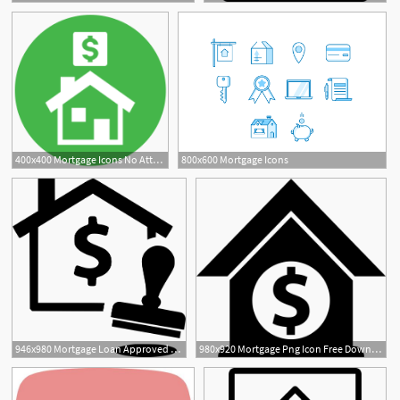
400x400 Mortgage Icons No Attribution
800x600 Mortgage Icons
946x980 Mortgage Loan Approved Png Icon Free Download
980x920 Mortgage Png Icon Free Download