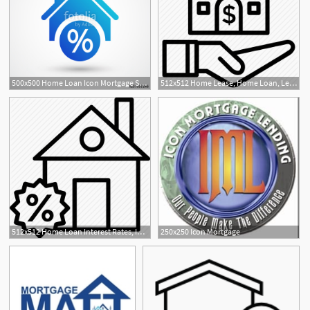
500x500 Home Loan Icon Mortgage Sign Icon Real Estate Symbol Bank Loans
512x512 Home Lease, Home Loan, Lending Home, Mortgage, Real Estate Icon
512x512 Home Loan Interest Rates, Interest Rates, Mortgage Interest
250x250 Icon Mortgage