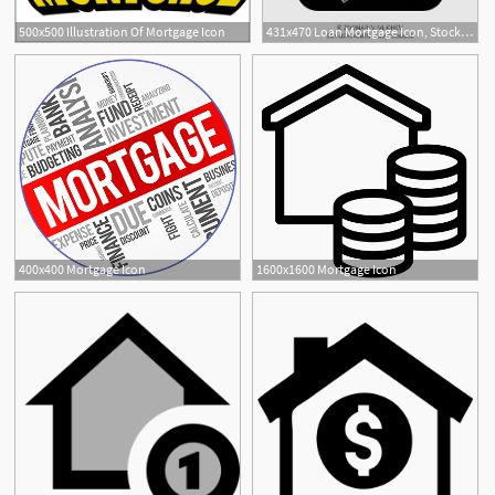
500x500 Illustration Of Mortgage Icon
431x470 Loan Mortgage Icon, Stock Photo, Picture And Low Budget Royalty
400x400 Mortgage Icon
1600x1600 Mortgage Icon