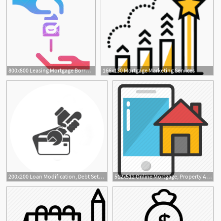
800x800 Leasing Mortgage Borrow Deal Icon
166x130 Mortgage Marketing Services
200x200 Loan Modification, Debt Settlement Leads, Mortgage Transfers
512x512 Online Mortgage, Property App, Property Application, Property