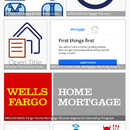
797x800 Mortgage Broker Vector Line Icon Stock Vector Colourbox
1050x1050 Mortgage Tick Icon
451x526 Title Escrow Orders L Real Estate, Mortgage Services L Seattle, Kent
480x315 Credit Card, Mortgage, Banking, Auto Chase Online
889x350 Wells Fargo Home Mortgage Diverse Segments Internship Program