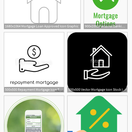
1680x1064 Mortgage Loan Approved Icon Graphic
900x1000 Personal Banking Bank Account Mortgage Loans Checking Fcn Bank
500x500 Repayment Mortgage Icon Trendy Modern Flat Linear Vector
500x500 Vector Mortgage Icon Stock Image And Royalty Free Vector