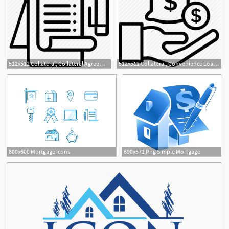
512x512 Collateral, Collateral Agreement, Collateral Services, Mortgage
512x512 Collateral, Convenience Loan, Mortgage Loan, Payday Loan, Personal
800x600 Mortgage Icons
690x571 Png Simple Mortgage