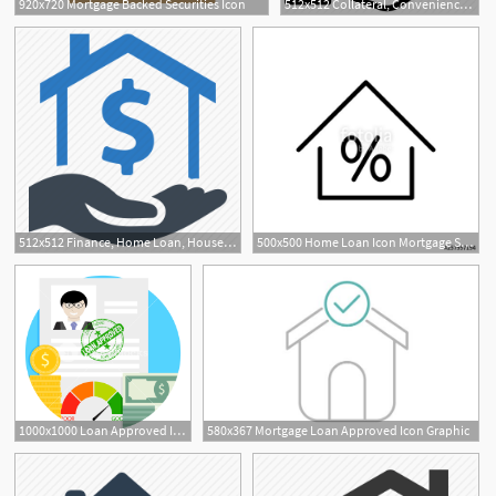
920x720 Mortgage Backed Securities Icon
512x512 Collateral, Convenience Loan, Mortgage Loan, Payday Loan, Personal
1
512x512 Finance, Home Loan, House, Mortgage, Real Estate Icon
500x500 Home Loan Icon Mortgage Sign Icon Real Estate Symbol Bank Loans
1000x1000 Loan Approved Icon Financial Approval For Loan, Finance Mortgage
580x367 Mortgage Loan Approved Icon Graphic