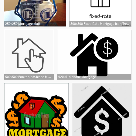
250x250 Mortgage Matt
500x500 Fixed Rate Mortgage Icon Trendy Modern Flat Linear Vector Fixed
500x500 Fourpoints Icons Mortgage
920x614 Home Mortgage