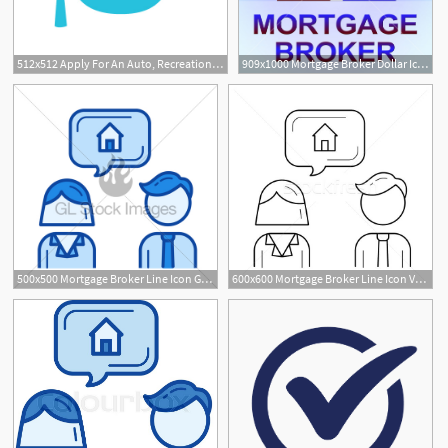
512x512 Apply For An Auto, Recreational Vehicle, Mortgage Or Personal Loan
909x1000 Mortgage Broker Dollar Icon Means Home Loan Illustration
500x500 Mortgage Broker Line Icon Gl Stock Images
600x600 Mortgage Broker Line Icon Vector Illustration Andrei Krauchuk
9