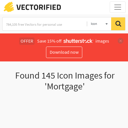
Icon
OFFER
Save 15% off
images
Download now
Found
145
Icon Images for
'Mortgage'