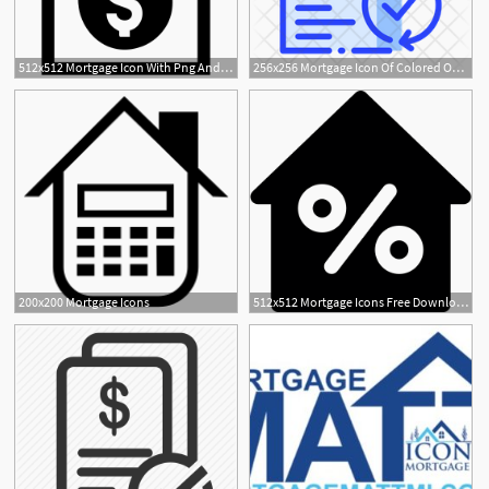
512x512 Mortgage Icon With Png And Vector Format For Free Unlimited
256x256 Mortgage Icon Of Colored Outline Style
200x200 Mortgage Icons
512x512 Mortgage Icons Free Download