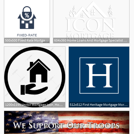
500x500 Fixed Rate Mortgage Icon Trendy Flat Vector Fixed Rate Mortgage
604x360 Home Loans And Mortgage Specialist Flint, Mi Icon Mortgage
1200x1195 Vector Mortgage Icon, House, Mortgage, Loan Png And Vector
512x512 First Heritage Mortgage Mortgage Lender Cropped Favicon