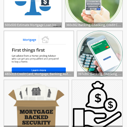
500x500 Estimate Mortgage Loan Icon Stock Image And Royalty Free Vector
360x362 Banking, Checking, Credit Cards, And Mortgage Bancorpsouth
480x315 Credit Card, Mortgage, Banking, Auto Chase Online
397x397 Banking, Checking, Credit Cards, And Mortgage Bancorpsouth