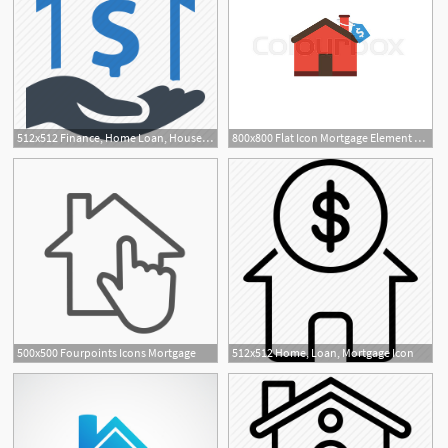
512x512 Finance, Home Loan, House, Mortgage, Real Estate Icon
800x800 Flat Icon Mortgage Element Vector Stock Vector Colourbox
500x500 Fourpoints Icons Mortgage
512x512 Home, Loan, Mortgage Icon