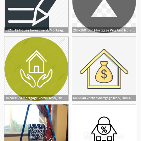
512x512 House Investment, Mortgage, Mortgage Loan, Property Papers, Rental
260x260 Icon Mortgage Png And Icon Mortgage Transparent Clipart Free Download
1024x1024 Mortgage Vector Icon, House Icon, Mortgage Icon, Loan Icon Png
640x640 Vector Mortgage Icon, House Icon, Mortgage Icon, Loan Icon Png