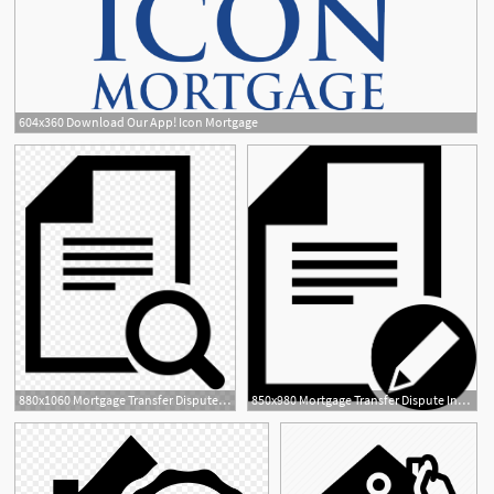
604x360 Download Our App! Icon Mortgage
880x1060 Mortgage Transfer Dispute Query
850x980 Mortgage Transfer Dispute Information Management Batch Entry