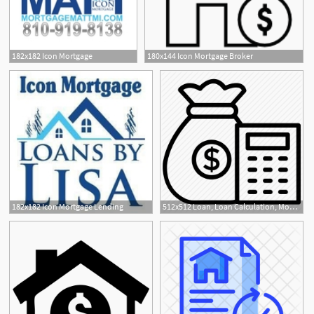
182x182 Icon Mortgage
180x144 Icon Mortgage Broker
182x182 Icon Mortgage Lending
512x512 Loan, Loan Calculation, Money Collection, Money Lending, Mortgage