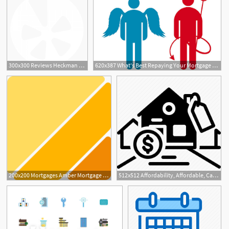
300x300 Reviews Heckman Mortgage Group
620x387 What's Best Repaying Your Mortgage Vs Borrowing Even More
200x200 Mortgages Amber Mortgage Investment Corp
512x512 Affordability, Affordable, Cash, Expensive, Mortgage Icon
1