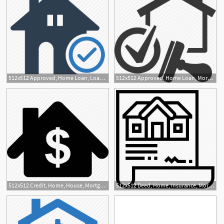
512x512 Approved, Home Loan, Loan, Mortgage Loan, Real Estate Icon
512x512 Approved, Home Loan, Mortgage Loan, Real Estate Icon
512x512 Credit, Home, House, Mortgage, Price Icon
512x512 Deed, Home, Insurance, Mortgage, Property Icon