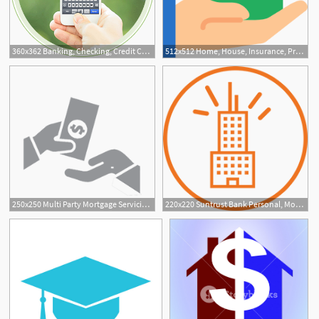
360x362 Banking, Checking, Credit Cards, And Mortgage Bancorpsouth
512x512 Home, House, Insurance, Property, Mortgage, Real Estate Icon
1
250x250 Multi Party Mortgage Servicing Settlement Filed In Court Buckley
220x220 Suntrust Bank Personal, Mortgage And Small Business Banking
1