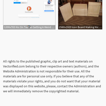
1200x765 Nic On Twitter Getting A Weird Thing On Windows
2560x1920 Icon Board Making Nic Icons
All rights to the published graphic, clip art and text materials on
Vectorified.com belong to their respective owners (authors), and the
Website Administration is not responsible for their use. All the
materials are for personal use only. If you believe that any of the
materials violate your rights, and you do not want that your material
was displayed on this website, please, contact the Administration and
we will immediately remove the copyrighted material.