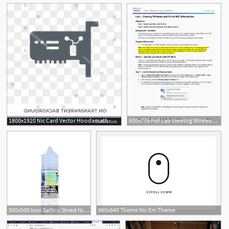
See More
1800x1920 Nic Card Vector Hoodamath
600x776 Pdf Lab Viewing Wireless And Wired Nic Information Objectives
500x500 Icon Saltnic Shred Nic Salt Vape Juice Eightvape
960x640 Theme Nic Em Theme