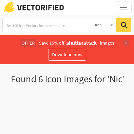
Icon
OFFER
Save 15% off
images
Download now
Found
6
Icon Images for 'Nic'