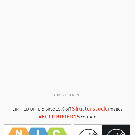
ADVERTISEMENT
Shutterstock
LIMITED OFFER: Save 15% off
Images
VECTORIFIED15
coupon