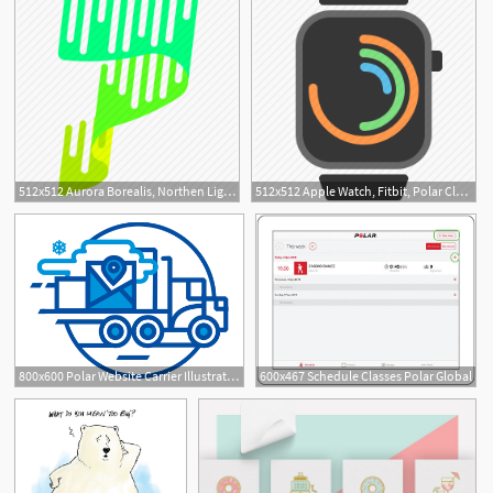
512x512 Aurora Borealis, Northen Lights, Polar, Weather Icon
512x512 Apple Watch, Fitbit, Polar Clock, Watch, Wearables Icon
800x600 Polar Website Carrier Illustration
600x467 Schedule Classes Polar Global