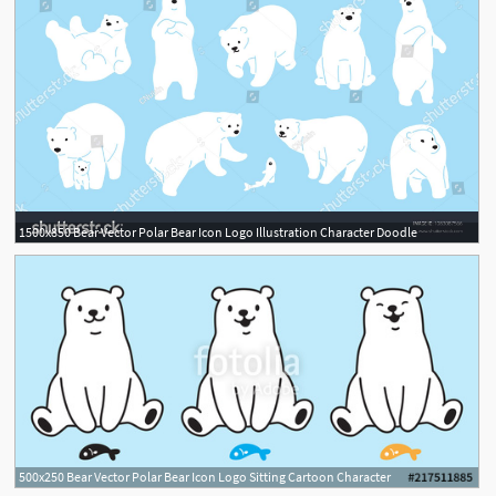
1500x850 Bear Vector Polar Bear Icon Logo Illustration Character Doodle
500x250 Bear Vector Polar Bear Icon Logo Sitting Cartoon Character