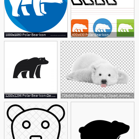
1000x1080 Polar Bear Icon
400x430 Polar Bear Icon
1200x1296 Polar Bear Icon On White Background Vector Hoodamathrun
728x565 Polar Bear Icon Png, Clipart, Animals, Arctic, Arctic Elements