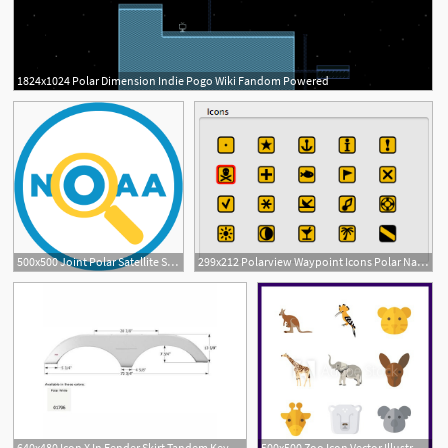
1824x1024 Polar Dimension Indie Pogo Wiki Fandom Powered
500x500 Joint Polar Satellite System
299x212 Polarview Waypoint Icons Polar Navy Co
640x480 Icon X In Fender Skirt Tandem Keystone, Polar
500x500 Zoo Icon Vector Illustration Zoo Set Koala And Polar Bear