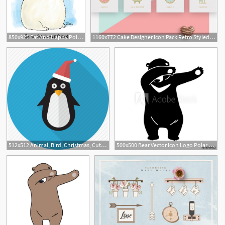
850x921 Fat And Happy Polar Bears No Longer A Climate Change Icon Say
1160x772 Cake Designer Icon Pack Retro Styled Icon Collection Polar Vectors
512x512 Animal, Bird, Christmas, Cute, Penguin, Polar Icon
500x500 Bear Vector Icon Logo Polar Bear Dab Dance Illustration Cartoon