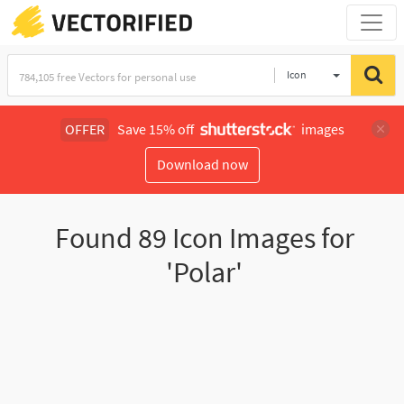
Icon
OFFER
Save 15% off
images
Download now
Found
89
Icon Images for
'Polar'