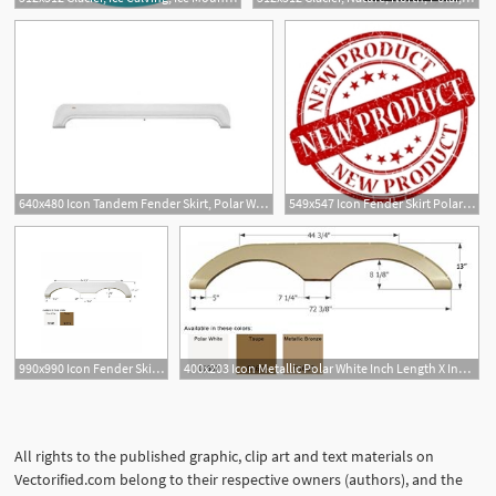
640x480 Icon Tandem Fender Skirt, Polar White
549x547 Icon Fender Skirt Polar White Rex's Buy Any Rv Part
990x990 Icon Fender Skirt Tandem Mckenzie Polar White On Onbuy
400x203 Icon Metallic Polar White Inch Length X Inch Height
All rights to the published graphic, clip art and text materials on
Vectorified.com belong to their respective owners (authors), and the