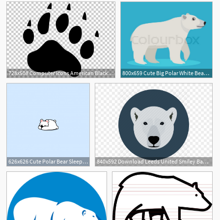
728x508 Computer Icons American Black Bear Polar Bear Png, Clipart
800x659 Cute Big Polar White Bear Icon, Stock Vector Colourbox
2
1
626x626 Cute Polar Bear Sleeping Icon Vector Premium Download
840x592 Download Leeds United Smiley Badge Clipart Polar Bear