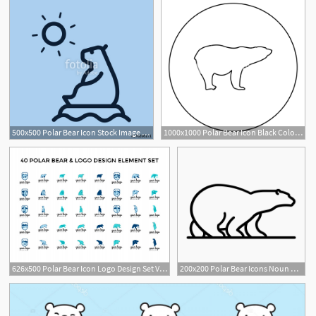
500x500 Polar Bear Icon Stock Image And Royalty Free Vector
1000x1000 Polar Bear Icon Black Color In Round Circle Outline Vector
626x500 Polar Bear Icon Logo Design Set Vector Premium Download
200x200 Polar Bear Icons Noun Project