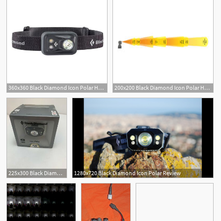
360x360 Black Diamond Icon Polar Headlamp
200x200 Black Diamond Icon Polar Headlamp
225x300 Black Diamond Icon Polar Headlamp Aluminum Waterproof One Size
1280x720 Black Diamond Icon Polar Review