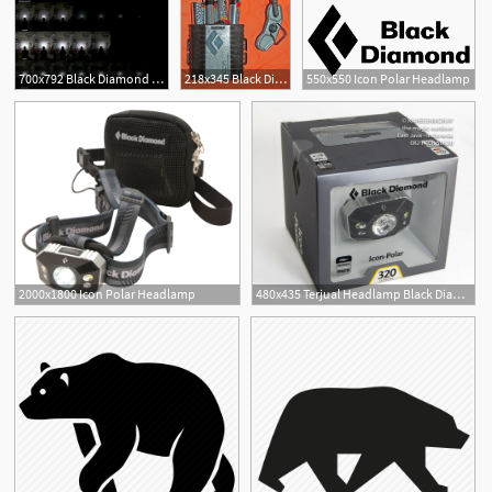
700x792 Black Diamond Icon Polar Review Gear Institute
218x345 Black Diamond Icon Polar Reviews
550x550 Icon Polar Headlamp
2000x1800 Icon Polar Headlamp
480x435 Terjual Headlamp Black Diamond Icon Polar Lumens Latest
1