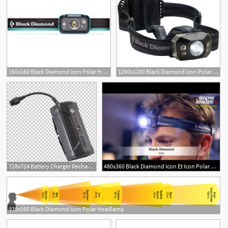
160x160 Black Diamond Icon Polar Headl Aluminum Sports
1200x1200 Black Diamond Icon Polar Headlamp
728x724 Battery Charger Rechargeable Battery Black Diamond Icon Polar
480x360 Black Diamond Icon Et Icon Polar Par Snowleader
930x160 Black Diamond Icon Polar Headlamp