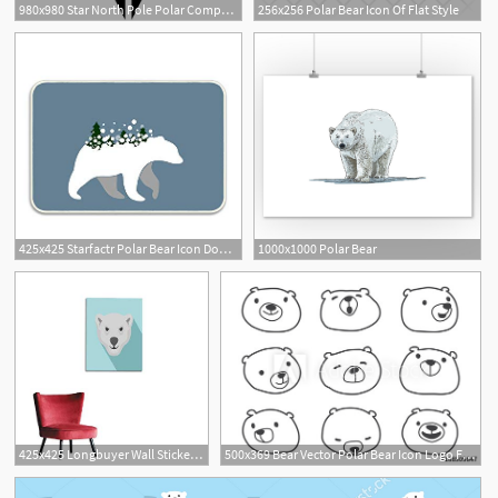
980x980 Star North Pole Polar Compass Png Icon Free Download
256x256 Polar Bear Icon Of Flat Style
425x425 Starfactr Polar Bear Icon Doormat Kitchen Floor Bath
1000x1000 Polar Bear
425x425 Longbuyer Wall Sticker Decals Hungry Head Of Polar
500x369 Bear Vector Polar Bear Icon Logo Face Head Illustration Cartoon