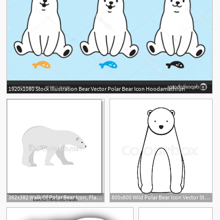
1920x1080 Stock Illustration Bear Vector Polar Bear Icon Hoodamathrun
362x382 Walk Of Polar Bear Icon, Flat Style, Art Print Barewalls Posters
800x800 Wild Polar Bear Icon Vector Stock Vector Colourbox