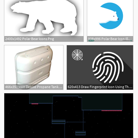
2400x1492 Polar Bear Icons Png
938x996 Polar Bear Icon Illustration Vector Free Download
466x350 Icon Deluxe Propane Tank Cover, Polar White Automotive
620x413 Draw Fingerprint Icon Using The Polar Grid Tool