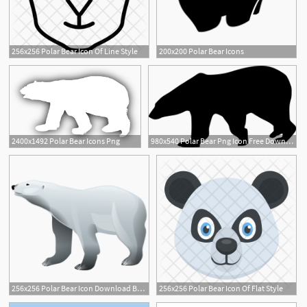
256x256 Polar Bear Icon Of Line Style
200x200 Polar Bear Icons
2
2400x1492 Polar Bear Icons Png
980x540 Polar Bear Png Icon Free Download
256x256 Polar Bear Icon Download Brilliant Animals Icons Iconspedia
256x256 Polar Bear Icon Of Flat Style