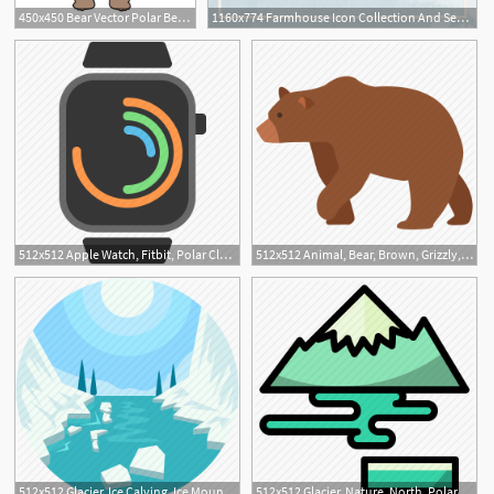
450x450 Bear Vector Polar Bear Logo Icon Dab Dance Illustration Character
1160x774 Farmhouse Icon Collection And Seamless Patterns Polar Vectors
2
512x512 Apple Watch, Fitbit, Polar Clock, Watch, Wearables Icon
512x512 Animal, Bear, Brown, Grizzly, Polar, Wild, Zoo Icon
512x512 Glacier, Ice Calving, Ice Mountain, Polar Regions, Sublimation Icon
512x512 Glacier, Nature, North, Polar, Pole Icon