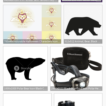
700x466 Adorable Halloween Characters Icon Collection Polar Vectors
512x512 Animal, Bear, Black Bear, Fine Bear, Grizzly, Polar Bear Icon
1000x1000 Polar Bear Icon Black Color Vector Illustration Flat Style Simple
2500x2122 Black Diamond Icon Polar Headlamp Mec