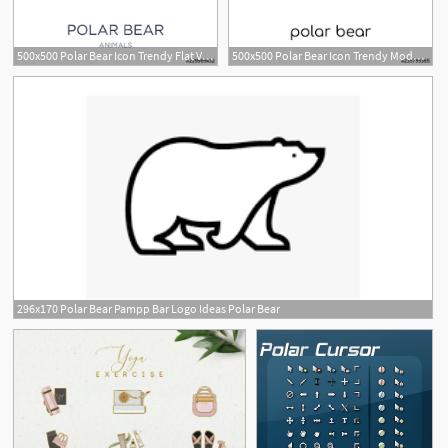
500x500 Polar Bear Icon Trendy Flat Vector Polar Bear Icon On White
500x500 Polar Bear Icon Trendy Modern Flat Linear Vector Polar Bear Icon
1
296x170 Polar Bear Pampp Bar Logo Ideas Polar Bear
2