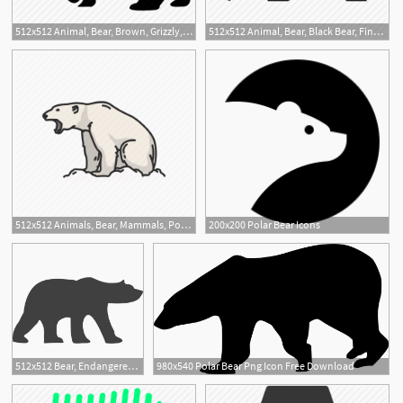
512x512 Animal, Bear, Brown, Grizzly, Polar, Wild, Zoo Icon
512x512 Animal, Bear, Black Bear, Fine Bear, Grizzly, Polar Bear Icon
1
512x512 Animals, Bear, Mammals, Polar Bear, White Bear, Wild Bear Icon
200x200 Polar Bear Icons
512x512 Bear, Endangered, Polar Bear Icon
980x540 Polar Bear Png Icon Free Download
2
1