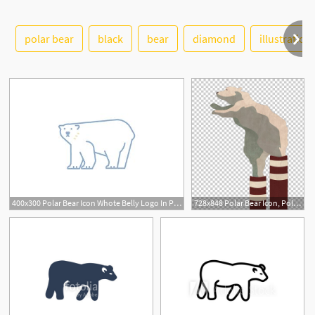
polar bear
black
bear
diamond
illustration
See More
400x300 Polar Bear Icon Whote Belly Logo In Polar Bear Cartoon
728x848 Polar Bear Icon, Polar Bear Wearing A Striped Boots Png Clipart