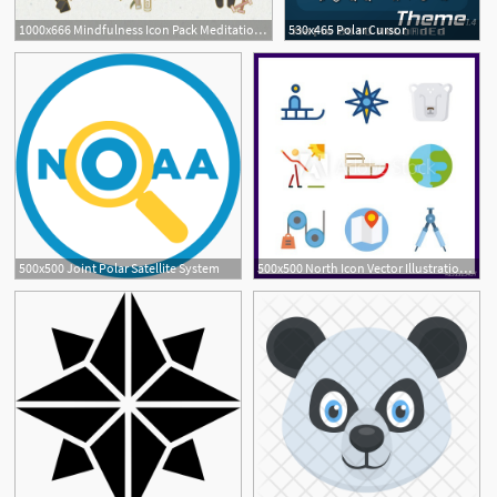
1000x666 Mindfulness Icon Pack Meditation,yoga, Healthy Lifestyle Polar
530x465 Polar Cursor
500x500 Joint Polar Satellite System
500x500 North Icon Vector Illustration North Set Polar Bear