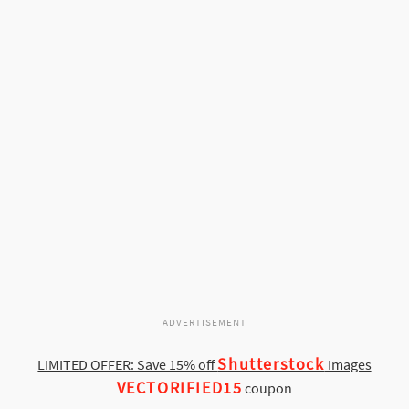
ADVERTISEMENT
Shutterstock
LIMITED OFFER: Save 15% off
Images
VECTORIFIED15
coupon