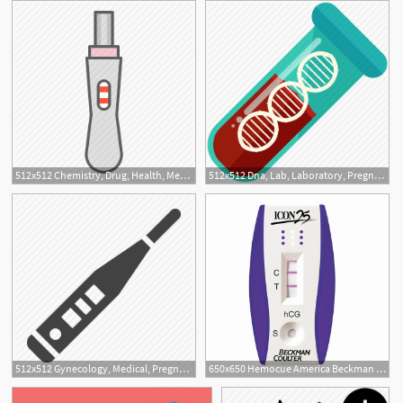
512x512 Chemistry, Drug, Health, Medical, Medicine, Pharmacy, Pregnancy
512x512 Dna, Lab, Laboratory, Pregnancy, Test Icon
512x512 Gynecology, Medical, Pregnancy, Test Icon
650x650 Hemocue America Beckman Coulter Icon Hcg Test Kit Pregnancy