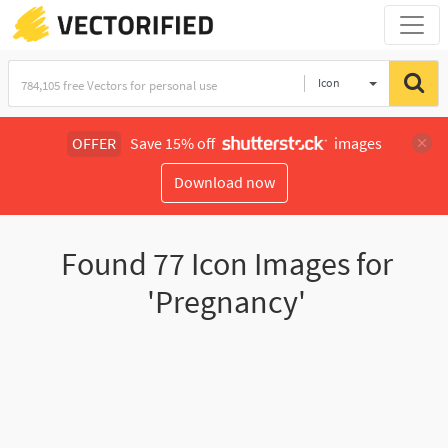
Icon
OFFER
Save 15% off
images
Download now
Found
77
Icon Images for
'Pregnancy'