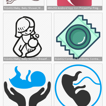
512x512 Baby, Baby Shower, Mother To Be, Party, Pregnancy, Stork Icon
480x350 Android App Icon Project For Pregnancy Assist
6
512x512 Baby, Baby Shower, Breastfeeding, Mother To Be, Party, Pregnancy Icon
512x512 Condom, Condoms, Contraception, Pregnancy, Protection, Rubber