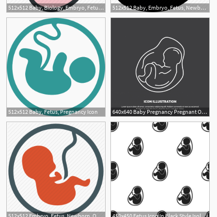
512x512 Baby, Biology, Embryo, Fetus, Health, Medical, Pregnancy Icon
512x512 Baby, Embryo, Fetus, Newborn, Patient, Pregnancy, Pregnant Icon
512x512 Baby, Fetus, Pregnancy Icon
640x640 Baby Pregnancy Pregnant Obstetrics Fetus Icon Line Vector S, Baby
512x512 Embryo, Fetus, Newborn, Obstetrics, Pregnancy Icon
450x450 Fetus Icon In Black Style Isolated On White Background Pregnancy