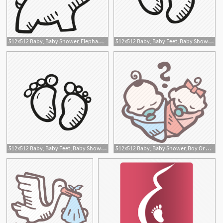
512x512 Baby, Baby Shower, Elephant, Mother To Be, Party, Pregnancy Icon
512x512 Baby, Baby Feet, Baby Shower, Mother To Be, Party, Pregnancy Icon
512x512 Baby, Baby Feet, Baby Shower, Mother To Be, Party, Pregnancy Icon
512x512 Baby, Baby Shower, Boy Or Girl, Mother To Be, Party, Pregnancy Icon