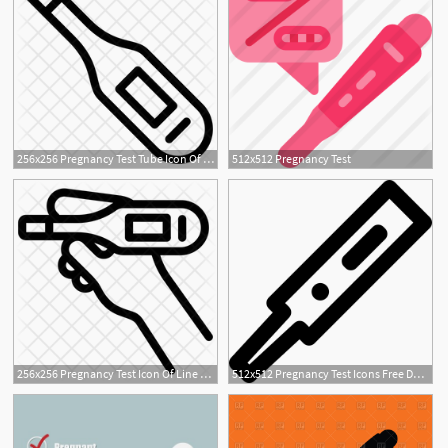
256x256 Pregnancy Test Tube Icon Of Line Style
512x512 Pregnancy Test
256x256 Pregnancy Test Icon Of Line Style
512x512 Pregnancy Test Icons Free Download