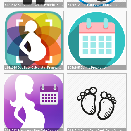
512x512 Baby, Care, Child, Embrio, Kid, Pregnancy, Pregnant Icon
512x512 Pregnancy Cartoon Clipart
166x166 Due Date Calculator Pregnancy Tips Thyme Maternity
305x305 During Pregnancy
512x512 Pregnancy Due Date Calculator Download Apk For Android
512x512 Baby, Baby Feet, Baby Shower, Mother To Be, Party, Pregnancy Icon