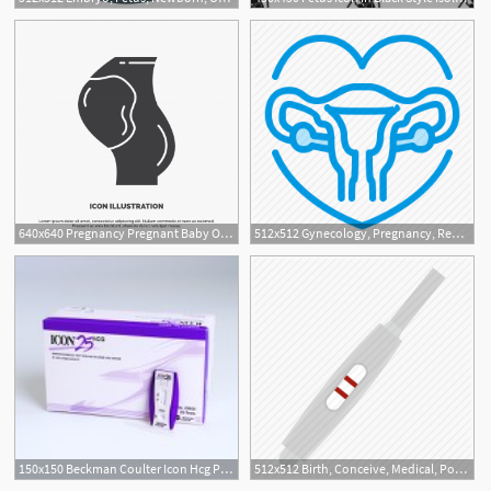
640x640 Pregnancy Pregnant Baby Obstetrics Fetus Icon Glyph Vector, Baby
512x512 Gynecology, Pregnancy, Reproductive, Uterus Icon
150x150 Beckman Coulter Icon Hcg Pregnancy Test
512x512 Birth, Conceive, Medical, Positive, Pregnancy, Pregnant, Test Icon