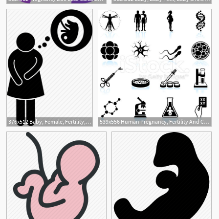
1
376x512 Baby, Female, Fertility, Pregnancy, Pregnant, Problem, Woman Icon
539x556 Human Pregnancy, Fertility And Cloning Black White Icon Set