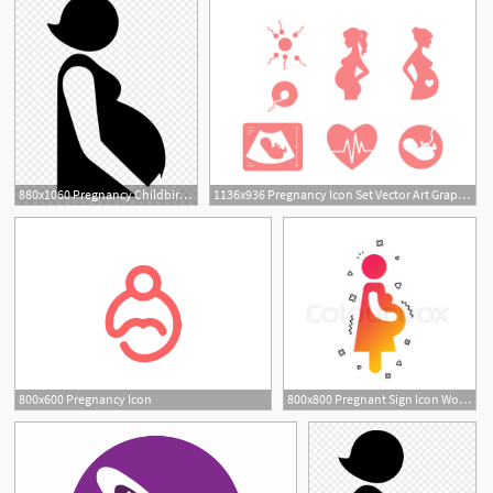
880x1060 Pregnancy Childbirth Doula Clip
1136x936 Pregnancy Icon Set Vector Art Graphics
800x600 Pregnancy Icon
800x800 Pregnant Sign Icon Women Pregnancy Stock Vector Colourbox
5