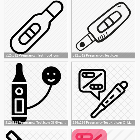
512x512 Pregnancy, Test, Tool Icon
512x512 Pregnancy, Test Icon
512x512 Pregnancy Test Icon Of Glyph Style
256x256 Pregnancy Test Kit Icon Of Line Style