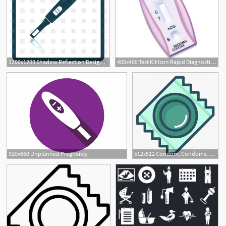
1200x1200 Shadow Reflection Design Of Pregnancy Test Icon Vector Image
400x400 Test Kit Icon Rapid Diagnostic Test Hcg Pregnancy Test Serum
920x660 Unplanned Pregnancy
512x512 Condom, Condoms, Contraception, Pregnancy, Protection, Rubber
1