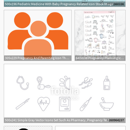
500x196 Pediatric Medicine With Baby Pregnancy Related Icon Stock Image
305x229 Pregnancy And Parenting Icon The Bridge Youth Services
640x638 Pregnancy Planning Icon Planner The Gp Studio
500x241 Simple Gray Vector Icons Set Such As Pharmacy, Pregnancy Test