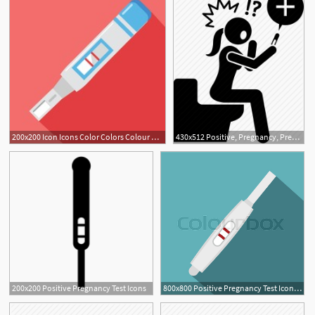
200x200 Icon Icons Color Colors Colour Colours Pregnancy Pregnancies
430x512 Positive, Pregnancy, Pregnant, Test Icon
200x200 Positive Pregnancy Test Icons
800x800 Positive Pregnancy Test Icon Flat Stock Vector Colourbox