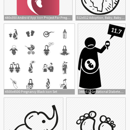
480x350 Android App Icon Project For Pregnancy Assist
512x512 Adoption, Baby, Baby Shower, Globe, Mother To Be, Party, Pregnancy
1
4500x4500 Pregnancy Black Icon Set
346x512 Gestational Diabetes, High Blood Sugar, Pregnancy, Pregnant Icon
1
5
6