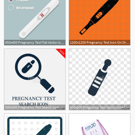
450x450 Pregnancy Test Flat Vector Icon On Blue Background Royalty Free
1200x1200 Pregnancy Test Icon On Orange Background Vector Image Of Icons
500x500 Pregnancy Test Search Icon Stock Image And Royalty Free Vector
500x500 Pregnancy Test Vector Icon Isolated On Transparent Background