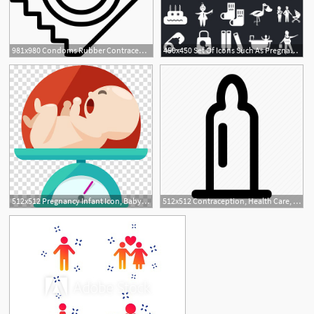
981x980 Condoms Rubber Contraception Pregnancy Safety Png Icon Free
450x450 Set Of Icons Such As Pregnancy, Shower, Crayons, Bag, Safety
512x512 Pregnancy Infant Icon, Baby Transparent Background Png Clipart
512x512 Contraception, Health Care, Latex, Pregnancy, Protection Icon