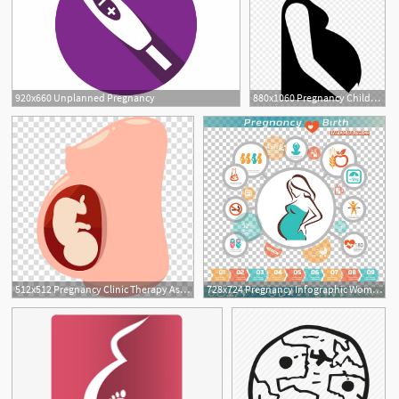
920x660 Unplanned Pregnancy
880x1060 Pregnancy Childbirth Doula Clip
2
512x512 Pregnancy Clinic Therapy Assisted Reproductive Technology Icon
728x724 Pregnancy Infographic Woman Icon Png, Clipart, Cartoon Character