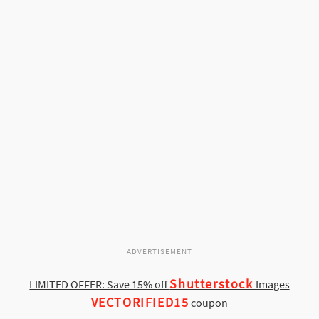
ADVERTISEMENT
Shutterstock
LIMITED OFFER: Save 15% off
Images
VECTORIFIED15
coupon