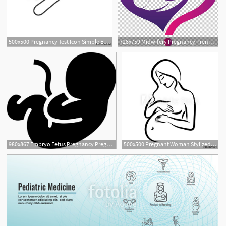
500x500 Pregnancy Test Icon Simple Element Illustration Pregnancy Test
728x759 Midwifery Pregnancy Prenatal Care Childbirth, Good Night Png
980x867 Embryo Fetus Pregnancy Pregnant Motherhood Png Icon Free
500x500 Pregnant Woman Stylized Outline Symbol Maternity, Pregnancy