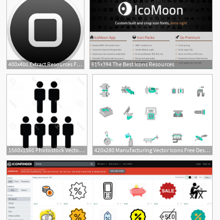
400x400 Extract Resources From Ios Apps Make Ios Icons
615x384 The Best Icons Resources
1560x1560 Photostock Vector Human Resources Icon Vector Male Group
420x280 Manufacturing Vector Icons Free Design Resources