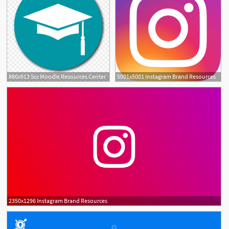
880x913 Scc Moodle Resources Center
5001x5001 Instagram Brand Resources
2350x1296 Instagram Brand Resources