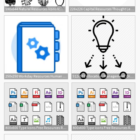
590x644 Natural Resources Icons Icons Resources Icon, Icon
226x226 Capital Resources Thought Leadership Icon Capital Resources
1
250x250 Workday Resources Human Resources
512x512 Allocation, Management, Organization, Resources, Resources
800x600 Type Icons Free Resources Resources Icon, App Icon
800x600 Type Icons Free Resources Resources Icon, App Icon