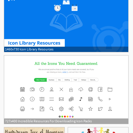
1460x730 Icon Library Resources
727x400 Incredible Resources For Downloading Icon Packs