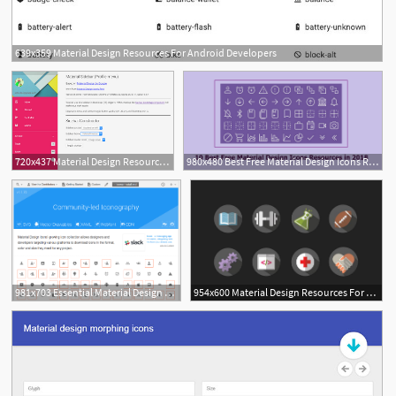
639x359 Material Design Resources For Android Developers
720x437 Material Design Resources For Web Designer And Web Developer
980x480 Best Free Material Design Icons Resources In For Inspiration
981x703 Essential Material Design Resources And Tutorials Sitepoint
954x600 Material Design Resources For Designers Developers