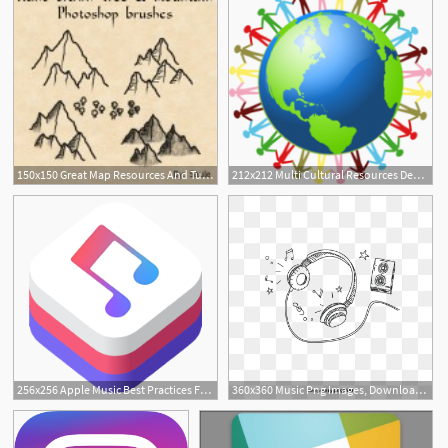
150x150 Great Map Resources And Tutorials
212x212 Multi Cultural Resources Denny Terrace Apartments
1
256x256 Apple Music Best Practices For App Developers Partner Resources
360x360 Music Png Images, Download Music Png Resources
2