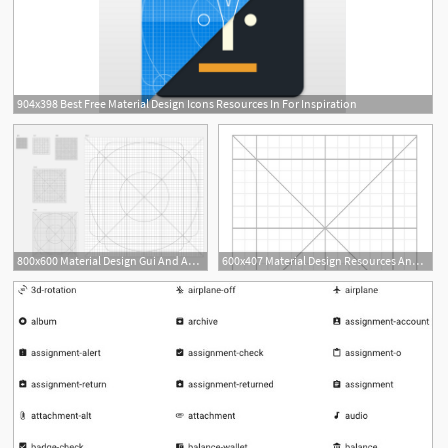
904x398 Best Free Material Design Icons Resources In For Inspiration
2
800x600 Material Design Gui And App Templates For Android Free Resources
600x407 Material Design Resources And Inspiration