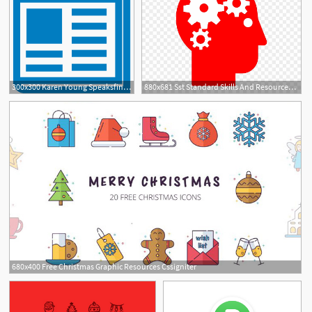
300x300 Karen Young Speaksfind Your Human Resources Bliss
880x681 Sst Standard Skills And Resources Icon
680x400 Free Christmas Graphic Resources Cssigniter