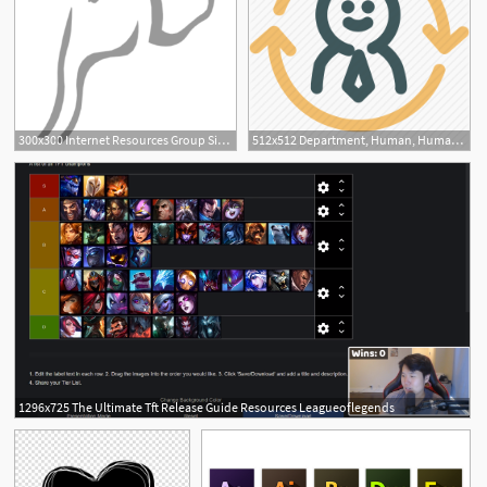
300x300 Internet Resources Group Site Icon Internet Resources Group
512x512 Department, Human, Human Resources, Resource, Resources, Synergy Icon
1296x725 The Ultimate Tft Release Guide Resources Leagueoflegends
1