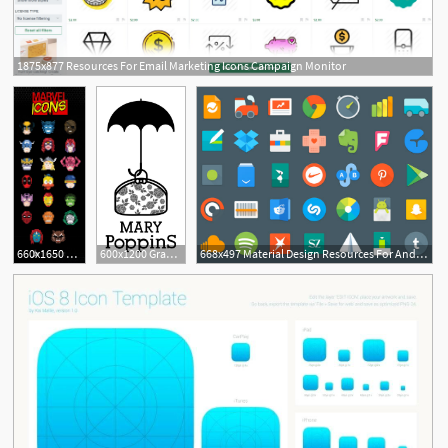
1875x877 Resources For Email Marketing Icons Campaign Monitor
2
1
660x1650 Graphic Design Inspiration, Resources Freebies Free Icons
600x1200 Graphic Design Inspiration, Resources Freebies Disney
668x497 Material Design Resources For Android Developers