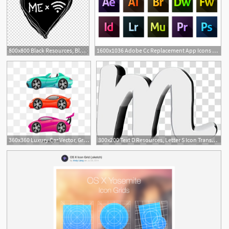
800x800 Black Resources, Black Heart Illustration With Me Text And Wifi
1600x1036 Adobe Cc Replacement App Icons Dev Resources App Icon, App, Adobe
360x360 Luxury Car Vector, Graphic Resources For Free Download
300x200 Text D Resources, Letter S Icon Transparent Background Png Clipart