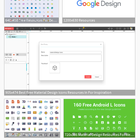
640x450 Free Resources For Designers And Developers
1200x630 Resources
905x474 Best Free Material Design Icons Resources In For Inspiration
1856x1280 Fresh Resources For Designers, January Webdesigner Depot
720x386 Material Design Resources For Web Designer And Web Developer