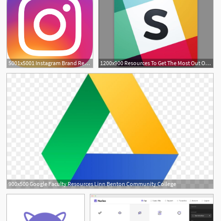
5001x5001 Instagram Brand Resources
1200x900 Resources To Get The Most Out Of Slack In Your Workplace
900x500 Google Faculty Resources Linn Benton Community College