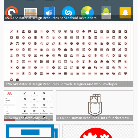
657x372 Material Design Resources For Android Developers
720x349 Material Design Resources For Web Designer And Web Developer
615x384 The Best Icons Resources
833x327 Human Resources Out Of Pocket Maximum Icon
2