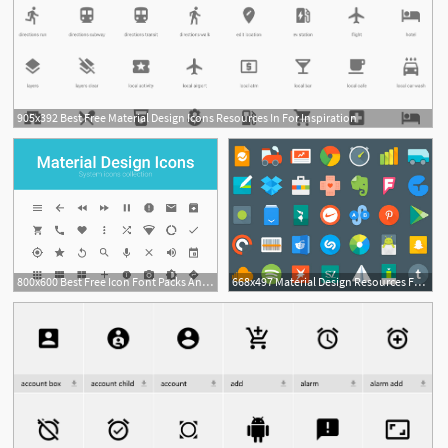
905x392 Best Free Material Design Icons Resources In For Inspiration
800x600 Best Free Icon Font Packs And Resources For Web Design Projects
668x497 Material Design Resources For Android Developers