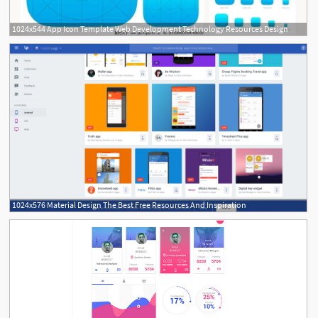
1024x544 App Icon Template Web Development Technology Resources Design
1024x576 Material Design The Best Free Resources And Inspiration