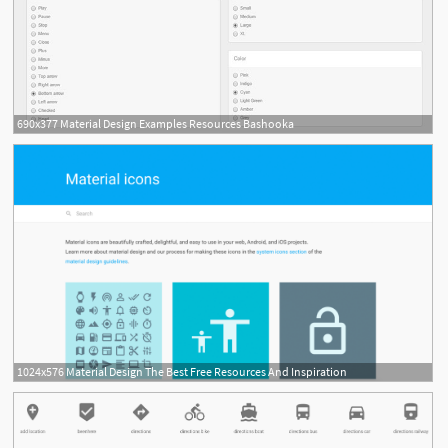
690x377 Material Design Examples Resources Bashooka
1024x576 Material Design The Best Free Resources And Inspiration