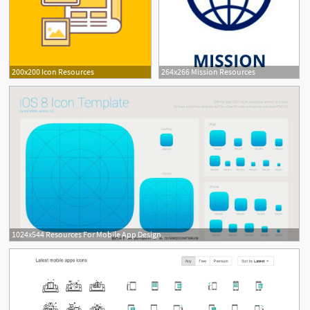
200x200 Icon Resources
264x266 Mission Resources
1024x544 Resources For Mobile App Design