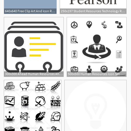
640x640 Free Clip Art And Icon Resources Photography Resources Art
250x197 Student Resources Technology Resources
1
300x300 Ahead Human Resources Ahead Staffing Ahead Human Resources
500x500 Human Resources Icon Set Of Human Resources, Head Hunting Icons