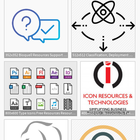
352x352 Bioquell Resources Support Bioquell Additional Resources
512x512 Classification, Deployment Of Resources, Resources, Transformation
800x600 Type Icons Free Resources Resources Icon, App Icon
400x400 Icon Resources On Twitter Icon Resources Group Wishes Everyone