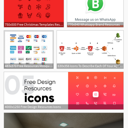
750x500 Free Christmas Templates Resources For Designers
770x540 Whatsapp Brand Resources
1
483x370 Free Resources Mosquito's Place
630x356 Icons To Describe Each Of Your Api Resources Like Aws
4000x1250 Free Design Resources Icons