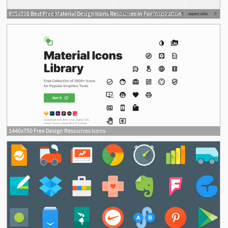
905x391 Best Free Material Design Icons Resources In For Inspiration
1440x750 Free Design Resources Icons