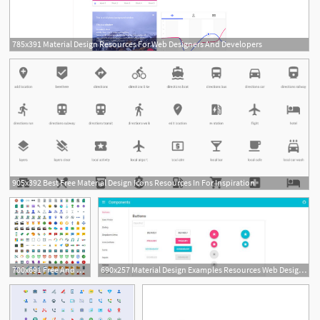
785x391 Material Design Resources For Web Designers And Developers
905x392 Best Free Material Design Icons Resources In For Inspiration
700x691 Free And Premium Material Design Resources For Designers
690x257 Material Design Examples Resources Web Design Material