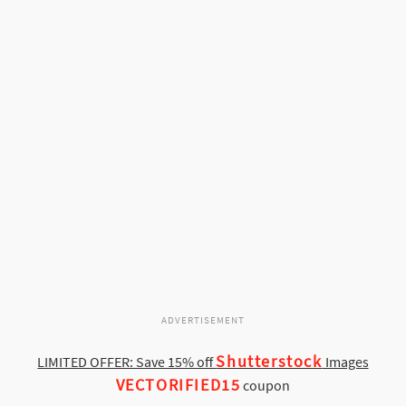
ADVERTISEMENT
Shutterstock
LIMITED OFFER: Save 15% off
Images
VECTORIFIED15
coupon