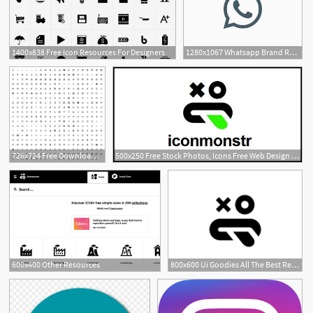
1400x838 Free Icon Resources For Designers
1280x1067 Whatsapp Brand Resources
2
726x724 Free Download Prestashop Official Icon Pack Web Resources
500x250 Free Stock Photos, Icons Free Web Design Resources
600x400 Other Resources
800x600 Ui Goodies All The Best Resources For Designers In One Place Icons