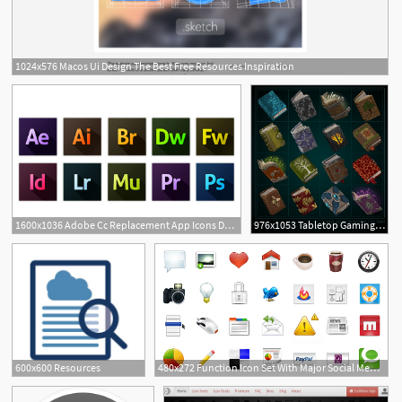
1024x576 Macos Ui Design The Best Free Resources Inspiration
1
1600x1036 Adobe Cc Replacement App Icons Dev Resources App Icon, App, Adobe
976x1053 Tabletop Gaming Resources Book Icons
600x600 Resources
480x272 Function Icon Set With Major Social Media Icons Web Resources