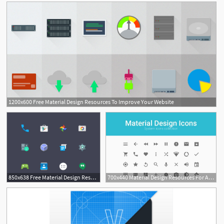
1200x600 Free Material Design Resources To Improve Your Website
850x638 Free Material Design Resources To Improve Your Website
700x440 Material Design Resources For Android Developers