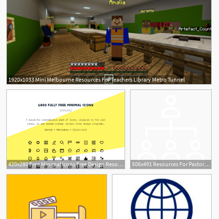
1920x1033 Mini Melbourne Resources For Teachers Library Metro Tunnel
420x280 Free Minimal Icons Free Design Resources
506x491 Resources For Pastors Church Leaders