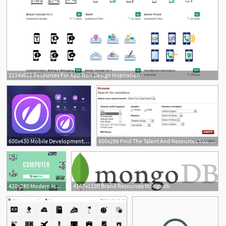
1114x655 Resources For App Icon Design Inspiration
600x430 Mobile Development Useful Ios Icon App Template Resources
600x296 Find The Talent And Resources You Need On Model Mayhem Model
1
420x280 Modern Icon Free Design Resources
4167x1100 Brand Resources Mongodb