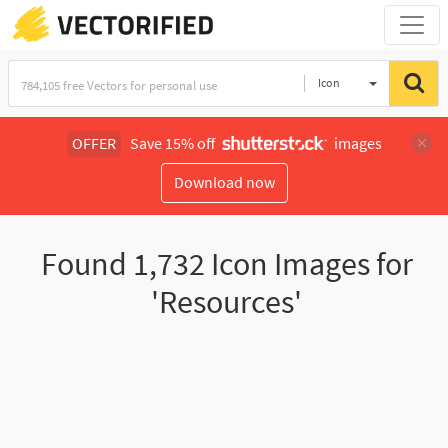
Icon
OFFER
Save 15% off
images
Download now
Found
1,732
Icon Images for
'Resources'