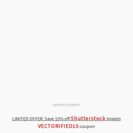
ADVERTISEMENT
Shutterstock
LIMITED OFFER: Save 15% off
Images
VECTORIFIED15
coupon