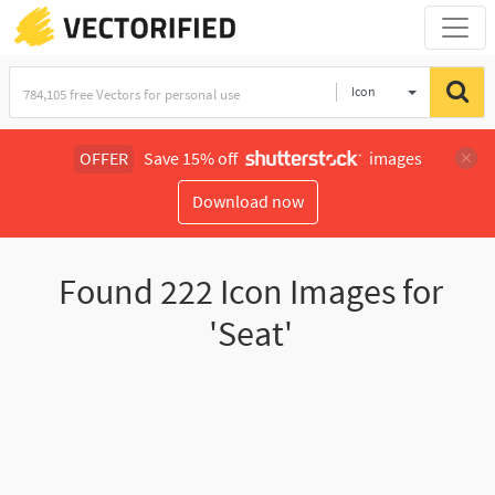
Icon
OFFER
Save 15% off
images
Download now
Found
222
Icon Images for
'Seat'