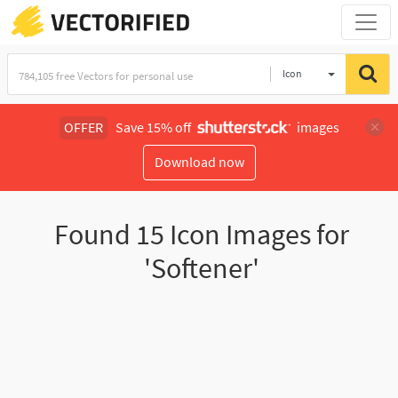
Icon
OFFER
Save 15% off
images
Download now
Found
15
Icon Images for
'Softener'