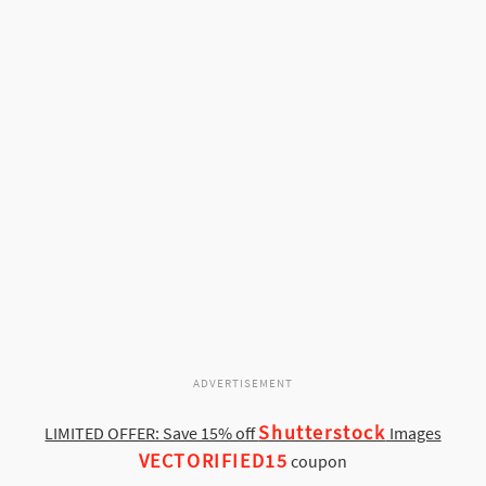
ADVERTISEMENT
Shutterstock
LIMITED OFFER: Save 15% off
Images
VECTORIFIED15
coupon