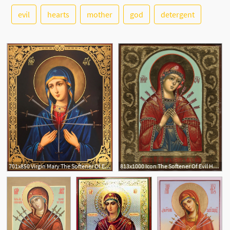
evil
hearts
mother
god
detergent
See More
2
701x850 Virgin Mary The Softener Of Evil Hearts, Orthodox Gold Foil Icon
813x1000 Icon The Softener Of Evil Hearts