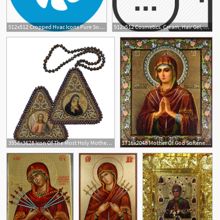
512x512 Cropped Hvac Icons Pure Soft Texas Water Softener Water
512x512 Cosmetics, Cream, Hair Gel, Hair Softener, Shampoo, Skin Care, Spa
3558x3628 Icon Of The Most Holy Mother Of God, The Softener Of Evil Hearts
1716x2048 Mother Of God Softener Of Evil Hearts Icon