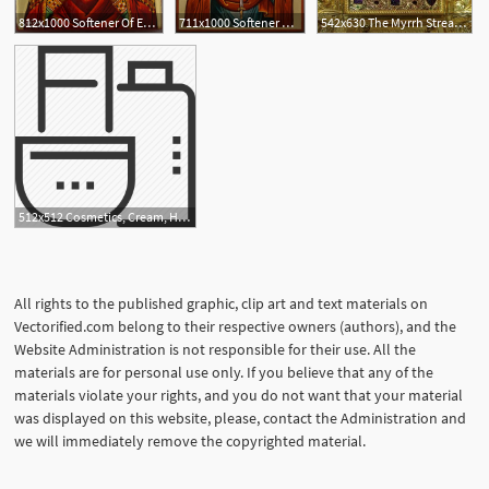
812x1000 Softener Of Evil Hearts
711x1000 Softener Of Evil Hearts Hand Painted Icon
542x630 The Myrrh Streaming Icon Of The Mother Of God, 'softener Of Evil
512x512 Cosmetics, Cream, Hair Gel, Hair Softener, Shampoo, Skin Care, Spa
All rights to the published graphic, clip art and text materials on
Vectorified.com belong to their respective owners (authors), and the
Website Administration is not responsible for their use. All the
materials are for personal use only. If you believe that any of the
materials violate your rights, and you do not want that your material
was displayed on this website, please, contact the Administration and
we will immediately remove the copyrighted material.