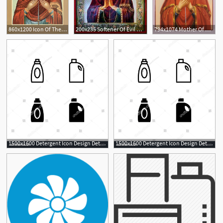
860x1200 Icon Of The Theotokos, Softener Of Hardened Hearts
200x235 Softener Of Evil Hearts Icon
794x1074 Mother Of God Softener Of Evil Hearts Russian Orthodox Icon Etsy
1500x1600 Detergent Icon Design Detergent, Laundry, Bleach, Softener
1500x1600 Detergent Icon Design Detergent, Laundry, Bleach, Softener