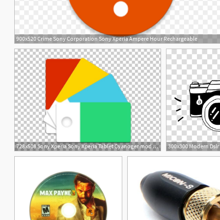
900x520 Crime Sony Corporation Sony Xperia Ampere Hour Rechargeable
1
728x508 Sony Xperia Sony Xperia Tablet Cyanogenmod Computer Icons