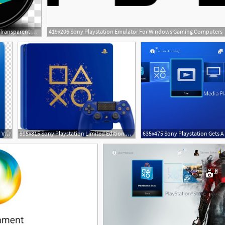
256x256 Sony Playstation Transparent Background Png Cliparts Free Download
419x206 Sony Playstation Emulator For Windows Gaming Computers
800x640 Sony Playstation Slim Playstation Video Game Consoles
995x815 Sony Playstation Limited Edition Days Of Play Console