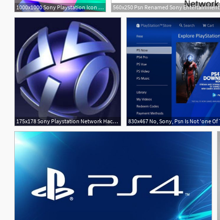
1000x1000 Sony Playstation Icon Light Menkind Exclusive Menkind
560x250 Psn Renamed Sony Entertainment 
175x178 Sony Playstation Network Hack A Lesson For All Of Us Law
830x467 No, Sony, Psn Is Not 'one Of