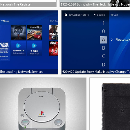
Network The Register
 The Leading Network Services
2