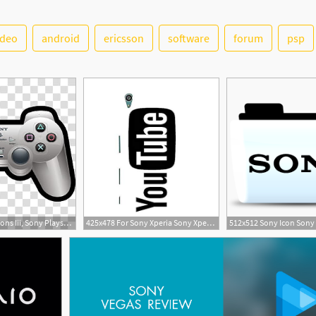
ideo
android
ericsson
software
forum
psp
2
3
300x300 D Cartoon Icons Iii, Sony Playstation, White Sony Ps Dualshock
425x478 For Sony Xperia Sony Xperia Dual Beautiful
512x512 Sony Icon Sony 