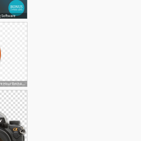
g Software
900x520 Crime Sony Corporation Sony Xperia Ampere Hour Rechargeable