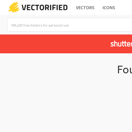
VECTORS
ICONS
Fo