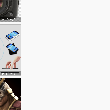
512x512 Modern Dslr Icon Collection, Sony A, Black Sony Dslr Camera
800x800 Qi Wireless Charging Charger Pad For Sony Forlumia Icon