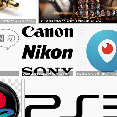
750x504 Rode Micon Connector For Select Sony Devices Sweetwater
1024x576 Psx Scene Forum Discussion For Sony
1600x1559 Download Icons Canon Nikon Sony Png
2