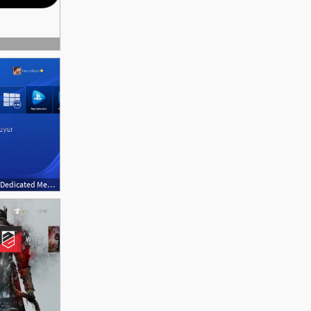
635x475 Sony Playstation Gets A Dedicated Media Player App Technology News