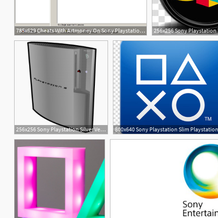
785x629 Cheats With Artmoney On Sony Playstation Emulators
2
3
256x256 Sony Playstation Silver Vertical Icon, Png Clipart Image