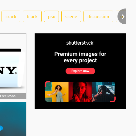
crack
black
psx
scene
discussion
change
See More
Free Icons