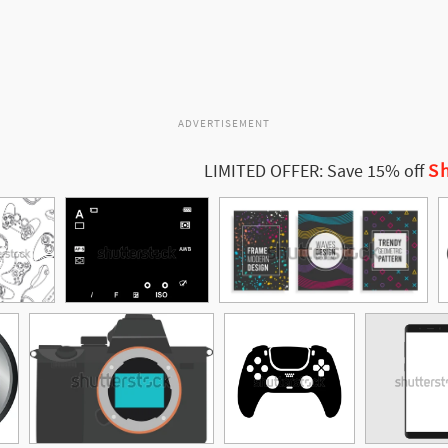
ADVERTISEMENT
Sh
LIMITED OFFER: Save 15% off