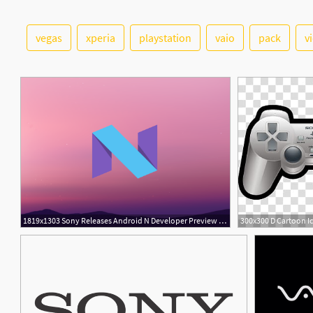
vegas
xperia
playstation
vaio
pack
v
3
1819x1303 Sony Releases Android N Developer Preview For The Sony Xperia