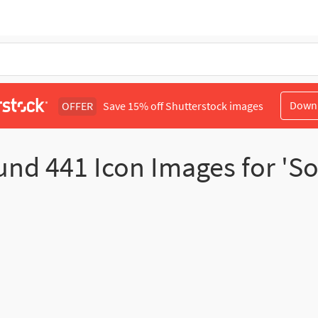
Down
OFFER
Save 15% off Shutterstock images
und
441
Icon Images for 'S