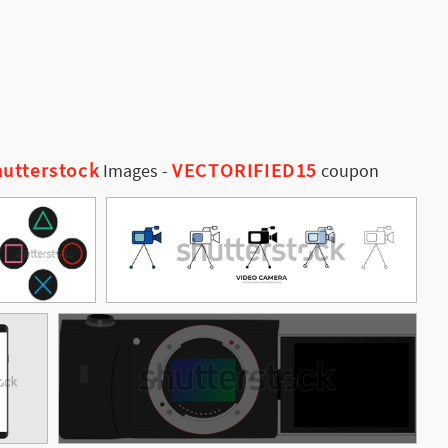
utterstock
VECTORIFIED15
Images
-
coupon