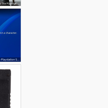
1920x1080 Sony, Why The Heck Have You Moved The Playstation Store Icon
620x420 Update Sony Make Massive Change To Playstation Store And You