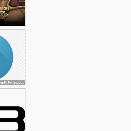
880x682 Android App Of The Month Periscope, Sony Mobile Blog