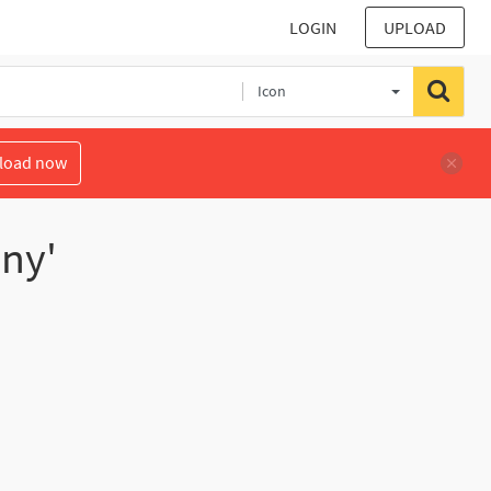
LOGIN
UPLOAD
Icon
load now
ony'