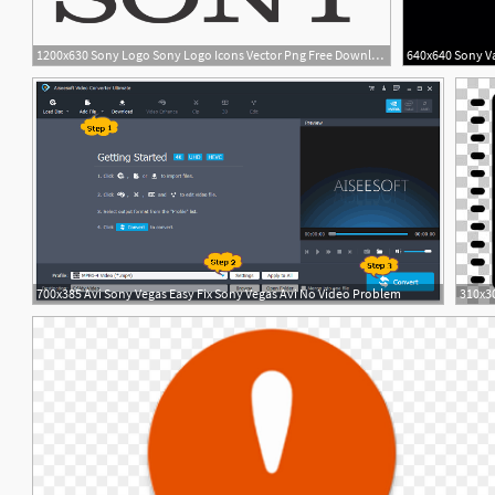
1200x630 Sony Logo Sony Logo Icons Vector Png Free Download
1
700x385 Avi Sony Vegas Easy Fix Sony Vegas Avi No Video Problem