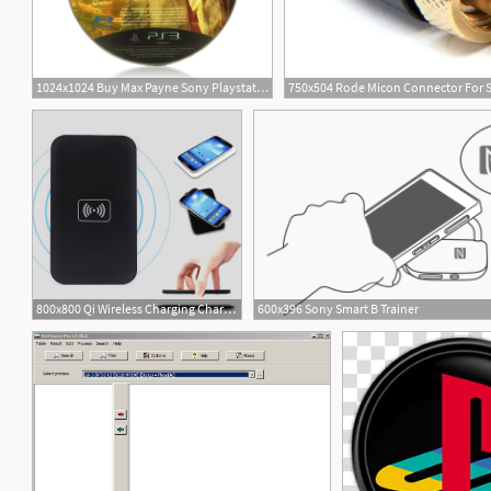
1024x1024 Buy Max Payne Sony Playstation Game
1
800x800 Qi Wireless Charging Charger Pad For Sony Forlumia Icon
600x396 Sony Smart B Trainer
7