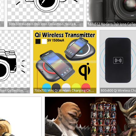
300x300 Modern Dslr Icon Collection, Sony A, Black Sony Alpha Dslr Camera
300x300 Modern Dslr Icon Collection, Sony A, Black Sony Alpha Camera
700x700 Mini Qi Wireless Charging Charger Pad For Sony For Lumia