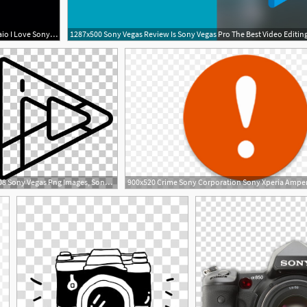
640x640 Sony Vaio I Love Sony Logos, Brand
1287x500 Sony Vegas Review Is Sony Vegas Pro The Best Video Editin
310x308 Sony Vegas Png Images, Sony Vegas Clipart Free Download