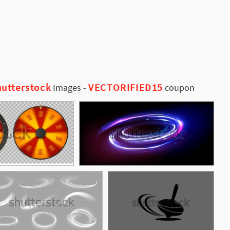
utterstock
VECTORIFIED15
Images
-
coupon