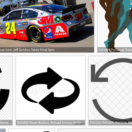
ar Icon Jeff Gordon Takes Final Spin
2
880x969 Arrow, Refresh, Reload, Repeat, Rotate, Rotation, Spin
500x500 Reset Button, Reload Arrows Vector Symbol Flat Spin Illustration