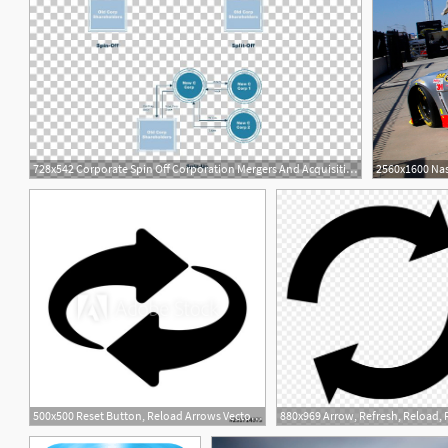
728x542 Corporate Spin Off Corporation Mergers And Acquisitions Company
2560x1600 Nasc
2
500x500 Reset Button, Reload Arrows Vector Symbol Flat Spin Illustration