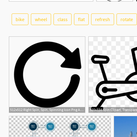
bike
wheel
class
flat
refresh
rotate
512x512 Right Spin, Spin, Spinning Icon Png And Vector For Free Download