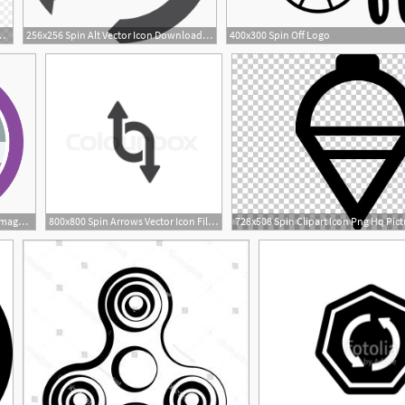
urpose To Explore The United
256x256 Spin Alt Vector Icon Download Iconic Icons Iconspedia
400x300 Spin Off Logo
715x715 Spin Wheel Icon Png Image Free Download
800x800 Spin Arrows Vector Icon Filled Flat Stock Vector Colourbox
728x508 Spin Clipart Icon Png Hq Pict