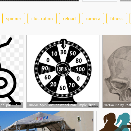
spinner
illustration
reload
camera
fitness
1
320x334 Spin Clipart, Transparent Spin Clip Art Png Download
500x500 Spin Fortune Wheel Icon Simple Illustration Of Spin Fortune Wheel