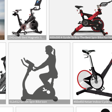
990x661 Wheel Spin Central Losing An Icon Mv Sygna Shipwreck
2342x2560 Best Magnetic Spin Bike Reviews And Indoor Cycle Comparisons
512x512 Girl On Spin Bike Icon
450x450 Keiser Indoor Cycle S