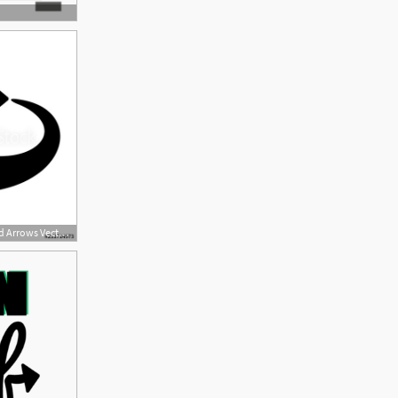
500x500 Reset Button, Reload Arrows Vector Symbol Flat Spin Illustration