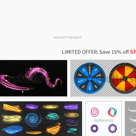
ADVERTISEMENT
Sh
LIMITED OFFER: Save 15% off