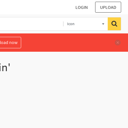
LOGIN
UPLOAD
Icon
load now
in'