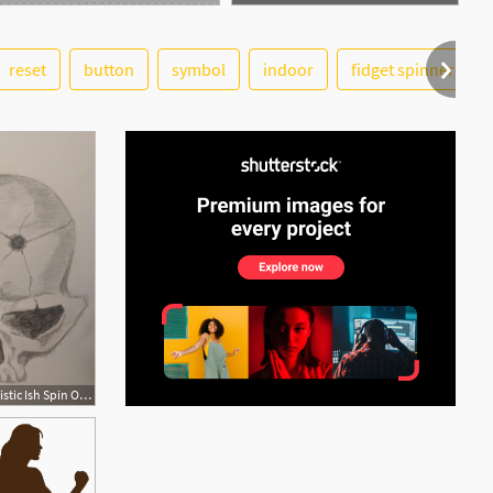
reset
button
symbol
indoor
fidget spinner
See More
3024x4032 My Realistic Ish Spin On The Manhunt Icon Thedivision