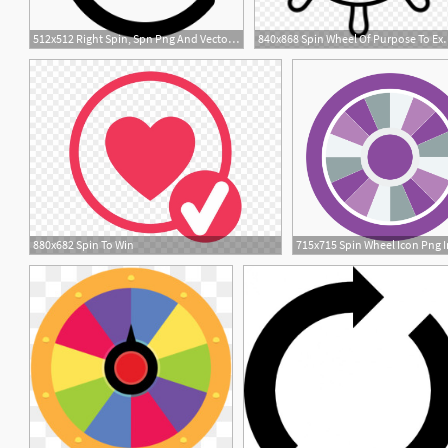
512x512 Right Spin, Spn Png And Vector For Free Download
840x868 Spin Wheel Of P
880x682 Spin To Win