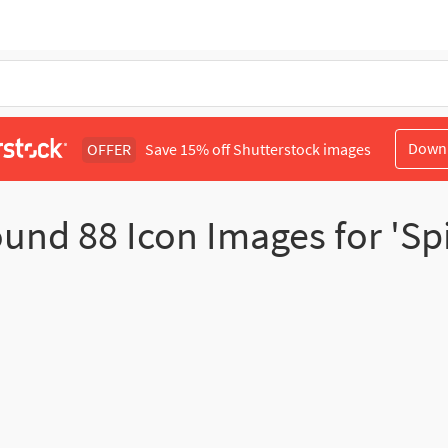
Down
OFFER
Save 15% off Shutterstock images
ound
88
Icon Images for 'Sp