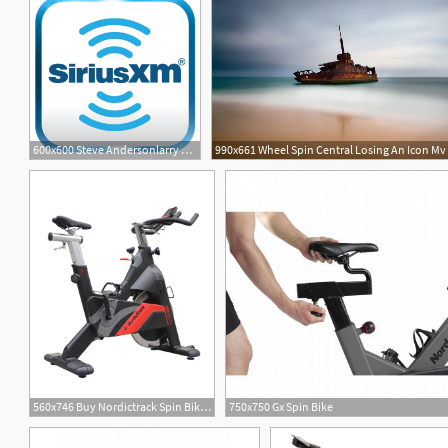
600x600 Steve Andersonlarry Flick Feel The Spin February
560x746 Buy Nordictrack Spin Bike Gx Online
750x750 Gx Spin Bike