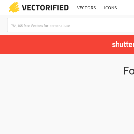
VECTORS
ICONS
F