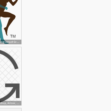
747x896 Personal Training Locust Grove Spin Classes, Fitness Classes
256x256 Refresh, Restore, Backup, Arrow, Back, Spin, Synchronization Icon