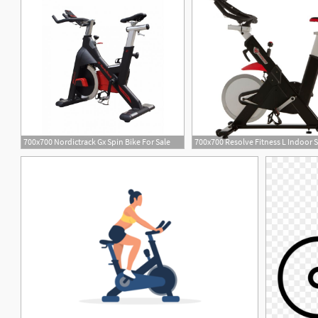
700x700 Nordictrack Gx Spin Bike For Sale
700x700 Resolve Fitness L Indoor 