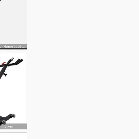
600x300 A Guide To Buy The Best Spin Bike For Your Home Loot At Oyunu Oyna
pin Bikes