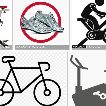
Spin Bike
400x400 Spin Membership
650x650 Spin Bike Icon