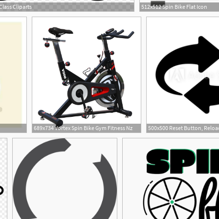
lass Cliparts
512x512 Spin Bike Flat Icon
689x734 Vortex Spin Bike Gym Fitness Nz