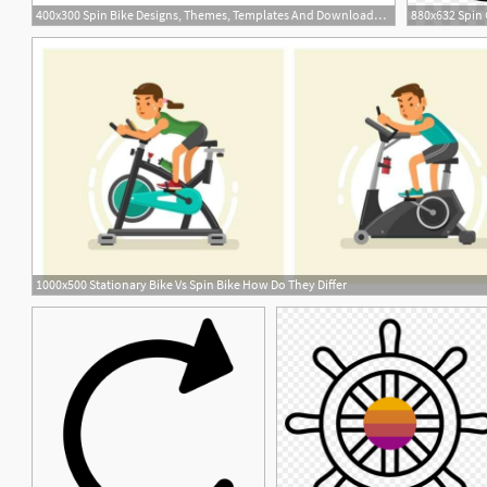
400x300 Spin Bike Designs, Themes, Templates And Downloadable Graphic
880x632 Spin C
1000x500 Stationary Bike Vs Spin Bike How Do They Differ