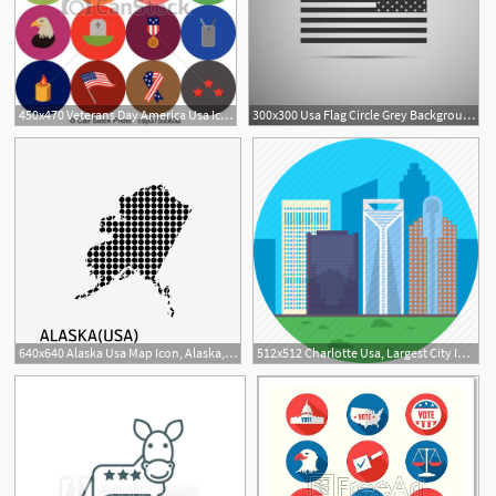
450x470 Veterans Day America Usa Icons And Ojects Set Of Various Usa
300x300 Usa Flag Circle Grey Background American Patriotic Icon Vector Usa
640x640 Alaska Usa Map Icon, Alaska, Usa, Map Png And Vector For Free Download
512x512 Charlotte Usa, Largest City In Usa, North Carolina, Skyline