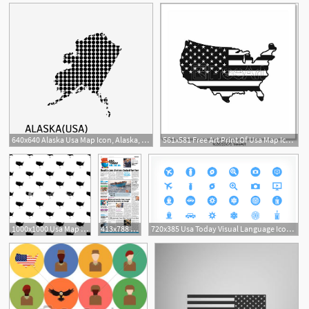
640x640 Alaska Usa Map Icon, Alaska, Usa, Map Png And Vector For Free Download
561x581 Free Art Print Of Usa Map Icon, Simple Style Usa Map Icon
1000x1000 Usa Map Icon Simple Illustration Of Usa Map Vector Icon For Web
413x788 Issue Of Usa Today Usa Today Online Store
720x385 Usa Today Visual Language Icons Best Of Usa Today Brand Style