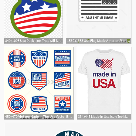
840x1003 Usa Duck Icon That Will Take You To The Made
1560x1668 Usa Flag Made America Sticker Simple Vector Icon Gray Background
450x470 Vintage Made In The Usa Vector Badges American Patriotic Icons
334x445 Made In Usa Icon Tee Men's Image
5