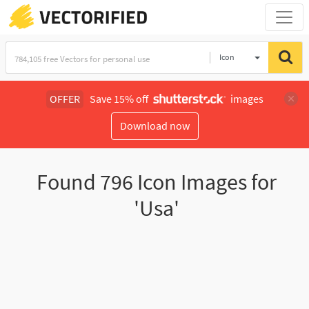
Icon
OFFER
Save 15% off
images
Download now
Found
796
Icon Images for
'Usa'