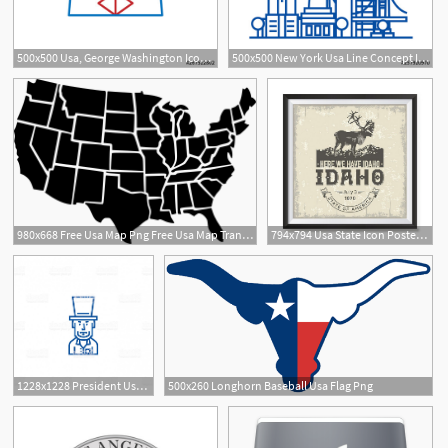
500x500 Usa, George Washington Icon Element Of Usa Culture Icon Thin
500x500 New York Usa Line Concept Icon New York Usa Flat Vector Website
980x668 Free Usa Map Png Free Usa Map Transparent Images
794x794 Usa State Icon Posters Poster Printing Usa Flags Icons Etsy
1228x1228 President Usa Abraham Lincoln Line Icon Concept President Usa
500x260 Longhorn Baseball Usa Flag Png
3