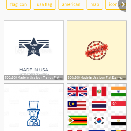
See More
flag icon
usa flag
american
map
icon vector
500x500 Made In Usa Icon Trendy Flat Vector Made In Usa Icon On White
500x500 Made In Usa Icon Flat Element Vector Illustration Of Made In Usa