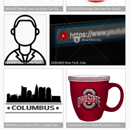
285x285 Darrell Lea Usa Enjoy Our Sugar Free Liquorice Products
1200x1200 Notary Services For Usa Documents
816x980 Obama Pm Youthicon Leader President Usa Png Icon Free Download
1000x665 New York, Usa
450x450 Columbus Ohio United States Of America Usa Icon Illustration
1024x1024 Ohio State Buckeyes Icon Logo Bistro Mug Team Spirit Store Usa