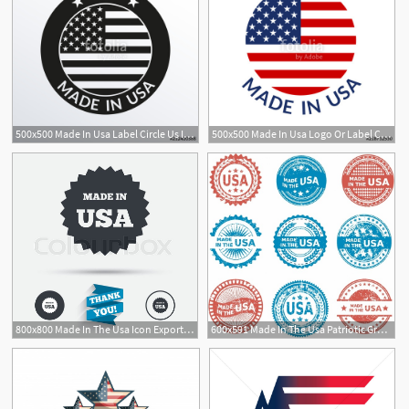
500x500 Made In Usa Label Circle Us Icon With American Flag Vector
500x500 Made In Usa Logo Or Label Circle Us Icon With American Flag
800x800 Made In The Usa Icon Export Stock Vector Colourbox
600x591 Made In The Usa Patriotic Grunge Icon Set Free Vector In Adobe