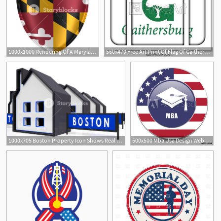
1000x1000 Rendering Of A Maryland Usa State Flag Icon On White Background
560x470 Free Art Print Of Flag Of Gaithersburg, Maryland, Usa Suitcase
1000x705 Boston Property Icon Shows Real Estate In Massachusetts Usa
500x500 Mba Usa Design Web American Round Internet Icon With Shadow