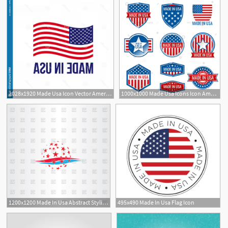
2028x1920 Made Usa Icon Vector American Flag Logo Premium Quality Warranty
1000x1000 Made Usa Icons Icon American Product Vector Illustration
1200x1200 Made In Usa Abstract Stylized Icon Vector Image Of Icons
495x490 Made In Usa Flag Icon