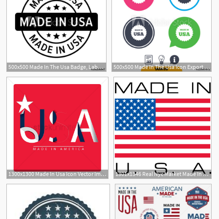
500x500 Made In The Usa Badge, Label, Seal, Sign Flat Icon For Goods
500x500 Made In The Usa Icon Export Production Symbol Product Created
1300x1300 Made In Usa Icon Vector Image
1301x1346 Real Nyc Market Made In The Usa Real Nyc Market