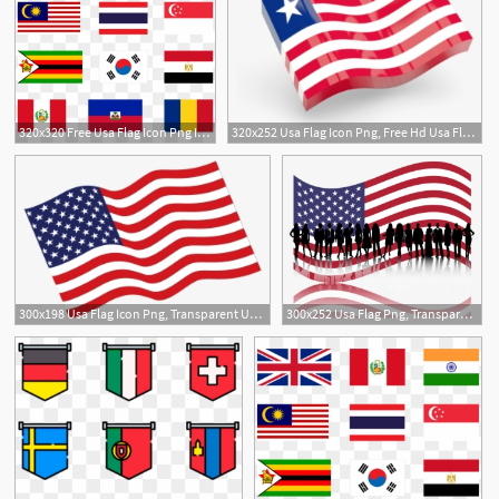
320x320 Free Usa Flag Icon Png Images Usa Flag Icon Transparent
320x252 Usa Flag Icon Png, Free Hd Usa Flag Icon Transparent Image
300x198 Usa Flag Icon Png, Transparent Usa Flag Icon Png Image Free
300x252 Usa Flag Png, Transparent Usa Flag Png Image Free Download