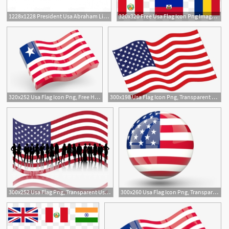
1228x1228 President Usa Abraham Lincoln Line Icon Concept President Usa
320x320 Free Usa Flag Icon Png Images Usa Flag Icon Transparent
320x252 Usa Flag Icon Png, Free Hd Usa Flag Icon Transparent Image
300x198 Usa Flag Icon Png, Transparent Usa Flag Icon Png Image Free
300x252 Usa Flag Png, Transparent Usa Flag Png Image Free Download
300x260 Usa Flag Icon Png, Transparent Usa Flag Icon Png Image Free