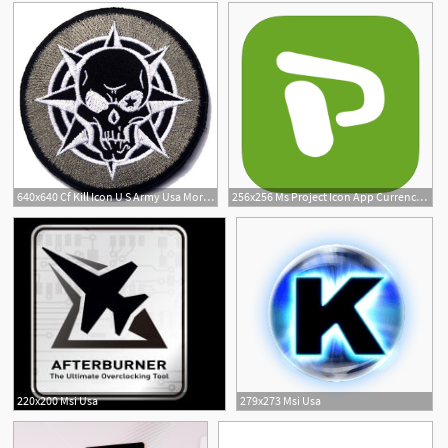
640x640 Cf Kill Icon U S Army Usa Morale Badge Tactical Militaria Hook
256x256 Ms Project Icon App Currency Exchange Union Bank Usa
1
220x200 Msi Usa
279x273 Msi Usa