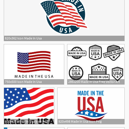
820x362 Icon Made In Usa
1
750x500 Icon Made In Usa
286x200 Made In Usa Free Vector Art
1
600x436 Made In Usa Icon Png
920x498 Made In Usa Icon Png