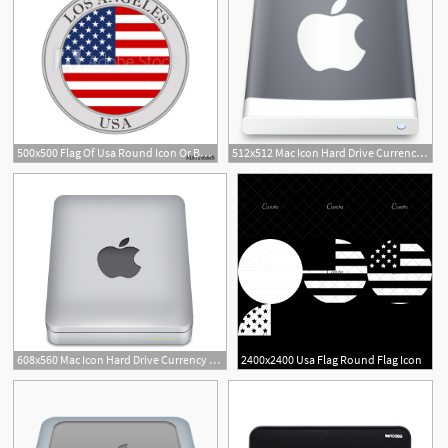
500x500 Flag Of Usa Round Icon Or Badge Los Angeles City Circle Button
512x512 Mac Icon Hard Drive Currency Exchange Union Bank Usa
10
608x560 Mac Icon Hard Drive Currency Exchange Union Bank Usa
2400x2400 Usa Flag Round Flag Icon
7