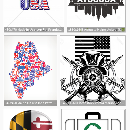
450x470 Made In Usa Icon For Premium Quality Product Tag Design Vector
1560x1668 Augusta Maine United States America Usa Icon Vector Art Design
346x460 Maine On Usa Icon Pattern Clipart Pbs Learningmedia
1455x1560 Photostock Vector Marine Corps Anchor And Usa Flag Geekchicpro