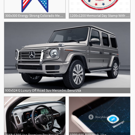
300x300 Energy Strong Colorado Memorial Day Decal Energy Strong Usa
1200x1200 Memorial Day Stamp With Flag Of Usa Vector Image Of Signs, Symbols
930x524 G Luxury Off Road Suv Mercedes Benz Usa
2048x1366 Usa Premiere Des Neuen Mercedes Benz Eqc
1000x665 New York, Usa