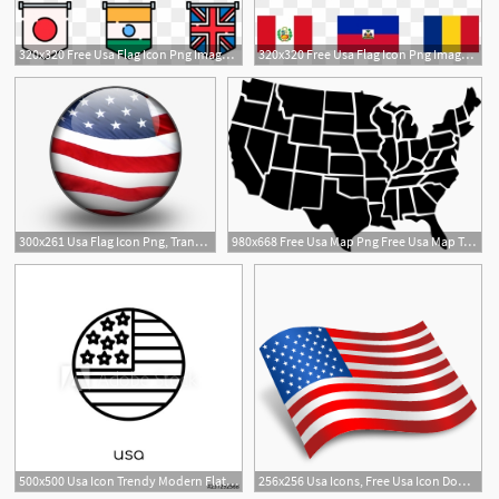
320x320 Free Usa Flag Icon Png Images Usa Flag Icon Transparent
320x320 Free Usa Flag Icon Png Images Usa Flag Icon Transparent
300x261 Usa Flag Icon Png, Transparent Usa Flag Icon Png Image Free
980x668 Free Usa Map Png Free Usa Map Transparent Images
500x500 Usa Icon Trendy Modern Flat Linear Vector Usa Icon On White
256x256 Usa Icons, Free Usa Icon Download