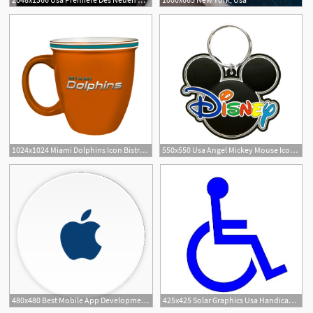
1024x1024 Miami Dolphins Icon Bistro Mug Team Spirit Store Usa
550x550 Usa Angel Mickey Mouse Icon Disney Namedrop Keychain
1
480x480 Best Mobile App Development Company In Usa Germany Uk India
425x425 Solar Graphics Usa Handicap Decal