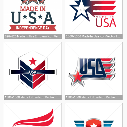
626x626 Made In Usa Emblem Icon Vector Premium Download
1300x1300 Made In Usa Icon Vector Image
1300x1300 Made In Usa Icon Vector Image
1300x1300 Made In Usa Icon Vector Image