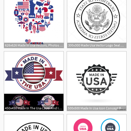
626x626 Made In Usa Vectors, Photos And Free Download
300x300 Made Usa Vector Logo Seal American Us Flag Circle Icon Premium
450x450 Made In The Usa Label And Icon With Ribbon And Central Glossy
500x500 Made In Usa Icon Concept Badge Design With Grunge Black American
1