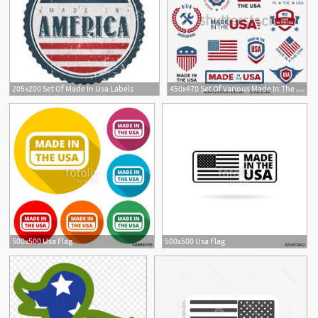
205x200 Set Of Made In Usa Labels
450x470 Set Of Various Made In The Usa Graphics And Labels
500x500 Usa Flag
500x500 Usa Flag