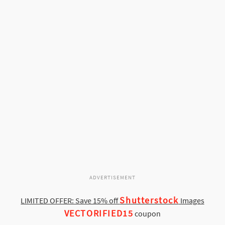
ADVERTISEMENT
Shutterstock
LIMITED OFFER: Save 15% off
Images
VECTORIFIED15
coupon