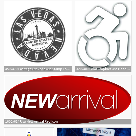
450x470 Las Vegas Nevada Usa Stamp Logo Icon Symbol Design Skyline City
320x400 Solar Graphics Usa Handicap Decal
1600x614 Usa New Arrival Red Icon