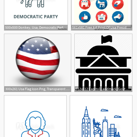
500x500 Donkey, Usa, Democratic Party Line Icon, Vector Donkey, Usa
561x581 Free Art Print Of Usa Presidential Election Icons A Vector Usa
300x261 Usa Flag Icon Png, Transparent Usa Flag Icon Png Image Free
512x512 Capitol Landmark, Govt Building, Usa Building, Usa Government