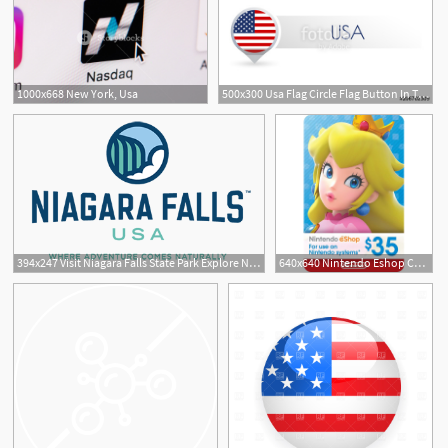
1000x668 New York, Usa
500x300 Usa Flag Circle Flag Button In The Map Marker Shape United
394x247 Visit Niagara Falls State Park Explore Niagara Usa
640x640 Nintendo Eshop Card Usd Usa Account Digital