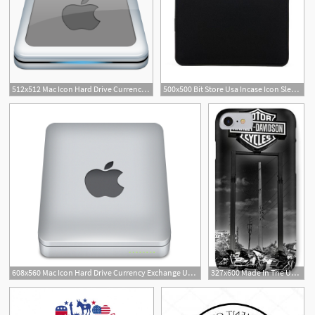
512x512 Mac Icon Hard Drive Currency Exchange Union Bank Usa
500x500 Bit Store Usa Incase Icon Sleeve With Tensaerlite For Macbook
3
608x560 Mac Icon Hard Drive Currency Exchange Union Bank Usa
327x600 Made In The Usa Iphone Cases Fine Art America