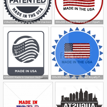
216x216 Patented Made In The Usa Icon
300x300 Made In The Usa Icon Clipart Royalty Free Gif, Png
430x500 Made In Usa Icon Vector
300x300 Made Usa Icon Clipart Royalty Free Gif, Png