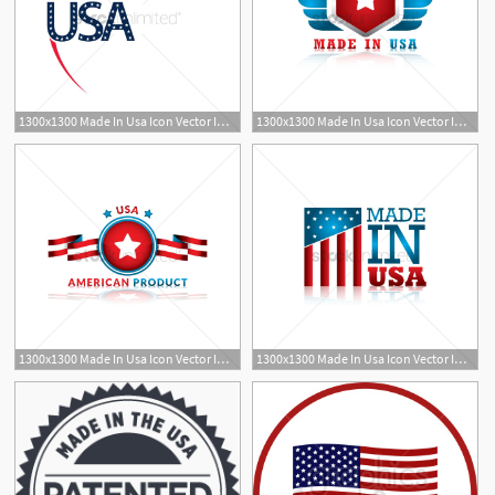
1300x1300 Made In Usa Icon Vector Image
1300x1300 Made In Usa Icon Vector Image
1300x1300 Made In Usa Icon Vector Image
1300x1300 Made In Usa Icon Vector Image
1