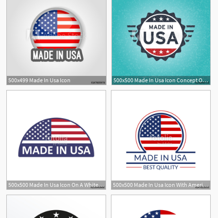
500x499 Made In Usa Icon
500x500 Made In Usa Icon Concept Old Retro Grunge Badge Design With Blue
500x500 Made In Usa Icon On A White Background Stock Image And Royalty
500x500 Made In Usa Icon With American Flag Best Quality Logo Or Badge