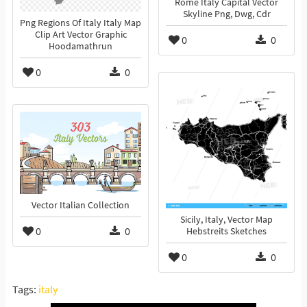
Rome Italy Capital Vector
Skyline Png, Dwg, Cdr
Png Regions Of Italy Italy Map
Clip Art Vector Graphic
0
0
Hoodamathrun
0
0
Vector Italian Collection
Sicily, Italy, Vector Map
0
0
Hebstreits Sketches
0
0
Tags:
italy