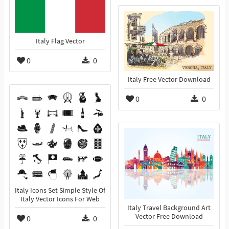
Italy Flag Vector
0
0
Italy Free Vector Download
0
0
Italy Icons Set Simple Style Of
Italy Vector Icons For Web
Italy Travel Background Art
Vector Free Download
0
0