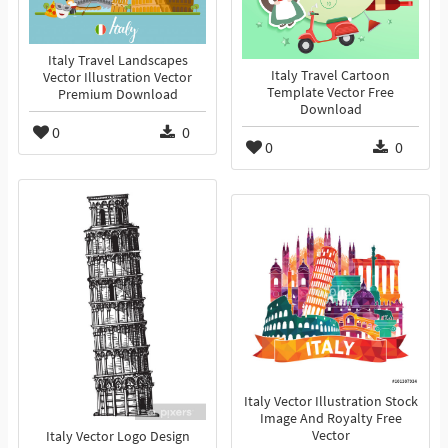
Italy Travel Landscapes
Italy Travel Cartoon
Vector Illustration Vector
Template Vector Free
Premium Download
Download
0
0
0
0
Italy Vector Illustration Stock
Image And Royalty Free
Vector
Italy Vector Logo Design