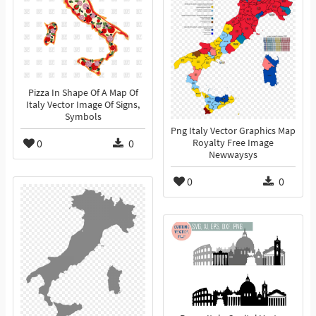
Pizza In Shape Of A Map Of
Italy Vector Image Of Signs,
Symbols
Png Italy Vector Graphics Map
0
0
Royalty Free Image
Newwaysys
0
0