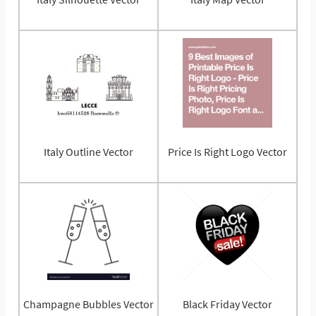
Italy Outline Vector
Price Is Right Logo Vector
Champagne Bubbles Vector
Black Friday Vector