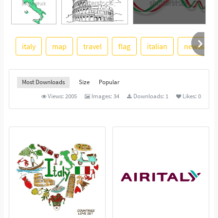
italy
map
travel
flag
italian
newwaysy
See More
Most Downloads
Size
Popular
Views:
2005
Images:
34
Downloads:
1
Likes:
0