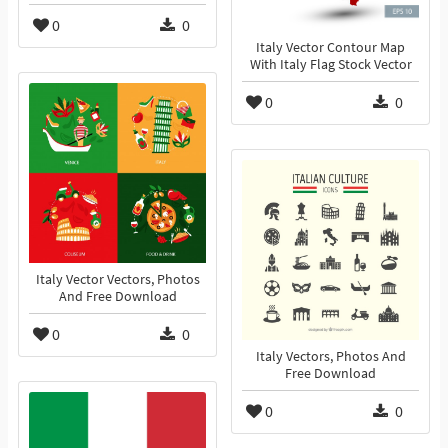
0
0
Italy Vector Contour Map
With Italy Flag Stock Vector
0
0
Italy Vector Vectors, Photos
And Free Download
0
0
Italy Vectors, Photos And
Free Download
0
0