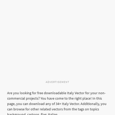
ADVERTISEMENT
Are you looking for free downloadable Italy Vector for your non-
commercial projects? You have come to the right place! In this
page, you can download any of 34+ Italy Vector. Additionally, you
can browse for other related vectors from the tags on topics
background, cartoon, flag, italian