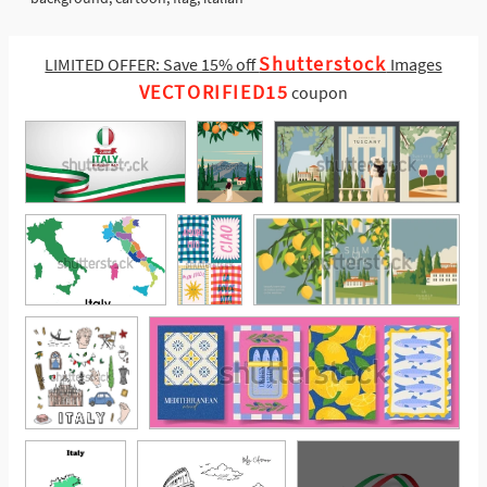
Shutterstock
LIMITED OFFER: Save 15% off
Images
VECTORIFIED15
coupon