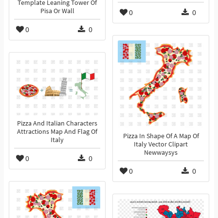
Template Leaning Tower Of
Pisa Or Wall
0
0
0
0
Pizza And Italian Characters
Attractions Map And Flag Of
Pizza In Shape Of A Map Of
Italy
Italy Vector Clipart
Newwaysys
0
0
0
0