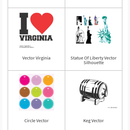
Vector Virginia
Statue Of Liberty Vector
Silhouette
Circle Vector
Keg Vector