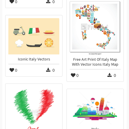
0
0
Iconic Italy Vectors
Free Art Print Of Italy Map
With Vector Icons Italy Map
0
0
0
0