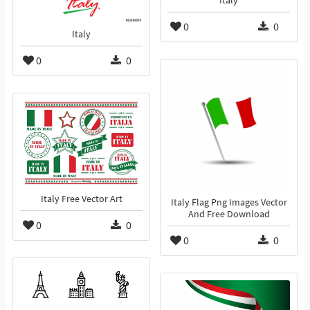
Italy
0
0
Italy
0
0
Italy Free Vector Art
Italy Flag Png Images Vector
And Free Download
0
0
0
0