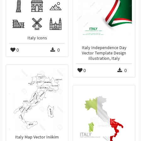
Italy Icons
Italy Independence Day
0
0
Vector Template Design
Illustration, Italy
0
0
Italy Map Vector Iniikim