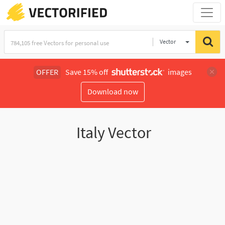
Vector
Illustration
OFFER
Save 15% off
images
Download now
Italy Vector