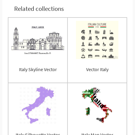
Related collections
Italy Skyline Vector
Vector Italy
Italy Silhouette Vector
Italy Map Vector