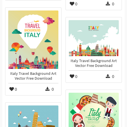
0
0
Italy Travel Background Art
Vector Free Download
Italy Travel Background Art
0
0
Vector Free Download
0
0