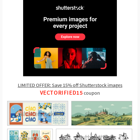
LIMITED OFFER: Save 15% off Shutterstock images
VECTORIFIED15
coupon