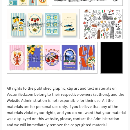
All rights to the published graphic, clip art and text materials on
See More
Vectorified.com belong to their respective owners (authors), and the
Website Administration is not responsible for their use. All the
materials are for personal use only. If you believe that any of the
materials violate your rights, and you do not want that your material
was displayed on this website, please, contact the Administration
and we will immediately remove the copyrighted material.