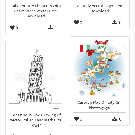
Italy Country Elements With
Air Italy Vector Logo Free
Heart Shape Vector Free
Download
Download
0
0
0
1
Cartoon Map Of Italy Gm
Newwaysys
Continuous Line Drawing Of
0
0
Vector Italian Landmark Piza
Tower