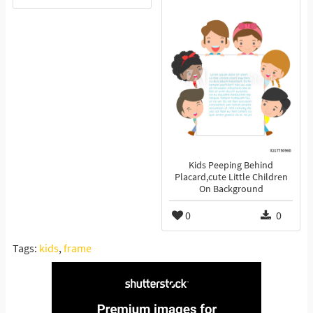
Kids Peeping Behind
Placard,cute Little Children
On Background
0
0
Tags:
kids
,
frame