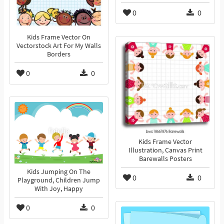
0
0
Kids Frame Vector On
Vectorstock Art For My Walls
Borders
0
0
Kids Frame Vector
Illustration, Canvas Print
Barewalls Posters
Kids Jumping On The
0
0
Playground, Children Jump
With Joy, Happy
0
0