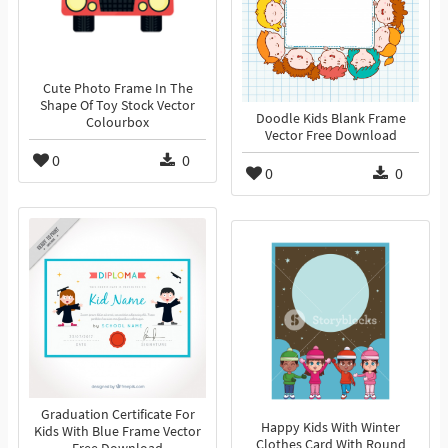
Cute Photo Frame In The
Shape Of Toy Stock Vector
Doodle Kids Blank Frame
Colourbox
Vector Free Download
0
0
0
0
Graduation Certificate For
Happy Kids With Winter
Kids With Blue Frame Vector
Clothes Card With Round