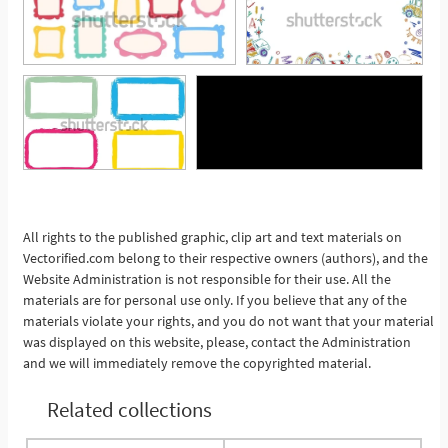
See More
All rights to the published graphic, clip art and text materials on
Vectorified.com belong to their respective owners (authors), and the
Website Administration is not responsible for their use. All the
materials are for personal use only. If you believe that any of the
materials violate your rights, and you do not want that your material
was displayed on this website, please, contact the Administration
and we will immediately remove the copyrighted material.
Related collections