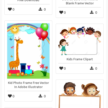
Free Download
Blank Frame Vector
0
0
0
0
Kids Frame Clipart
0
0
Kid Photo Frame Free Vector
In Adobe Illustrator
0
0