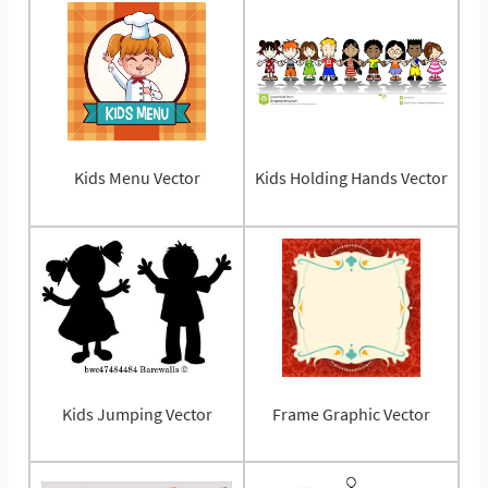
Kids Menu Vector
Kids Holding Hands Vector
Kids Jumping Vector
Frame Graphic Vector