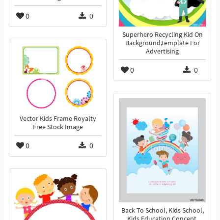
0
0
Superhero Recycling Kid On
Background,template For
Advertising
0
0
Vector Kids Frame Royalty
Free Stock Image
0
0
Back To School, Kids School,
Kids Education Concept,