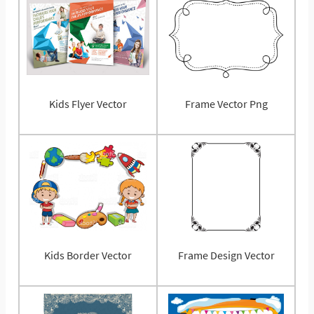
Kids Flyer Vector
Frame Vector Png
Kids Border Vector
Frame Design Vector