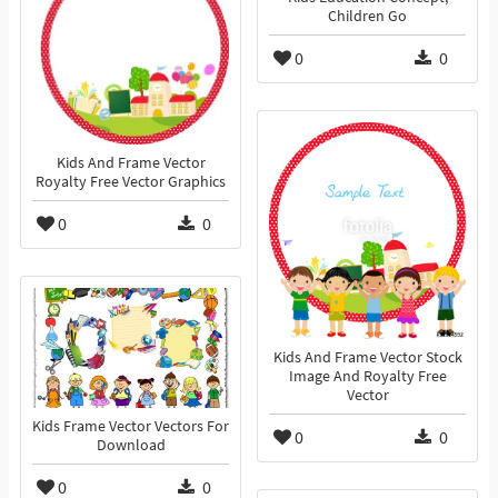
Children Go
0
0
Kids And Frame Vector
Royalty Free Vector Graphics
0
0
Kids And Frame Vector Stock
Image And Royalty Free
Vector
Kids Frame Vector Vectors For
0
0
Download
0
0