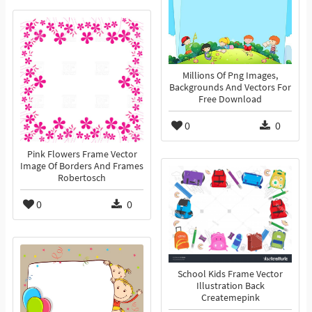
Millions Of Png Images,
Backgrounds And Vectors For
Free Download
0
0
Pink Flowers Frame Vector
Image Of Borders And Frames
Robertosch
0
0
School Kids Frame Vector
Illustration Back
Createmepink