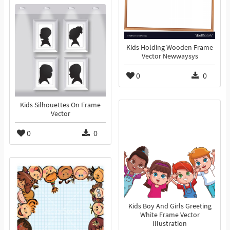
Kids Holding Wooden Frame
Vector Newwaysys
0
0
Kids Silhouettes On Frame
Vector
0
0
Kids Boy And Girls Greeting
White Frame Vector
Illustration