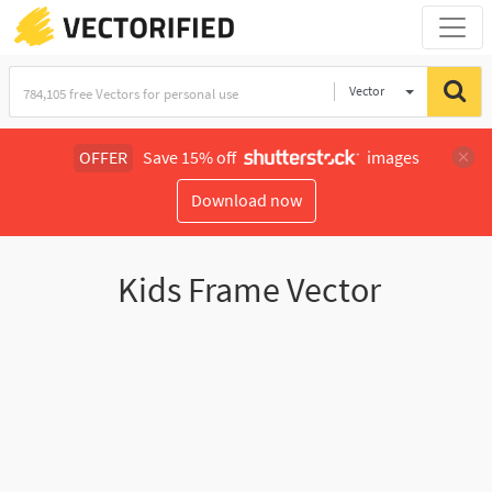
Vector
Illustration
OFFER
Save 15% off
images
Download now
Kids Frame Vector