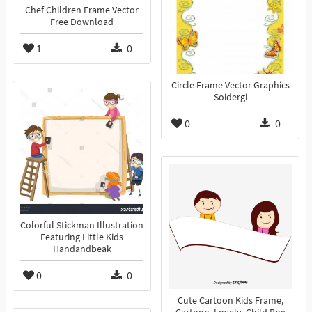
Chef Children Frame Vector
Free Download
1
0
Circle Frame Vector Graphics
Soidergi
0
0
Colorful Stickman Illustration
Featuring Little Kids
Handandbeak
0
0
Cute Cartoon Kids Frame,