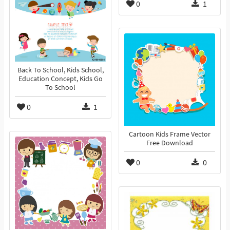
0
1
Back To School, Kids School,
Education Concept, Kids Go
To School
0
1
Cartoon Kids Frame Vector
Free Download
0
0