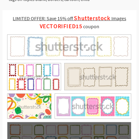
Shutterstock
LIMITED OFFER: Save 15% off
Images
VECTORIFIED15
coupon