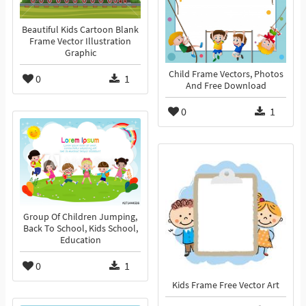
Beautiful Kids Cartoon Blank
Frame Vector Illustration
Graphic
Child Frame Vectors, Photos
0
1
And Free Download
0
1
Group Of Children Jumping,
Back To School, Kids School,
Education
0
1
Kids Frame Free Vector Art