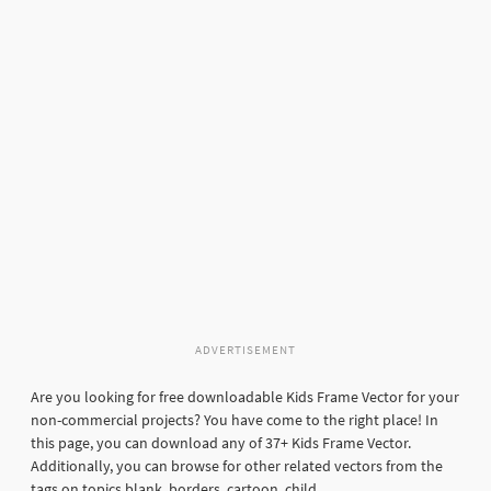
ADVERTISEMENT
Are you looking for free downloadable Kids Frame Vector for your
non-commercial projects? You have come to the right place! In
this page, you can download any of 37+ Kids Frame Vector.
Additionally, you can browse for other related vectors from the
tags on topics blank, borders, cartoon, child