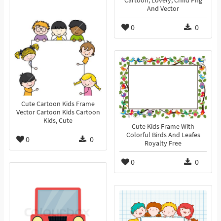
Cartoon, Lovely, Child Png
And Vector
0
0
Cute Cartoon Kids Frame
Vector Cartoon Kids Cartoon
Kids, Cute
Cute Kids Frame With
Colorful Birds And Leafes
0
0
Royalty Free
0
0