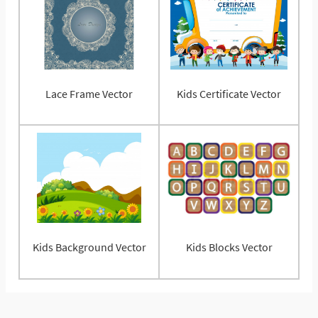
Lace Frame Vector
Kids Certificate Vector
Kids Background Vector
Kids Blocks Vector