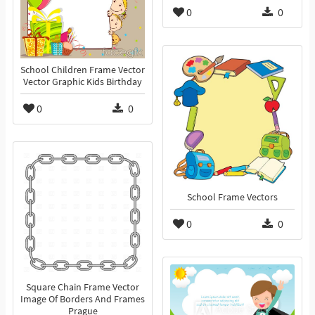
0
0
School Children Frame Vector
Vector Graphic Kids Birthday
0
0
School Frame Vectors
0
0
Square Chain Frame Vector
Image Of Borders And Frames
Prague