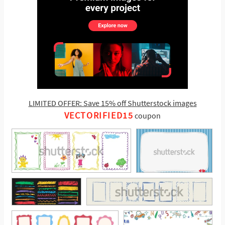
LIMITED OFFER: Save 15% off Shutterstock images
VECTORIFIED15
coupon