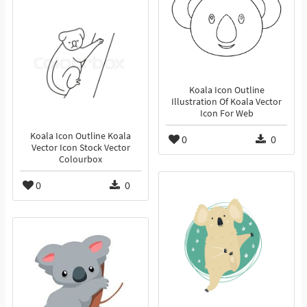
Koala Icon Outline
Illustration Of Koala Vector
Icon For Web
Koala Icon Outline Koala
0
0
Vector Icon Stock Vector
Colourbox
0
0