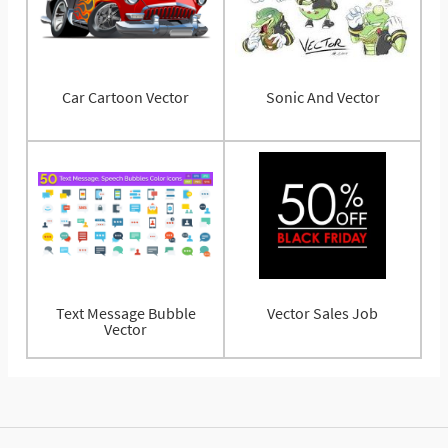
Car Cartoon Vector
Sonic And Vector
Text Message Bubble
Vector Sales Job
Vector