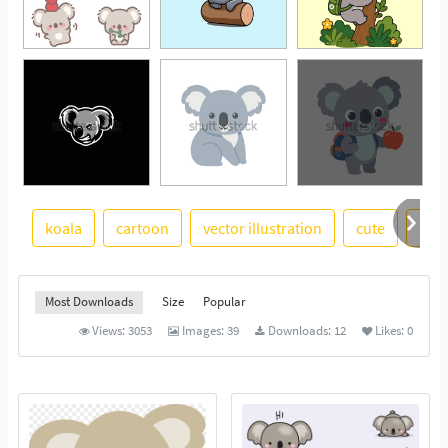
koala
cartoon
vector illustration
cute
illu
See More
Most Downloads
Size
Popular
Views:
3053
Images:
39
Downloads:
12
Likes:
0