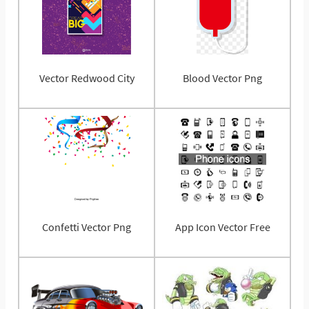
Vector Redwood City
Blood Vector Png
Confetti Vector Png
App Icon Vector Free