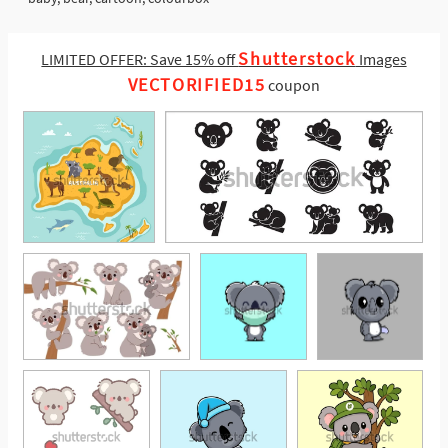
Shutterstock
LIMITED OFFER: Save 15% off
Images
VECTORIFIED15
coupon