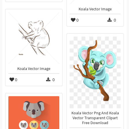
Koala Vector Image
0
0
Koala Vector Image
0
0
Koala Vector Png And Koala
Vector Transparent Clipart
Free Download