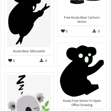
Free Koala Bear Cartoon
Vector
0
0
Koala Bear Silhouette
0
0
Koala Free Vector In Open
Office Drawing