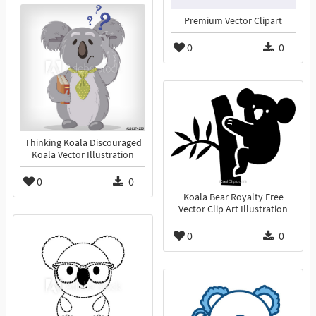
Premium Vector Clipart
0
0
Thinking Koala Discouraged
Koala Vector Illustration
0
0
Koala Bear Royalty Free
Vector Clip Art Illustration
0
0