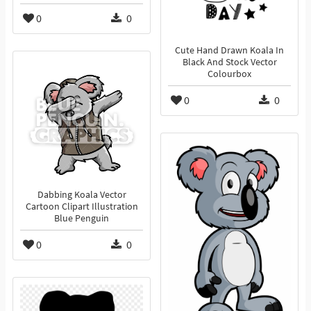
0
0
Cute Hand Drawn Koala In
Black And Stock Vector
Colourbox
0
0
Dabbing Koala Vector
Cartoon Clipart Illustration
Blue Penguin
0
0