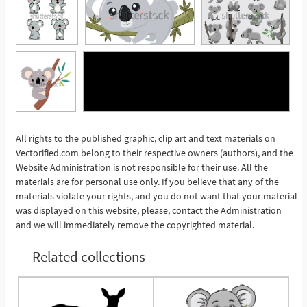
All rights to the published graphic, clip art and text materials on
See More
Vectorified.com belong to their respective owners (authors), and the
Website Administration is not responsible for their use. All the
materials are for personal use only. If you believe that any of the
materials violate your rights, and you do not want that your material
was displayed on this website, please, contact the Administration
and we will immediately remove the copyrighted material.
Related collections