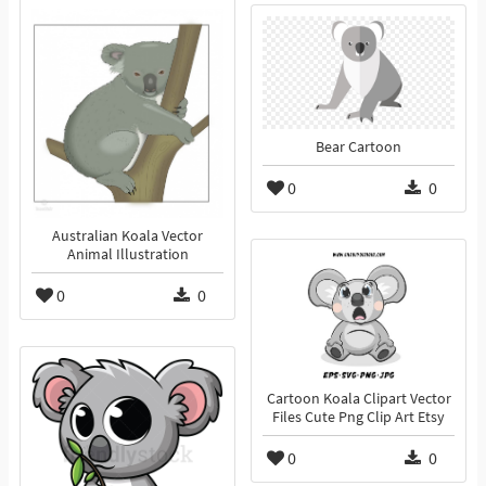
Bear Cartoon
0
0
Australian Koala Vector
Animal Illustration
0
0
Cartoon Koala Clipart Vector
Files Cute Png Clip Art Etsy
0
0