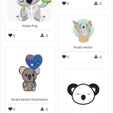
0
0
Koala Png
0
0
Koala Vector
0
0
Koala Vector Illustration
0
0