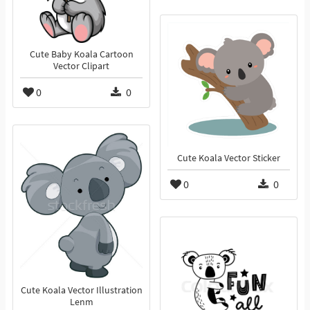
Cute Baby Koala Cartoon
Vector Clipart
0
0
Cute Koala Vector Sticker
0
0
Cute Koala Vector Illustration
Lenm