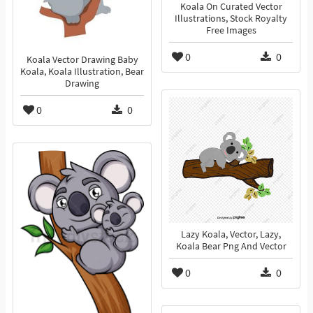
Koala On Curated Vector
Illustrations, Stock Royalty
Free Images
0
0
Koala Vector Drawing Baby
Koala, Koala Illustration, Bear
Drawing
0
0
Lazy Koala, Vector, Lazy,
Koala Bear Png And Vector
0
0