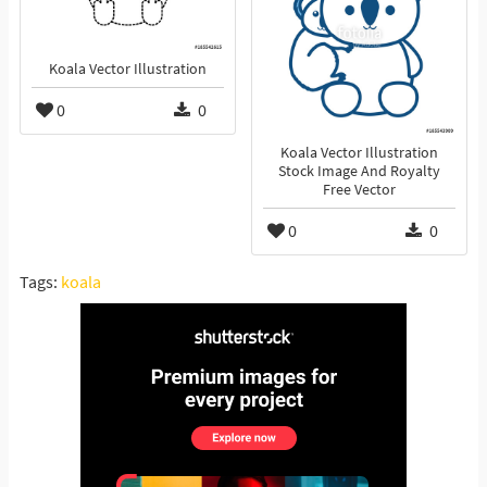
Koala Vector Illustration
0
0
Koala Vector Illustration
Stock Image And Royalty
Free Vector
0
0
Tags:
koala