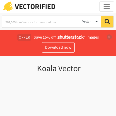
Vector
Illustration
OFFER
Save 15% off
images
Download now
Koala Vector