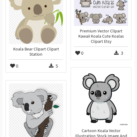
Premium Vector Clipart
Kawaii Koala Cute Koalas
Clipart Etsy
Koala Bear Clipart Clipart
0
3
Station
0
5
Cartoon Koala Vector
Illustration Stock Image And