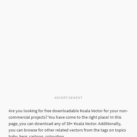
ADVERTISEMENT
Are you looking for free downloadable Koala Vector for your non-
commercial projects? You have come to the right place! In this
page, you can download any of 39+ Koala Vector. Additionally,
you can browse for other related vectors from the tags on topics
baby, bear, cartoon, colourbox