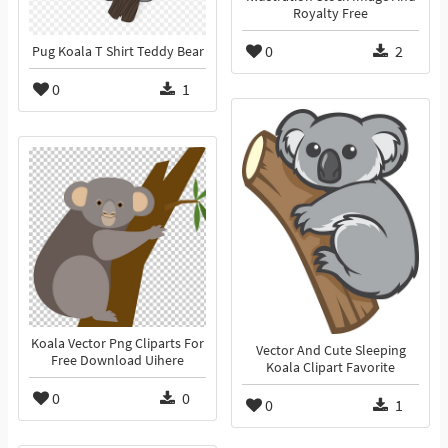
Royalty Free
0
2
Pug Koala T Shirt Teddy Bear
0
1
Koala Vector Png Cliparts For
Vector And Cute Sleeping
Free Download Uihere
Koala Clipart Favorite
0
0
0
1