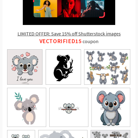
LIMITED OFFER: Save 15% off Shutterstock images
VECTORIFIED15
coupon