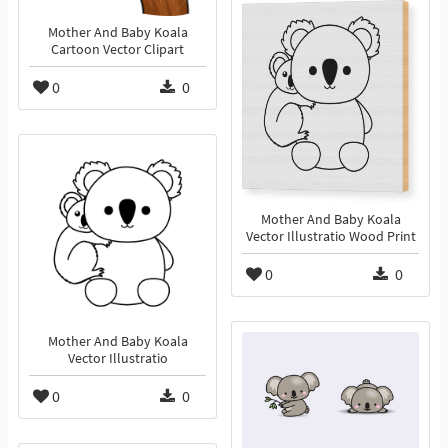
Mother And Baby Koala
Cartoon Vector Clipart
0
0
Mother And Baby Koala
Vector Illustratio Wood Print
0
0
Mother And Baby Koala
Vector Illustratio
0
0