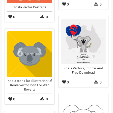
0
0
Koala Vector Portraits
0
0
Koala Vectors, Photos And
Free Download
Koala Icon Flat Illustration Of
0
0
Koala Vector Icon For Web
Royalty
0
0