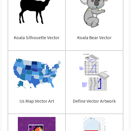
Koala Silhouette Vector
Koala Bear Vector
Us Map Vector Art
Define Vector Artwork