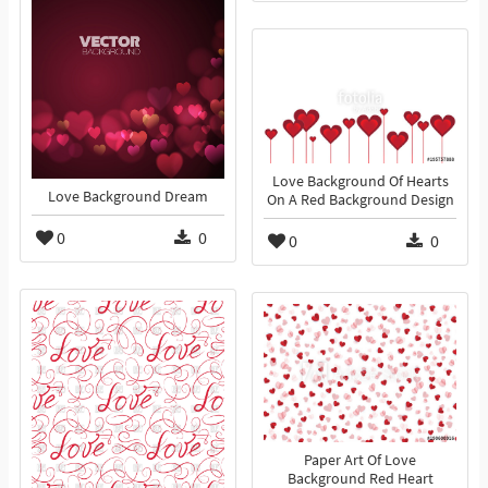
Love Background Of Hearts
Love Background Dream
On A Red Background Design
0
0
0
0
Paper Art Of Love
Background Red Heart