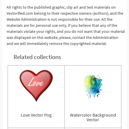
All rights to the published graphic, clip art and text materials on
Vectorified.com belong to their respective owners (authors), and the
See More
Website Administration is not responsible for their use. All the
materials are for personal use only. If you believe that any of the
materials violate your rights, and you do not want that your material
was displayed on this website, please, contact the Administration
and we will immediately remove the copyrighted material.
Related collections
Love Vector Png
Watercolor Background
Vector