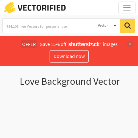
Vector
Illustration
OFFER
Save 15% off
images
Download now
Love Background Vector