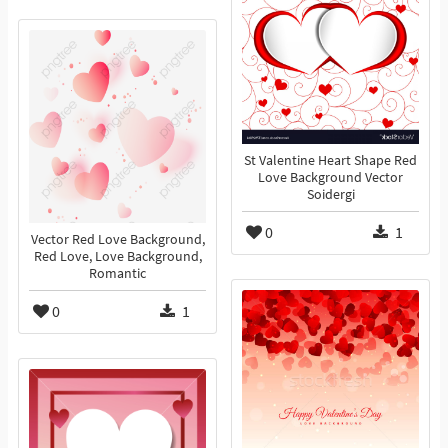
St Valentine Heart Shape Red
Love Background Vector
Soidergi
0
1
Vector Red Love Background,
Red Love, Love Background,
Romantic
0
1