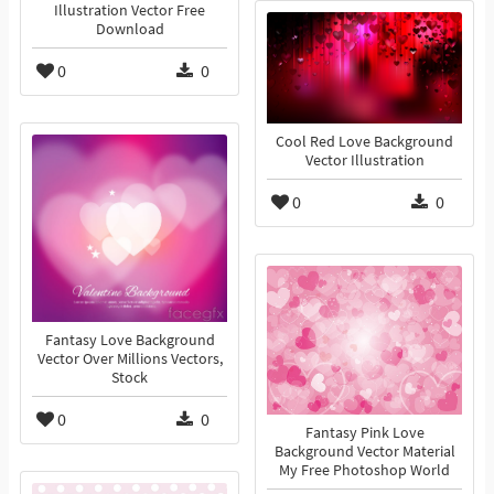
Illustration Vector Free
Download
0
0
Cool Red Love Background
Vector Illustration
0
0
Fantasy Love Background
Vector Over Millions Vectors,
Stock
0
0
Fantasy Pink Love
Background Vector Material
My Free Photoshop World