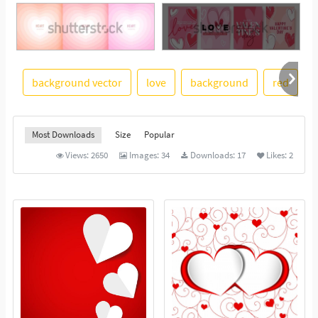
See More
background vector
love
background
red
i
Most Downloads
Size
Popular
Views:
2650
Images:
34
Downloads:
17
Likes:
2