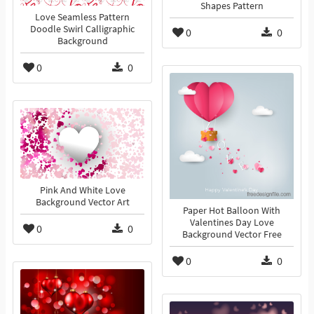
Shapes Pattern
Love Seamless Pattern
Doodle Swirl Calligraphic
0
0
Background
0
0
Pink And White Love
Background Vector Art
Paper Hot Balloon With
Valentines Day Love
0
0
Background Vector Free
0
0