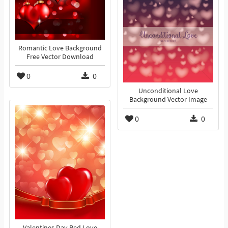
Romantic Love Background
Free Vector Download
0
0
Unconditional Love
Background Vector Image
0
0
Valentines Day Red Love