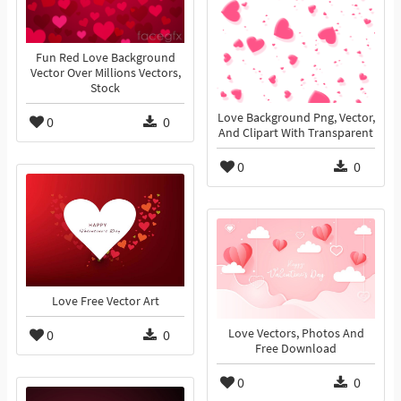
Fun Red Love Background
Vector Over Millions Vectors,
Stock
Love Background Png, Vector,
0
0
And Clipart With Transparent
0
0
Love Free Vector Art
0
0
Love Vectors, Photos And
Free Download
0
0