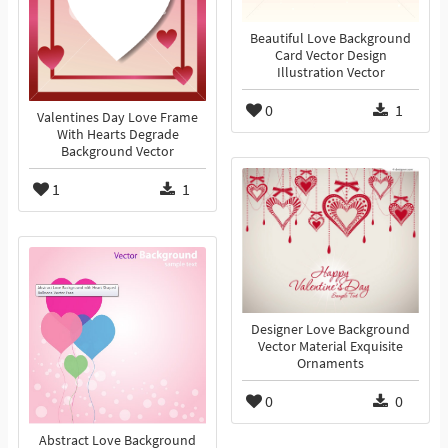
Beautiful Love Background
Card Vector Design
Illustration Vector
0
1
Valentines Day Love Frame
With Hearts Degrade
Background Vector
1
1
Designer Love Background
Vector Material Exquisite
Ornaments
0
0
Abstract Love Background