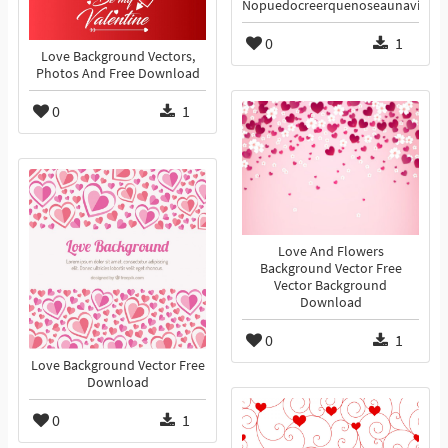
Nopuedocreerquenoseaunavida
0
1
Love Background Vectors,
Photos And Free Download
0
1
Love And Flowers
Background Vector Free
Vector Background
Download
0
1
Love Background Vector Free
Download
0
1