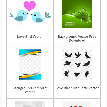
Love Bird Vector
Background Vector Free
Download
Background Template
Love Bird Silhouette Vector
Vector