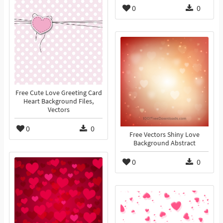
0
0
Free Cute Love Greeting Card
Heart Background Files,
Vectors
0
0
Free Vectors Shiny Love
Background Abstract
0
0