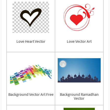
Love Heart Vector
Love Vector Art
Background Vector Art Free
Background Ramadhan
Vector