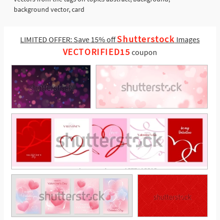
background vector, card
Shutterstock
LIMITED OFFER: Save 15% off
Images
VECTORIFIED15
coupon