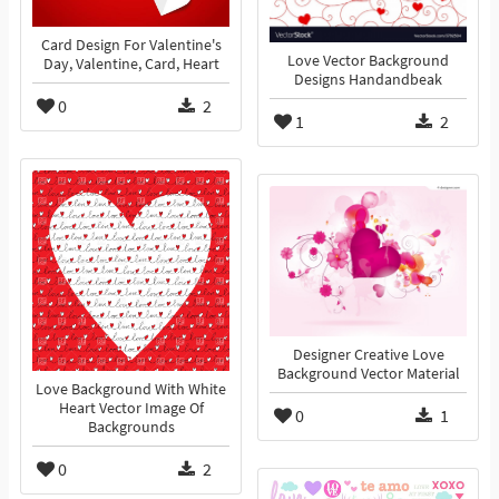
Card Design For Valentine's
Love Vector Background
Day, Valentine, Card, Heart
Designs Handandbeak
0
2
1
2
Designer Creative Love
Background Vector Material
Love Background With White
Heart Vector Image Of
0
1
Backgrounds
0
2