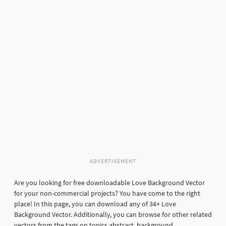
ADVERTISEMENT
Are you looking for free downloadable Love Background Vector
for your non-commercial projects? You have come to the right
place! In this page, you can download any of 34+ Love
Background Vector. Additionally, you can browse for other related
vectors from the tags on topics abstract, background,