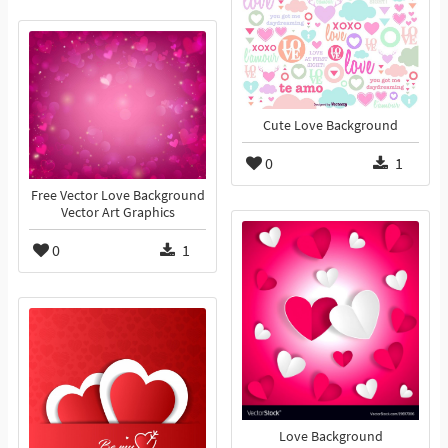
Cute Love Background
0
1
Free Vector Love Background
Vector Art Graphics
0
1
Love Background