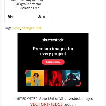
Background Vector
Illustration Free
0
0
Tags:
love
,
background
LIMITED OFFER: Save 15% off Shutterstock images
VECTORIFIED15
coupon