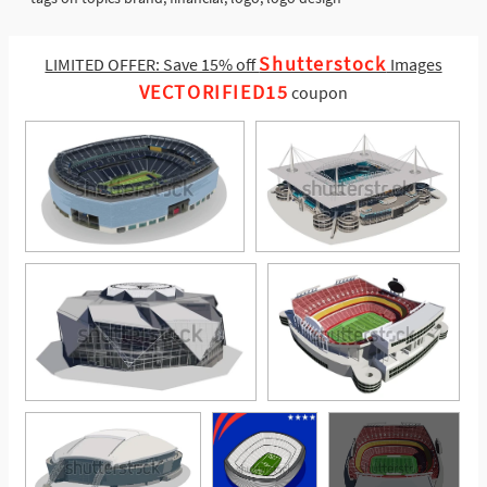
Shutterstock
LIMITED OFFER: Save 15% off
Images
VECTORIFIED15
coupon