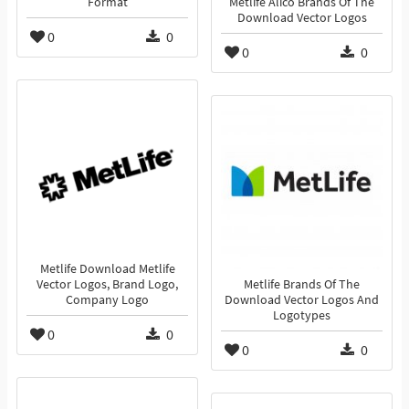
Format
Metlife Alico Brands Of The
Download Vector Logos
0
0
0
0
Metlife Download Metlife
Vector Logos, Brand Logo,
Metlife Brands Of The
Company Logo
Download Vector Logos And
Logotypes
0
0
0
0