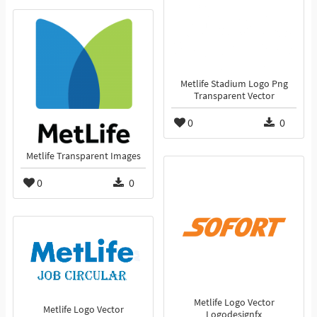
Metlife Stadium Logo Png
Transparent Vector
0
0
Metlife Transparent Images
0
0
Metlife Logo Vector
Metlife Logo Vector
Logodesignfx