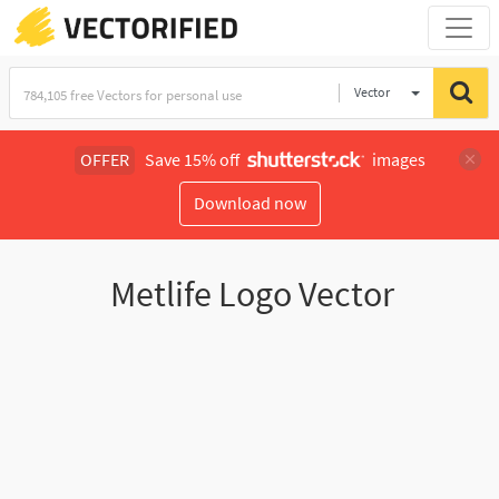
Vector
Illustration
OFFER
Save 15% off
images
Download now
Metlife Logo Vector