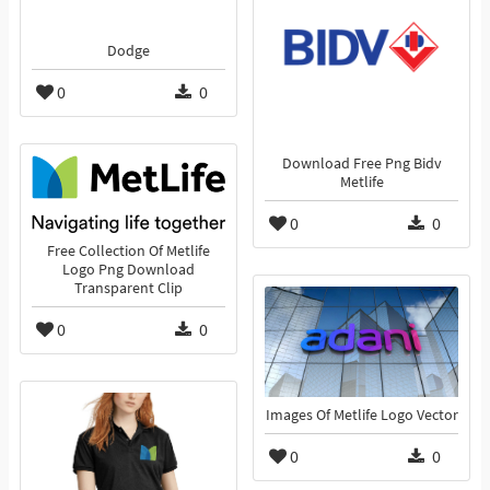
Dodge
0
0
Download Free Png Bidv
Metlife
0
0
Free Collection Of Metlife
Logo Png Download
Transparent Clip
0
0
Images Of Metlife Logo Vector
0
0