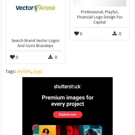
Professional, Playful,
Financial Logo Design For
Capital
0
0
Search Brand Vector Logos
And Icons Brandeps
0
0
Tags:
metlife
,
logo