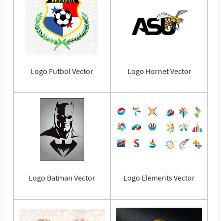
Logo Futbol Vector
Logo Hornet Vector
Logo Batman Vector
Logo Elements Vector