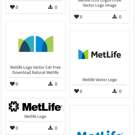
Metlife Lchv Logos Chile
Vector Logo Image
0
0
0
0
Metlife Logo Vector Cdr Free
Download Natural Metlife
Metlife Vector Logo
0
0
0
0
Metlife Logo
0
0