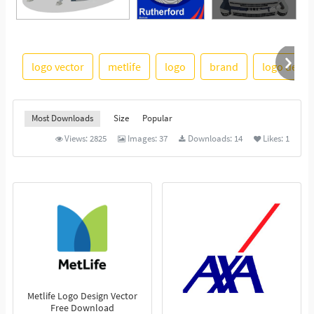
See More
logo vector
metlife
logo
brand
logo desig
Most Downloads
Size
Popular
Views:
2825
Images:
37
Downloads:
14
Likes:
1
Metlife Logo Design Vector
Free Download