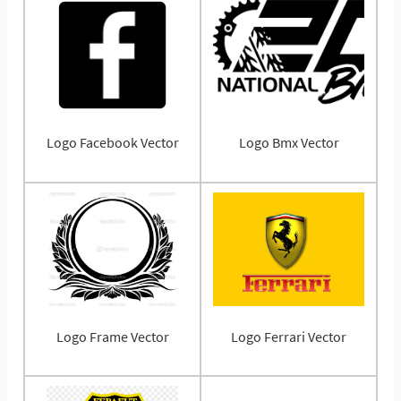
Logo Facebook Vector
Logo Bmx Vector
Logo Frame Vector
Logo Ferrari Vector