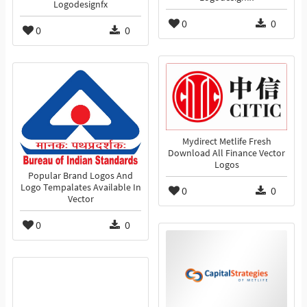
Logodesignfx
0
0
0
0
Mydirect Metlife Fresh
Download All Finance Vector
Logos
Popular Brand Logos And
Logo Tempalates Available In
0
0
Vector
0
0