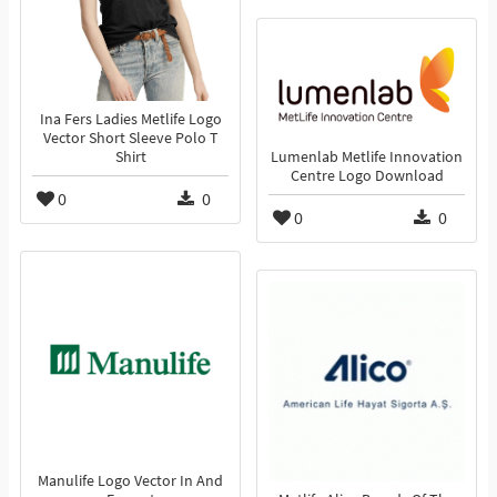
Ina Fers Ladies Metlife Logo
Vector Short Sleeve Polo T
Shirt
Lumenlab Metlife Innovation
Centre Logo Download
0
0
0
0
Manulife Logo Vector In And