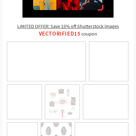
LIMITED OFFER: Save 15% off Shutterstock images
VECTORIFIED15
coupon