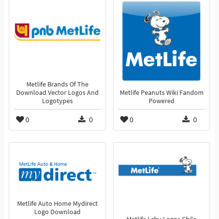
Metlife Brands Of The
Download Vector Logos And
Metlife Peanuts Wiki Fandom
Logotypes
Powered
0
0
0
0
Metlife Auto Home Mydirect
Logo Download