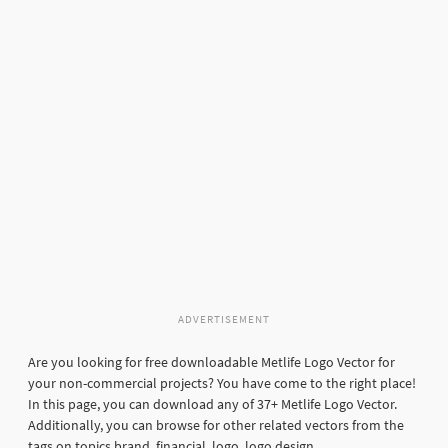
ADVERTISEMENT
Are you looking for free downloadable Metlife Logo Vector for
your non-commercial projects? You have come to the right place!
In this page, you can download any of 37+ Metlife Logo Vector.
Additionally, you can browse for other related vectors from the
tags on topics brand, financial, logo, logo design