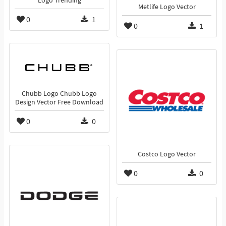
Logo Trending
Metlife Logo Vector
0
1
0
1
Chubb Logo Chubb Logo
Design Vector Free Download
0
0
Costco Logo Vector
0
0