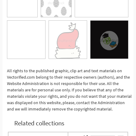
All rights to the published graphic, clip art and text materials on
Vectorified.com belong to their respective owners (authors), and the
See More
Website Administration is not responsible for their use. All the
materials are for personal use only. If you believe that any of the
materials violate your rights, and you do not want that your material
was displayed on this website, please, contact the Administration
and we will immediately remove the copyrighted material.
Related collections