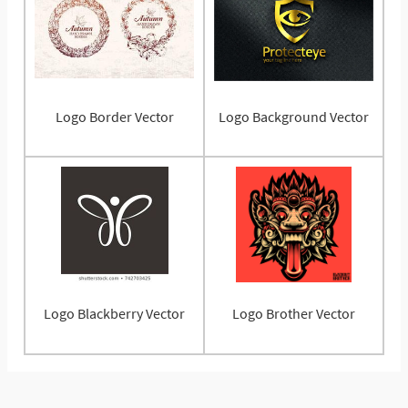
Logo Border Vector
Logo Background Vector
Logo Blackberry Vector
Logo Brother Vector