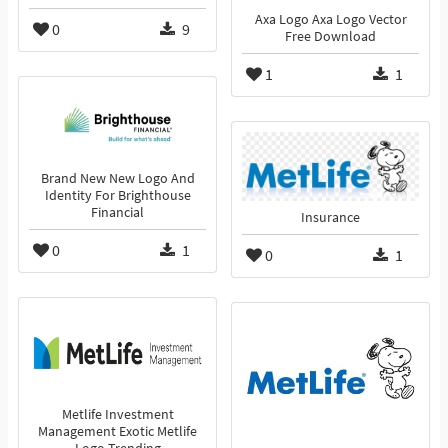
Axa Logo Axa Logo Vector
0
9
Free Download
1
1
Brand New New Logo And
Identity For Brighthouse
Financial
Insurance
0
1
0
1
Metlife Investment
Management Exotic Metlife