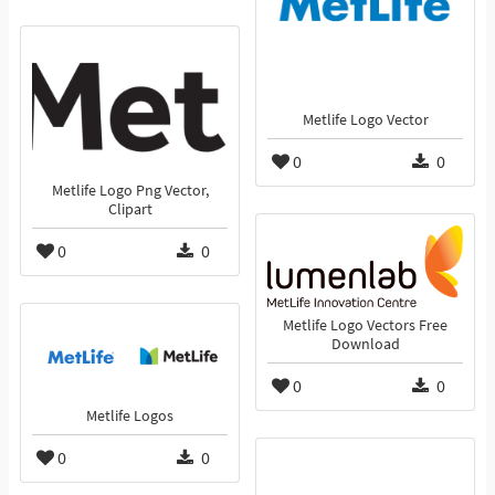
Metlife Logo Vector
0
0
Metlife Logo Png Vector,
Clipart
0
0
Metlife Logo Vectors Free
Download
0
0
Metlife Logos
0
0