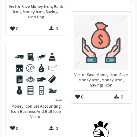
Vector Save Money Icon, Bank
Icon, Money Icon, Savings
Icon Png
0
0
Vector Save Money Icon, Save
Money Icon, Money Icon,
Savings Icon
0
0
Money Icon Set Accounting
Icon Business And Bull Icon
Vector
0
0