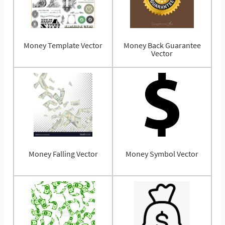
Money Template Vector
Money Back Guarantee
Vector
Money Falling Vector
Money Symbol Vector