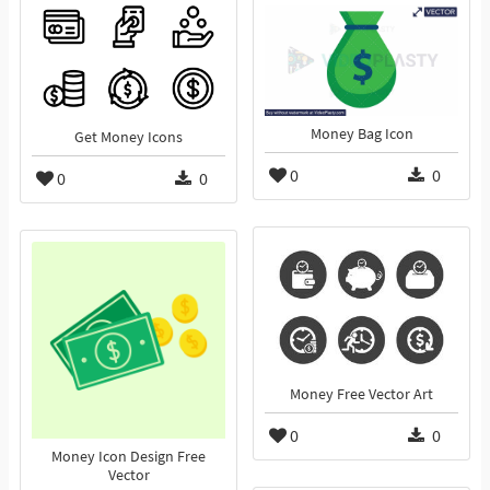
Money Bag Icon
Get Money Icons
0
0
0
0
Money Free Vector Art
0
0
Money Icon Design Free
Vector