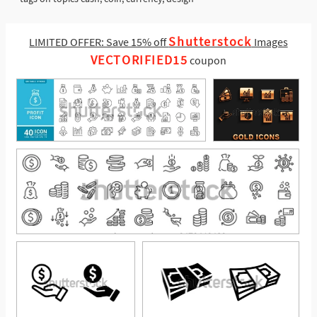
Shutterstock
LIMITED OFFER: Save 15% off
Images
VECTORIFIED15
coupon