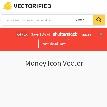
Vector
Illustration
OFFER
Save 15% off
images
Download now
Money Icon Vector