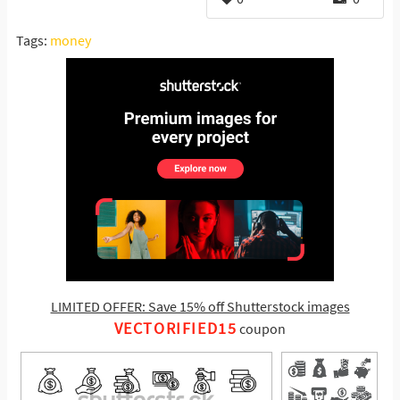
Tags:
money
LIMITED OFFER: Save 15% off Shutterstock images
VECTORIFIED15
coupon