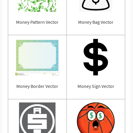
Money Pattern Vector
Money Bag Vector
Money Border Vector
Money Sign Vector