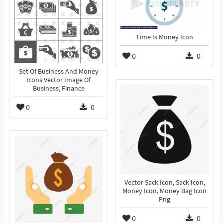
Time Is Money Icon
0
0
Set Of Business And Money
Icons Vector Image Of
Business, Finance
0
0
Vector Sack Icon, Sack Icon,
Money Icon, Money Bag Icon
Png
0
0