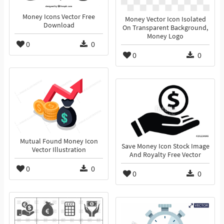
Money Icons Vector Free
Money Vector Icon Isolated
Download
On Transparent Background,
Money Logo
0
0
0
0
Mutual Found Money Icon
Save Money Icon Stock Image
Vector Illustration
And Royalty Free Vector
0
0
0
0