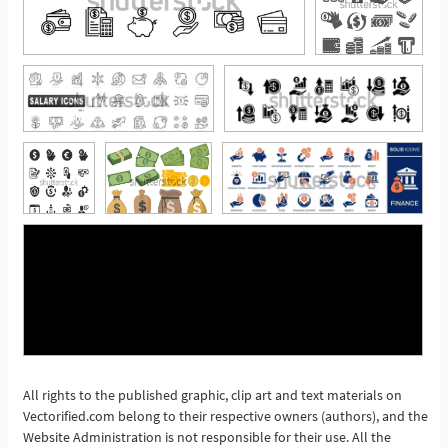
All rights to the published graphic, clip art and text materials on
Vectorified.com belong to their respective owners (authors), and the
See More
Website Administration is not responsible for their use. All the