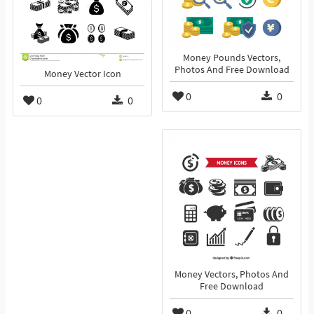
Money Pounds Vectors,
Photos And Free Download
Money Vector Icon
0
0
0
0
Money Vectors, Photos And
Free Download
0
0