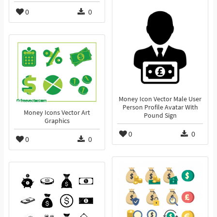
0
0
Money Icon Vector Male User
Person Profile Avatar With
Money Icons Vector Art
Pound Sign
Graphics
0
0
0
0