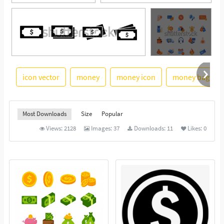
icon vector
money
money icon
money bag
See More
Most Downloads
Size
Popular
Views:
2128
Images:
37
Downloads:
11
Likes:
0