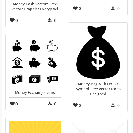
Money Cash Vectors Free
0
0
Vector Graphics Everypixel
0
0
Money Bag With Dollar
Symbol Free Vector Icons
Money Exchange Icons
Designed
0
0
0
0