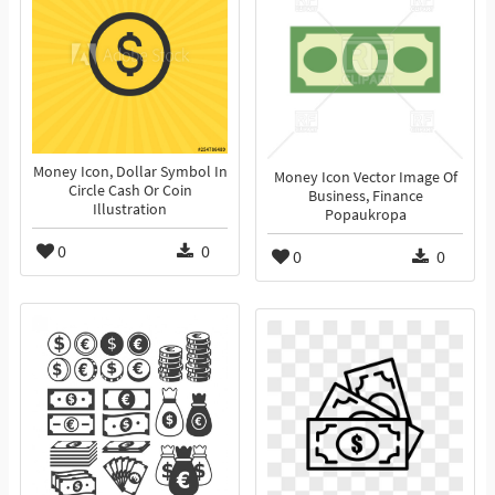
Money Icon, Dollar Symbol In
Money Icon Vector Image Of
Circle Cash Or Coin
Business, Finance
Illustration
Popaukropa
0
0
0
0