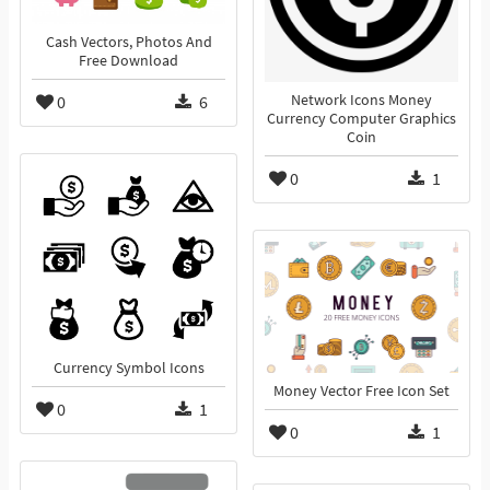
Cash Vectors, Photos And
Free Download
0
6
Network Icons Money
Currency Computer Graphics
Coin
0
1
Currency Symbol Icons
Money Vector Free Icon Set
0
1
0
1