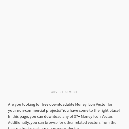
ADVERTISEMENT
Are you looking for free downloadable Money Icon Vector for
your non-commercial projects? You have come to the right place!
In this page, you can download any of 37+ Money Icon Vector.
Additionally, you can browse for other related vectors from the
tags on topics cash, coin, currency, design