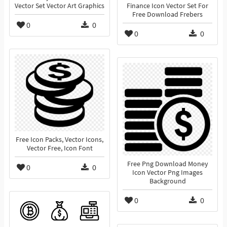
Vector Set Vector Art Graphics
Finance Icon Vector Set For
Free Download Frebers
0
0
0
0
Free Icon Packs, Vector Icons,
Vector Free, Icon Font
Free Png Download Money
0
0
Icon Vector Png Images
Background
0
0