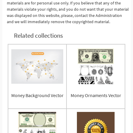
materials are for personal use only. If you believe that any of the
materials violate your rights, and you do not want that your material
was displayed on this website, please, contact the Administration
and we will immediately remove the copyrighted material.
Related collections
Money Background Vector
Money Ornaments Vector