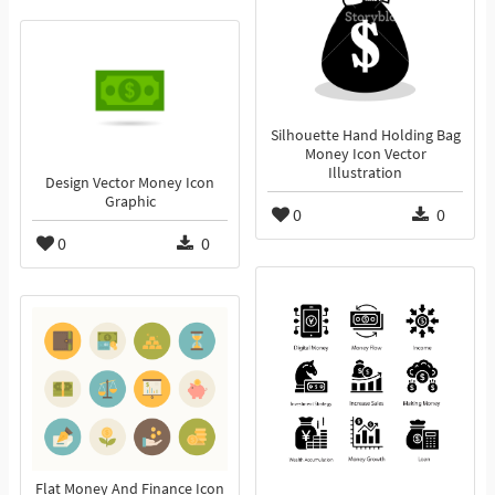
Silhouette Hand Holding Bag
Money Icon Vector
Illustration
Design Vector Money Icon
Graphic
0
0
0
0
Flat Money And Finance Icon