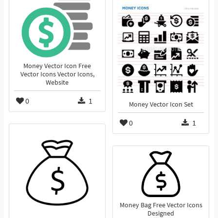
Money Vector Icon Free
Vector Icons Vector Icons,
Website
0
1
Money Vector Icon Set
0
1
Money Bag Free Vector Icons
Designed