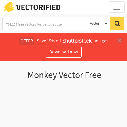
Vector
Illustration
OFFER
Save 15% off
images
Download now
Monkey Vector Free