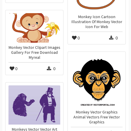
Monkey Icon Cartoon
Illustration Of Monkey Vector
Icon For Web
0
0
Monkey Vector Clipart Images
Gallery For Free Download
Myreal
0
0
Monkey Vector Graphics
Animal Vectors Free Vector
Graphics
Monkeys Vector Vector Art