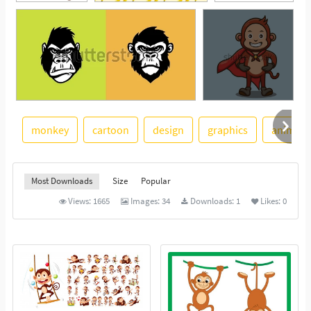
monkey
cartoon
design
graphics
animal
See More
Most Downloads
Size
Popular
Views:
1665
Images:
34
Downloads:
1
Likes:
0