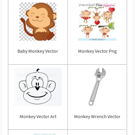
Baby Monkey Vector
Monkey Vector Png
Monkey Vector Art
Monkey Wrench Vector