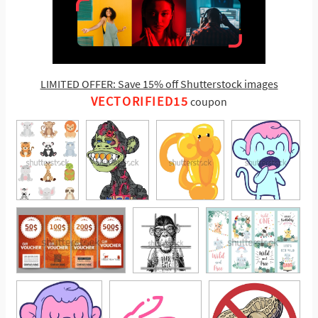
LIMITED OFFER: Save 15% off Shutterstock images
VECTORIFIED15
coupon