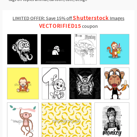
Shutterstock
LIMITED OFFER: Save 15% off
Images
VECTORIFIED15
coupon