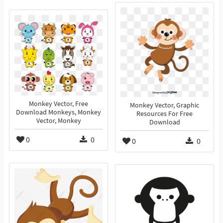
Monkey Vector, Free
Monkey Vector, Graphic
Download Monkeys, Monkey
Resources For Free
Vector, Monkey
Download
0
0
0
0