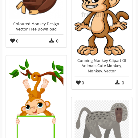
Coloured Monkey Design
Vector Free Download
0
0
Cunning Monkey Clipart Of
Animals Cute Monkey,
Monkey, Vector
0
0