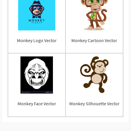
Monkey Logo Vector
Monkey Cartoon Vector
Monkey Face Vector
Monkey Silhouette Vector