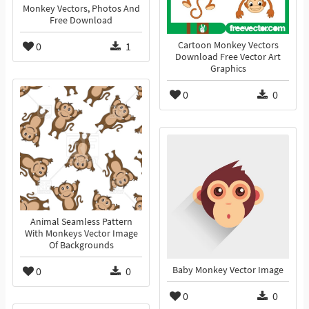
Monkey Vectors, Photos And
Free Download
0
1
Cartoon Monkey Vectors
Download Free Vector Art
Graphics
0
0
Animal Seamless Pattern
With Monkeys Vector Image
Of Backgrounds
0
0
Baby Monkey Vector Image
0
0