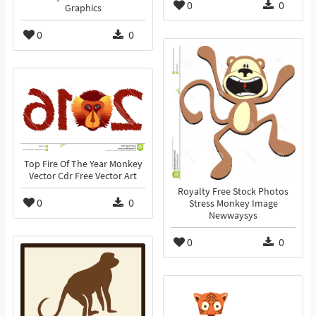
0
0
Graphics
0
0
Top Fire Of The Year Monkey
Vector Cdr Free Vector Art
Royalty Free Stock Photos
0
0
Stress Monkey Image
Newwaysys
0
0