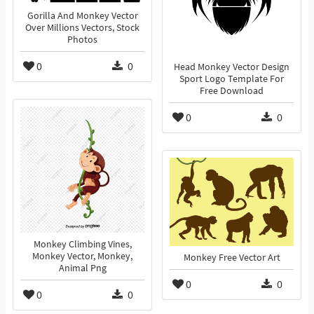
Gorilla And Monkey Vector
Over Millions Vectors, Stock
Photos
0
0
Head Monkey Vector Design
Sport Logo Template For
Free Download
0
0
Monkey Climbing Vines,
Monkey Vector, Monkey,
Monkey Free Vector Art
Animal Png
0
0
0
0