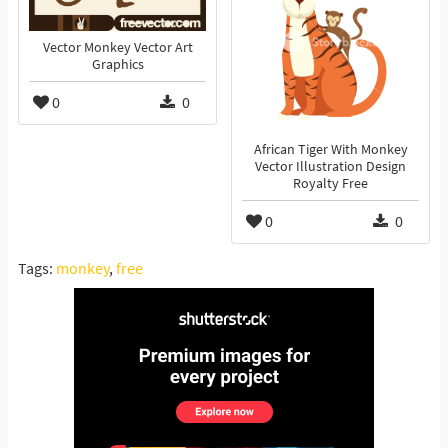
Vector Monkey Vector Art
Graphics
0
0
African Tiger With Monkey
Vector Illustration Design
Royalty Free
0
0
Tags:
monkey
,
free