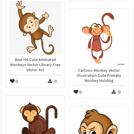
Best Hd Cute Animated
Monkeys Vector Library Free
Vector Art
Cartoon Monkey Vector
Illustration Cute Primate
0
0
Monkey Holding
0
0