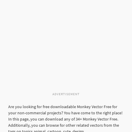
ADVERTISEMENT
Are you looking for free downloadable Monkey Vector Free for
your non-commercial projects? You have come to the right place!
In this page, you can download any of 34+ Monkey Vector Free.
Additionally, you can browse for other related vectors from the
tags on topics animal, cartoon, cute, design