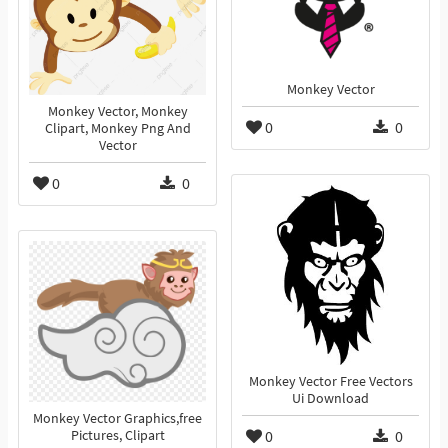
Monkey Vector
Monkey Vector, Monkey
0
0
Clipart, Monkey Png And
Vector
0
0
Monkey Vector Free Vectors
Ui Download
Monkey Vector Graphics,free
0
0
Pictures, Clipart