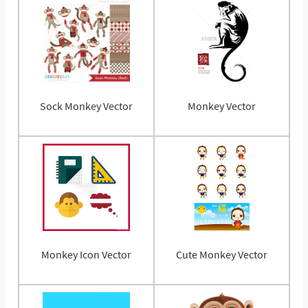
Sock Monkey Vector
Monkey Vector
Monkey Icon Vector
Cute Monkey Vector