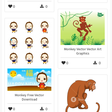
0
0
Monkey Vector Vector Art
Graphics
0
0
Monkey Free Vector
Download
0
0