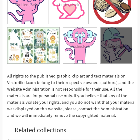
All rights to the published graphic, clip art and text materials on
Vectorified.com belong to their respective owners (authors), and the
See More
Website Administration is not responsible for their use. All the
materials are for personal use only. If you believe that any of the
materials violate your rights, and you do not want that your material
was displayed on this website, please, contact the Administration
and we will immediately remove the copyrighted material.
Related collections