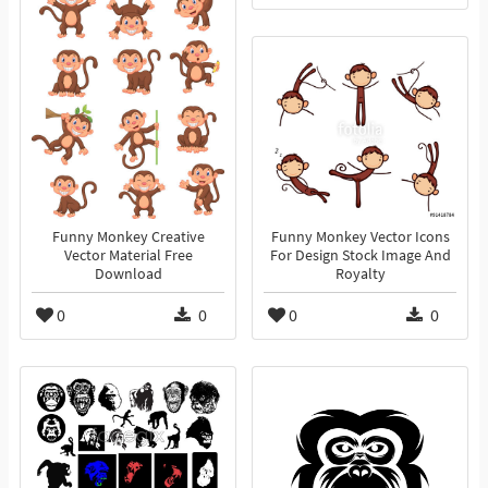
Funny Monkey Creative
Funny Monkey Vector Icons
Vector Material Free
For Design Stock Image And
Download
Royalty
0
0
0
0