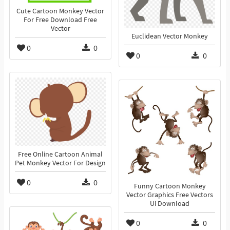
Cute Cartoon Monkey Vector
For Free Download Free
Vector
Euclidean Vector Monkey
0
0
0
0
Free Online Cartoon Animal
Pet Monkey Vector For Design
0
0
Funny Cartoon Monkey
Vector Graphics Free Vectors
Ui Download
0
0