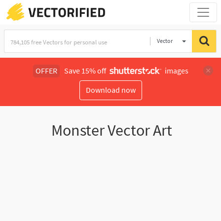
Vector
Illustration
OFFER
Save 15% off
images
Download now
Monster Vector Art