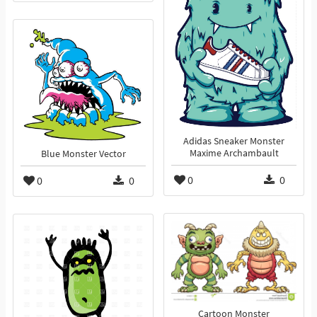
Adidas Sneaker Monster
Maxime Archambault
Blue Monster Vector
0
0
0
0
Cartoon Monster