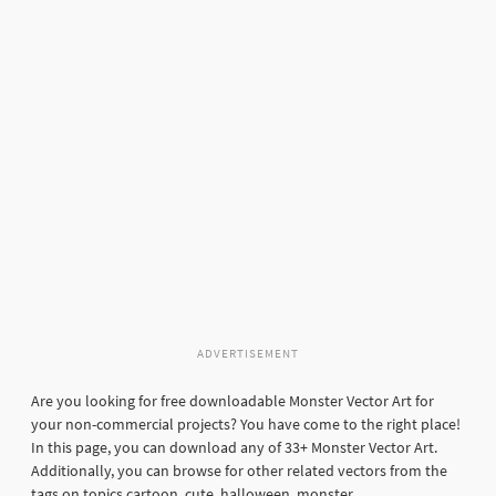
ADVERTISEMENT
Are you looking for free downloadable Monster Vector Art for
your non-commercial projects? You have come to the right place!
In this page, you can download any of 33+ Monster Vector Art.
Additionally, you can browse for other related vectors from the
tags on topics cartoon, cute, halloween, monster