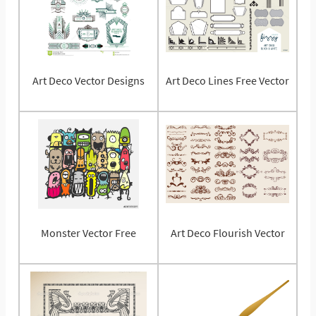
Art Deco Vector Designs
Art Deco Lines Free Vector
Monster Vector Free
Art Deco Flourish Vector