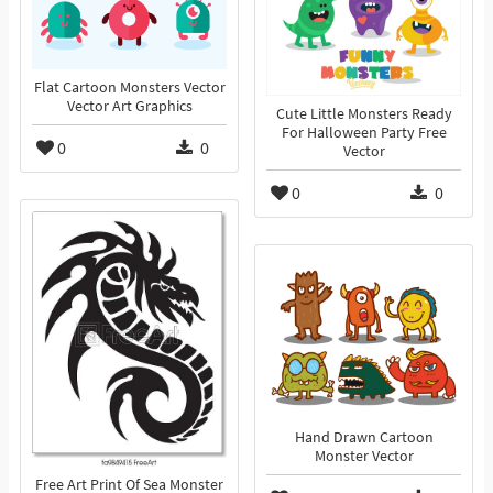
Flat Cartoon Monsters Vector
Vector Art Graphics
Cute Little Monsters Ready
For Halloween Party Free
0
0
Vector
0
0
Hand Drawn Cartoon
Monster Vector
Free Art Print Of Sea Monster