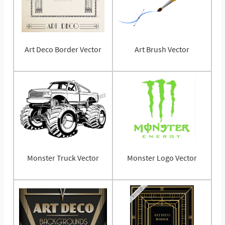
Art Deco Border Vector
Art Brush Vector
Monster Truck Vector
Monster Logo Vector