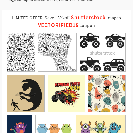
Shutterstock
LIMITED OFFER: Save 15% off
Images
VECTORIFIED15
coupon