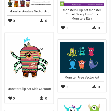
Monsters Clip Art Monster
Monster Avatars Vector Art
Clipart Scary Fun Cute
Monsters Etsy
0
0
0
0
Monster Free Vector Art
0
0
Monster Clip Art Kids Cartoon
0
0