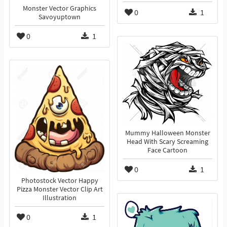
Monster Vector Graphics
0
1
Savoyuptown
0
1
Mummy Halloween Monster
Head With Scary Screaming
Face Cartoon
0
1
Photostock Vector Happy
Pizza Monster Vector Clip Art
Illustration
0
1