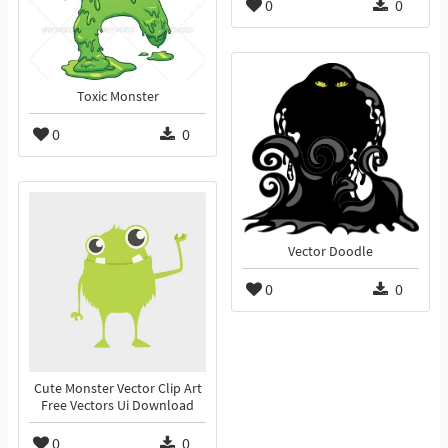
0
0
Toxic Monster
0
0
Vector Doodle
0
0
Cute Monster Vector Clip Art
Free Vectors Ui Download
0
0