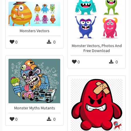
Monsters Vectors
0
0
Monster Vectors, Photos And
Free Download
0
0
Monster Myths Mutants
0
0