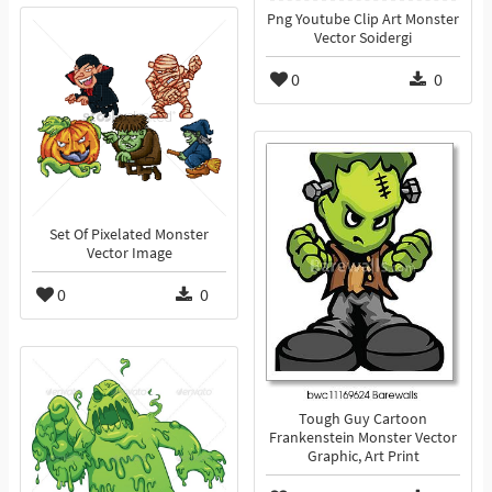
Png Youtube Clip Art Monster
Vector Soidergi
0
0
Set Of Pixelated Monster
Vector Image
0
0
Tough Guy Cartoon
Frankenstein Monster Vector
Graphic, Art Print