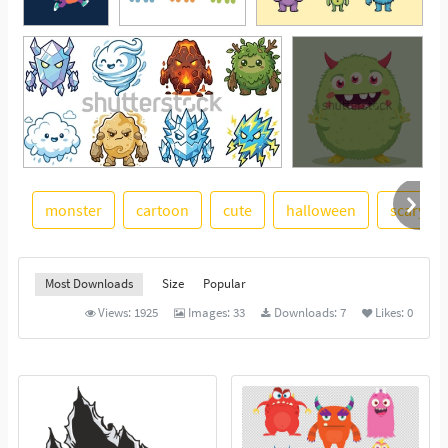
monster
cartoon
cute
halloween
scary
See More
Most Downloads
Size
Popular
Views:
1925
Images:
33
Downloads:
7
Likes:
0