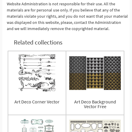
Website Administration is not responsible for their use. All the
materials are for personal use only. If you believe that any of the
materials violate your rights, and you do not want that your material
was displayed on this website, please, contact the Administration
and we will immediately remove the copyrighted material.
Related collections
Art Deco Corner Vector
Art Deco Background
Vector Free