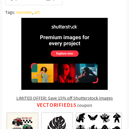
Tags:
monster
,
art
LIMITED OFFER: Save 15% off Shutterstock images
VECTORIFIED15
coupon