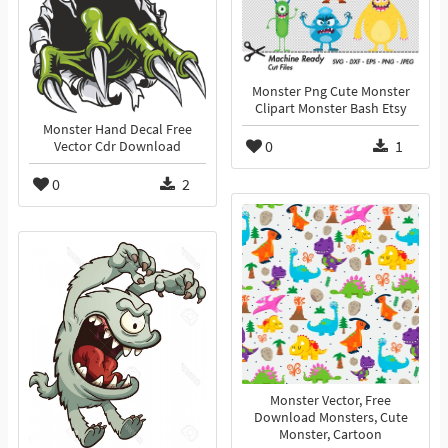
Monster Png Cute Monster
Clipart Monster Bash Etsy
Monster Hand Decal Free
0
1
Vector Cdr Download
0
2
Monster Vector, Free
Download Monsters, Cute
Monster, Cartoon