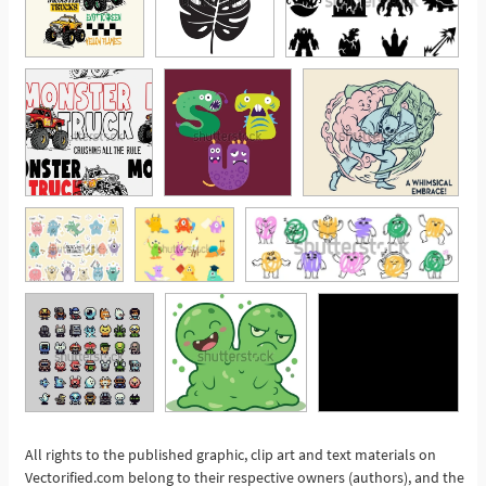
All rights to the published graphic, clip art and text materials on
Vectorified.com belong to their respective owners (authors), and the
See More