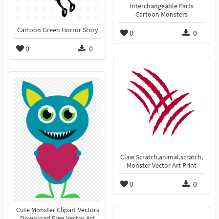
Interchangeable Parts
Cartoon Monsters
Cartoon Green Horror Story
0
0
0
0
Claw Scratch,animal,scratch,
Monster Vector Art Print
0
0
Cute Monster Clipart Vectors
Download Free Vector Art