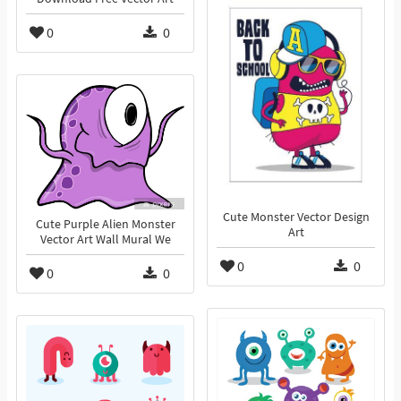
0
0
Cute Monster Vector Design
Cute Purple Alien Monster
Art
Vector Art Wall Mural We
0
0
0
0