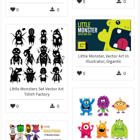
0
0
0
0
Little Monster, Vector Art In
Illustrator, Gigantic
0
0
Little Monsters Set Vector Art
Tshirt Factory
0
0