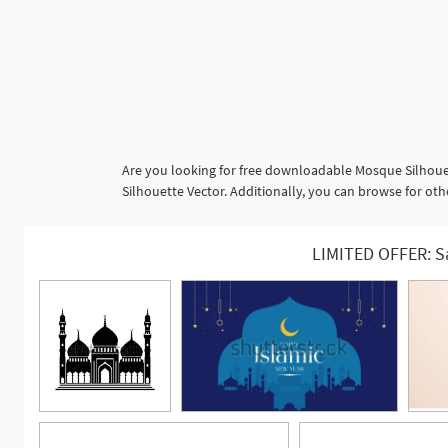
Are you looking for free downloadable Mosque Silhouet
Silhouette Vector. Additionally, you can browse for oth
LIMITED OFFER: S