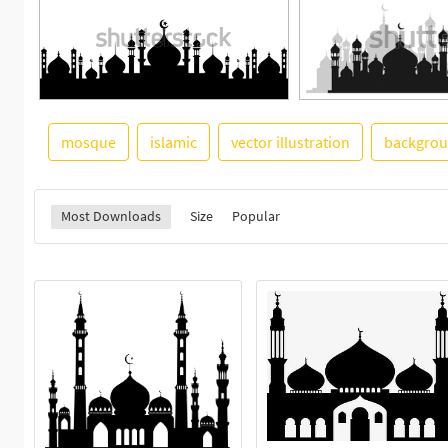
mosque
islamic
vector illustration
backgro
Most Downloads
Size
Popular