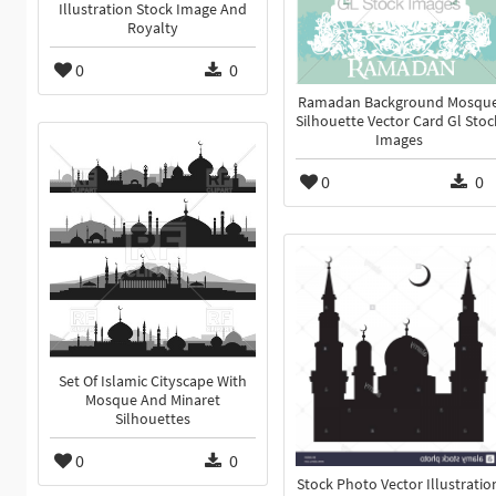
Illustration Stock Image And
Royalty
0
0
Ramadan Background Mosqu
Silhouette Vector Card Gl Stoc
Images
0
0
Set Of Islamic Cityscape With
Mosque And Minaret
Silhouettes
0
0
Stock Photo Vector Illustratio