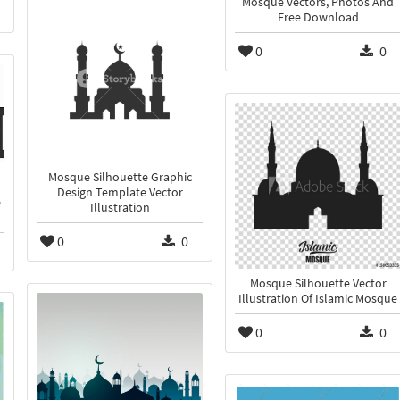
Mosque Vectors, Photos And
Free Download
0
0
Mosque Silhouette Graphic
Design Template Vector
e
Illustration
0
0
Mosque Silhouette Vector
Illustration Of Islamic Mosque
0
0