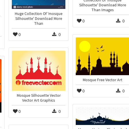
Collection Of 'mosque
Silhouette' Download More
Than Images
Huge Collection Of 'mosque
Silhouette' Download More
0
0
Than
0
0
Mosque Free Vector Art
0
0
Mosque Silhouette Vector
Vector Art Graphics
0
0