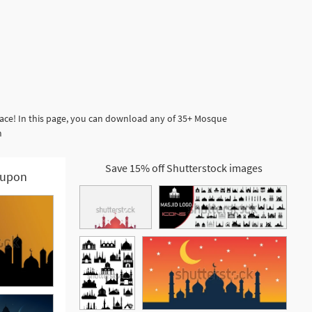
lace! In this page, you can download any of 35+ Mosque
m
Save 15% off Shutterstock images
upon