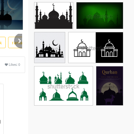
k
ramadan
ore
Likes:
0
See More