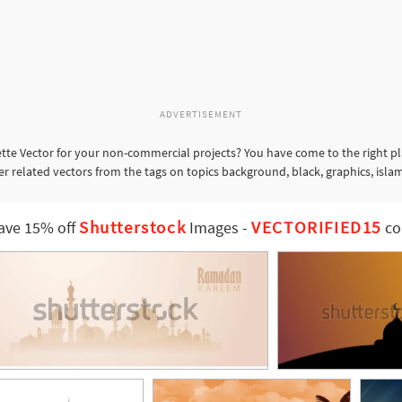
ADVERTISEMENT
te Vector for your non-commercial projects? You have come to the right p
er related vectors from the tags on topics background, black, graphics, isla
Shutterstock
VECTORIFIED15
ave 15% off
Images
-
co