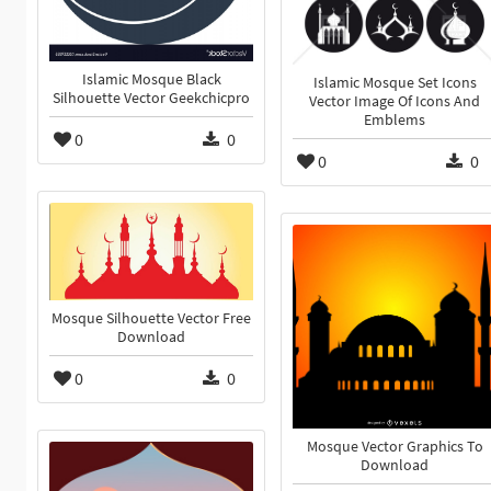
Islamic Mosque Black
Islamic Mosque Set Icons
Silhouette Vector Geekchicpro
Vector Image Of Icons And
Emblems
0
0
0
0
Mosque Silhouette Vector Free
Download
0
0
Mosque Vector Graphics To
Download