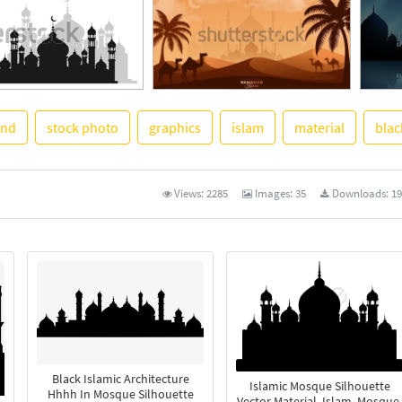
und
stock photo
graphics
islam
material
blac
See M
Views:
2285
Images:
35
Downloads:
19
Black Islamic Architecture
Islamic Mosque Silhouette
Hhhh In Mosque Silhouette
Vector Material, Islam, Mosque,