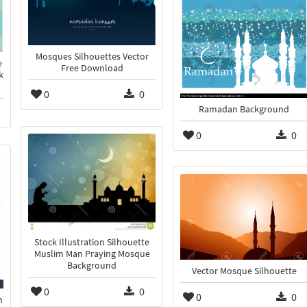
Mosques Silhouettes Vector
e
Free Download
k
0
0
Ramadan Background
0
0
Stock Illustration Silhouette
Muslim Man Praying Mosque
Background
Vector Mosque Silhouette
0
0
0
0
n