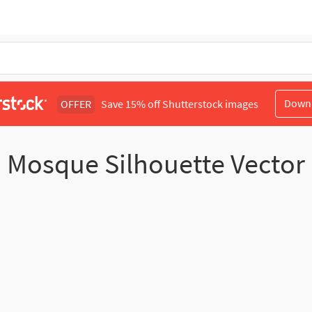
Down
OFFER
Save 15% off Shutterstock images
Mosque Silhouette Vector