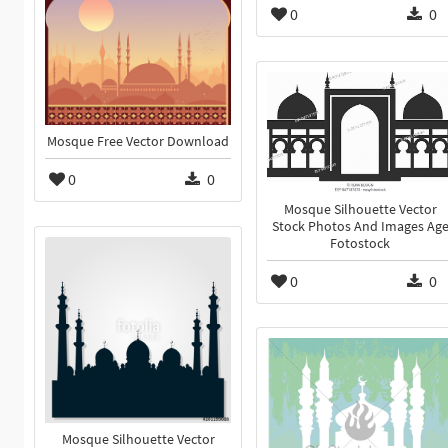
0
0
Mosque Free Vector Download
0
0
Mosque Silhouette Vector
Stock Photos And Images Ag
Fotostock
0
0
Mosque Silhouette Vector