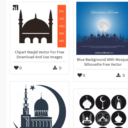
Clipart Masjid Vector For Free
Download And Use Images
Blue Background With Mosqu
Silhouette Free Vector
0
0
0
0