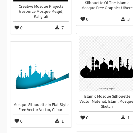
Silhouette Of The Islamic
Creative Mosque Projects
Mosque Free Graphics Uihere
{resource Mosque Mesjid,
Kaligrafi
0
3
0
7
Islamic Mosque Silhouette
Vector Material, Islam, Mosque
Mosque Silhouette In Flat Style
Sketch
Free Vector Vector, Clipart
0
1
0
1