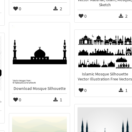
Sketch
0
2
0
2
Islamic Mosque Silhouette
Vector Illustration Free Vectors
Download Mosque Silhouette
0
1
0
1
,