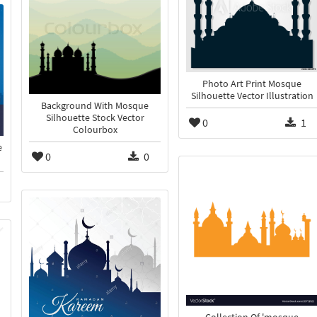
Photo Art Print Mosque
Silhouette Vector Illustration
Background With Mosque
Silhouette Stock Vector
0
1
Colourbox
e
0
0