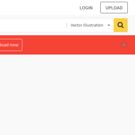
LOGIN
UPLOAD
Vector Illustration
load now