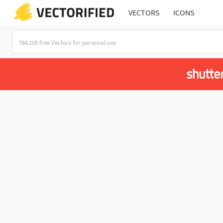
VECTORS
ICONS