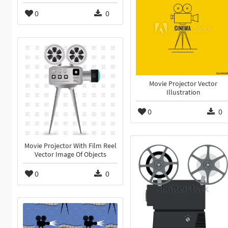
0
0
Movie Projector Vector
Illustration
0
0
Movie Projector With Film Reel
Vector Image Of Objects
0
0