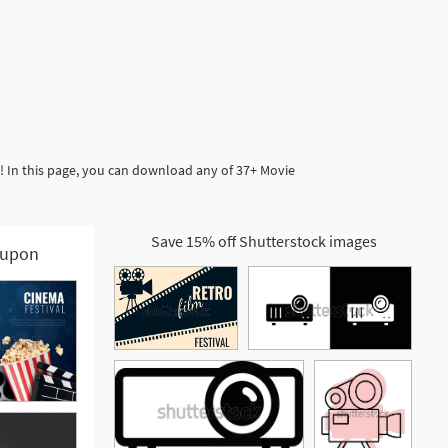
! In this page, you can download any of 37+ Movie
Save 15% off Shutterstock images
upon