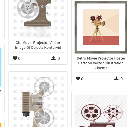
Old Movie Projector Vector
Image Of Objects Konturvid
0
0
Retro Movie Projector Poster
Cartoon Vector Illustration
Cinema
0
0
h