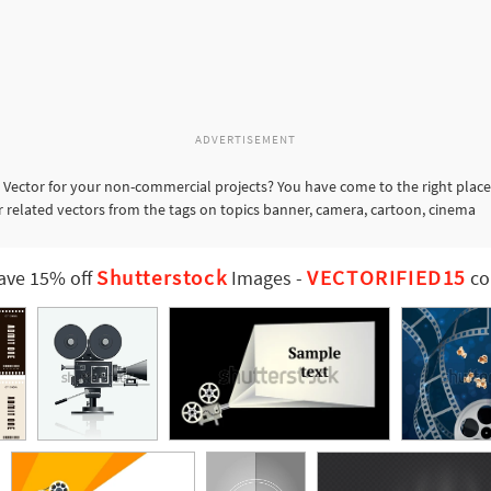
ADVERTISEMENT
 Vector for your non-commercial projects? You have come to the right place
er related vectors from the tags on topics banner, camera, cartoon, cinema
Shutterstock
VECTORIFIED15
ave 15% off
Images
-
co