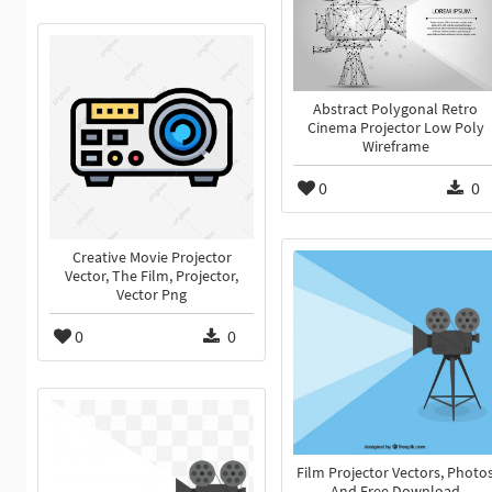
Abstract Polygonal Retro
Cinema Projector Low Poly
Wireframe
0
0
Creative Movie Projector
Vector, The Film, Projector,
Vector Png
0
0
Film Projector Vectors, Photo
And Free Download