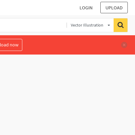
LOGIN
UPLOAD
Vector Illustration
load now