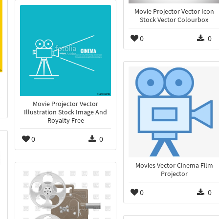
Movie Projector Vector Icon
Stock Vector Colourbox
0
0
Movie Projector Vector
Illustration Stock Image And
Royalty Free
0
0
Movies Vector Cinema Film
Projector
0
0