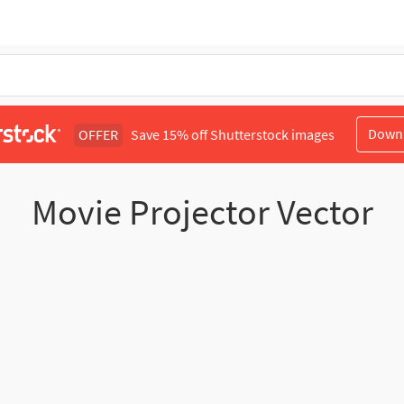
Down
OFFER
Save 15% off Shutterstock images
Movie Projector Vector