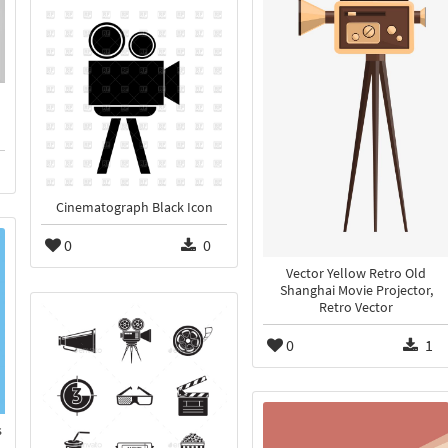
Cinematograph Black Icon
0
0
Vector Yellow Retro Old
Shanghai Movie Projector,
Retro Vector
0
1
s