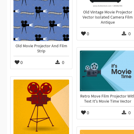
Old Vintage Movie Projector
Vector Isolated Camera Film
Antique
0
0
Old Movie Projector And Film
Strip
0
0
Retro Move Film Projector Wit
Text It's Movie Time Vector
0
0