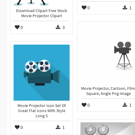
0
1
Download Clipart Free Stock
Movie Projector Clipart
0
3
Movie Projector, Cartoon, Film
Square, Angle Png Image
0
1
Movie Projector Icon Set Of
Great Flat Icons With Style
Long S
0
1