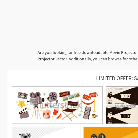
Are you looking for free downloadable Movie Projector
Projector Vector. Additionally, you can browse for oth
LIMITED OFFER: S