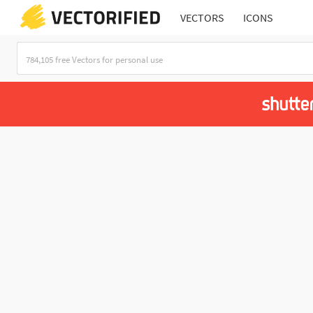
VECTORS
ICONS