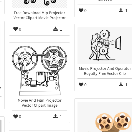
0
1
Free Download Mlp Projector
Vector Clipart Movie Projector
0
1
Movie Projector And Operator
Royalty Free Vector Clip
0
1
,
Movie And Film Projector
Vector Clipart Image
0
1