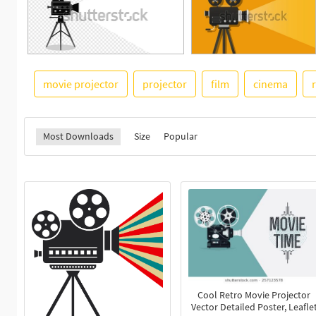
movie projector
projector
film
cinema
Most Downloads
Size
Popular
Cool Retro Movie Projector
Vector Detailed Poster, Leafle