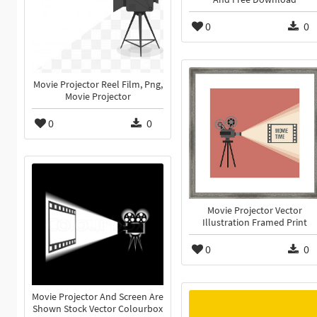
0
0
Movie Projector Reel Film, Png,
Movie Projector
0
0
Movie Projector Vector
Illustration Framed Print
0
0
Movie Projector And Screen Are
Shown Stock Vector Colourbox