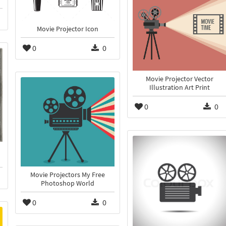
Movie Projector Icon
0
0
Movie Projector Vector
Illustration Art Print
0
0
Movie Projectors My Free
Photoshop World
0
0