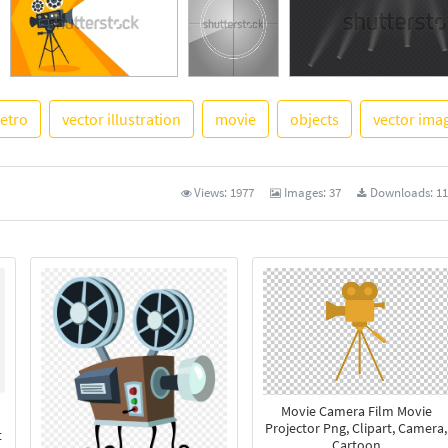
retro
vector illustration
movie
objects
vector ima
See More
Views:
1977
Images:
37
Downloads:
11
Movie Camera Film Movie
Projector Png, Clipart, Camera,
t
Cartoon