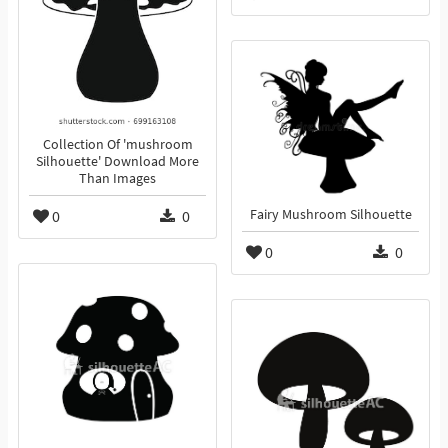
Collection Of 'mushroom
Silhouette' Download More
Than Images
0
0
Fairy Mushroom Silhouette
0
0