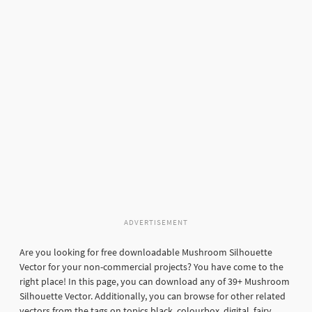
ADVERTISEMENT
Are you looking for free downloadable Mushroom Silhouette
Vector for your non-commercial projects? You have come to the
right place! In this page, you can download any of 39+ Mushroom
Silhouette Vector. Additionally, you can browse for other related
vectors from the tags on topics black, colourbox, digital, fairy