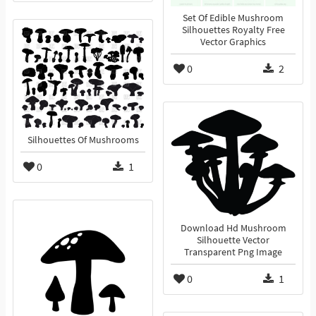
Set Of Edible Mushroom
Silhouettes Royalty Free
Vector Graphics
0
2
Silhouettes Of Mushrooms
0
1
Download Hd Mushroom
Silhouette Vector
Transparent Png Image
0
1