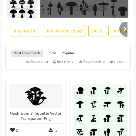
mushroom
mushroom cloud
pack
nuclear exp
See More
Most Downloads
Size
Popular
Views:
2964
Images:
39
Downloads:
8
Likes:
0
Mushroom Silhouette Vector
Transparent Png
0
3