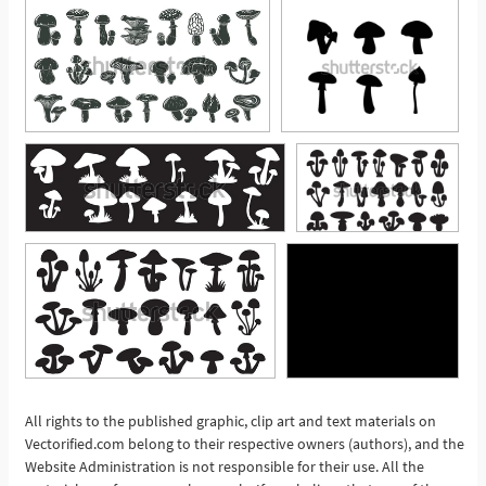
All rights to the published graphic, clip art and text materials on
Vectorified.com belong to their respective owners (authors), and the
See More
Website Administration is not responsible for their use. All the