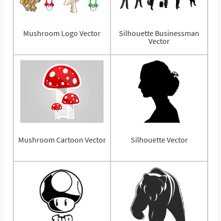
Mushroom Logo Vector
Silhouette Businessman
Vector
Mushroom Cartoon Vector
Silhouette Vector