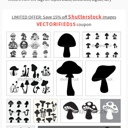
Shutterstock
LIMITED OFFER: Save 15% off
Images
VECTORIFIED15
coupon