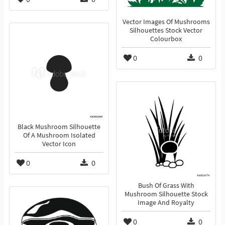
Vector Images Of Mushrooms
Silhouettes Stock Vector
Colourbox
0
0
Black Mushroom Silhouette
Of A Mushroom Isolated
Vector Icon
0
0
Bush Of Grass With
Mushroom Silhouette Stock
Image And Royalty
0
0