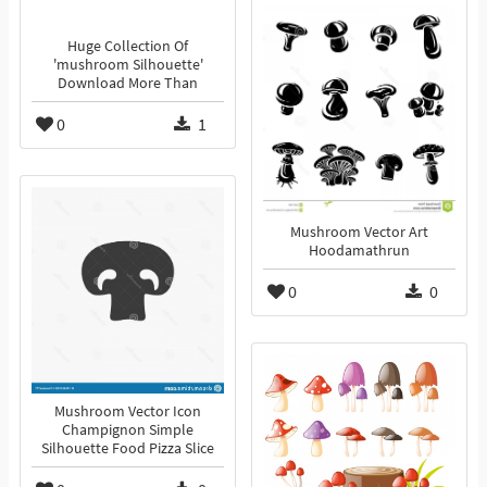
Huge Collection Of
'mushroom Silhouette'
Download More Than
0
1
Mushroom Vector Art
Hoodamathrun
0
0
Mushroom Vector Icon
Champignon Simple
Silhouette Food Pizza Slice