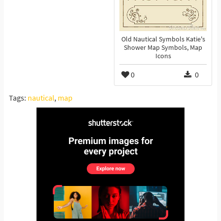
Old Nautical Symbols Katie's
Shower Map Symbols, Map
Icons
0
0
Tags:
nautical
,
map