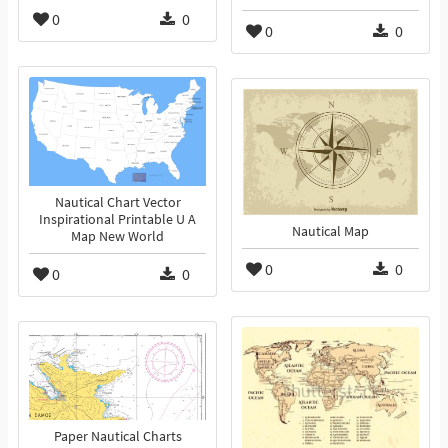
0
0
0
0
Nautical Chart Vector
Inspirational Printable U A
Nautical Map
Map New World
0
0
0
0
Paper Nautical Charts