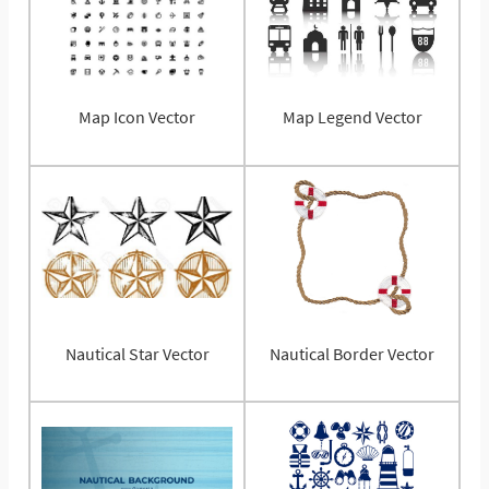
Map Icon Vector
Map Legend Vector
Nautical Star Vector
Nautical Border Vector