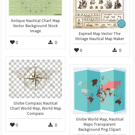
Antique Nautical Chart Map
Vector Background Stock
Image
Expired Map Vector The
Vintage Nautical Map Maker
0
0
0
0
Globe Compass Nautical
Chart World Map, World Map
Compass
Globe World Map, Nautical
0
0
Maps Transparent
Background Png Clipart