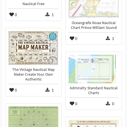
Nautical Free
0
1
Oceangrafix Noaa Nautical
Chart Prince William Sound
0
1
The Vintage Nautical Map
Maker Create Your Own
Authentic
Admiralty Standard Nautical
0
1
Charts
0
0