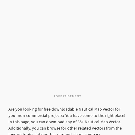
ADVERTISEMENT
Are you looking for free downloadable Nautical Map Vector for
your non-commercial projects? You have come to the right place!
In this page, you can download any of 38+ Nautical Map Vector.
Additionally, you can browse for other related vectors from the
tags on topics antique, background, chart, compass