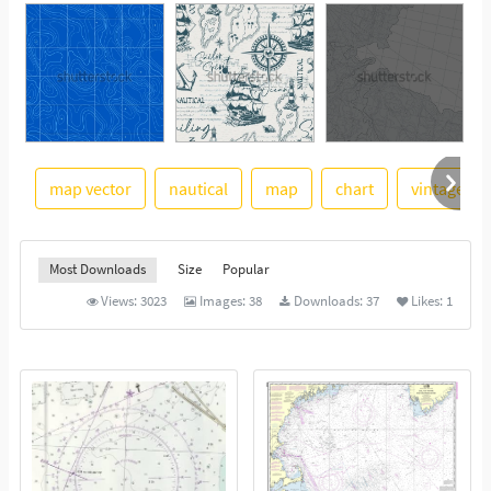
map vector
nautical
map
chart
vintage
See More
Most Downloads
Size
Popular
Views:
3023
Images:
38
Downloads:
37
Likes:
1