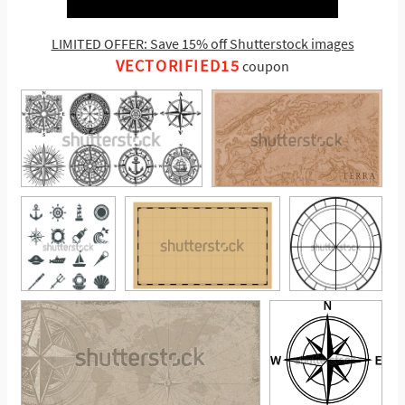
LIMITED OFFER: Save 15% off Shutterstock images
VECTORIFIED15
coupon