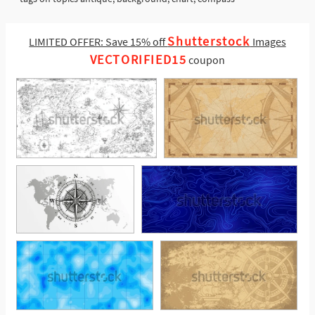
Shutterstock
LIMITED OFFER: Save 15% off
Images
VECTORIFIED15
coupon