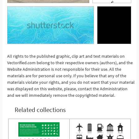
All rights to the published graphic, clip art and text materials on
Vectorified.com belong to their respective owners (authors), and the
See More
Website Administration is not responsible for their use. All the
materials are for personal use only. If you believe that any of the
materials violate your rights, and you do not want that your material
was displayed on this website, please, contact the Administration
and we will immediately remove the copyrighted material.
Related collections