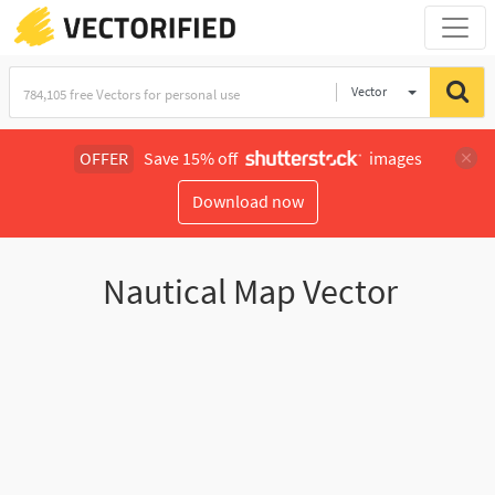
Vector
Illustration
OFFER
Save 15% off
images
Download now
Nautical Map Vector