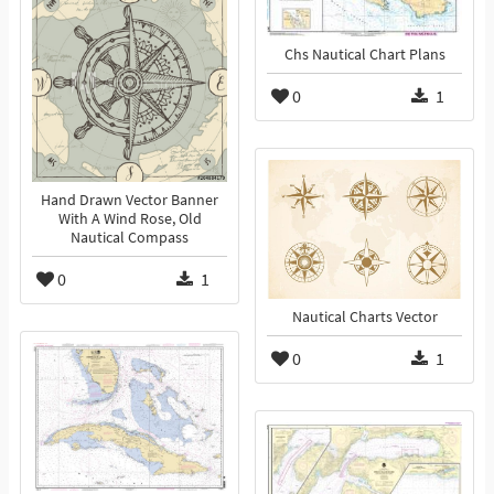
Chs Nautical Chart Plans
0
1
Hand Drawn Vector Banner
With A Wind Rose, Old
Nautical Compass
0
1
Nautical Charts Vector
0
1