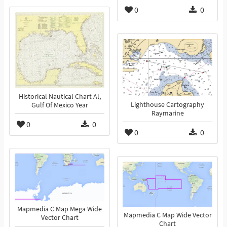
0
0
Historical Nautical Chart Al,
Lighthouse Cartography
Gulf Of Mexico Year
Raymarine
0
0
0
0
Mapmedia C Map Mega Wide
Mapmedia C Map Wide Vector
Vector Chart
Chart