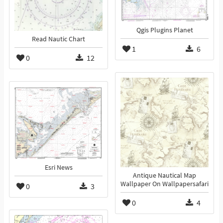
Qgis Plugins Planet
Read Nautic Chart
1
6
0
12
Esri News
Antique Nautical Map
Wallpaper On Wallpapersafari
0
3
0
4