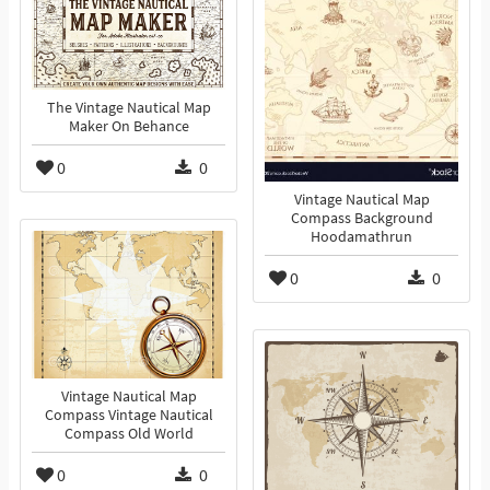
The Vintage Nautical Map
Maker On Behance
0
0
Vintage Nautical Map
Compass Background
Hoodamathrun
0
0
Vintage Nautical Map
Compass Vintage Nautical
Compass Old World
0
0