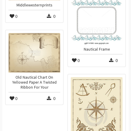
Middlewesternprints
0
0
Nautical Frame
0
0
Old Nautical Chart On
Yellowed Paper A Twisted
Ribbon For Your
0
0