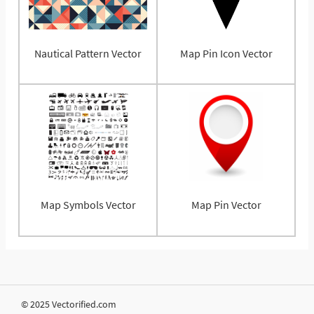
Nautical Pattern Vector
Map Pin Icon Vector
Map Symbols Vector
Map Pin Vector
© 2025 Vectorified.com