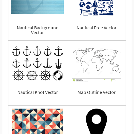
Nautical Background
Nautical Free Vector
Vector
Nautical Knot Vector
Map Outline Vector