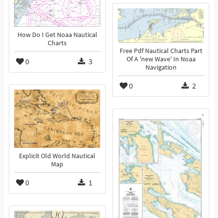
How Do I Get Noaa Nautical
Charts
Free Pdf Nautical Charts Part
Of A 'new Wave' In Noaa
0
3
Navigation
0
2
Explicit Old World Nautical
Map
0
1