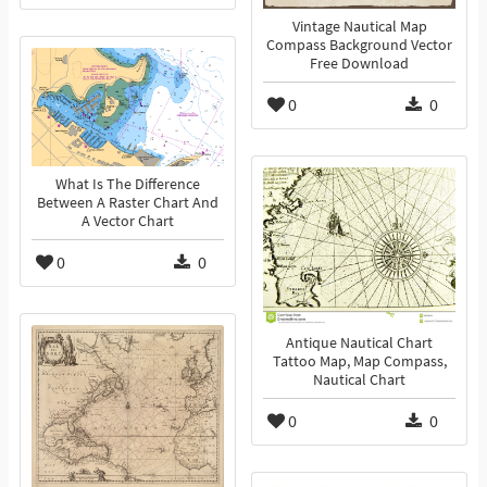
Vintage Nautical Map
Compass Background Vector
Free Download
0
0
What Is The Difference
Between A Raster Chart And
A Vector Chart
0
0
Antique Nautical Chart
Tattoo Map, Map Compass,
Nautical Chart
0
0