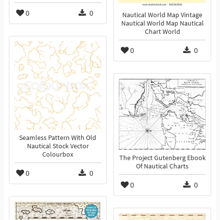
0
0
Nautical World Map Vintage
Nautical World Map Nautical
Chart World
0
0
Seamless Pattern With Old
Nautical Stock Vector
Colourbox
The Project Gutenberg Ebook
Of Nautical Charts
0
0
0
0