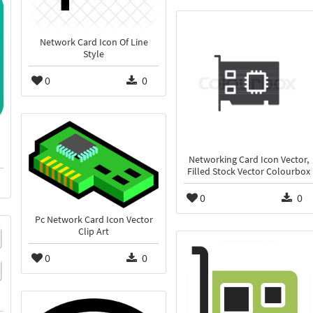
Network Card Icon Of Line
Style
0
0
Networking Card Icon Vector,
Filled Stock Vector Colourbox
0
0
Pc Network Card Icon Vector
Clip Art
0
0