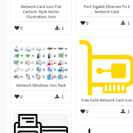
Network Card Icon Flat
Port Gigabit Ethernet Pci E
Cartoon Style Vector
Network Card
Illustration, Icon
0
1
0
2
Network Windows Icon Pack
0
1
Free Gold Network Card Icon
0
1