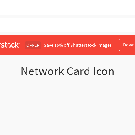
Down
OFFER
Save 15% off Shutterstock images
Network Card Icon