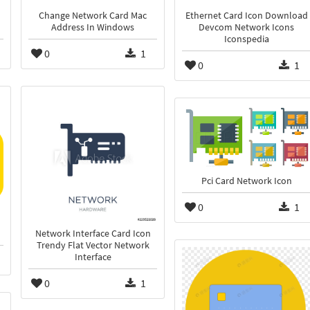
Change Network Card Mac
Ethernet Card Icon Download
Address In Windows
Devcom Network Icons
Iconspedia
0
1
0
1
Pci Card Network Icon
0
1
Network Interface Card Icon
Trendy Flat Vector Network
Interface
0
1