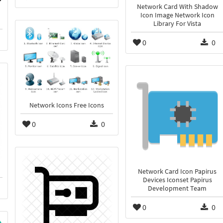
Network Card With Shadow
Icon Image Network Icon
Library For Vista
0
0
Network Icons Free Icons
0
0
Network Card Icon Papirus
Devices Iconset Papirus
Development Team
0
0