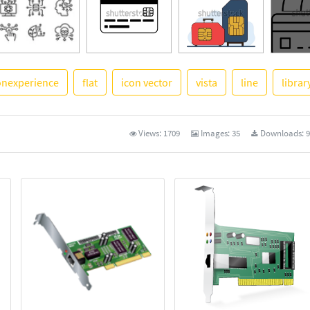
onexperience
flat
icon vector
vista
line
librar
See Mor
Views:
1709
Images:
35
Downloads:
9