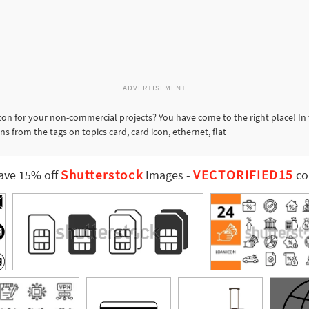
ADVERTISEMENT
on for your non-commercial projects? You have come to the right place! In
ns from the tags on topics card, card icon, ethernet, flat
Shutterstock
VECTORIFIED15
ave 15% off
Images
-
co