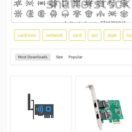
card icon
network
card
pci
style
ic
Most Downloads
Size
Popular