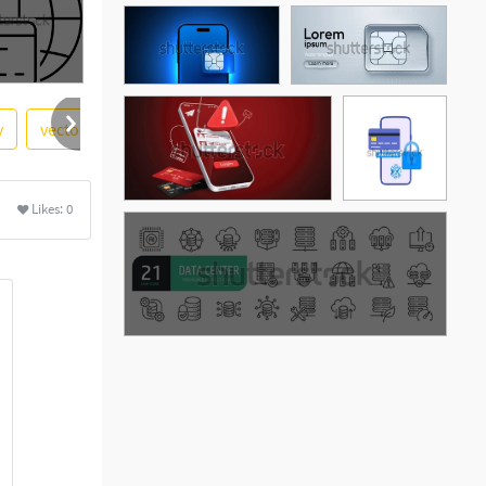
y
vector illustration
windows
ethernet
networkin
e
Likes:
0
See More