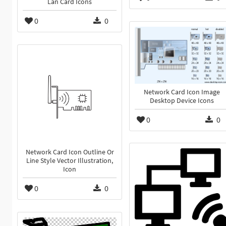
Lan Card Icons
0
0
Network Card Icon Image
Desktop Device Icons
0
0
Network Card Icon Outline Or
Line Style Vector Illustration,
Icon
0
0