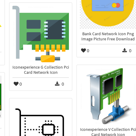
Bank Card Network Icon Png
Image Picture Free Download
n
0
0
Iconexperience G Collection Pci
Card Network Icon
0
0
Iconexperience V Collection Pci
Card Network Icon