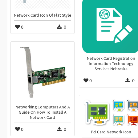
Network Card Icon Of Flat Style
0
0
Network Card Registration
Information Technology
Services Nebraska
0
0
Networking Computers And A
Guide On How To Install A
Network Card
0
0
Pci Card Network Icon