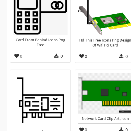
Card From Behind Icons Png
Hd This Free Icons Png Desig
Free
Of Wifi Pci Card
0
0
0
0
Network Card Clip Art, Icon
0
0