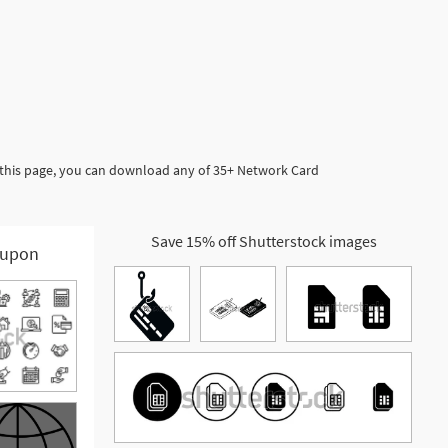
 this page, you can download any of 35+ Network Card
Save 15% off Shutterstock images
upon