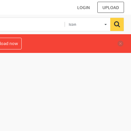
LOGIN
UPLOAD
Icon
load now