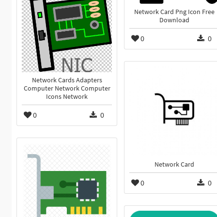
Network Card Png Icon Free
Download
0
0
Network Cards Adapters
Computer Network Computer
Icons Network
0
0
Network Card
0
0