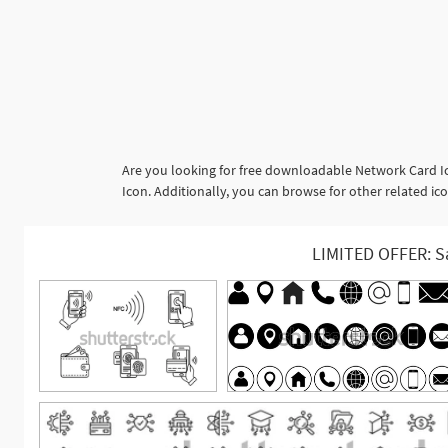
Are you looking for free downloadable Network Card Ic
Icon. Additionally, you can browse for other related ico
LIMITED OFFER: S