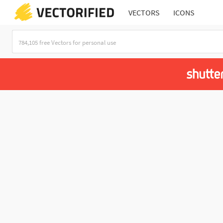
VECTORS
ICONS