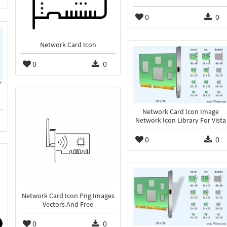
0
0
Network Card Icon
0
0
Network Card Icon Image
Network Icon Library For Vista
0
0
Network Card Icon Png Images
Vectors And Free
0
0