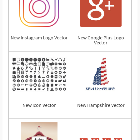
New Instagram Logo Vector
New Google Plus Logo
Vector
New Icon Vector
New Hampshire Vector