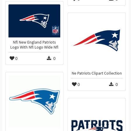
Nfl New England Patriots
Logo With Nfl Logo Wide Nfl
0
0
Ne Patriots Clipart Collection
0
0