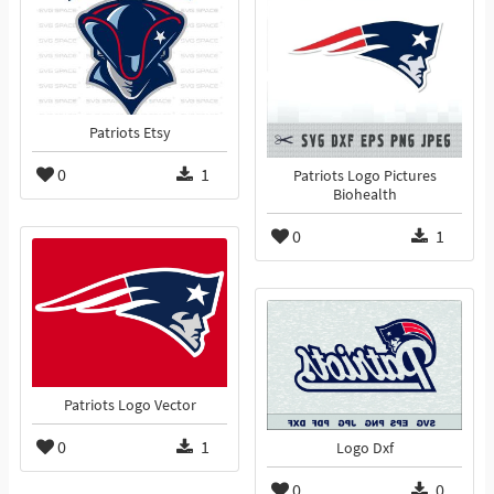
Patriots Etsy
0
1
Patriots Logo Pictures
Biohealth
0
1
Patriots Logo Vector
0
1
Logo Dxf
0
0