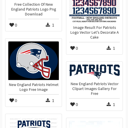
Free Collection Of New
England Patriots Logo Png
Download
0
1
Image Result For Patriots
Logo Vector Let's Decorate A
Cake
0
1
New England Patriots Vector
New England Patriots Helmet
Clipart Images Gallery For
Logo Free Image
Free
0
1
0
1