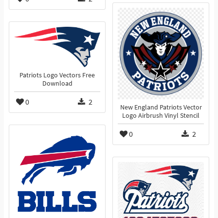
Patriots Logo Vectors Free
Download
0
2
New England Patriots Vector
Logo Airbrush Vinyl Stencil
0
2