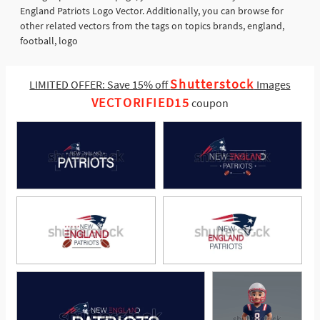
England Patriots Logo Vector. Additionally, you can browse for
other related vectors from the tags on topics brands, england,
football, logo
Shutterstock
LIMITED OFFER: Save 15% off
Images
VECTORIFIED15
coupon