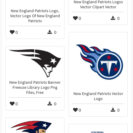
New England Patriots Logos
Vector Clipart Vector
New England Patriots Logo,
Vector Logo Of New England
0
0
Patriots
0
0
New England Patriots Banner
Freeuse Library Logo Png
Files, Free
New England Patriots Vector
Logo
0
0
0
0