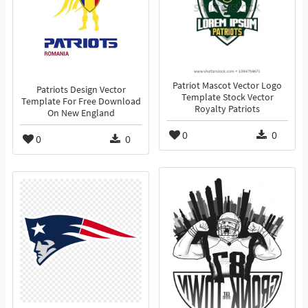
Patriot Mascot Vector Logo
Patriots Design Vector
Template Stock Vector
Template For Free Download
Royalty Patriots
On New England
0
0
0
0