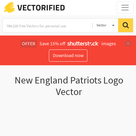
Vector
Illustration
OFFER
Save 15% off
images
Download now
New England Patriots Logo
Vector