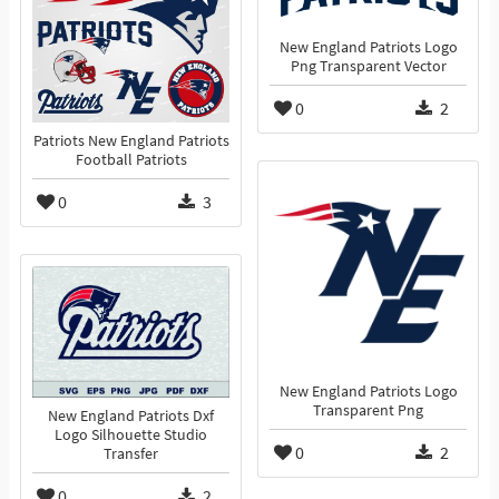
New England Patriots Logo
Png Transparent Vector
0
2
Patriots New England Patriots
Football Patriots
0
3
New England Patriots Logo
Transparent Png
New England Patriots Dxf
Logo Silhouette Studio
0
2
Transfer
0
2