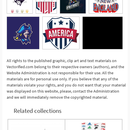
All rights to the published graphic, clip art and text materials on
Vectorified.com belong to their respective owners (authors), and the
See More
Website Administration is not responsible for their use. All the
materials are for personal use only. If you believe that any of the
materials violate your rights, and you do not want that your material
was displayed on this website, please, contact the Administration
and we will immediately remove the copyrighted material.
Related collections