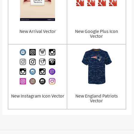
New Arrival Vector
New Google Plus Icon
Vector
New Instagram Icon Vector
New England Patriots
Vector