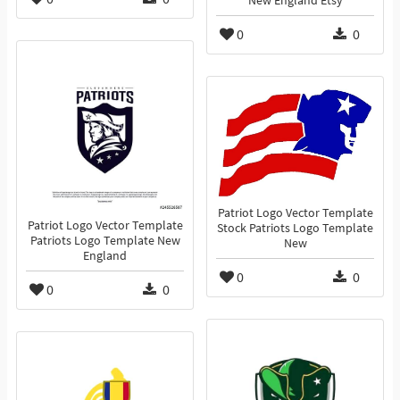
New England Etsy
0
0
Patriot Logo Vector Template
Patriot Logo Vector Template
Stock Patriots Logo Template
Patriots Logo Template New
New
England
0
0
0
0