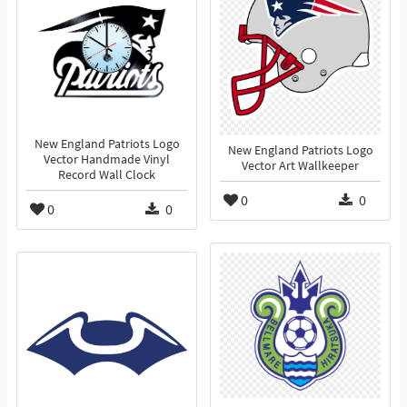
New England Patriots Logo
New England Patriots Logo
Vector Handmade Vinyl
Vector Art Wallkeeper
Record Wall Clock
0
0
0
0