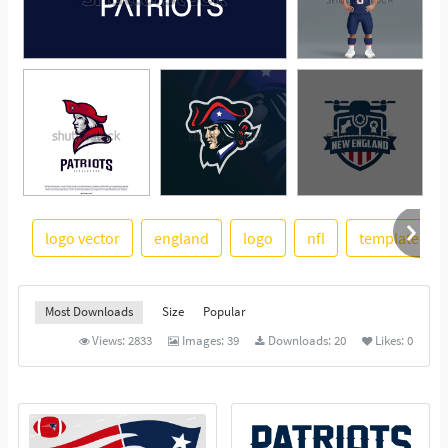
logo vector
england
logo
nfl
template
See More
Most Downloads
Size
Popular
Views:
2833
Images:
39
Downloads:
20
Likes:
0