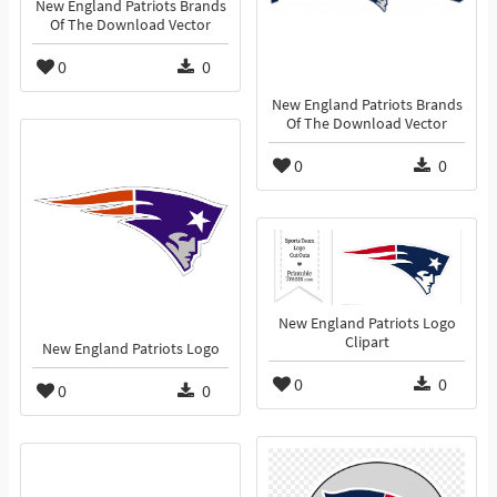
New England Patriots Brands
Of The Download Vector
0
0
New England Patriots Brands
Of The Download Vector
0
0
New England Patriots Logo
Clipart
New England Patriots Logo
0
0
0
0