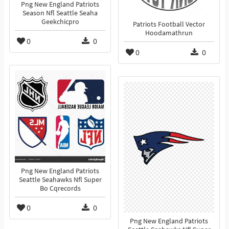
Png New England Patriots
Season Nfl Seattle Seaha
Geekchicpro
Patriots Football Vector
Hoodamathrun
0
0
0
0
Png New England Patriots
Seattle Seahawks Nfl Super
Bo Cqrecords
0
0
Png New England Patriots