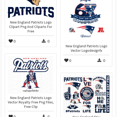
New England Patriots Logo
Clipart Png And Cliparts For
Free
0
0
New England Patriots Logo
Vector Logodesignfx
0
0
New England Patriots Logo
Vector Royalty Free Png Files,
Free Clip
0
0