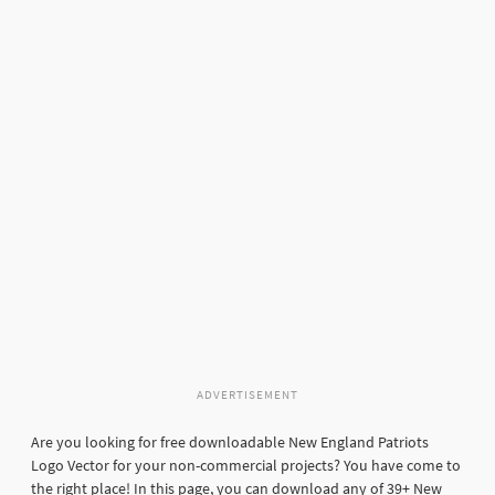
ADVERTISEMENT
Are you looking for free downloadable New England Patriots
Logo Vector for your non-commercial projects? You have come to
the right place! In this page, you can download any of 39+ New