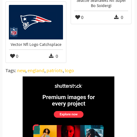
Seattle Seahawks Nfl Super
Bo Soidergi
0
0
Vector Nfl Logo Catchsplace
0
0
Tags:
new
,
england
,
patriots
,
logo