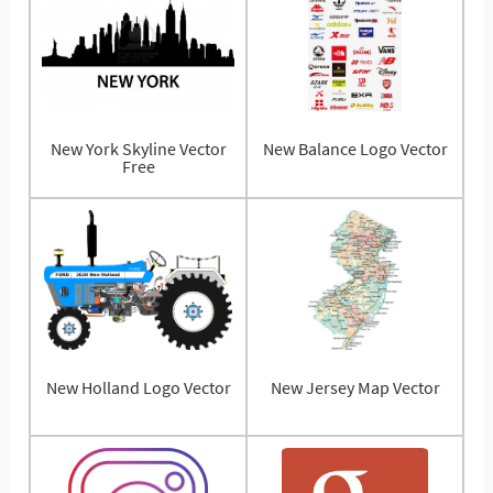
New York Skyline Vector
New Balance Logo Vector
Free
New Holland Logo Vector
New Jersey Map Vector