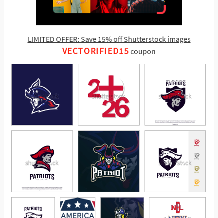
LIMITED OFFER: Save 15% off Shutterstock images
VECTORIFIED15
coupon