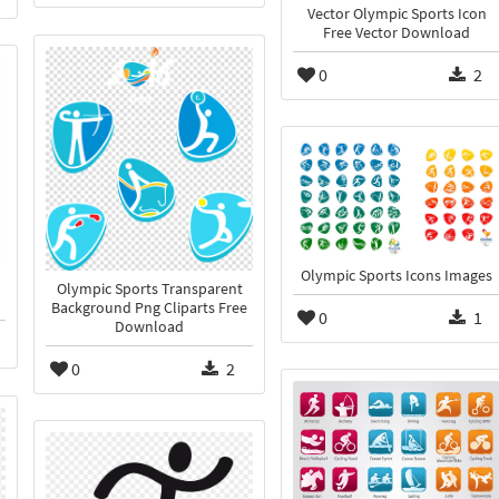
Vector Olympic Sports Icon
Free Vector Download
0
2
Olympic Sports Icons Images
Olympic Sports Transparent
Background Png Cliparts Free
0
1
Download
0
2