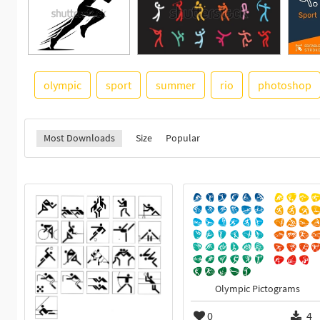
olympic
sport
summer
rio
photoshop
Most Downloads
Size
Popular
Olympic Pictograms
0
4