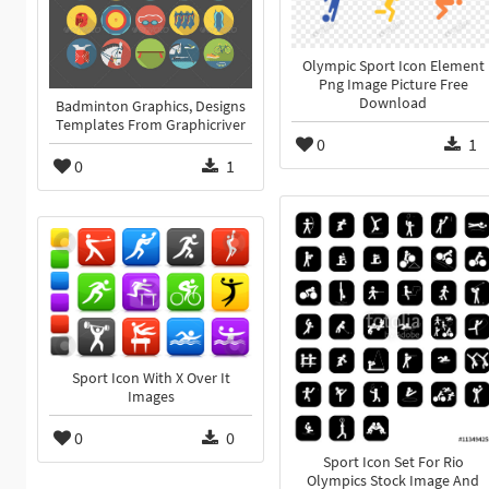
Olympic Sport Icon Element
Png Image Picture Free
Download
Badminton Graphics, Designs
Templates From Graphicriver
0
1
0
1
Sport Icon With X Over It
Images
0
0
Sport Icon Set For Rio
Olympics Stock Image And