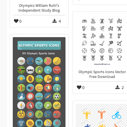
Olympics William Ruhl's
Independent Study Blog
0
4
Olympic Sports Icons Vector
Free Download
0
2