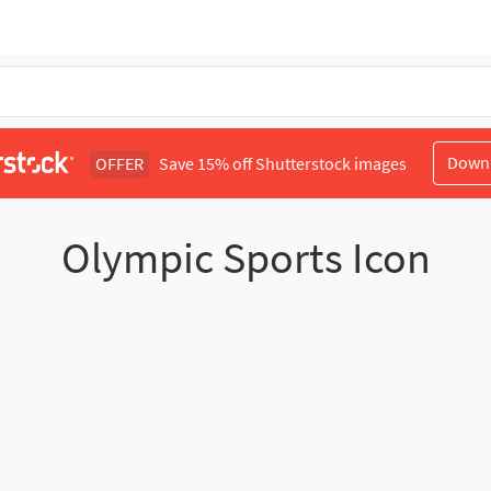
Down
OFFER
Save 15% off Shutterstock images
Olympic Sports Icon