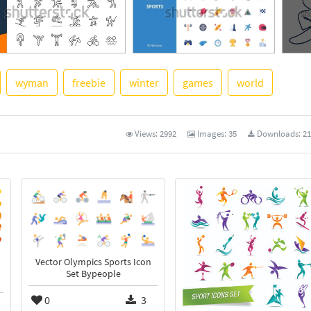
wyman
freebie
winter
games
world
See M
Views:
2992
Images:
35
Downloads:
21
Vector Olympics Sports Icon
Set Bypeople
0
3