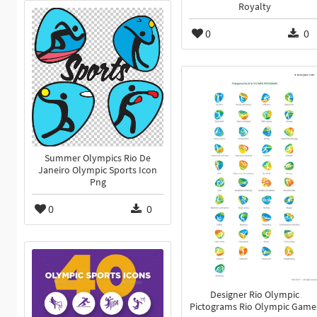
Royalty
0
0
Summer Olympics Rio De
Janeiro Olympic Sports Icon
Png
0
0
Designer Rio Olympic
Pictograms Rio Olympic Game