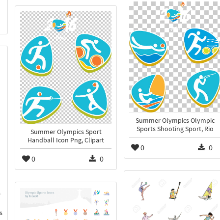
Summer Olympics Olympic
Sports Shooting Sport, Rio
Summer Olympics Sport
Handball Icon Png, Clipart
0
0
0
0
s