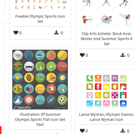
Freebie Olympic Sports Icon
Set
0
0
Clip Arts Acheter Stock Avec
Winter And Summer Sports A
Set
0
0
Lance Wyman, Olympic Games
Illustration Of Summer
Lance Wyman Icon
Olympic Sports Flat Icon Set
Part
0
0