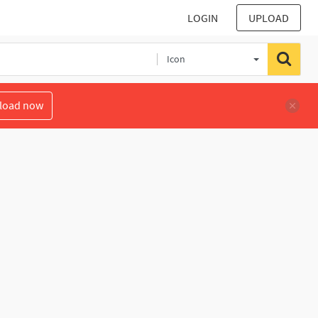
LOGIN
UPLOAD
Icon
load now