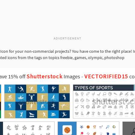
ADVERTISEMENT
Icon for your non-commercial projects? You have come to the right place! 
lated icons from the tags on topics freebie, games, olympic, photoshop
Shutterstock
VECTORIFIED15
ave 15% off
Images
-
co