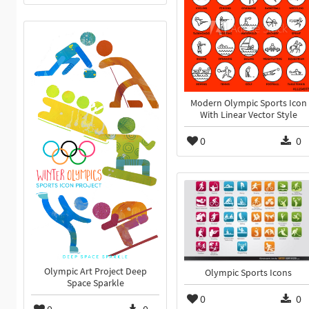
Modern Olympic Sports Icon
With Linear Vector Style
0
0
Olympic Art Project Deep
Olympic Sports Icons
Space Sparkle
0
0