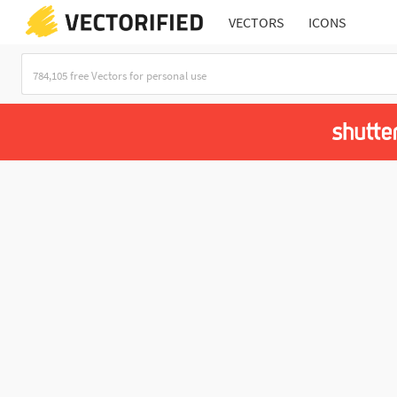
VECTORS
ICONS