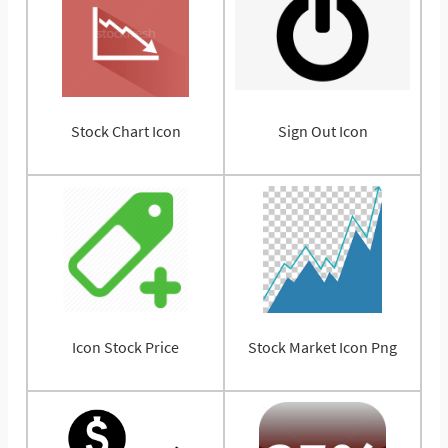
Stock Chart Icon
Sign Out Icon
Icon Stock Price
Stock Market Icon Png