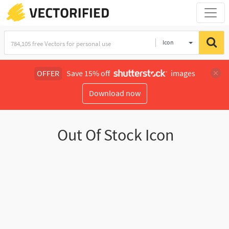
Icon
OFFER
Save 15% off
images
Download now
Out Of Stock Icon