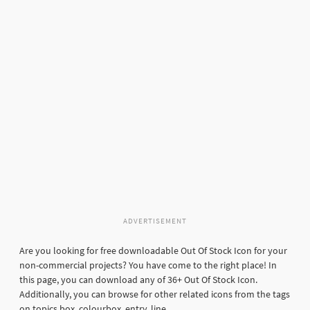
ADVERTISEMENT
Are you looking for free downloadable Out Of Stock Icon for your
non-commercial projects? You have come to the right place! In
this page, you can download any of 36+ Out Of Stock Icon.
Additionally, you can browse for other related icons from the tags
on topics box, colourbox, entry, line