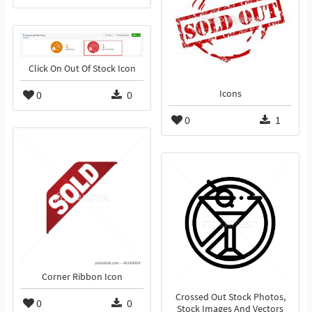
Click On Out Of Stock Icon
0
0
Icons
0
1
Corner Ribbon Icon
Crossed Out Stock Photos,
0
0
Stock Images And Vectors