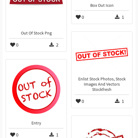
Box Out Icon
0
1
Out Of Stock Png
0
2
Enlist Stock Photos, Stock
Images And Vectors
Stockfresh
0
1
Entry
0
1