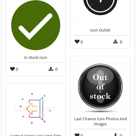
Icon Outlet
0
0
In Stock Icon
0
0
Last Chance Icon Photos And
Images
0
0
Logout Arrow Line Icon Sign