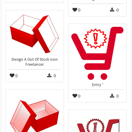
0
0
Design A Out Of Stock Icon
Freelancer
0
0
Entry '
0
0