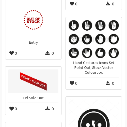
0
0
Entry
0
0
Hand Gestures Icons Set
Point Out, Stock Vector
Colourbox
0
0
Hd Sold Out
0
0