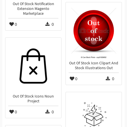
Out Of Stock Notification
Extension Magento
Marketplace
0
0
Out Of Stock Icon Clipart And
Stock Illustrations Out
0
0
Out Of Stock Icons Noun
Project
0
0