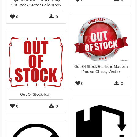
Out Stock Vector Colourbox
0
0
Out Of Stock Realistic Modern
Round Glossy Vector
0
0
Out Of Stock Icon
0
0