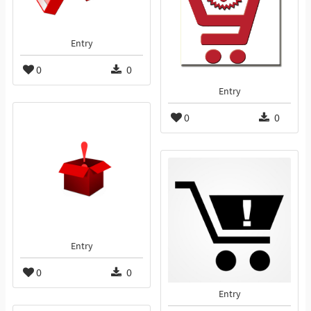
Entry
0
0
Entry
0
0
Entry
0
0
Entry