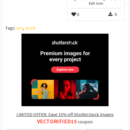
Exit Icon
0
0
Tags:
out
,
stock
LIMITED OFFER: Save 15% off Shutterstock images
VECTORIFIED15
coupon