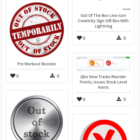
Out Of The Box Line Icon
Creativity Sign Gift Box With
Lightning
0
0
Pre Workout Booster
0
0
Qbo Now Tracks Reorder
Points, Issues Stock Level
Alerts
0
0