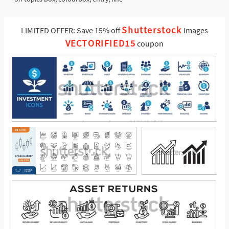
Shutterstock
LIMITED OFFER: Save 15% off
Images
VECTORIFIED15
coupon