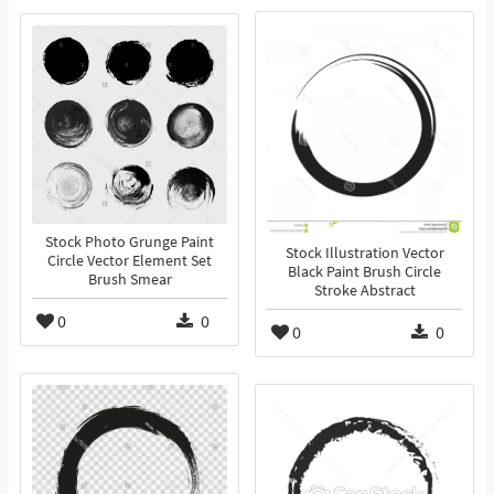
Stock Photo Grunge Paint
Stock Illustration Vector
Circle Vector Element Set
Black Paint Brush Circle
Brush Smear
Stroke Abstract
0
0
0
0