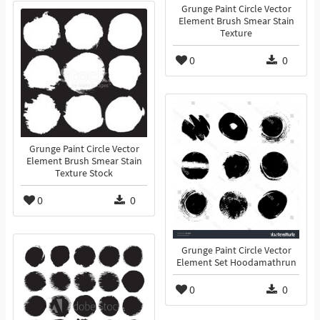
Grunge Paint Circle Vector
Element Brush Smear Stain
Texture
0
0
Grunge Paint Circle Vector
Element Brush Smear Stain
Texture Stock
0
0
Grunge Paint Circle Vector
Element Set Hoodamathrun
0
0