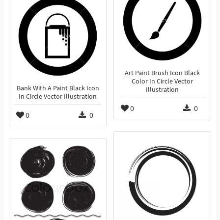
Art Paint Brush Icon Black
Color In Circle Vector
Bank With A Paint Black Icon
Illustration
In Circle Vector Illustration
0
0
0
0