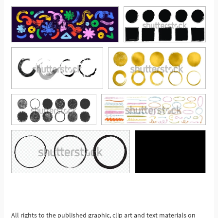
See More
All rights to the published graphic, clip art and text materials on