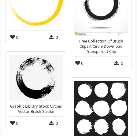
0
0
Free Collection Of Brush
Clipart Circle Download
Transparent Clip
0
0
Graphic Library Stock Circles
Vector Brush Stroke
0
0