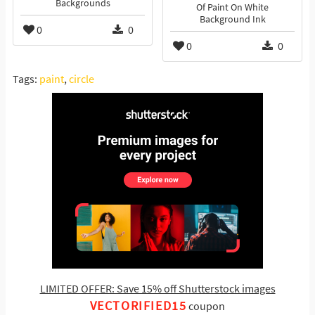
Backgrounds
Of Paint On White
Background Ink
0
0
0
0
Tags:
paint
,
circle
LIMITED OFFER: Save 15% off Shutterstock images
VECTORIFIED15
coupon