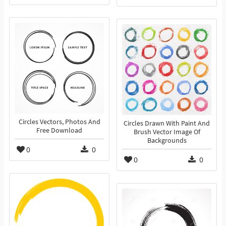
Circles Vectors, Photos And
Circles Drawn With Paint And
Free Download
Brush Vector Image Of
Backgrounds
0
0
0
0