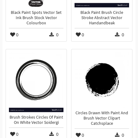
Black Paint Spots Vector Set
Black Paint Brush Circle
Ink Brush Stock Vector
Stroke Abstract Vector
Colourbox
Handandbeak
0
0
0
0
Circles Drawn With Paint And
Brush Strokes Circles Of Paint
Brush Vector Clipart
On White Vector Soidergi
Catchsplace
0
0
0
0