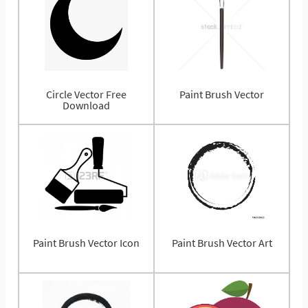
Circle Vector Free
Paint Brush Vector
Download
Paint Brush Vector Icon
Paint Brush Vector Art