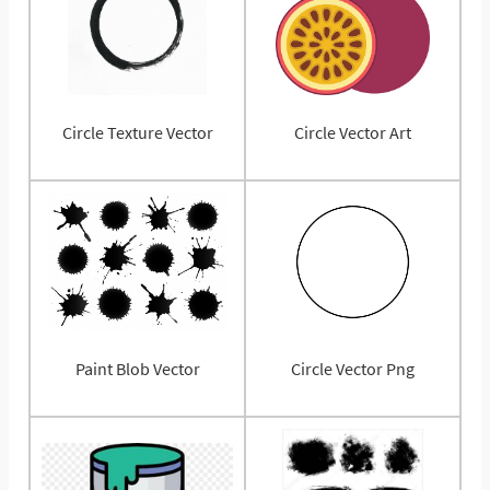
Circle Texture Vector
Circle Vector Art
Paint Blob Vector
Circle Vector Png