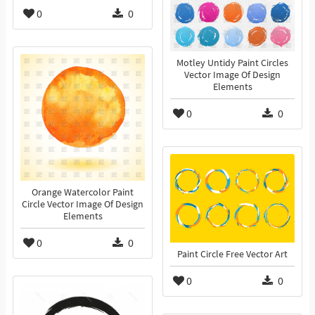
0
0
Motley Untidy Paint Circles
Vector Image Of Design
Elements
0
0
Orange Watercolor Paint
Circle Vector Image Of Design
Elements
0
0
Paint Circle Free Vector Art
0
0