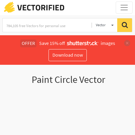
Vector
Illustration
OFFER
Save 15% off
images
Download now
Paint Circle Vector