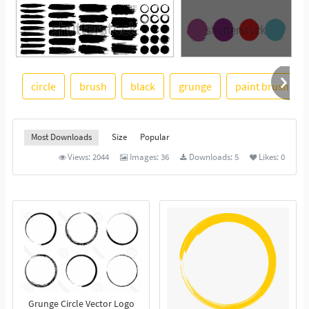
circle
brush
black
grunge
paint brush
See More
Most Downloads
Size
Popular
Views:
2044
Images:
36
Downloads:
5
Likes:
0
Grunge Circle Vector Logo