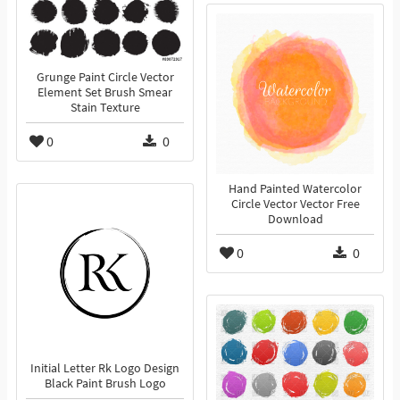
Grunge Paint Circle Vector
Element Set Brush Smear
Stain Texture
0
0
Hand Painted Watercolor
Circle Vector Vector Free
Download
0
0
Initial Letter Rk Logo Design
Black Paint Brush Logo