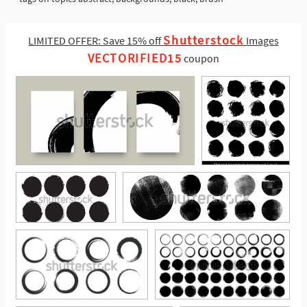
Shutterstock
LIMITED OFFER: Save 15% off
Images
VECTORIFIED15
coupon