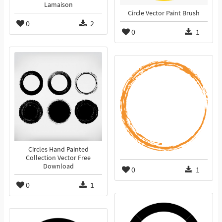
Lamaison
Circle Vector Paint Brush
0
2
0
1
Circles Hand Painted
Collection Vector Free
Download
0
1
0
1