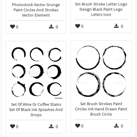
Sm Brush Stroke Letter Logo
Photostock Vector Grunge
Design Black Paint Logo
Paint Circles And Strokes
Leters Icon
Vector Element
0
0
0
0
Set Brush Strokes Paint
Set Of Wine Or Coffee Stains
Circles Ink Hand Drawn Paint
Set Of Black Ink Splashes And
Brush Circle
Drops
0
0
0
0