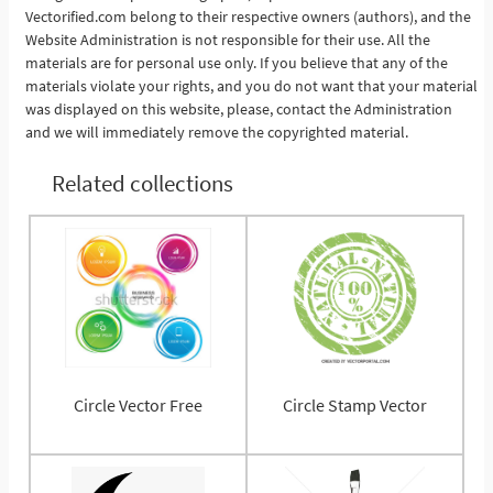
Vectorified.com belong to their respective owners (authors), and the
Website Administration is not responsible for their use. All the
materials are for personal use only. If you believe that any of the
materials violate your rights, and you do not want that your material
was displayed on this website, please, contact the Administration
and we will immediately remove the copyrighted material.
Related collections
Circle Vector Free
Circle Stamp Vector