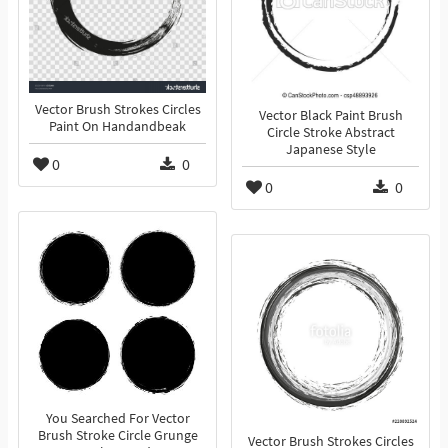
Vector Brush Strokes Circles
Vector Black Paint Brush
Paint On Handandbeak
Circle Stroke Abstract
Japanese Style
0
0
0
0
You Searched For Vector
Brush Stroke Circle Grunge
Vector Brush Strokes Circles