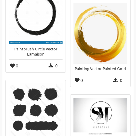
Paintbrush Circle Vector
Lamaison
0
0
Painting Vector Painted Gold
0
0