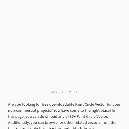
ADVERTISEMENT
Are you looking for free downloadable Paint Circle Vector for your
non-commercial projects? You have come to the right place! In
this page, you can download any of 36+ Paint Circle Vector.
Additionally, you can browse for other related vectors from the
tags on topics abstract, backgrounds, black, brush