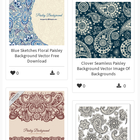
Blue Sketches Floral Paisley
Background Vector Free
Download
Clover Seamless Paisley
Background Vector Image Of
0
0
Backgrounds
0
0