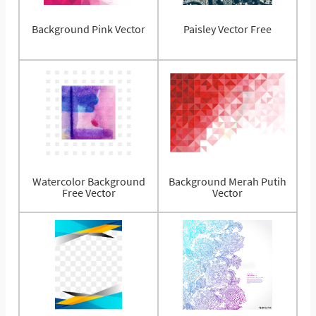
Background Pink Vector
Paisley Vector Free
Watercolor Background
Background Merah Putih
Free Vector
Vector