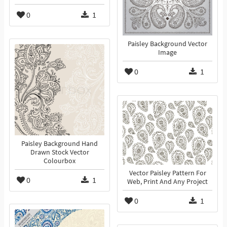
0
1
Paisley Background Vector
Image
0
1
Paisley Background Hand
Drawn Stock Vector
Colourbox
Vector Paisley Pattern For
0
1
Web, Print And Any Project
0
1