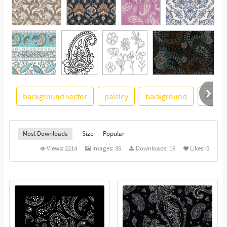
background vector
paisley
background
hand 
See More
Most Downloads
Size
Popular
Views:
2214
Images:
35
Downloads:
16
Likes:
0