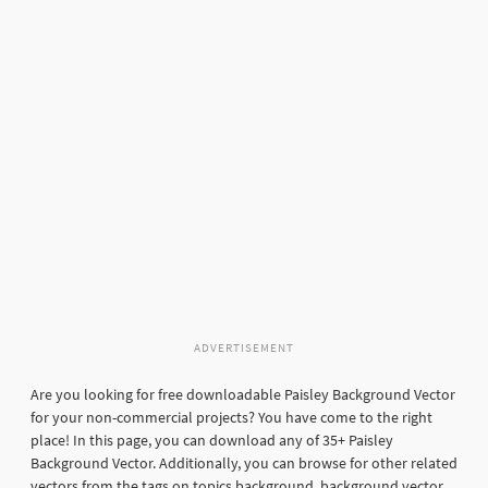
ADVERTISEMENT
Are you looking for free downloadable Paisley Background Vector
for your non-commercial projects? You have come to the right
place! In this page, you can download any of 35+ Paisley
Background Vector. Additionally, you can browse for other related
vectors from the tags on topics background, background vector,