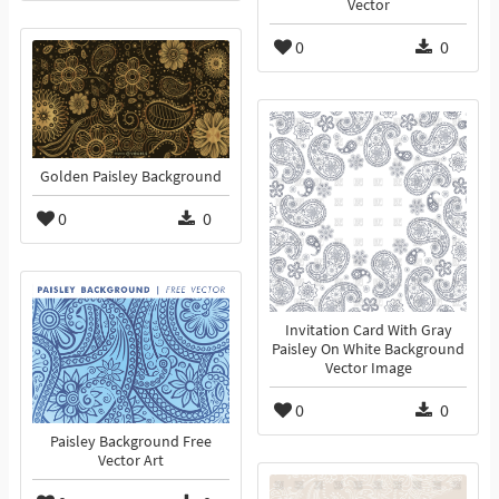
Vector
0
0
Golden Paisley Background
0
0
Invitation Card With Gray
Paisley On White Background
Vector Image
0
0
Paisley Background Free
Vector Art