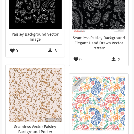
Paisley Background Vector
Seamless Paisley Background
Image
Elegant Hand Drawn Vector
Pattern
0
3
0
2
Seamless Vector Paisley
Background Poster