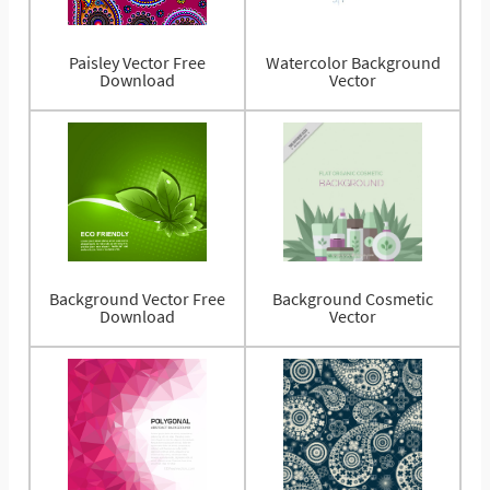
Paisley Vector Free
Watercolor Background
Download
Vector
Background Vector Free
Background Cosmetic
Download
Vector