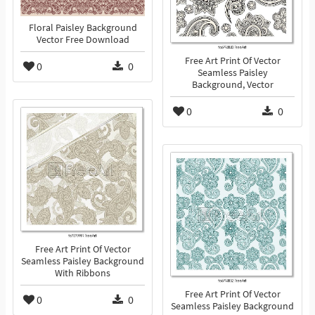
Floral Paisley Background
Vector Free Download
Free Art Print Of Vector
0
0
Seamless Paisley
Background, Vector
0
0
Free Art Print Of Vector
Seamless Paisley Background
With Ribbons
Free Art Print Of Vector
0
0
Seamless Paisley Background