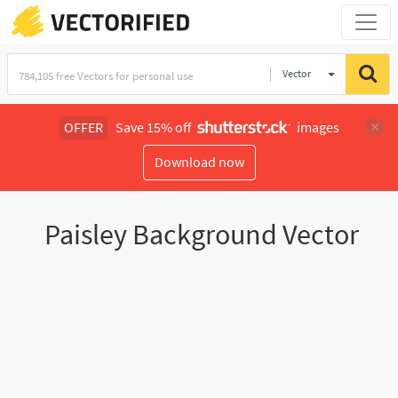
Vector
Illustration
OFFER
Save 15% off
images
Download now
Paisley Background Vector