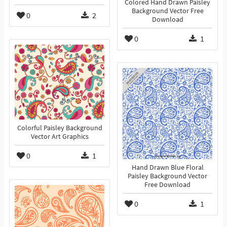
Colored Hand Drawn Paisley
Background Vector Free
0
2
Download
0
1
Colorful Paisley Background
Vector Art Graphics
0
1
Hand Drawn Blue Floral
Paisley Background Vector
Free Download
0
1