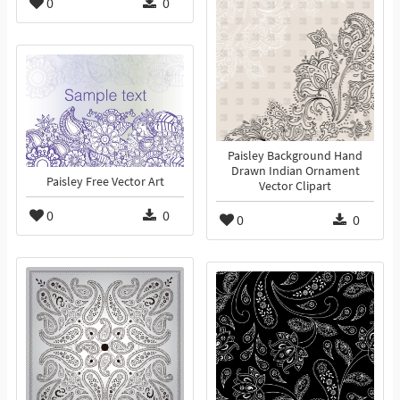
0
0
Paisley Background Hand
Drawn Indian Ornament
Paisley Free Vector Art
Vector Clipart
0
0
0
0