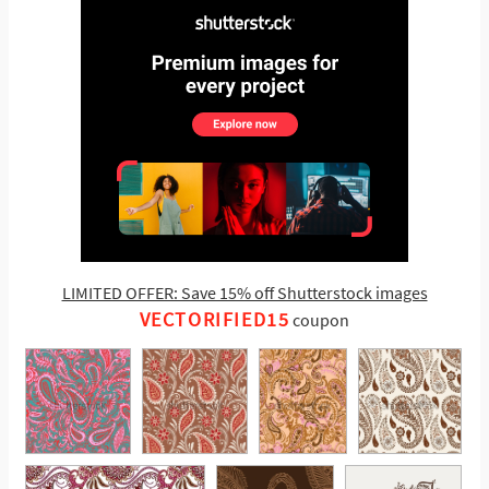
LIMITED OFFER: Save 15% off Shutterstock images
VECTORIFIED15
coupon