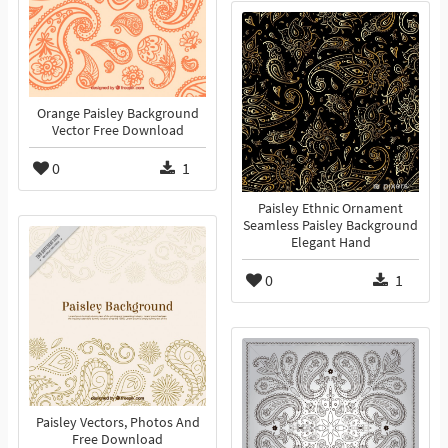
Orange Paisley Background
Vector Free Download
0
1
Paisley Ethnic Ornament
Seamless Paisley Background
Elegant Hand
0
1
Paisley Vectors, Photos And
Free Download