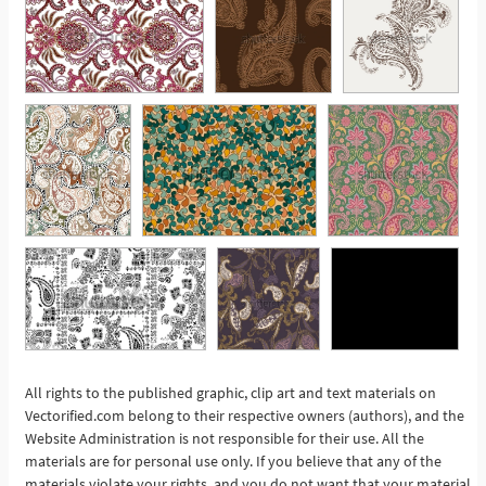
All rights to the published graphic, clip art and text materials on
See More
Vectorified.com belong to their respective owners (authors), and the
Website Administration is not responsible for their use. All the
materials are for personal use only. If you believe that any of the
materials violate your rights, and you do not want that your material