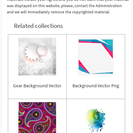
was displayed on this website, please, contact the Administration
and we will immediately remove the copyrighted material.
Related collections
Gear Background Vector
Background Vector Png