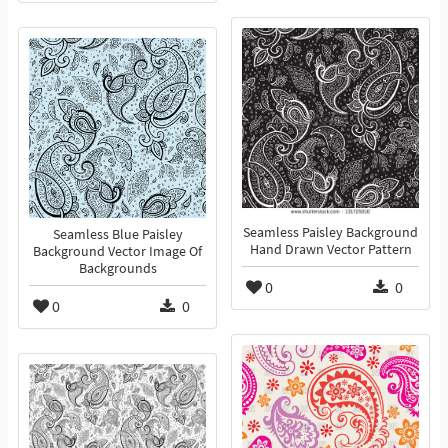
Seamless Paisley Background
Seamless Blue Paisley
Hand Drawn Vector Pattern
Background Vector Image Of
Backgrounds
0
0
0
0