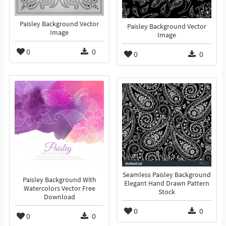
Paisley Background Vector
Paisley Background Vector
Image
Image
0
0
0
0
Seamless Paisley Background
Paisley Background With
Elegant Hand Drawn Pattern
Watercolors Vector Free
Stock
Download
0
0
0
0