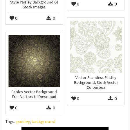
Style Paisley Background Gl
0
0
Stock Images
0
0
Vector Seamless Paisley
Background, Stock Vector
Colourbox
Paisley Vector Background
Free Vectors Ui Download
0
0
0
0
Tags:
paisley
,
background