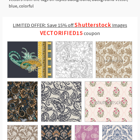
blue, colorful
Shutterstock
LIMITED OFFER: Save 15% off
Images
VECTORIFIED15
coupon