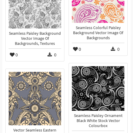
Seamless Colorful Paisley
Background Vector Image Of
Seamless Paisley Background
Backgrounds
Vector Image Of
Backgrounds, Textures
0
0
0
0
Seamless Paisley Ornament
Black White Stock Vector
Colourbox
Vector Seamless Eastern