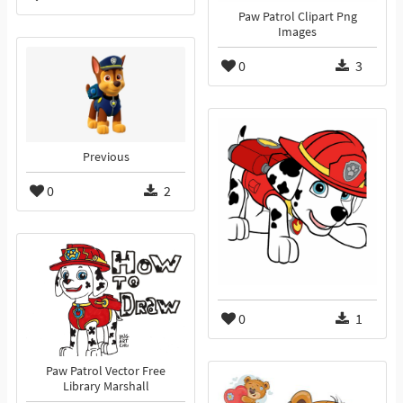
Paw Patrol Clipart Png
Images
0
3
Previous
0
2
0
1
Paw Patrol Vector Free
Library Marshall