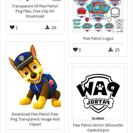
Transparent Of Paw Patrol
Png Files, Free Clip Art
Download
1
26
Paw Patrol Logos
0
25
Download Paw Patrol Free
Png Transparent Image And
Clipart
Paw Patrol Vector Silhouette
Geekchicpro