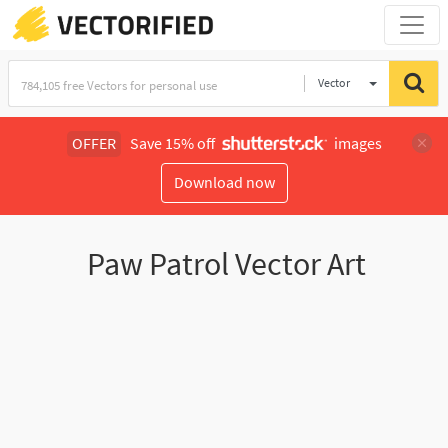
Vector
Illustration
OFFER
Save 15% off
images
Download now
Paw Patrol Vector Art