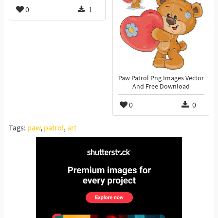
0
1
Paw Patrol Png Images Vector
And Free Download
0
0
Tags:
paw
,
patrol
,
art