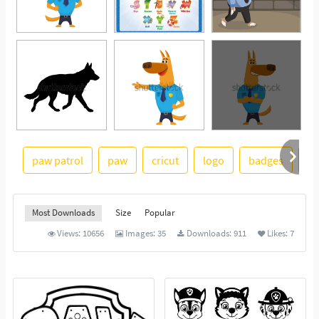
paw patrol
paw
cricut
logo
badges
gr
See More
Most Downloads
Size
Popular
Views:
10656
Images:
35
Downloads:
911
Likes:
7