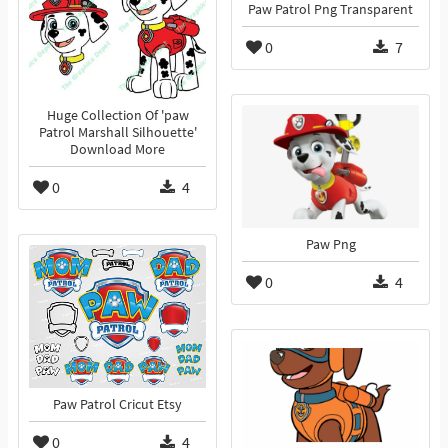
Paw Patrol Png Transparent
0
7
Huge Collection Of 'paw
Patrol Marshall Silhouette'
Download More
0
4
Paw Png
0
4
Paw Patrol Cricut Etsy
0
4