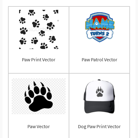
Paw Print Vector
Paw Patrol Vector
Paw Vector
Dog Paw Print Vector