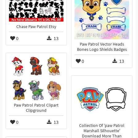
Chase Paw Patrol Etsy
0
13
Paw Patrol Vector Heads
Bones Logo Shields Badges
0
13
Paw Patrol Patrol Clipart
Clipground
0
13
Collection Of 'paw Patrol
Marshall Silhouette'
Download More Than