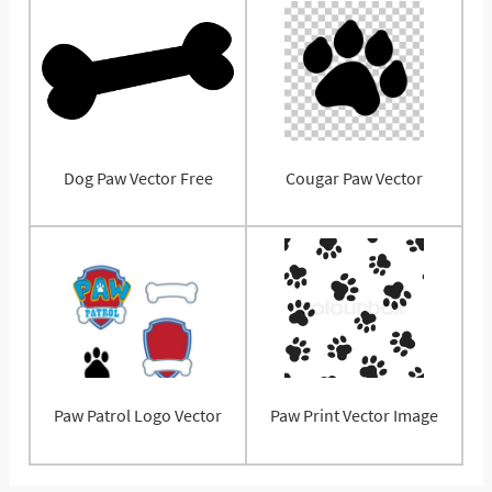
Dog Paw Vector Free
Cougar Paw Vector
Paw Patrol Logo Vector
Paw Print Vector Image