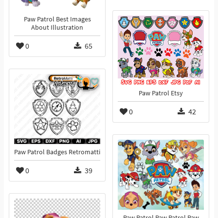
Paw Patrol Best Images
About Illustration
0
65
Paw Patrol Etsy
0
42
Paw Patrol Badges Retromatti
0
39
Paw Patrol Paw Patrol Paw