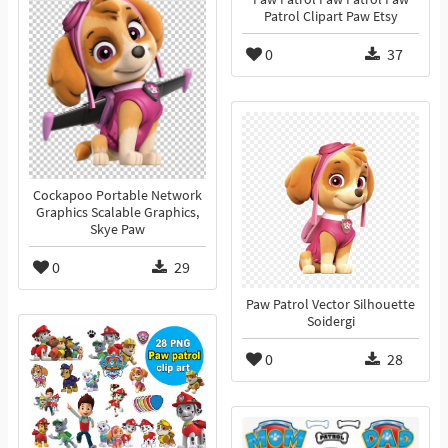
Patrol Clipart Paw Etsy
0
37
Cockapoo Portable Network
Graphics Scalable Graphics,
Skye Paw
0
29
Paw Patrol Vector Silhouette
Soidergi
0
28