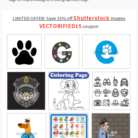
Shutterstock
LIMITED OFFER: Save 15% off
Images
VECTORIFIED15
coupon