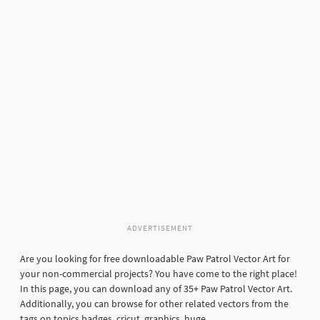
ADVERTISEMENT
Are you looking for free downloadable Paw Patrol Vector Art for
your non-commercial projects? You have come to the right place!
In this page, you can download any of 35+ Paw Patrol Vector Art.
Additionally, you can browse for other related vectors from the
tags on topics badges, cricut, graphics, huge