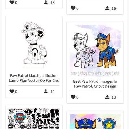
0
18
0
16
Paw Patrol Marshall Illusion
Lamp Plan Vector Op For Cnc
Best Paw Patrol Images In
Paw Patrol, Cricut Design
0
14
0
13