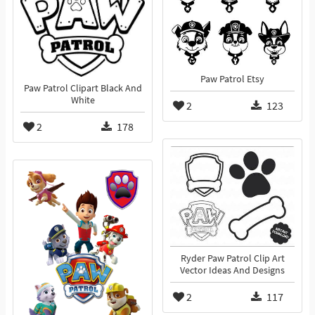
Paw Patrol Etsy
Paw Patrol Clipart Black And
White
2
123
2
178
Ryder Paw Patrol Clip Art
Vector Ideas And Designs
2
117