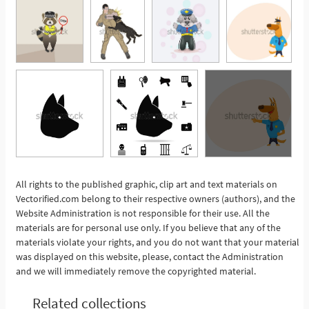
All rights to the published graphic, clip art and text materials on
Vectorified.com belong to their respective owners (authors), and the
See More
Website Administration is not responsible for their use. All the
materials are for personal use only. If you believe that any of the
materials violate your rights, and you do not want that your material
was displayed on this website, please, contact the Administration
and we will immediately remove the copyrighted material.
Related collections