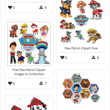
0
9
Paw Patrol Clipart Free
0
8
Free Paw Patrol Clipart
Images In Collection
0
7