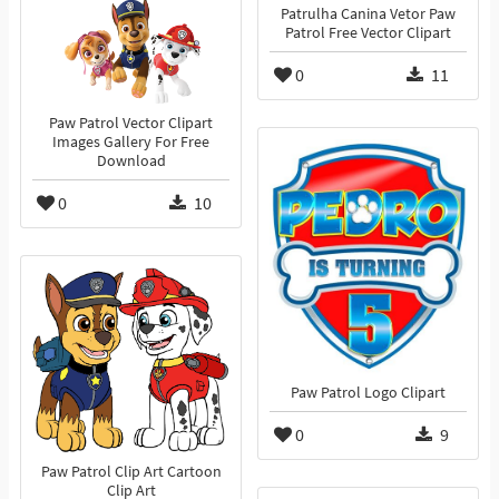
Patrulha Canina Vetor Paw
Patrol Free Vector Clipart
0
11
Paw Patrol Vector Clipart
Images Gallery For Free
Download
0
10
Paw Patrol Logo Clipart
0
9
Paw Patrol Clip Art Cartoon
Clip Art