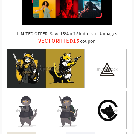
LIMITED OFFER: Save 15% off Shutterstock images
VECTORIFIED15
coupon