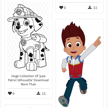
0
11
Huge Collection Of 'paw
Patrol Silhouette' Download
More Than
0
11