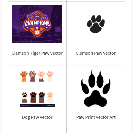
Clemson Tiger Paw Vector
Clemson Paw Vector
Dog Paw Vector
Paw Print Vector Art