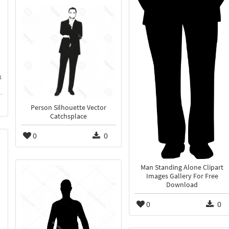
k
Person Silhouette Vector
Catchsplace
0
0
Man Standing Alone Clipart
Images Gallery For Free
Download
0
0