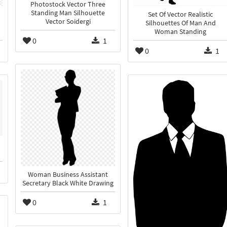
Photostock Vector Three
Standing Man Silhouette
Set Of Vector Realistic
Vector Soidergi
Silhouettes Of Man And
Woman Standing
0
1
0
1
Woman Business Assistant
Secretary Black White Drawing
0
1