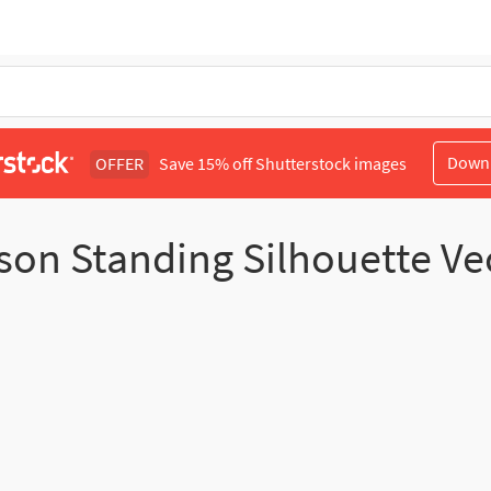
Down
OFFER
Save 15% off Shutterstock images
son Standing Silhouette Ve