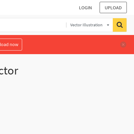
LOGIN
UPLOAD
Vector Illustration
load now
ctor