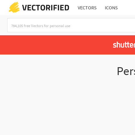
VECTORS
ICONS
Per