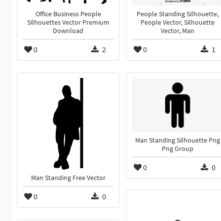
Office Business People
People Standing Silhouette,
Silhouettes Vector Premium
People Vector, Silhouette
Download
Vector, Man
0
2
0
1
Man Standing Silhouette Png
Png Group
0
0
Man Standing Free Vector
0
0