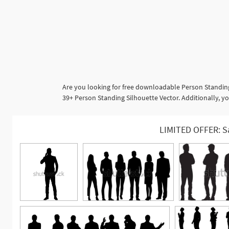
Are you looking for free downloadable Person Standing
39+ Person Standing Silhouette Vector. Additionally, y
LIMITED OFFER: S