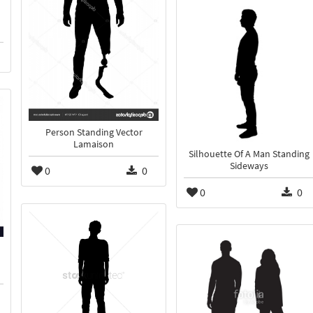
Person Standing Vector
Lamaison
Silhouette Of A Man Standing
Sideways
0
0
0
0