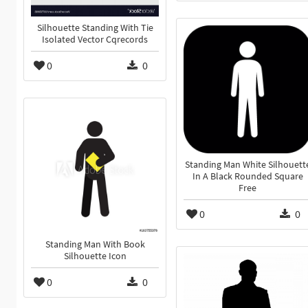
Silhouette Standing With Tie
Isolated Vector Cqrecords
0
0
Standing Man White Silhouett
In A Black Rounded Square
Free
0
0
Standing Man With Book
Silhouette Icon
0
0