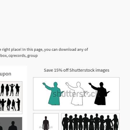
right place! In this page, you can download any of
rbox, cqrecords, group
Save 15% off Shutterstock images
upon