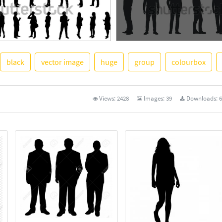
black
vector image
huge
group
colourbox
See More
Views:
2428
Images:
39
Downloads:
6