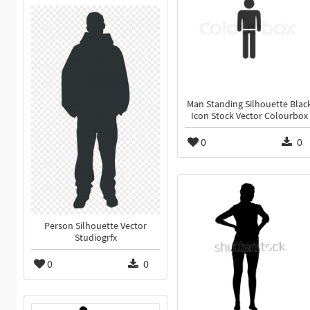
Man Standing Silhouette Blac
Icon Stock Vector Colourbox
0
0
Person Silhouette Vector
Studiogrfx
0
0