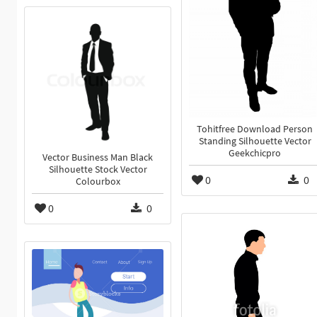
Tohitfree Download Person
Standing Silhouette Vector
Geekchicpro
Vector Business Man Black
Silhouette Stock Vector
0
0
Colourbox
0
0