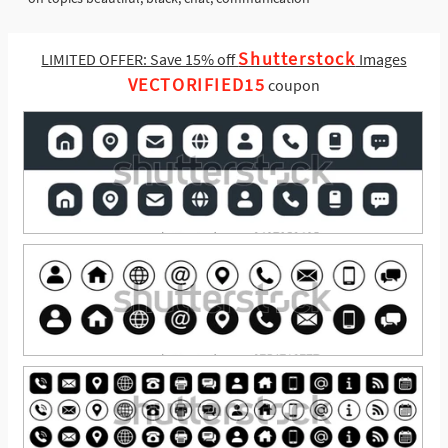
Shutterstock
LIMITED OFFER: Save 15% off
Images
VECTORIFIED15
coupon