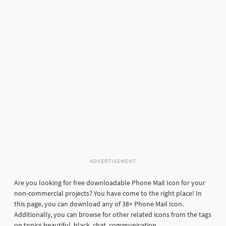
ADVERTISEMENT
Are you looking for free downloadable Phone Mail Icon for your
non-commercial projects? You have come to the right place! In
this page, you can download any of 38+ Phone Mail Icon.
Additionally, you can browse for other related icons from the tags
on topics beautiful, black, chat, communication