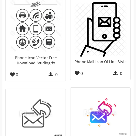
Phone Icon Vector Free
Phone Mail Icon Of Line Style
Download Studiogrfx
0
0
0
0