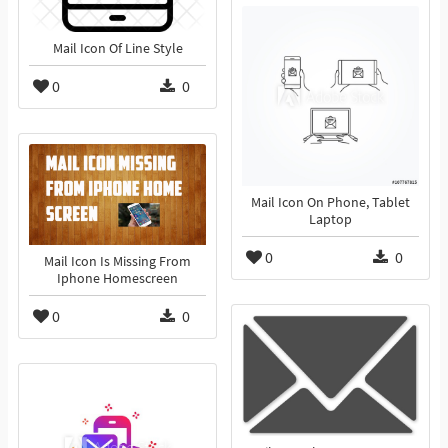
Mail Icon Of Line Style
0
0
Mail Icon On Phone, Tablet
Laptop
0
0
Mail Icon Is Missing From
Iphone Homescreen
0
0