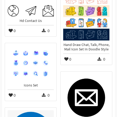
Hd Contact Us
0
0
Hand Draw Chat, Talk, Phone,
Mail Icon Set In Doodle Style
0
0
Icons Set
0
0