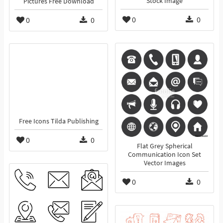
Stock Image
Pictures Free Download
0
0
0
0
Free Icons Tilda Publishing
0
0
Flat Grey Spherical
Communication Icon Set
Vector Images
0
0