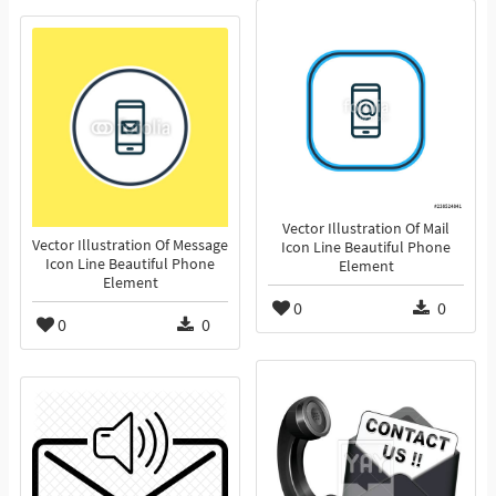
Vector Illustration Of Mail
Vector Illustration Of Message
Icon Line Beautiful Phone
Icon Line Beautiful Phone
Element
Element
0
0
0
0