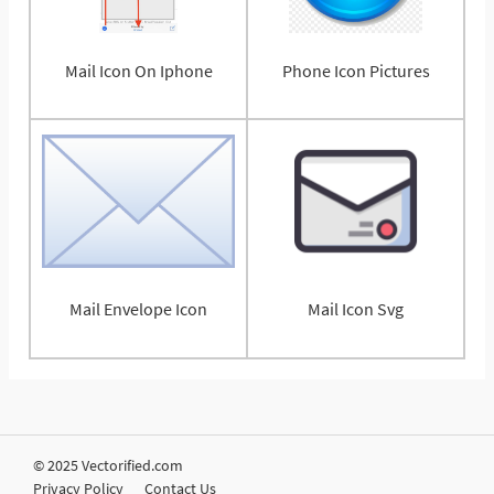
Mail Icon On Iphone
Phone Icon Pictures
Mail Envelope Icon
Mail Icon Svg
© 2025 Vectorified.com
Privacy Policy
Contact Us