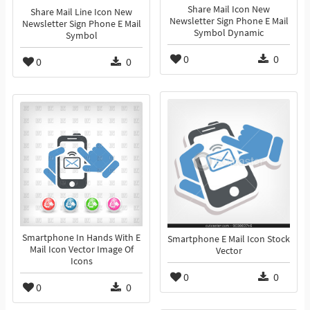
Share Mail Icon New
Share Mail Line Icon New
Newsletter Sign Phone E Mail
Newsletter Sign Phone E Mail
Symbol Dynamic
Symbol
0
0
0
0
Smartphone In Hands With E
Smartphone E Mail Icon Stock
Mail Icon Vector Image Of
Vector
Icons
0
0
0
0