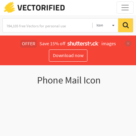
Icon
OFFER
Save 15% off
images
Download now
Phone Mail Icon