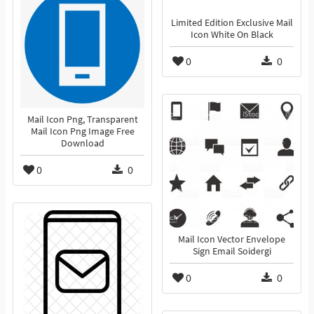
Limited Edition Exclusive Mail
Icon White On Black
0
0
Mail Icon Png, Transparent
Mail Icon Png Image Free
Download
0
0
Mail Icon Vector Envelope
Sign Email Soidergi
0
0