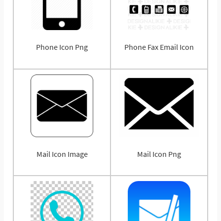
Phone Icon Png
Phone Fax Email Icon
Mail Icon Image
Mail Icon Png