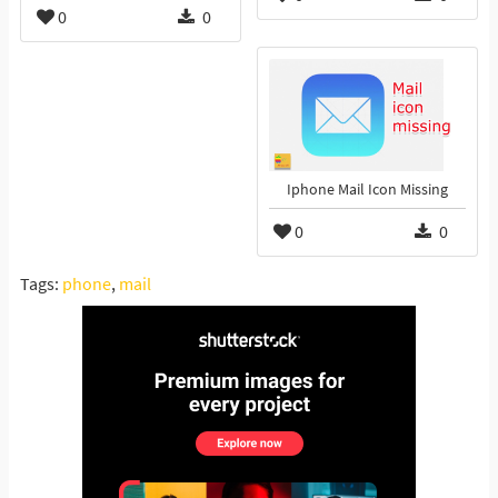
0
0
Iphone Mail Icon Missing
0
0
Tags:
phone
,
mail