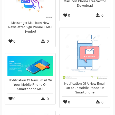
Mail Icon Phone Free Vector
Download
0
0
Messenger Mail Icon New
Newsletter Sign Phone E Mail
Symbol
0
0
Notification Of New Email On
Notification Of A New Email
Your Mobile Phone Or
On Your Mobile Phone Or
Smartphone Mail
Smartphone
0
0
0
0