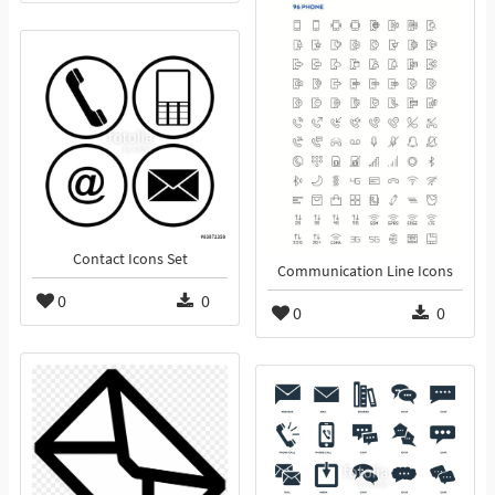
Contact Icons Set
Communication Line Icons
0
0
0
0