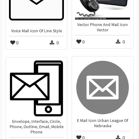
Vector Phone And Mail Icon
Vector
Voice Mail Icon Of Line Style
0
0
0
0
E Mail Icon Urban League Of
Envelope, Interface, Circle,
Nebraska
Phone, Outline, Email, Mobile
Phone
0
0