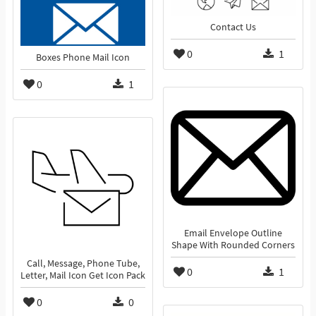
Contact Us
0
1
Boxes Phone Mail Icon
0
1
Email Envelope Outline
Shape With Rounded Corners
Call, Message, Phone Tube,
0
1
Letter, Mail Icon Get Icon Pack
0
0