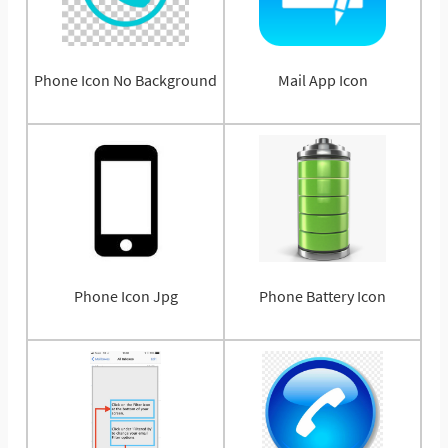
Phone Icon No Background
Mail App Icon
Phone Icon Jpg
Phone Battery Icon