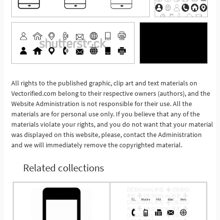
All rights to the published graphic, clip art and text materials on
See More
Vectorified.com belong to their respective owners (authors), and the
Website Administration is not responsible for their use. All the
materials are for personal use only. If you believe that any of the
materials violate your rights, and you do not want that your material
was displayed on this website, please, contact the Administration
and we will immediately remove the copyrighted material.
Related collections