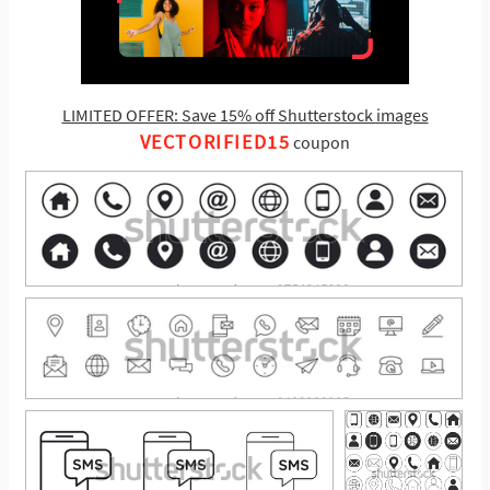
LIMITED OFFER: Save 15% off Shutterstock images
VECTORIFIED15
coupon