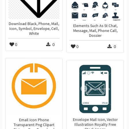
Download Black, Phone, Mail,
Elements Such As St Chat,
Icon, Symbol, Envelope, Cell,
Message, Mail, Phone Call,
White
Dossier
0
0
0
0
Envelope Mail Icon, Vector
Email Icon Phone
Illustration Royalty Free
Transparent Png Clipart