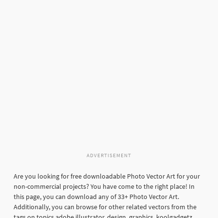
ADVERTISEMENT
Are you looking for free downloadable Photo Vector Art for your
non-commercial projects? You have come to the right place! In
this page, you can download any of 33+ Photo Vector Art.
Additionally, you can browse for other related vectors from the
tags on topics adobe illustrator, design, graphics, koolgadgetz