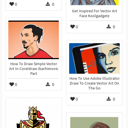
0
0
Get Inspired For Vector Art
Face Koolgadgetz
0
0
How To Draw Simple Vector
Art In Coreldraw Ibarhimovic
Part
How To Use Adobe Illustrator
Draw To Create Vector Art On
0
0
The Go
0
0