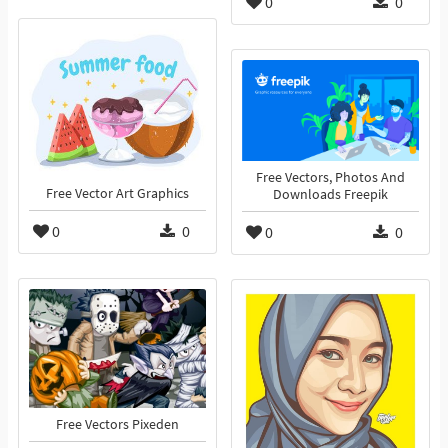
0
0
Free Vectors, Photos And
Free Vector Art Graphics
Downloads Freepik
0
0
0
0
Free Vectors Pixeden