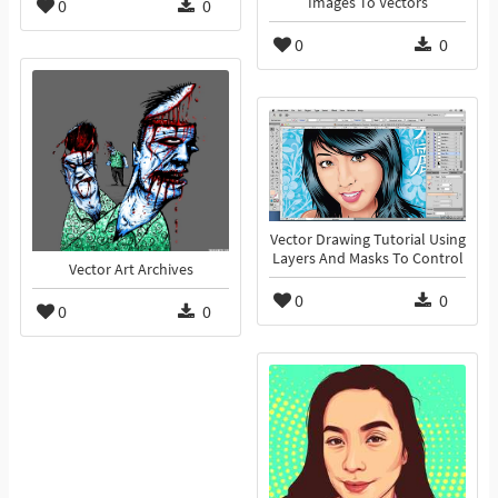
Images To Vectors
0
0
0
0
Vector Drawing Tutorial Using
Layers And Masks To Control
Vector Art Archives
0
0
0
0