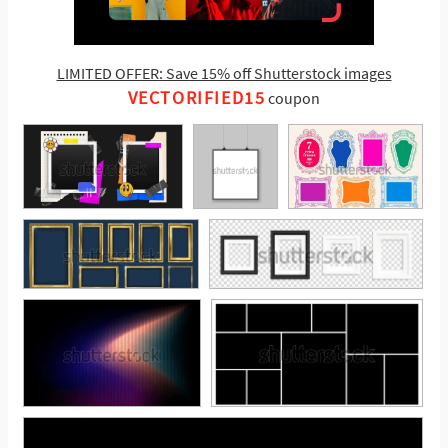
LIMITED OFFER: Save 15% off Shutterstock images
VECTORIFIED15
coupon