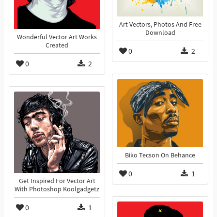
Art Vectors, Photos And Free
Download
Wonderful Vector Art Works
Created
0
2
0
2
Biko Tecson On Behance
0
1
Get Inspired For Vector Art
With Photoshop Koolgadgetz
0
1