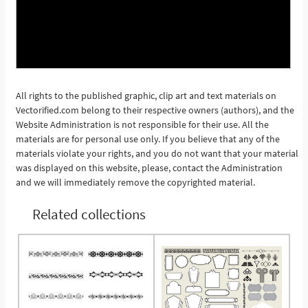
All rights to the published graphic, clip art and text materials on
Vectorified.com belong to their respective owners (authors), and the
See More
Website Administration is not responsible for their use. All the
materials are for personal use only. If you believe that any of the
materials violate your rights, and you do not want that your material
was displayed on this website, please, contact the Administration
and we will immediately remove the copyrighted material.
Related collections