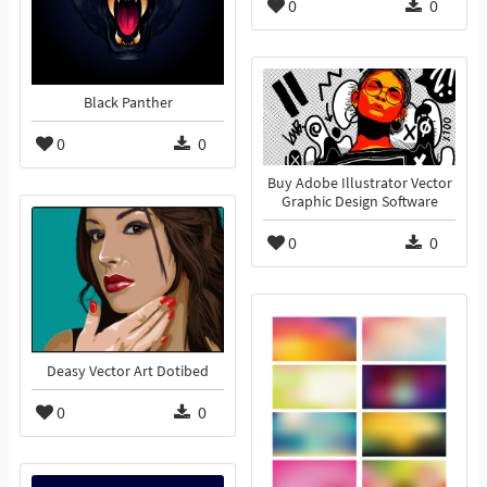
0
0
Black Panther
0
0
Buy Adobe Illustrator Vector
Graphic Design Software
0
0
Deasy Vector Art Dotibed
0
0