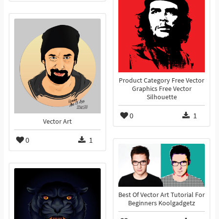
Product Category Free Vector
Graphics Free Vector
Silhouette
0
1
Vector Art
0
1
Best Of Vector Art Tutorial For
Beginners Koolgadgetz