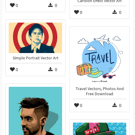
Cartoon Effect Vector Art
0
0
0
0
Simple Portrait Vector Art
0
0
Travel Vectors, Photos And
Free Download
0
0