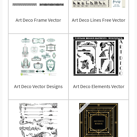
Art Deco Frame Vector
Art Deco Lines Free Vector
Art Deco Vector Designs
Art Deco Elements Vector