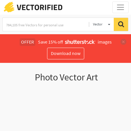
Vector
Illustration
OFFER
Save 15% off
images
Download now
Photo Vector Art