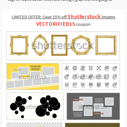
Shutterstock
LIMITED OFFER: Save 15% off
Images
VECTORIFIED15
coupon