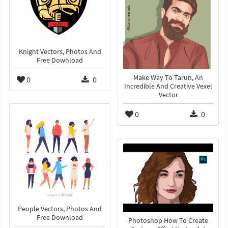
Knight Vectors, Photos And
Free Download
Make Way To Tarun, An
0
0
Incredible And Creative Vexel
Vector
0
0
People Vectors, Photos And
Free Download
Photoshop How To Create