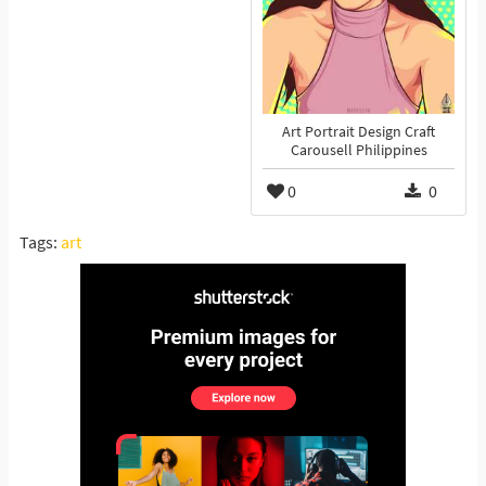
Art Portrait Design Craft
Carousell Philippines
0
0
Tags:
art