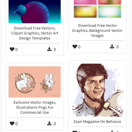
Download Free Vector
Download Free Vectors,
Graphics, Background Vector
Clipart Graphics, Vector Art
Images
Design Templates
0
0
0
0
Exclusive Vector Images,
Illustrations Pngs For
Commercial Use
Espn Magazine On Behance
0
0