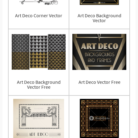
Art Deco Corner Vector
Art Deco Background
Vector
Art Deco Background
Art Deco Vector Free
Vector Free