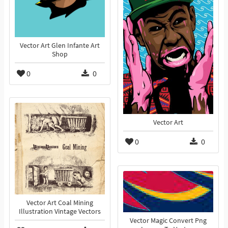
Vector Art Glen Infante Art
Shop
0
0
Vector Art
0
0
Vector Art Coal Mining
Illustration Vintage Vectors
Vector Magic Convert Png