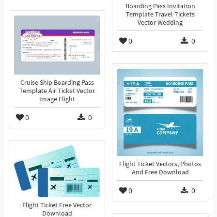
Boarding Pass Invitation
Template Travel Tickets
Vector Wedding
0
0
Cruise Ship Boarding Pass
Template Air Ticket Vector
Image Flight
0
0
Flight Ticket Vectors, Photos
And Free Download
0
0
Flight Ticket Free Vector
Download