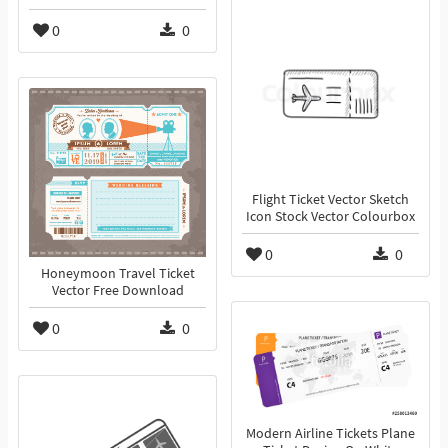
0
0
Flight Ticket Vector Sketch
Icon Stock Vector Colourbox
0
0
Honeymoon Travel Ticket
Vector Free Download
0
0
Modern Airline Tickets Plane