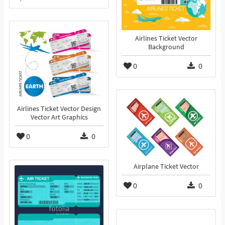
Airlines Ticket Vector
Background
0
0
Airlines Ticket Vector Design
Vector Art Graphics
0
0
Airplane Ticket Vector
0
0