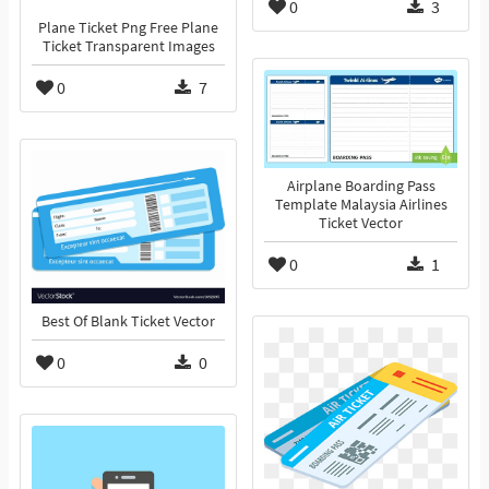
0
3
Plane Ticket Png Free Plane
Ticket Transparent Images
0
7
Airplane Boarding Pass
Template Malaysia Airlines
Ticket Vector
0
1
Best Of Blank Ticket Vector
0
0