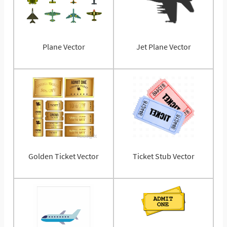
Plane Vector
Jet Plane Vector
Golden Ticket Vector
Ticket Stub Vector