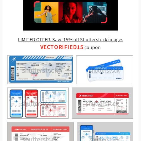
LIMITED OFFER: Save 15% off Shutterstock images
VECTORIFIED15
coupon