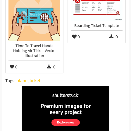
Boarding Ticket Template
0
0
Time To Travel Hands
Holding Air Ticket Vector
Illustration
0
0
Tags:
plane
,
ticket