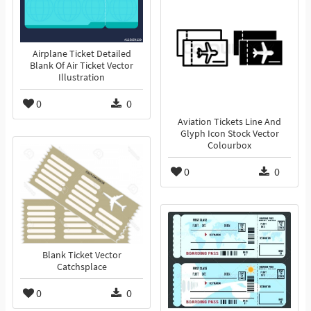
Airplane Ticket Detailed
Blank Of Air Ticket Vector
Illustration
0
0
Aviation Tickets Line And
Glyph Icon Stock Vector
Colourbox
0
0
Blank Ticket Vector
Catchsplace
0
0