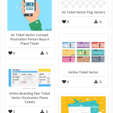
Air Ticket Vector Png, Vectors
0
0
Air Ticket Vector Concept
Illustration Person Buys A
Plane Ticket
0
0
Airline Ticket Vector
0
0
Airline Boarding Pass Ticket
Vector Illustration Plane
Tickets
1
0