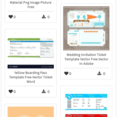
Material Png Image Picture
Free
0
0
Wedding Invitation Ticket
Template Vector Free Vector
In Adobe
Yellow Boarding Pass
0
0
Template Free Vector Ticket
Word
0
0