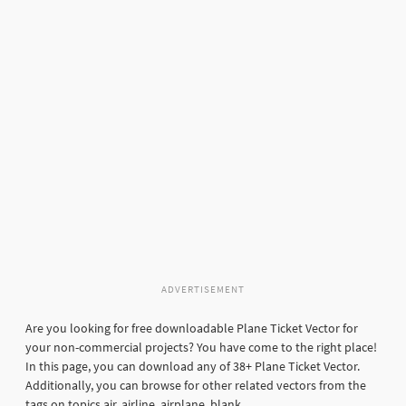
ADVERTISEMENT
Are you looking for free downloadable Plane Ticket Vector for
your non-commercial projects? You have come to the right place!
In this page, you can download any of 38+ Plane Ticket Vector.
Additionally, you can browse for other related vectors from the
tags on topics air, airline, airplane, blank