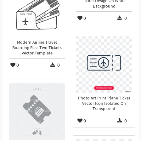
Ticket Design On White
Background
0
0
Modern Airline Travel
Boarding Pass Two Tickets
Vector Template
0
0
Photo Art Print Plane Ticket
Vector Icon Isolated On
Transparent
0
0