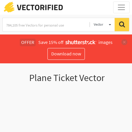
Vector
Illustration
OFFER
Save 15% off
images
Download now
Plane Ticket Vector