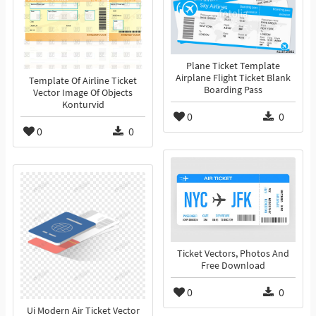
Plane Ticket Template
Airplane Flight Ticket Blank
Template Of Airline Ticket
Boarding Pass
Vector Image Of Objects
Konturvid
0
0
0
0
Ticket Vectors, Photos And
Free Download
0
0
Ui Modern Air Ticket Vector