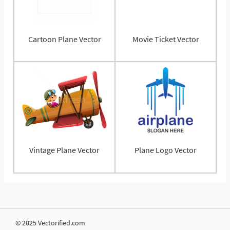
Cartoon Plane Vector
Movie Ticket Vector
Vintage Plane Vector
Plane Logo Vector
© 2025 Vectorified.com