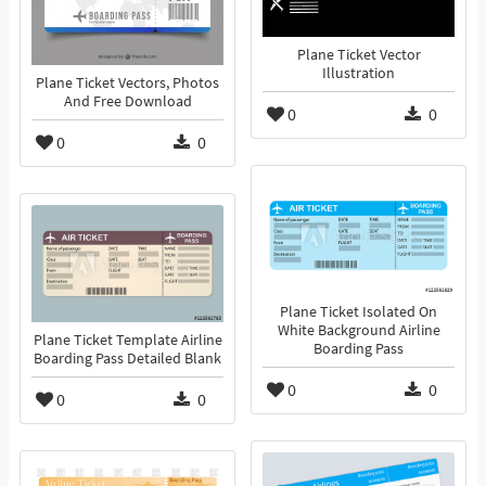
Plane Ticket Vector
Illustration
Plane Ticket Vectors, Photos
And Free Download
0
0
0
0
Plane Ticket Isolated On
White Background Airline
Plane Ticket Template Airline
Boarding Pass
Boarding Pass Detailed Blank
0
0
0
0