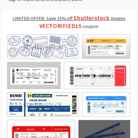
Shutterstock
LIMITED OFFER: Save 15% off
Images
VECTORIFIED15
coupon