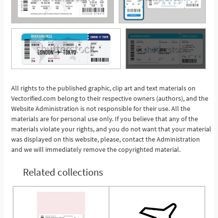
All rights to the published graphic, clip art and text materials on
See More
Vectorified.com belong to their respective owners (authors), and the
Website Administration is not responsible for their use. All the
materials are for personal use only. If you believe that any of the
materials violate your rights, and you do not want that your material
was displayed on this website, please, contact the Administration
and we will immediately remove the copyrighted material.
Related collections