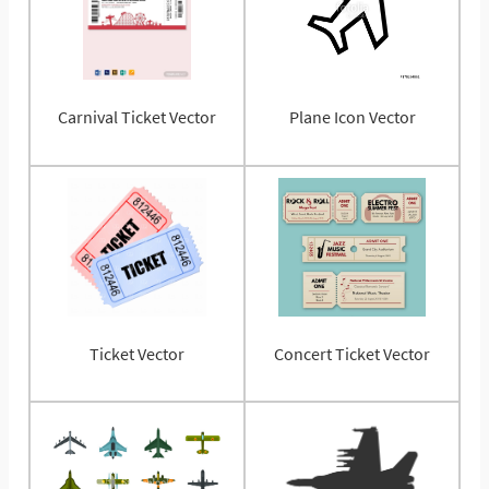
Carnival Ticket Vector
Plane Icon Vector
Ticket Vector
Concert Ticket Vector