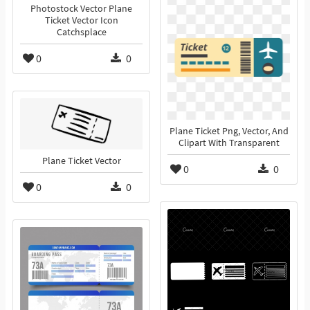
Photostock Vector Plane
Ticket Vector Icon
Catchsplace
0
0
Plane Ticket Png, Vector, And
Clipart With Transparent
Plane Ticket Vector
0
0
0
0