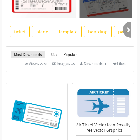
ticket
plane
template
boarding
pass
See More
Most Downloads
Size
Popular
Views:
2759
Images:
38
Downloads:
11
Likes:
1
Air Ticket Vector Icon Royalty
Free Vector Graphics