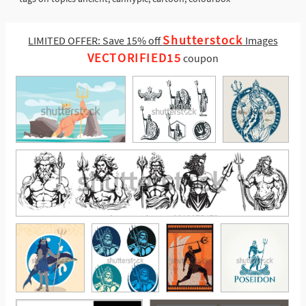
Shutterstock
LIMITED OFFER: Save 15% off
Images
VECTORIFIED15
coupon