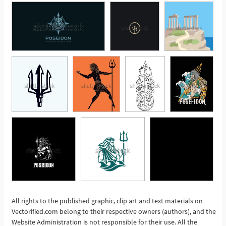
All rights to the published graphic, clip art and text materials on
Vectorified.com belong to their respective owners (authors), and the
See More
Website Administration is not responsible for their use. All the