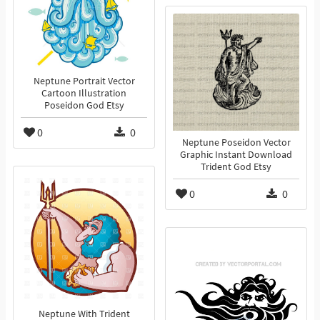
Neptune Portrait Vector
Cartoon Illustration
Poseidon God Etsy
0
0
Neptune Poseidon Vector
Graphic Instant Download
Trident God Etsy
0
0
Neptune With Trident