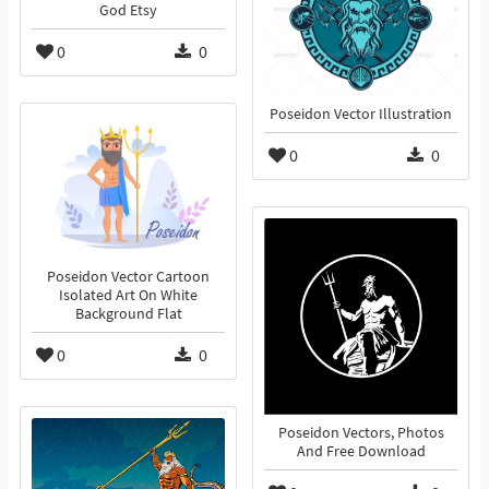
God Etsy
0
0
Poseidon Vector Illustration
0
0
Poseidon Vector Cartoon
Isolated Art On White
Background Flat
0
0
Poseidon Vectors, Photos
And Free Download