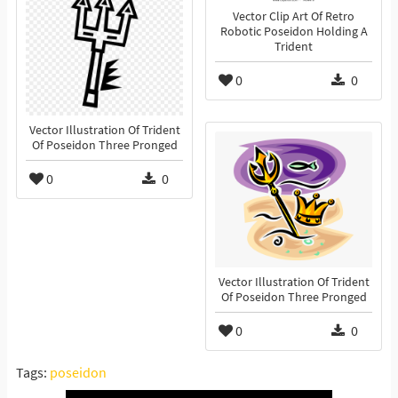
Vector Clip Art Of Retro
Robotic Poseidon Holding A
Trident
0
0
Vector Illustration Of Trident
Of Poseidon Three Pronged
0
0
Vector Illustration Of Trident
Of Poseidon Three Pronged
0
0
Tags:
poseidon