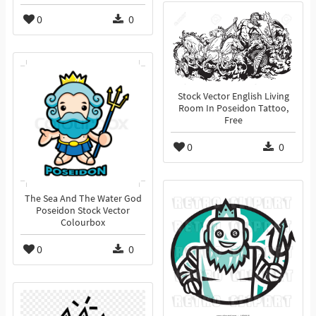
0
0
Stock Vector English Living
Room In Poseidon Tattoo,
Free
0
0
The Sea And The Water God
Poseidon Stock Vector
Colourbox
0
0