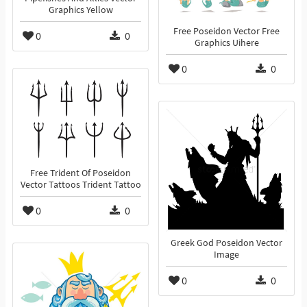
Graphics Yellow
Free Poseidon Vector Free
0
0
Graphics Uihere
0
0
Free Trident Of Poseidon
Vector Tattoos Trident Tattoo
0
0
Greek God Poseidon Vector
Image
0
0