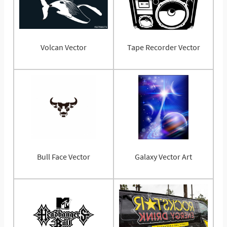
Volcan Vector
Tape Recorder Vector
Bull Face Vector
Galaxy Vector Art