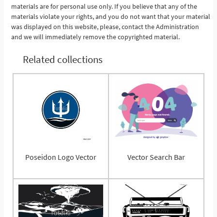
materials are for personal use only. If you believe that any of the
materials violate your rights, and you do not want that your material
was displayed on this website, please, contact the Administration
and we will immediately remove the copyrighted material.
Related collections
Poseidon Logo Vector
Vector Search Bar