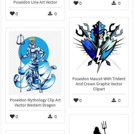
Poseidon Line Art Vector
0
0
0
0
Poseidon Mascot With Trident
And Crown Graphic Vector
Clipart
0
0
Poseidon Mythology Clip Art
Vector Western Dragon
0
0