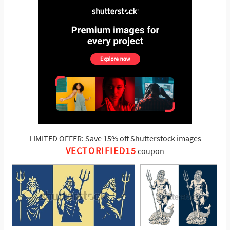
LIMITED OFFER: Save 15% off Shutterstock images
VECTORIFIED15
coupon