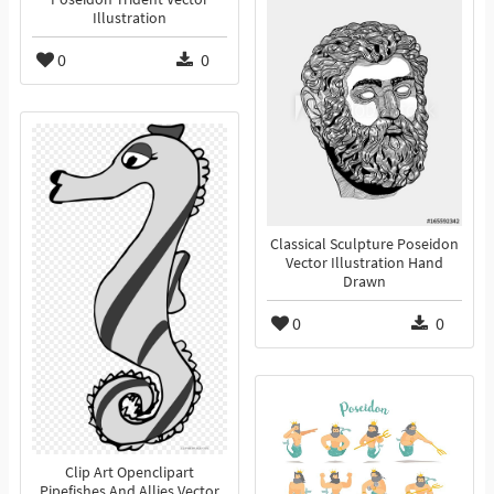
Illustration
0
0
Classical Sculpture Poseidon
Vector Illustration Hand
Drawn
0
0
Clip Art Openclipart
Pipefishes And Allies Vector