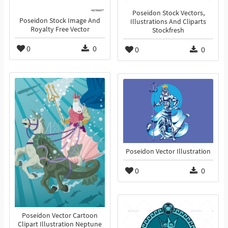
Poseidon Stock Vectors,
Poseidon Stock Image And
Illustrations And Cliparts
Royalty Free Vector
Stockfresh
0
0
0
0
Poseidon Vector Illustration
0
0
Poseidon Vector Cartoon
Clipart Illustration Neptune