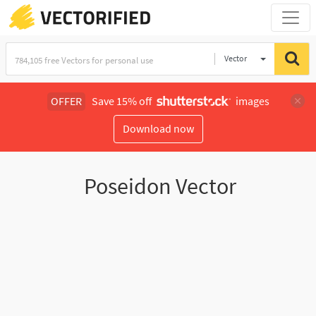
Vector
Illustration
OFFER
Save 15% off
images
Download now
Poseidon Vector