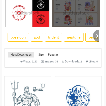
poseidon
god
trident
neptune
vector illu
See More
Most Downloads
Size
Popular
Views:
2150
Images:
38
Downloads:
2
Likes:
0