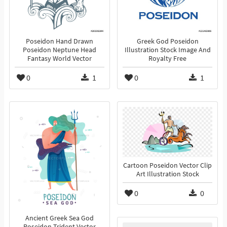
Poseidon Hand Drawn
Greek God Poseidon
Poseidon Neptune Head
Illustration Stock Image And
Fantasy World Vector
Royalty Free
0
1
0
1
Cartoon Poseidon Vector Clip
Art Illustration Stock
0
0
Ancient Greek Sea God
Poseidon Trident Vector