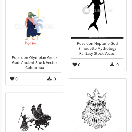
Poseidon Neptune God
Silhouette Mythology
Fantasy Stock Vector
Poseidon Olympian Greek
God, Ancient Stock Vector
0
0
Colourbox
0
0