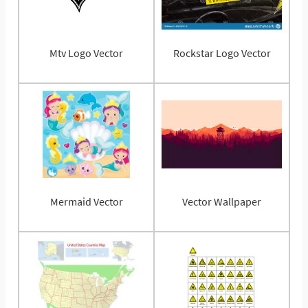
Mtv Logo Vector
Rockstar Logo Vector
Mermaid Vector
Vector Wallpaper