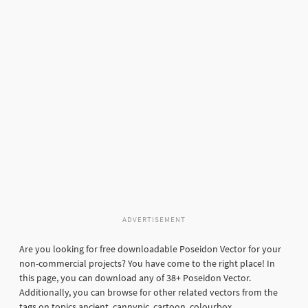
ADVERTISEMENT
Are you looking for free downloadable Poseidon Vector for your
non-commercial projects? You have come to the right place! In
this page, you can download any of 38+ Poseidon Vector.
Additionally, you can browse for other related vectors from the
tags on topics ancient, cannypic, cartoon, colourbox