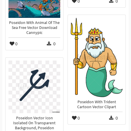
0
0
Poseidon With Animal Of The
Sea Free Vector Download
Cannypic
0
0
Poseidon With Trident
Cartoon Vector Clipart
0
0
Poseidon Vector Icon
Isolated On Transparent
Background, Poseidon