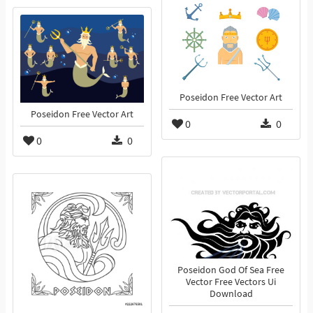
Poseidon Free Vector Art
Poseidon Free Vector Art
0
0
0
0
Poseidon God Of Sea Free
Vector Free Vectors Ui
Download