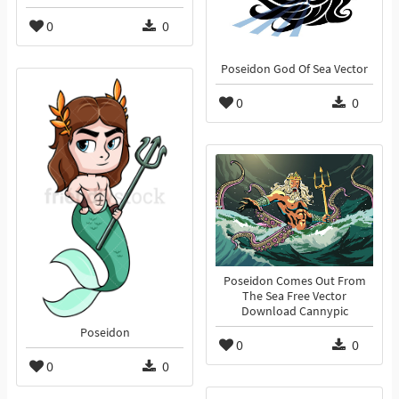
0
0
Poseidon God Of Sea Vector
0
0
Poseidon Comes Out From
The Sea Free Vector
Download Cannypic
Poseidon
0
0
0
0