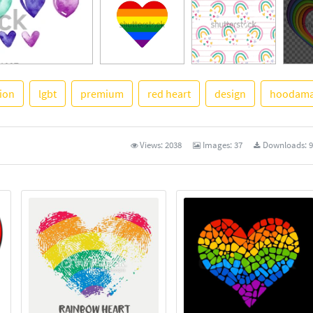
tion
lgbt
premium
red heart
design
hoodama
See M
Views:
2038
Images:
37
Downloads:
9