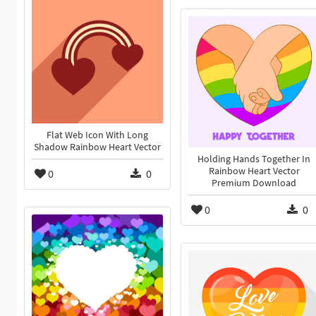
Flat Web Icon With Long
Shadow Rainbow Heart Vector
Holding Hands Together In
Rainbow Heart Vector
0
0
Premium Download
0
0