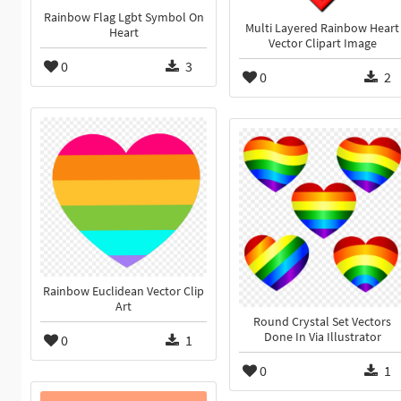
Rainbow Flag Lgbt Symbol On
Multi Layered Rainbow Heart
Heart
Vector Clipart Image
0
3
0
2
Rainbow Euclidean Vector Clip
Art
Round Crystal Set Vectors
Done In Via Illustrator
0
1
0
1