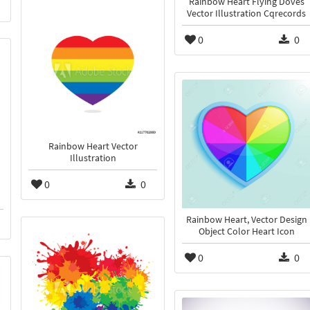
Rainbow Heart Flying Doves
Vector Illustration Cqrecords
0
0
Rainbow Heart Vector
Illustration
0
0
Rainbow Heart, Vector Design
Object Color Heart Icon
0
0