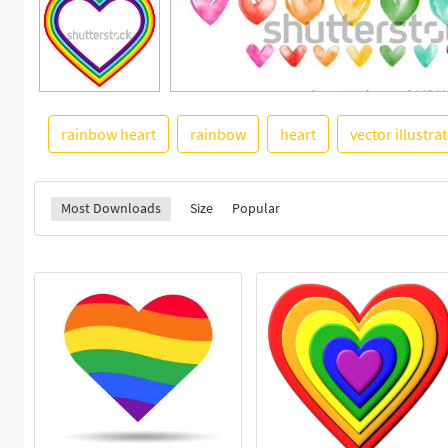
rainbow heart
rainbow
heart
vector illustra
Most Downloads
Size
Popular