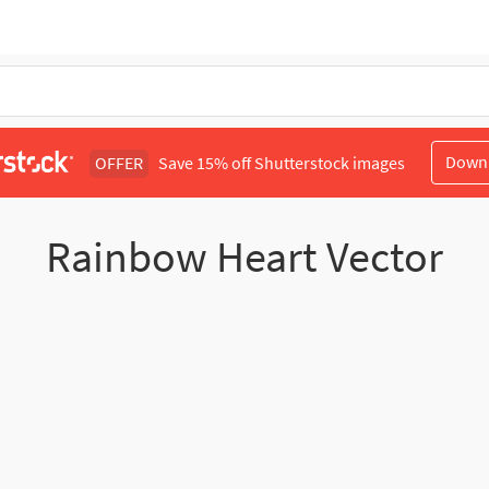
Down
OFFER
Save 15% off Shutterstock images
Rainbow Heart Vector