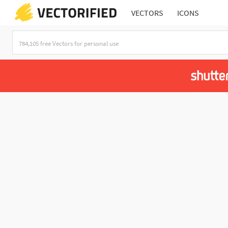
VECTORS
ICONS