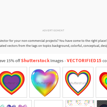
ADVERTISEMENT
ector for your non-commercial projects? You have come to the right place!
lated vectors from the tags on topics background, colorful, conceptual, des
Shutterstock
VECTORIFIED15
ave 15% off
Images
-
co