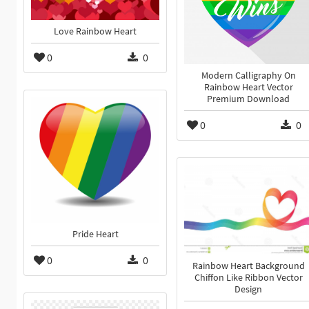
Love Rainbow Heart
0
0
Modern Calligraphy On
Rainbow Heart Vector
Premium Download
0
0
Pride Heart
0
0
Rainbow Heart Background
Chiffon Like Ribbon Vector
Design