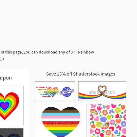
 In this page, you can download any of 37+ Rainbow
ign
Save 15% off Shutterstock images
upon