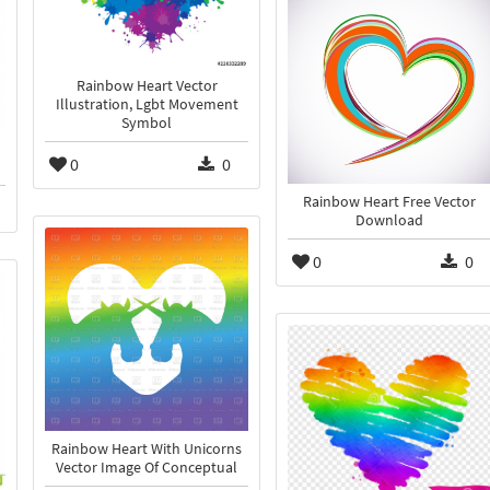
Rainbow Heart Vector
Illustration, Lgbt Movement
Symbol
0
0
Rainbow Heart Free Vector
Download
0
0
Rainbow Heart With Unicorns
Vector Image Of Conceptual