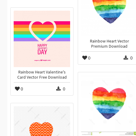
Rainbow Heart Vector
Premium Download
0
0
Rainbow Heart Valentine's
Card Vector Free Download
0
0