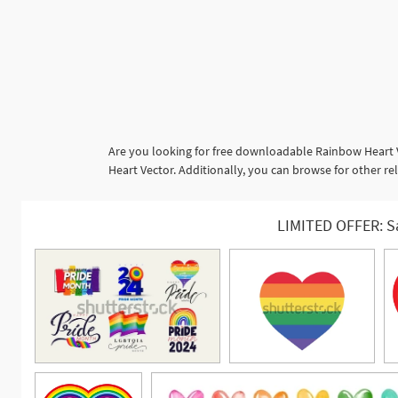
Are you looking for free downloadable Rainbow Heart V
Heart Vector. Additionally, you can browse for other re
LIMITED OFFER: S