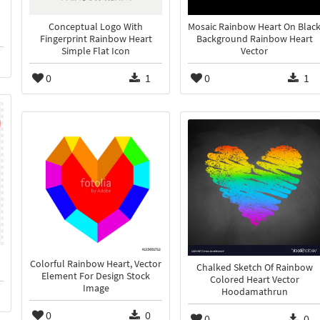
Conceptual Logo With
Mosaic Rainbow Heart On Blac
Fingerprint Rainbow Heart
Background Rainbow Heart
Simple Flat Icon
Vector
0
1
0
1
Colorful Rainbow Heart, Vector
Chalked Sketch Of Rainbow
Element For Design Stock
Colored Heart Vector
Image
Hoodamathrun
0
0
0
0