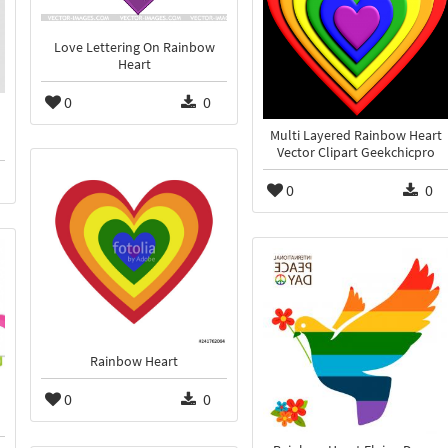
Love Lettering On Rainbow
Heart
0
0
Multi Layered Rainbow Heart
Vector Clipart Geekchicpro
0
0
Rainbow Heart
0
0