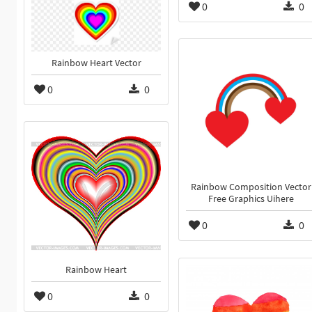
0
0
Rainbow Heart Vector
0
0
Rainbow Composition Vector
Free Graphics Uihere
0
0
Rainbow Heart
0
0