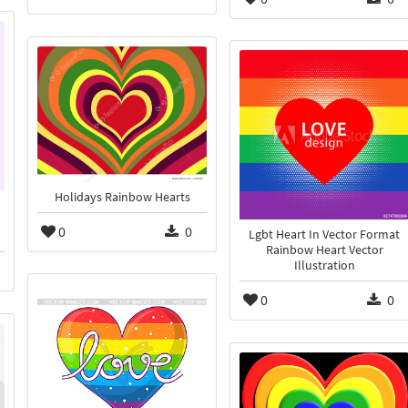
Holidays Rainbow Hearts
0
0
Lgbt Heart In Vector Format
Rainbow Heart Vector
Illustration
0
0