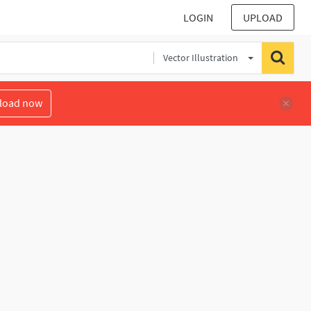
LOGIN
UPLOAD
Vector Illustration
load now